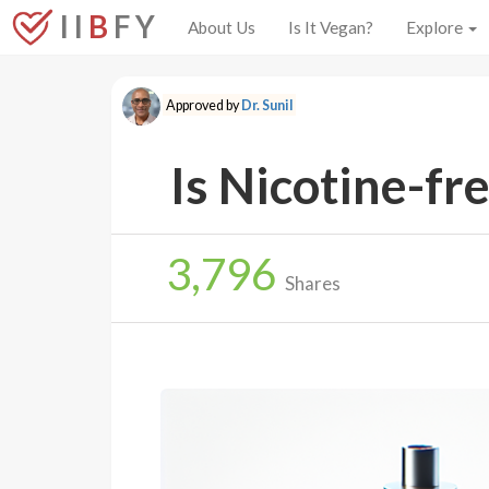
I I
B
F Y
About Us
Is It Vegan?
Explore
Approved by
Dr. Sunil
Is Nicotine-fr
3,796
Shares