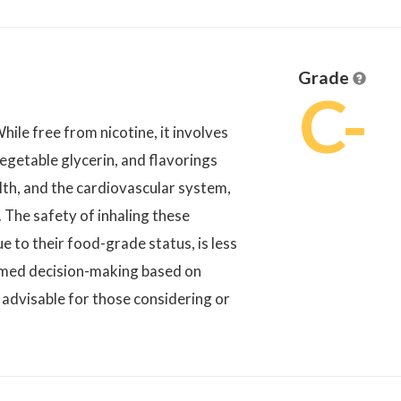
Grade
C-
hile free from nicotine, it involves
vegetable glycerin, and flavorings
lth, and the cardiovascular system,
 The safety of inhaling these
 to their food-grade status, is less
rmed decision-making based on
 advisable for those considering or