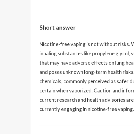
Short answer
Nicotine-free vaping is not without risks. W
inhaling substances like propylene glycol, 
that may have adverse effects on lung hea
and poses unknown long-term health risks.
chemicals, commonly perceived as safer due
certain when vaporized. Caution and info
current research and health advisories are
currently engaging in nicotine-free vaping.