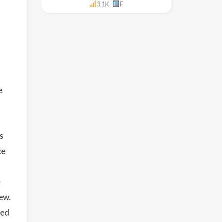
3.1K
F
e
s
ce
e
ew.
sed