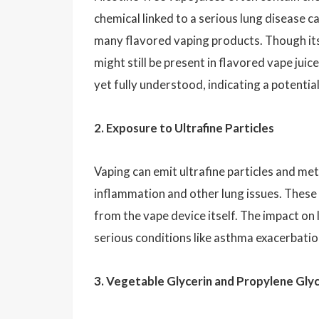
chemical linked to a serious lung disease ca
many flavored vaping products. Though it
might still be present in flavored vape jui
yet fully understood, indicating a potential
2. Exposure to Ultrafine Particles
Vaping can emit ultrafine particles and met
inflammation and other lung issues. These p
from the vape device itself. The impact on
serious conditions like asthma exacerbati
3. Vegetable Glycerin and Propylene Glyc