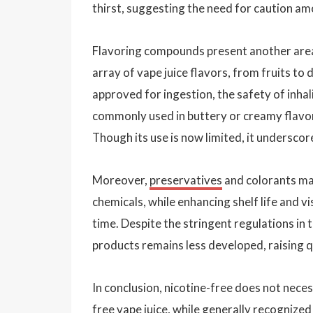
thirst, suggesting the need for caution am
Flavoring compounds present another area 
array of vape juice flavors, from fruits t
approved for ingestion, the safety of inhali
commonly used in buttery or creamy flavori
Though its use is now limited, it undersco
Moreover,
preservatives
and colorants may
chemicals, while enhancing shelf life and v
time. Despite the stringent regulations in
products remains less developed, raising q
In conclusion, nicotine-free does not neces
free vape juice, while generally recognized