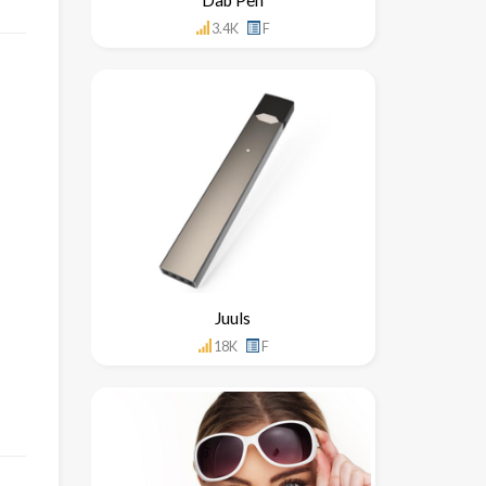
3.4K
F
Juuls
18K
F