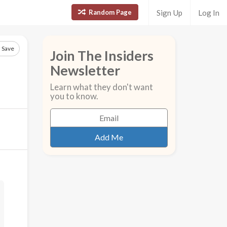
Random Page
Sign Up
Log In
Save
Join The Insiders
Newsletter
Learn what they don't want
you to know.