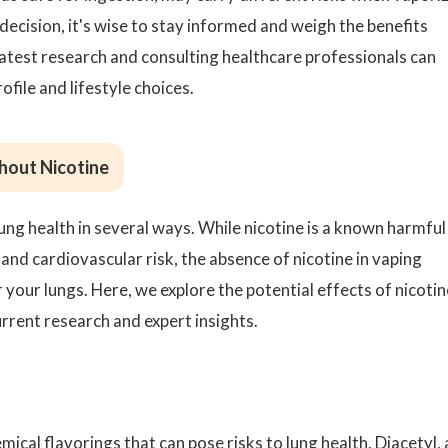
decision, it's wise to stay informed and weigh the benefits
 latest research and consulting healthcare professionals can
ofile and lifestyle choices.
hout Nicotine
ung health in several ways. While nicotine is a known harmful
 and cardiovascular risk, the absence of nicotine in vaping
your lungs. Here, we explore the potential effects of nicotin
urrent research and expert insights.
mical flavorings that can pose risks to lung health. Diacetyl, 