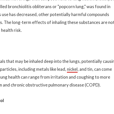
lled bronchiolitis obliterans or "popcorn lung," was found in
s use has decreased, other potentially harmful compounds
ces. The long-term effects of inhaling these substances are no
 health risk.
als that may be inhaled deep into the lungs, potentially causi
articles, including metals like lead,
nickel
, and tin, can come
 lung health can range from irritation and coughing to more
on and chronic obstructive pulmonary disease (COPD).
ol