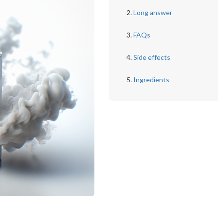
Long answer
FAQs
Side effects
Ingredients