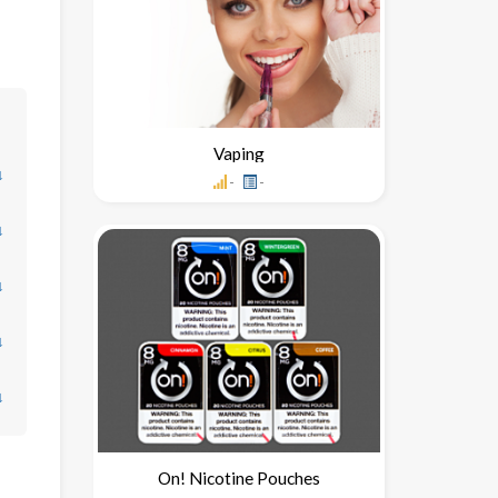
Vaping
↓
-
-
↓
↓
↓
↓
On! Nicotine Pouches