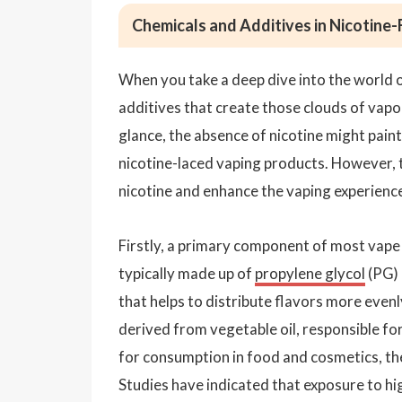
Chemicals and Additives in Nicotine-
When you take a deep dive into the world o
additives that create those clouds of vapor
glance, the absence of nicotine might paint
nicotine-laced vaping products. However, t
nicotine and enhance the vaping experienc
Firstly, a primary component of most vape ju
typically made up of
propylene glycol
(PG) 
that helps to distribute flavors more evenly
derived from vegetable oil, responsible fo
for consumption in food and cosmetics, th
Studies have indicated that exposure to hi