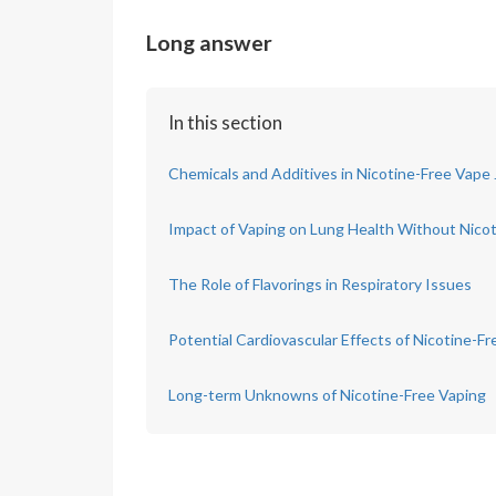
Long answer
In this section
Chemicals and Additives in Nicotine-Free Vape 
Impact of Vaping on Lung Health Without Nico
The Role of Flavorings in Respiratory Issues
Potential Cardiovascular Effects of Nicotine-F
Long-term Unknowns of Nicotine-Free Vaping