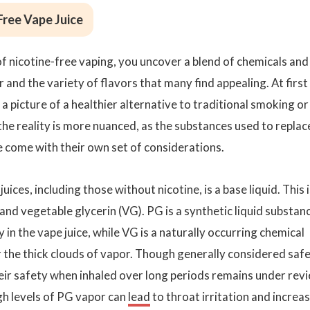
Free Vape Juice
f nicotine-free vaping, you uncover a blend of chemicals and
 and the variety of flavors that many find appealing. At first
 a picture of a healthier alternative to traditional smoking or
he reality is more nuanced, as the substances used to replac
e come with their own set of considerations.
ices, including those without nicotine, is a base liquid. This i
and vegetable glycerin (VG). PG is a synthetic liquid substan
 in the vape juice, while VG is a naturally occurring chemical
r the thick clouds of vapor. Though generally considered saf
eir safety when inhaled over long periods remains under revi
gh levels of PG vapor can
lead
to throat irritation and increa