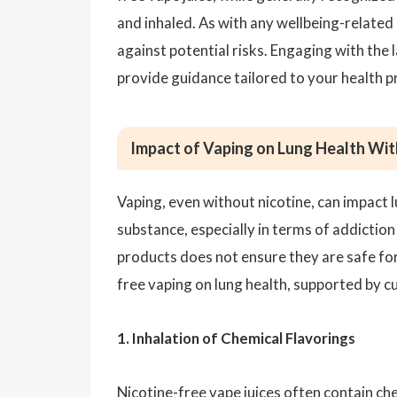
and inhaled. As with any wellbeing-related 
against potential risks. Engaging with the
provide guidance tailored to your health pr
Impact of Vaping on Lung Health Wit
Vaping, even without nicotine, can impact l
substance, especially in terms of addiction
products does not ensure they are safe for 
free vaping on lung health, supported by c
1. Inhalation of Chemical Flavorings
Nicotine-free vape juices often contain che