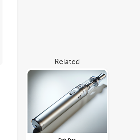
Related
Dab Pen