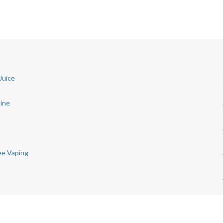
Juice
tine
ree Vaping