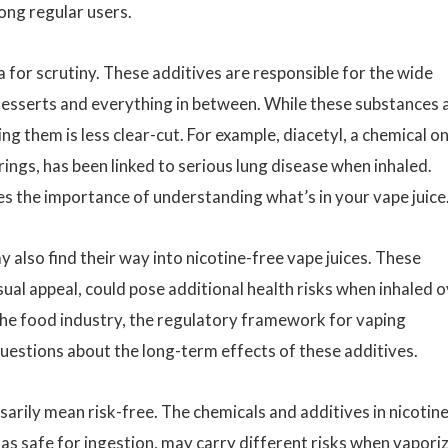
ong regular users.
for scrutiny. These additives are responsible for the wide
o desserts and everything in between. While these substances 
ng them is less clear-cut. For example, diacetyl, a chemical o
ngs, has been linked to serious lung disease when inhaled.
res the importance of understanding what’s in your vape juice
 also find their way into nicotine-free vape juices. These
isual appeal, could pose additional health risks when inhaled 
 the food industry, the regulatory framework for vaping
uestions about the long-term effects of these additives.
sarily mean risk-free. The chemicals and additives in nicotine
 as safe for ingestion, may carry different risks when vapori