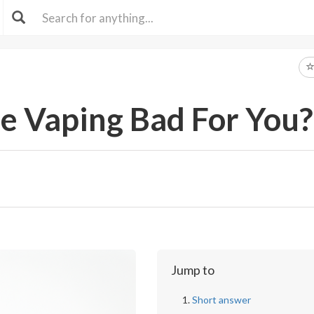
ee Vaping Bad For You?
Jump to
Short answer