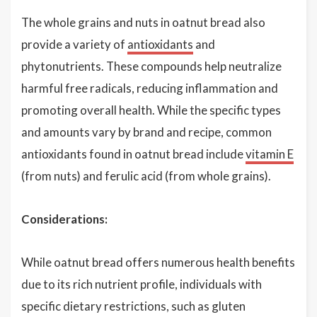
The whole grains and nuts in oatnut bread also
provide a variety of
antioxidants
and
phytonutrients. These compounds help neutralize
harmful free radicals, reducing inflammation and
promoting overall health. While the specific types
and amounts vary by brand and recipe, common
antioxidants found in oatnut bread include
vitamin E
(from nuts) and ferulic acid (from whole grains).
Considerations:
While oatnut bread offers numerous health benefits
due to its rich nutrient profile, individuals with
specific dietary restrictions, such as gluten