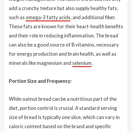
add a crunchy texture but also supply healthy fats,
such as
omega-3 fatty acids
, and additional fiber.
These fats are known for their heart-health benefits
and their role in reducing inflammation. The bread
can also be a good source of B vitamins, necessary
for energy production and brain health, as well as
minerals like magnesium and
selenium
.
Portion Size and Frequency:
While oatnut bread can be a nutritious part of the
diet, portion control is crucial. A standard serving
size of bread is typically one slice, which can vary in
caloric content based on the brand and specific