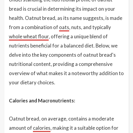
bread is crucial in determining its impact on your
health. Oatnut bread, as its name suggests, is made
from a combination of
oats
, nuts, and typically
whole wheat flour
, offering a unique blend of
nutrients beneficial for a balanced diet. Below, we
delve into the key components of oatnut bread's
nutritional content, providing a comprehensive
overview of what makes it a noteworthy addition to
your dietary choices.
Calories and Macronutrients:
Oatnut bread, on average, contains a moderate
amount of
calories
, making it a suitable option for