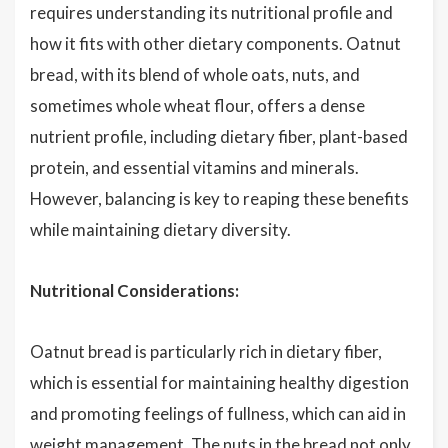
requires understanding its nutritional profile and
how it fits with other dietary components. Oatnut
bread, with its blend of whole oats, nuts, and
sometimes whole wheat flour, offers a dense
nutrient profile, including dietary fiber, plant-based
protein, and essential vitamins and minerals.
However, balancing is key to reaping these benefits
while maintaining dietary diversity.
Nutritional Considerations:
Oatnut bread is particularly rich in dietary fiber,
which is essential for maintaining healthy digestion
and promoting feelings of fullness, which can aid in
weight management. The nuts in the bread not only