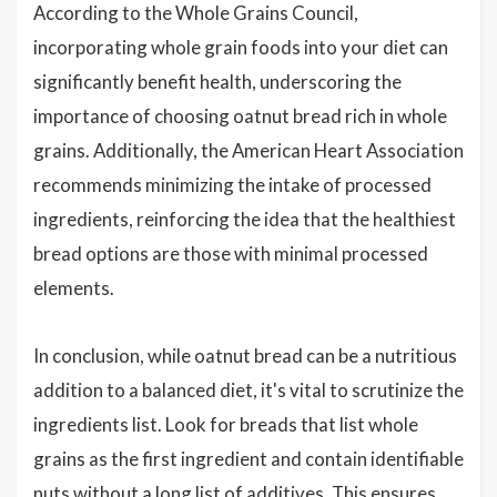
According to the Whole Grains Council,
incorporating whole grain foods into your diet can
significantly benefit health, underscoring the
importance of choosing oatnut bread rich in whole
grains. Additionally, the American Heart Association
recommends minimizing the intake of processed
ingredients, reinforcing the idea that the healthiest
bread options are those with minimal processed
elements.
In conclusion, while oatnut bread can be a nutritious
addition to a balanced diet, it's vital to scrutinize the
ingredients list. Look for breads that list whole
grains as the first ingredient and contain identifiable
nuts without a long list of additives. This ensures