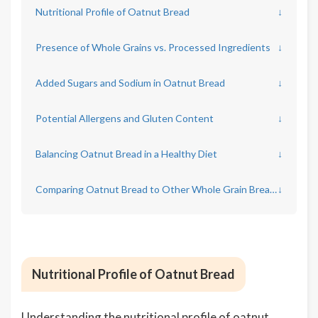
Nutritional Profile of Oatnut Bread
↓
Presence of Whole Grains vs. Processed Ingredients
↓
Added Sugars and Sodium in Oatnut Bread
↓
Potential Allergens and Gluten Content
↓
Balancing Oatnut Bread in a Healthy Diet
↓
Comparing Oatnut Bread to Other Whole Grain Breads
↓
Nutritional Profile of Oatnut Bread
Understanding the nutritional profile of oatnut