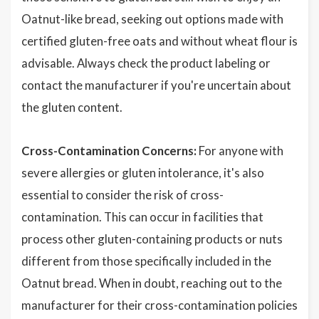
Oatnut-like bread, seeking out options made with
certified gluten-free oats and without wheat flour is
advisable. Always check the product labeling or
contact the manufacturer if you're uncertain about
the gluten content.
Cross-Contamination Concerns:
For anyone with
severe allergies or gluten intolerance, it's also
essential to consider the risk of cross-
contamination. This can occur in facilities that
process other gluten-containing products or nuts
different from those specifically included in the
Oatnut bread. When in doubt, reaching out to the
manufacturer for their cross-contamination policies