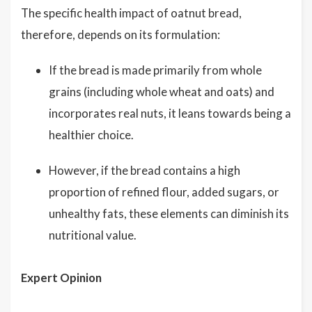
The specific health impact of oatnut bread,
therefore, depends on its formulation:
If the bread is made primarily from whole
grains (including whole wheat and oats) and
incorporates real nuts, it leans towards being a
healthier choice.
However, if the bread contains a high
proportion of refined flour, added sugars, or
unhealthy fats, these elements can diminish its
nutritional value.
Expert Opinion