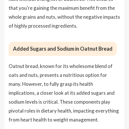
that you're gaining the maximum benefit from the
whole grains and nuts, without the negative impacts
of highly processed ingredients.
Added Sugars and Sodium in Oatnut Bread
Oatnut bread, known for its wholesome blend of
oats and nuts, presents a nutritious option for
many. However, to fully grasp its health
implications, a closer look at its added sugars and
sodium levels is critical. These components play
pivotal roles in dietary health, impacting everything
from heart health to weight management.