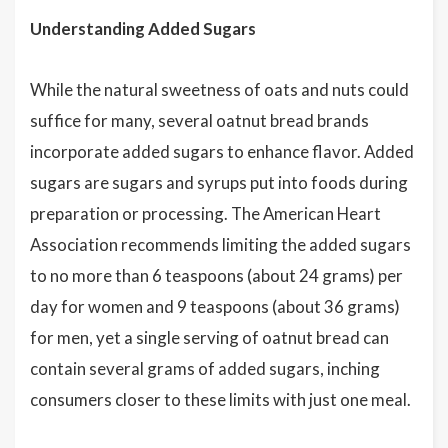
Understanding Added Sugars
While the natural sweetness of oats and nuts could
suffice for many, several oatnut bread brands
incorporate added sugars to enhance flavor. Added
sugars are sugars and syrups put into foods during
preparation or processing. The American Heart
Association recommends limiting the added sugars
to no more than 6 teaspoons (about 24 grams) per
day for women and 9 teaspoons (about 36 grams)
for men, yet a single serving of oatnut bread can
contain several grams of added sugars, inching
consumers closer to these limits with just one meal.