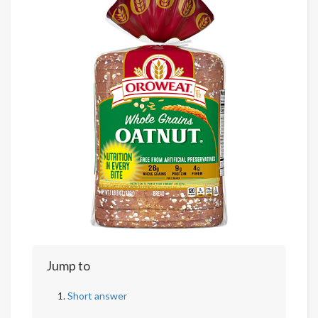
Jump to
Short answer