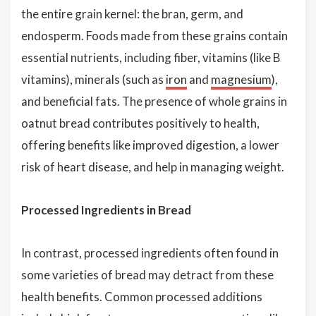
the entire grain kernel: the bran, germ, and
endosperm. Foods made from these grains contain
essential nutrients, including fiber, vitamins (like B
vitamins), minerals (such as
iron
and
magnesium
),
and beneficial fats. The presence of whole grains in
oatnut bread contributes positively to health,
offering benefits like improved digestion, a lower
risk of heart disease, and help in managing weight.
Processed Ingredients in Bread
In contrast, processed ingredients often found in
some varieties of bread may detract from these
health benefits. Common processed additions