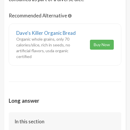
Recommended Alternative
Dave's Killer Organic Bread
Organic whole grains, only 70
Buy Now
calories/slice, rich in seeds, no
artificial flavors, usda organic
certified
Long answer
In this section