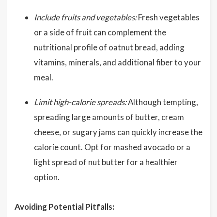
Include fruits and vegetables:
Fresh vegetables
or a side of fruit can complement the
nutritional profile of oatnut bread, adding
vitamins, minerals, and additional fiber to your
meal.
Limit high-calorie spreads:
Although tempting,
spreading large amounts of butter, cream
cheese, or sugary jams can quickly increase the
calorie count. Opt for mashed avocado or a
light spread of nut butter for a healthier
option.
Avoiding Potential Pitfalls: