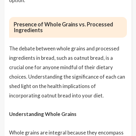
option.
Presence of Whole Grains vs. Processed
Ingredients
The debate between whole grains and processed
ingredients in bread, such as oatnut bread, is a
crucial one for anyone mindful of their dietary
choices. Understanding the significance of each can
shed light on the health implications of
incorporating oatnut bread into your diet.
Understanding Whole Grains
Whole grains are integral because they encompass