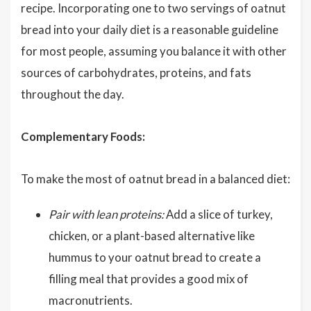
recipe. Incorporating one to two servings of oatnut
bread into your daily diet is a reasonable guideline
for most people, assuming you balance it with other
sources of carbohydrates, proteins, and fats
throughout the day.
Complementary Foods:
To make the most of oatnut bread in a balanced diet:
Pair with lean proteins:
Add a slice of turkey,
chicken, or a plant-based alternative like
hummus to your oatnut bread to create a
filling meal that provides a good mix of
macronutrients.