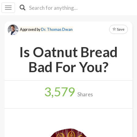
I I
B
F Y
Save
Approved by
Dr. Thomas Dwan
About
Us
Is Oatnut Bread
Is It
Vegan?
Bad For You?
Explore
3,579
Sign
Shares
Up
Log
In