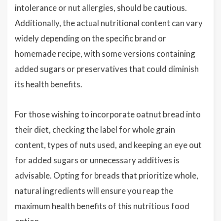
intolerance or nut allergies, should be cautious.
Additionally, the actual nutritional content can vary
widely depending on the specific brand or
homemade recipe, with some versions containing
added sugars or preservatives that could diminish
its health benefits.
For those wishing to incorporate oatnut bread into
their diet, checking the label for whole grain
content, types of nuts used, and keeping an eye out
for added sugars or unnecessary additives is
advisable. Opting for breads that prioritize whole,
natural ingredients will ensure you reap the
maximum health benefits of this nutritious food