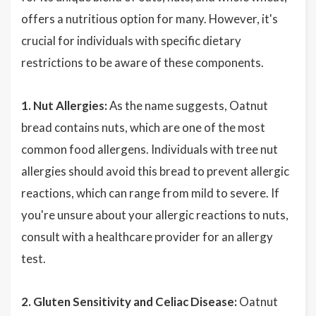
offers a nutritious option for many. However, it's
crucial for individuals with specific dietary
restrictions to be aware of these components.
1. Nut Allergies:
As the name suggests, Oatnut
bread contains nuts, which are one of the most
common food allergens. Individuals with tree nut
allergies should avoid this bread to prevent allergic
reactions, which can range from mild to severe. If
you're unsure about your allergic reactions to nuts,
consult with a healthcare provider for an allergy
test.
2. Gluten Sensitivity and Celiac Disease:
Oatnut