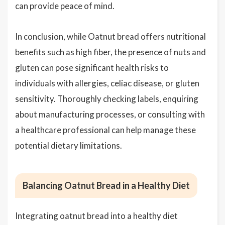
can provide peace of mind.
In conclusion, while Oatnut bread offers nutritional
benefits such as high fiber, the presence of nuts and
gluten can pose significant health risks to
individuals with allergies, celiac disease, or gluten
sensitivity. Thoroughly checking labels, enquiring
about manufacturing processes, or consulting with
a healthcare professional can help manage these
potential dietary limitations.
Balancing Oatnut Bread in a Healthy Diet
Integrating oatnut bread into a healthy diet