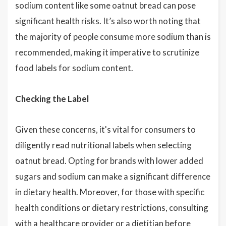
sodium content like some oatnut bread can pose
significant health risks. It’s also worth noting that
the majority of people consume more sodium than is
recommended, making it imperative to scrutinize
food labels for sodium content.
Checking the Label
Given these concerns, it's vital for consumers to
diligently read nutritional labels when selecting
oatnut bread. Opting for brands with lower added
sugars and sodium can make a significant difference
in dietary health. Moreover, for those with specific
health conditions or dietary restrictions, consulting
with a healthcare provider or a dietitian before