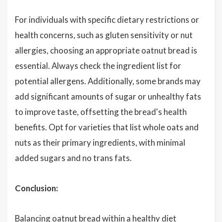
For individuals with specific dietary restrictions or
health concerns, such as gluten sensitivity or nut
allergies, choosing an appropriate oatnut bread is
essential. Always check the ingredient list for
potential allergens. Additionally, some brands may
add significant amounts of sugar or unhealthy fats
to improve taste, offsetting the bread's health
benefits. Opt for varieties that list whole oats and
nuts as their primary ingredients, with minimal
added sugars and no trans fats.
Conclusion:
Balancing oatnut bread within a healthy diet