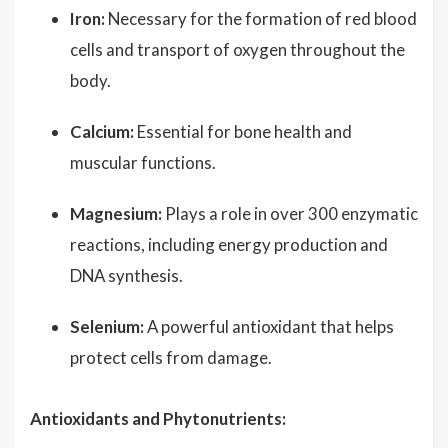
Iron:
Necessary for the formation of red blood
cells and transport of oxygen throughout the
body.
Calcium:
Essential for bone health and
muscular functions.
Magnesium:
Plays a role in over 300 enzymatic
reactions, including energy production and
DNA synthesis.
Selenium:
A powerful antioxidant that helps
protect cells from damage.
Antioxidants and Phytonutrients: