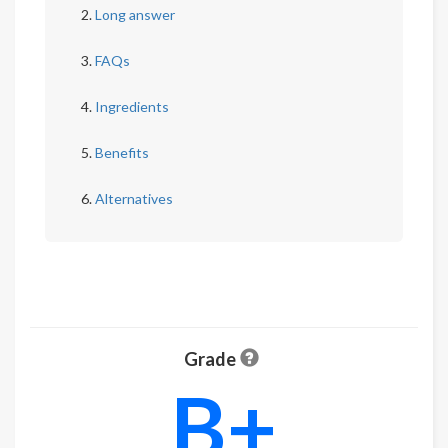
Long answer
FAQs
Ingredients
Benefits
Alternatives
Grade
B+