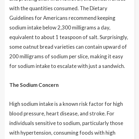
with the quantities consumed. The Dietary
Guidelines for Americans recommend keeping
sodium intake below 2,300 milligrams a day,
equivalent to about 1 teaspoon of salt. Surprisingly,
some oatnut bread varieties can contain upward of
200 milligrams of sodium per slice, making it easy
for sodium intake to escalate with just a sandwich.
The Sodium Concern
High sodium intake is a known risk factor for high
blood pressure, heart disease, and stroke. For
individuals sensitive to sodium, particularly those
with hypertension, consuming foods with high