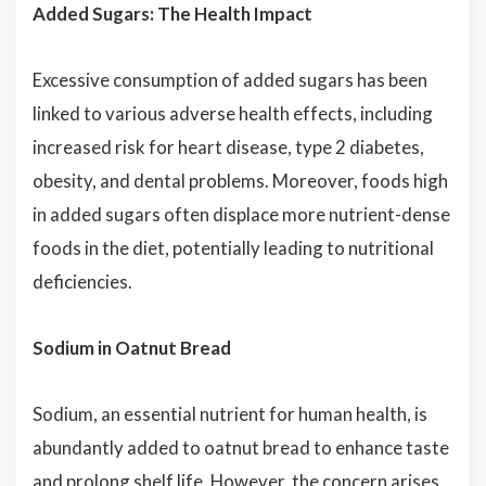
Added Sugars: The Health Impact
Excessive consumption of added sugars has been
linked to various adverse health effects, including
increased risk for heart disease, type 2 diabetes,
obesity, and dental problems. Moreover, foods high
in added sugars often displace more nutrient-dense
foods in the diet, potentially leading to nutritional
deficiencies.
Sodium in Oatnut Bread
Sodium, an essential nutrient for human health, is
abundantly added to oatnut bread to enhance taste
and prolong shelf life. However, the concern arises