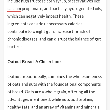
include high fructose corn syrup, preservatives like
calcium
propionate, and partially hydrogenated oils,
which can negatively impact health. These
ingredients can add unnecessary calories,
contribute to weight gain, increase the risk of
chronic diseases, and can disrupt the balance of gut
bacteria.
Oatnut Bread: A Closer Look
Oatnut bread, ideally, combines the wholesomeness
of oats and nuts with the foundational components
of bread. Oats are a whole grain, offering all the
advantages mentioned, while nuts add protein,
healthy fats, and an array of vitamins and minerals.