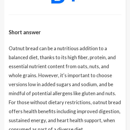
Short answer
Oatnut bread can be a nutritious addition to a
balanced diet, thanks to its high fiber, protein, and
essential nutrient content from oats, nuts, and
whole grains. However, it's important to choose
versions low in added sugars and sodium, and be
mindful of potential allergens like gluten and nuts.
For those without dietary restrictions, oatnut bread
offers health benefits including improved digestion,
sustained energy, and heart health support, when
consumed as part of a diverse diet.