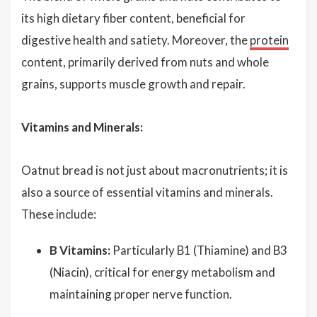
its high dietary fiber content, beneficial for
digestive health and satiety. Moreover, the
protein
content, primarily derived from nuts and whole
grains, supports muscle growth and repair.
Vitamins and Minerals:
Oatnut bread is not just about macronutrients; it is
also a source of essential vitamins and minerals.
These include:
B Vitamins:
Particularly B1 (Thiamine) and B3
(Niacin), critical for energy metabolism and
maintaining proper nerve function.