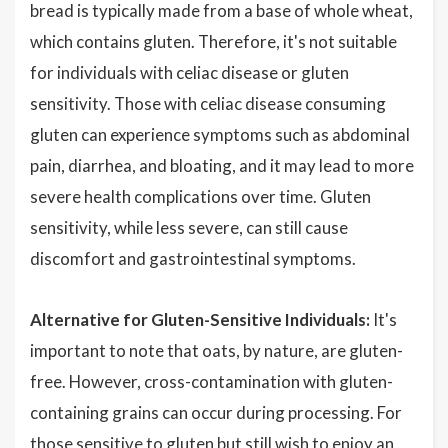
bread is typically made from a base of whole wheat,
which contains gluten. Therefore, it's not suitable
for individuals with celiac disease or gluten
sensitivity. Those with celiac disease consuming
gluten can experience symptoms such as abdominal
pain, diarrhea, and bloating, and it may lead to more
severe health complications over time. Gluten
sensitivity, while less severe, can still cause
discomfort and gastrointestinal symptoms.
Alternative for Gluten-Sensitive Individuals:
It's
important to note that oats, by nature, are gluten-
free. However, cross-contamination with gluten-
containing grains can occur during processing. For
those sensitive to gluten but still wish to enjoy an