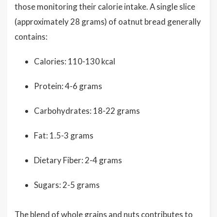
those monitoring their calorie intake. A single slice
(approximately 28 grams) of oatnut bread generally
contains:
Calories: 110-130 kcal
Protein: 4-6 grams
Carbohydrates: 18-22 grams
Fat: 1.5-3 grams
Dietary Fiber: 2-4 grams
Sugars: 2-5 grams
The blend of whole grains and nuts contributes to