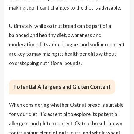
making significant changes to the diet is advisable.
Ultimately, while oatnut bread can be part of a
balanced and healthy diet, awareness and
moderation of its added sugars and sodium content
are key to maximizing its health benefits without
overstepping nutritional bounds.
Potential Allergens and Gluten Content
When considering whether Oatnut bread is suitable
for your diet, it's essential to explore its potential
allergens and gluten content. Oatnut bread, known
for its unique blend of oats, nuts, and whole wheat,