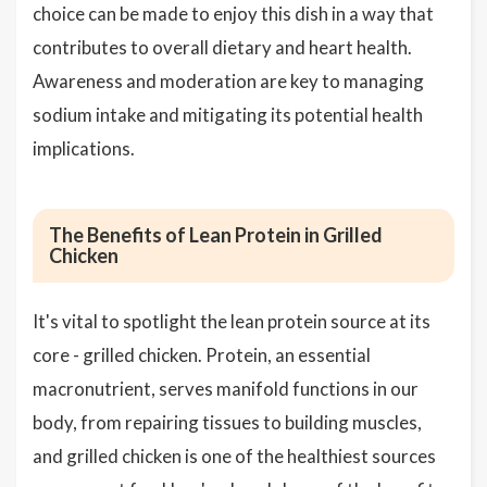
choice can be made to enjoy this dish in a way that
contributes to overall dietary and heart health.
Awareness and moderation are key to managing
sodium intake and mitigating its potential health
implications.
The Benefits of Lean Protein in Grilled
Chicken
It's vital to spotlight the lean protein source at its
core - grilled chicken. Protein, an essential
macronutrient, serves manifold functions in our
body, from repairing tissues to building muscles,
and grilled chicken is one of the healthiest sources