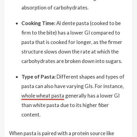
absorption of carbohydrates.
Cooking Time:
Al dente pasta (cooked to be
firm to the bite) has a lower GI compared to
pasta that is cooked for longer, as the firmer
structure slows down the rate at which the
carbohydrates are broken down into sugars.
Type of Pasta:
Different shapes and types of
pasta can also have varying GIs. For instance,
whole wheat pasta
generally has a lower GI
than white pasta due to its higher fiber
content.
When pasta is paired with a protein source like