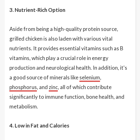
3. Nutrient-Rich Option
Aside from being a high-quality protein source,
grilled chicken is also laden with various vital
nutrients. It provides essential vitamins such as B
vitamins, which play a crucial role in energy
production and neurological health. In addition, it's
a good source of minerals like
selenium
,
phosphorus
, and
zinc
, all of which contribute
significantly to immune function, bone health, and
metabolism.
4. Low in Fat and Calories