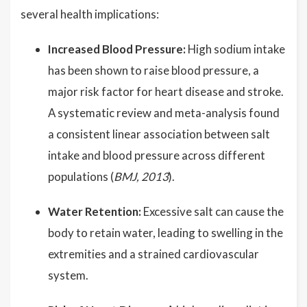
several health implications:
Increased Blood Pressure:
High sodium intake
has been shown to raise blood pressure, a
major risk factor for heart disease and stroke.
A systematic review and meta-analysis found
a consistent linear association between salt
intake and blood pressure across different
populations (
BMJ, 2013
).
Water Retention:
Excessive salt can cause the
body to retain water, leading to swelling in the
extremities and a strained cardiovascular
system.