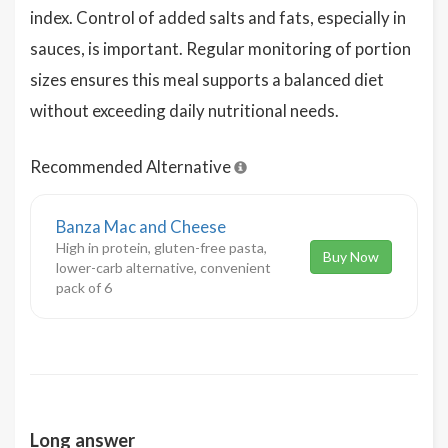
index. Control of added salts and fats, especially in
sauces, is important. Regular monitoring of portion
sizes ensures this meal supports a balanced diet
without exceeding daily nutritional needs.
Recommended Alternative
Banza Mac and Cheese
High in protein, gluten-free pasta,
Buy Now
lower-carb alternative, convenient
pack of 6
Long answer