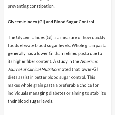
preventing constipation.
Glycemic Index (GI) and Blood Sugar Control
The Glycemic Index (GI) is a measure of how quickly
foods elevate blood sugar levels. Whole grain pasta
generally has a lower GI than refined pasta due to
its higher fiber content. A study in the
American
Journal of Clinical Nutrition
noted that lower-GI
diets assist in better blood sugar control. This
makes whole grain pasta a preferable choice for
individuals managing diabetes or aiming to stabilize
their blood sugar levels.