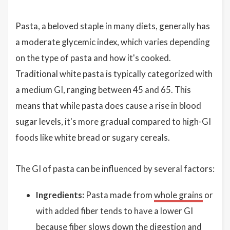
Pasta, a beloved staple in many diets, generally has
a moderate glycemic index, which varies depending
on the type of pasta and how it's cooked.
Traditional white pasta is typically categorized with
a medium GI, ranging between 45 and 65. This
means that while pasta does cause a rise in blood
sugar levels, it's more gradual compared to high-GI
foods like white bread or sugary cereals.
The GI of pasta can be influenced by several factors:
Ingredients:
Pasta made from
whole grains
or
with added fiber tends to have a lower GI
because fiber slows down the digestion and