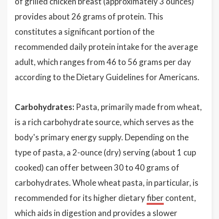
of grilled chicken breast (approximately 3 ounces)
provides about 26 grams of protein. This
constitutes a significant portion of the
recommended daily protein intake for the average
adult, which ranges from 46 to 56 grams per day
according to the Dietary Guidelines for Americans.
Carbohydrates:
Pasta, primarily made from wheat,
is a rich carbohydrate source, which serves as the
body's primary energy supply. Depending on the
type of pasta, a 2-ounce (dry) serving (about 1 cup
cooked) can offer between 30 to 40 grams of
carbohydrates. Whole wheat pasta, in particular, is
recommended for its higher dietary
fiber
content,
which aids in digestion and provides a slower