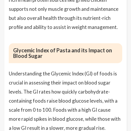
supports not only muscle growth and maintenance
but also overall health through its nutrient-rich
profile and ability to assist in weight management.
Glycemic Index of Pasta and its Impact on
Blood Sugar
Understanding the Glycemic Index (GI) of foods is
crucial in assessing their impact on blood sugar
levels. The GI rates how quickly carbohydrate-
containing foods raise blood glucose levels, with a
scale from 0 to 100. Foods with a high GI cause
more rapid spikes in blood glucose, while those with
a low GI result in a slower, more gradual rise.