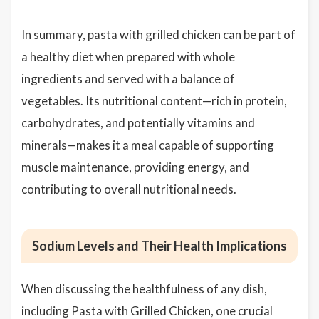
In summary, pasta with grilled chicken can be part of
a healthy diet when prepared with whole
ingredients and served with a balance of
vegetables. Its nutritional content—rich in protein,
carbohydrates, and potentially vitamins and
minerals—makes it a meal capable of supporting
muscle maintenance, providing energy, and
contributing to overall nutritional needs.
Sodium Levels and Their Health Implications
When discussing the healthfulness of any dish,
including Pasta with Grilled Chicken, one crucial