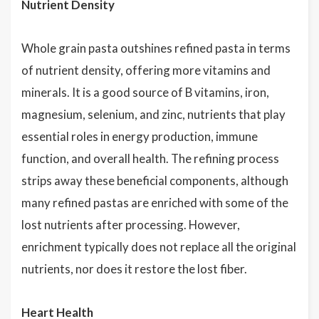
Nutrient Density
Whole grain pasta outshines refined pasta in terms
of nutrient density, offering more vitamins and
minerals. It is a good source of B vitamins, iron,
magnesium, selenium, and zinc, nutrients that play
essential roles in energy production, immune
function, and overall health. The refining process
strips away these beneficial components, although
many refined pastas are enriched with some of the
lost nutrients after processing. However,
enrichment typically does not replace all the original
nutrients, nor does it restore the lost fiber.
Heart Health