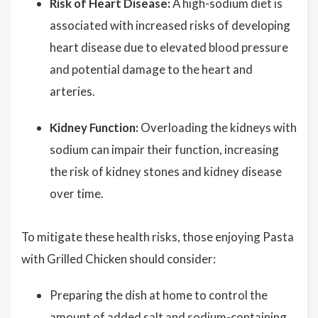
Risk of Heart Disease:
A high-sodium diet is
associated with increased risks of developing
heart disease due to elevated blood pressure
and potential damage to the heart and
arteries.
Kidney Function:
Overloading the kidneys with
sodium can impair their function, increasing
the risk of kidney stones and kidney disease
over time.
To mitigate these health risks, those enjoying Pasta
with Grilled Chicken should consider:
Preparing the dish at home to control the
amount of added salt and sodium-containing