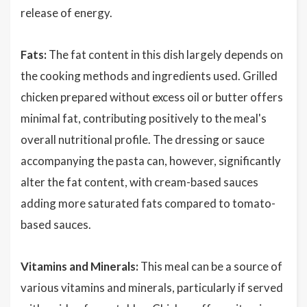
release of energy.
Fats:
The fat content in this dish largely depends on
the cooking methods and ingredients used. Grilled
chicken prepared without excess oil or butter offers
minimal fat, contributing positively to the meal's
overall nutritional profile. The dressing or sauce
accompanying the pasta can, however, significantly
alter the fat content, with cream-based sauces
adding more saturated fats compared to tomato-
based sauces.
Vitamins and Minerals:
This meal can be a source of
various vitamins and minerals, particularly if served