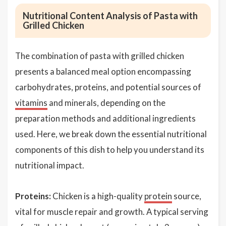
Nutritional Content Analysis of Pasta with
Grilled Chicken
The combination of pasta with grilled chicken
presents a balanced meal option encompassing
carbohydrates, proteins, and potential sources of
vitamins
and minerals, depending on the
preparation methods and additional ingredients
used. Here, we break down the essential nutritional
components of this dish to help you understand its
nutritional impact.
Proteins:
Chicken is a high-quality
protein
source,
vital for muscle repair and growth. A typical serving