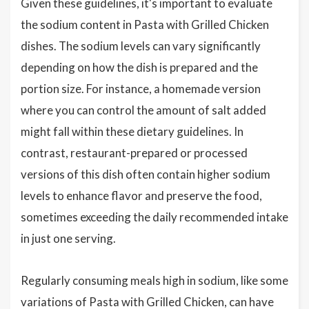
Given these guidelines, it's important to evaluate
the sodium content in Pasta with Grilled Chicken
dishes. The sodium levels can vary significantly
depending on how the dish is prepared and the
portion size. For instance, a homemade version
where you can control the amount of salt added
might fall within these dietary guidelines. In
contrast, restaurant-prepared or processed
versions of this dish often contain higher sodium
levels to enhance flavor and preserve the food,
sometimes exceeding the daily recommended intake
in just one serving.
Regularly consuming meals high in sodium, like some
variations of Pasta with Grilled Chicken, can have