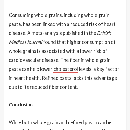
Consuming whole grains, including whole grain
pasta, has been linked with a reduced risk of heart
disease. A meta-analysis published in the
British
Medical Journal
found that higher consumption of
whole grains is associated with a lower risk of
cardiovascular disease. The fiber in whole grain
pasta can help lower
cholesterol
levels, a key factor
in heart health. Refined pasta lacks this advantage
due to its reduced fiber content.
Conclusion
While both whole grain and refined pasta can be