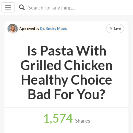
I I
B
F Y
Save
Approved by
Dr. Becky Maes
About
Us
Is Pasta With
Is It
Vegan?
Grilled Chicken
Explore
Healthy Choice
Sign
Bad For You?
Up
Log
In
1,574
Shares