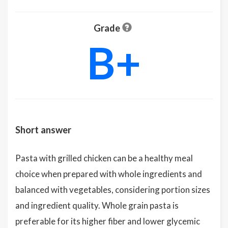
Grade
B+
Short answer
Pasta with grilled chicken can be a healthy meal
choice when prepared with whole ingredients and
balanced with vegetables, considering portion sizes
and ingredient quality. Whole grain pasta is
preferable for its higher fiber and lower glycemic