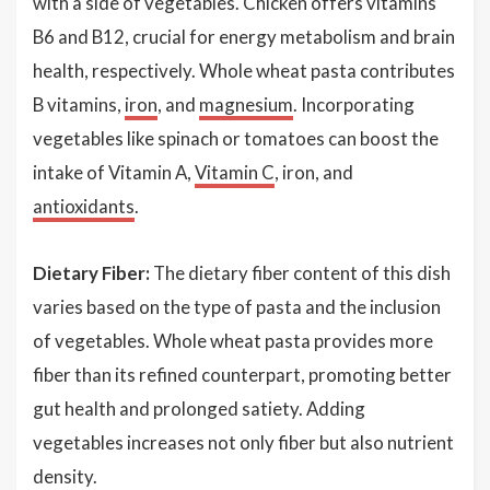
with a side of vegetables. Chicken offers vitamins
B6 and B12, crucial for energy metabolism and brain
health, respectively. Whole wheat pasta contributes
B vitamins,
iron
, and
magnesium
. Incorporating
vegetables like spinach or tomatoes can boost the
intake of Vitamin A,
Vitamin C
, iron, and
antioxidants
.
Dietary Fiber:
The dietary fiber content of this dish
varies based on the type of pasta and the inclusion
of vegetables. Whole wheat pasta provides more
fiber than its refined counterpart, promoting better
gut health and prolonged satiety. Adding
vegetables increases not only fiber but also nutrient
density.