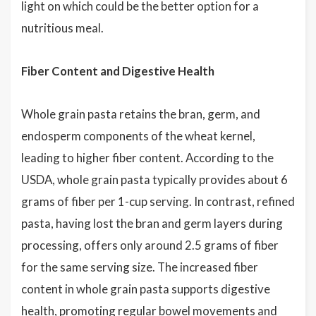
light on which could be the better option for a
nutritious meal.
Fiber Content and Digestive Health
Whole grain pasta retains the bran, germ, and
endosperm components of the wheat kernel,
leading to higher fiber content. According to the
USDA, whole grain pasta typically provides about 6
grams of fiber per 1-cup serving. In contrast, refined
pasta, having lost the bran and germ layers during
processing, offers only around 2.5 grams of fiber
for the same serving size. The increased fiber
content in whole grain pasta supports digestive
health, promoting regular bowel movements and