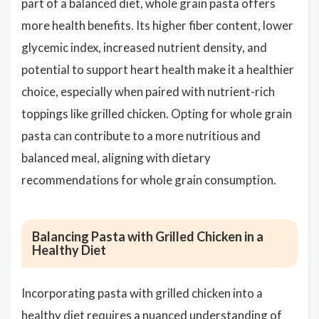
part of a balanced diet, whole grain pasta offers
more health benefits. Its higher fiber content, lower
glycemic index, increased nutrient density, and
potential to support heart health make it a healthier
choice, especially when paired with nutrient-rich
toppings like grilled chicken. Opting for whole grain
pasta can contribute to a more nutritious and
balanced meal, aligning with dietary
recommendations for whole grain consumption.
Balancing Pasta with Grilled Chicken in a
Healthy Diet
Incorporating pasta with grilled chicken into a
healthy diet requires a nuanced understanding of