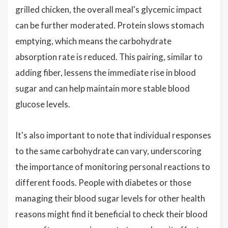
grilled chicken, the overall meal's glycemic impact
can be further moderated. Protein slows stomach
emptying, which means the carbohydrate
absorption rate is reduced. This pairing, similar to
adding fiber, lessens the immediate rise in blood
sugar and can help maintain more stable blood
glucose levels.
It's also important to note that individual responses
to the same carbohydrate can vary, underscoring
the importance of monitoring personal reactions to
different foods. People with diabetes or those
managing their blood sugar levels for other health
reasons might find it beneficial to check their blood