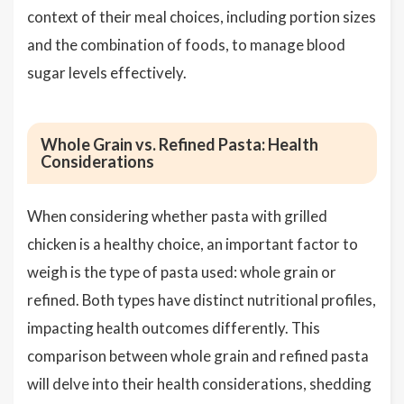
context of their meal choices, including portion sizes
and the combination of foods, to manage blood
sugar levels effectively.
Whole Grain vs. Refined Pasta: Health
Considerations
When considering whether pasta with grilled
chicken is a healthy choice, an important factor to
weigh is the type of pasta used: whole grain or
refined. Both types have distinct nutritional profiles,
impacting health outcomes differently. This
comparison between whole grain and refined pasta
will delve into their health considerations, shedding