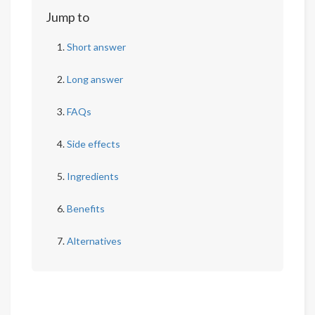
Jump to
Short answer
Long answer
FAQs
Side effects
Ingredients
Benefits
Alternatives