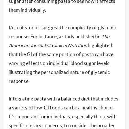
sugar after consuming pasta to see how it affects
them individually.
Recent studies suggest the complexity of glycemic
response. For instance, a study published in
The
American Journal of Clinical Nutrition
highlighted
that the GI of the same portion of pasta can have
varying effects on individual blood sugar levels,
illustrating the personalized nature of glycemic
response.
Integrating pasta with a balanced diet that includes
a variety of low-GI foods can be a healthy choice.
It’s important for individuals, especially those with
specific dietary concerns, to consider the broader