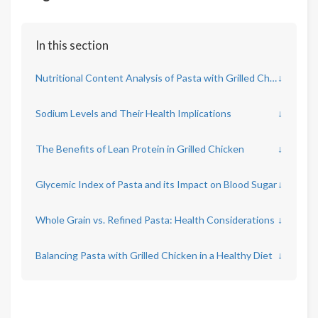
In this section
Nutritional Content Analysis of Pasta with Grilled Chicken
↓
Sodium Levels and Their Health Implications
↓
The Benefits of Lean Protein in Grilled Chicken
↓
Glycemic Index of Pasta and its Impact on Blood Sugar
↓
Whole Grain vs. Refined Pasta: Health Considerations
↓
Balancing Pasta with Grilled Chicken in a Healthy Diet
↓