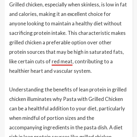
Grilled chicken, especially when skinless, is low in fat
and calories, making it an excellent choice for
anyone looking to maintain a healthy diet without
sacrificing protein intake. This characteristic makes
grilled chicken a preferable option over other
protein sources that may be high in saturated fats,
like certain cuts of
red meat
, contributing to a
healthier heart and vascular system.
Understanding the benefits of lean protein in grilled
chicken illuminates why Pasta with Grilled Chicken
can be a healthful addition to your diet, particularly
when mindful of portion sizes and the
accompanying ingredients in the pasta dish. A diet
rich in lean protein sources like grilled chicken