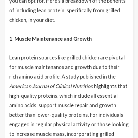
you can opt for. Here's a breakdown of the benefits
of including lean protein, specifically from grilled
chicken, in your diet.
1. Muscle Maintenance and Growth
Lean protein sources like grilled chicken are pivotal
for muscle maintenance and growth due to their
rich amino acid profile. A study published in the
American Journal of Clinical Nutrition
highlights that
high-quality proteins, which include all essential
amino acids, support muscle repair and growth
better than lower-quality proteins. For individuals
engaged in regular physical activity or those looking
to increase muscle mass, incorporating grilled