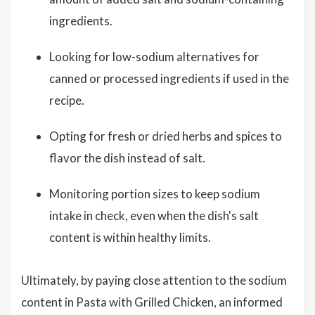
ingredients.
Looking for low-sodium alternatives for
canned or processed ingredients if used in the
recipe.
Opting for fresh or dried herbs and spices to
flavor the dish instead of salt.
Monitoring portion sizes to keep sodium
intake in check, even when the dish's salt
content is within healthy limits.
Ultimately, by paying close attention to the sodium
content in Pasta with Grilled Chicken, an informed