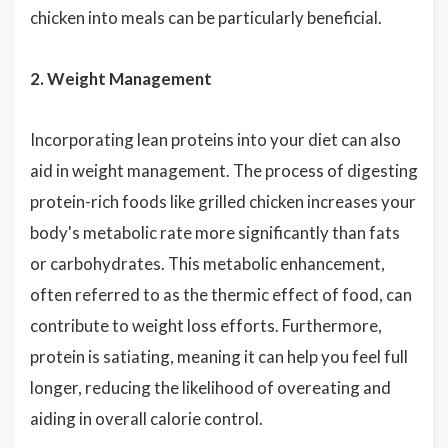
chicken into meals can be particularly beneficial.
2. Weight Management
Incorporating lean proteins into your diet can also
aid in weight management. The process of digesting
protein-rich foods like grilled chicken increases your
body's metabolic rate more significantly than fats
or carbohydrates. This metabolic enhancement,
often referred to as the thermic effect of food, can
contribute to weight loss efforts. Furthermore,
protein is satiating, meaning it can help you feel full
longer, reducing the likelihood of overeating and
aiding in overall calorie control.