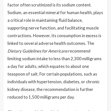
factor often scrutinized is its sodium content.
Sodium, an essential mineral for human health, plays
a critical role in maintaining fluid balance,
supporting nerve function, and facilitating muscle
contractions. However, its consumption in excess is
linked to several adverse health outcomes. The
Dietary Guidelines for Americans
recommend
limiting sodium intake to less than 2,300 milligrams
a day for adults, which equates to about one
teaspoon of salt. For certain populations, such as
individuals with hypertension, diabetes, or chronic
kidney disease, the recommendation is further
reduced to 1,500 milligrams per day.