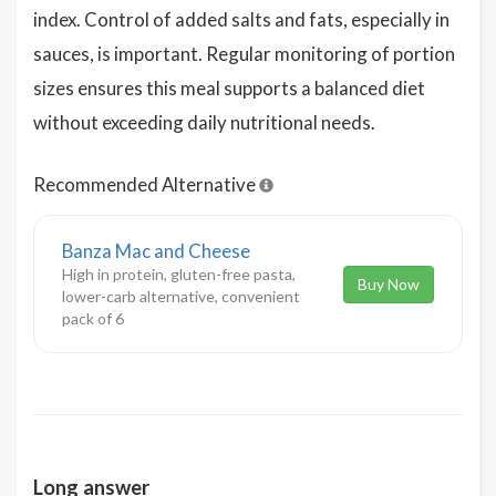
index. Control of added salts and fats, especially in
sauces, is important. Regular monitoring of portion
sizes ensures this meal supports a balanced diet
without exceeding daily nutritional needs.
Recommended Alternative
Banza Mac and Cheese
High in protein, gluten-free pasta,
Buy Now
lower-carb alternative, convenient
pack of 6
Long answer