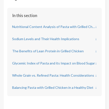
In this section
Nutritional Content Analysis of Pasta with Grilled Chicken
↓
Sodium Levels and Their Health Implications
↓
The Benefits of Lean Protein in Grilled Chicken
↓
Glycemic Index of Pasta and its Impact on Blood Sugar
↓
Whole Grain vs. Refined Pasta: Health Considerations
↓
Balancing Pasta with Grilled Chicken in a Healthy Diet
↓