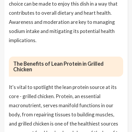
choice can be made to enjoy this dish in a way that
contributes to overall dietary and heart health.
Awareness and moderation are key to managing
sodium intake and mitigating its potential health
implications.
The Benefits of Lean Protein in Grilled
Chicken
It's vital to spotlight the lean protein source at its
core - grilled chicken. Protein, an essential
macronutrient, serves manifold functions in our
body, from repairing tissues to building muscles,
and grilled chicken is one of the healthiest sources