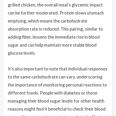
grilled chicken, the overall meal's glycemic impact
can be further moderated. Protein slows stomach
emptying, which means the carbohydrate
absorption rate is reduced. This pairing, similar to
adding fiber, lessens the immediate rise in blood
sugar and can help maintain more stable blood
glucose levels.
It's also important to note that individual responses
to the same carbohydrate can vary, underscoring
the importance of monitoring personal reactions to
different foods. People with diabetes or those
managing their blood sugar levels for other health
reasons might find it beneficial to check their blood