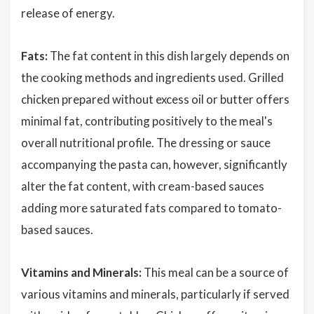
release of energy.
Fats:
The fat content in this dish largely depends on
the cooking methods and ingredients used. Grilled
chicken prepared without excess oil or butter offers
minimal fat, contributing positively to the meal's
overall nutritional profile. The dressing or sauce
accompanying the pasta can, however, significantly
alter the fat content, with cream-based sauces
adding more saturated fats compared to tomato-
based sauces.
Vitamins and Minerals:
This meal can be a source of
various vitamins and minerals, particularly if served