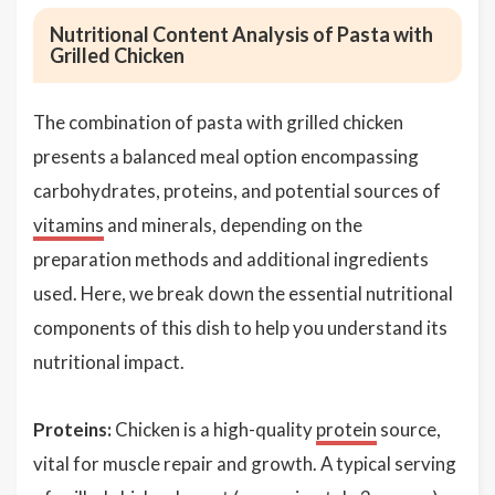
Nutritional Content Analysis of Pasta with
Grilled Chicken
The combination of pasta with grilled chicken
presents a balanced meal option encompassing
carbohydrates, proteins, and potential sources of
vitamins
and minerals, depending on the
preparation methods and additional ingredients
used. Here, we break down the essential nutritional
components of this dish to help you understand its
nutritional impact.
Proteins:
Chicken is a high-quality
protein
source,
vital for muscle repair and growth. A typical serving