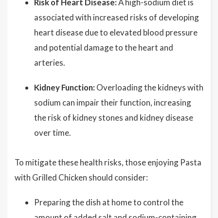
Risk of Heart Disease:
A high-sodium diet is
associated with increased risks of developing
heart disease due to elevated blood pressure
and potential damage to the heart and
arteries.
Kidney Function:
Overloading the kidneys with
sodium can impair their function, increasing
the risk of kidney stones and kidney disease
over time.
To mitigate these health risks, those enjoying Pasta
with Grilled Chicken should consider:
Preparing the dish at home to control the
amount of added salt and sodium-containing