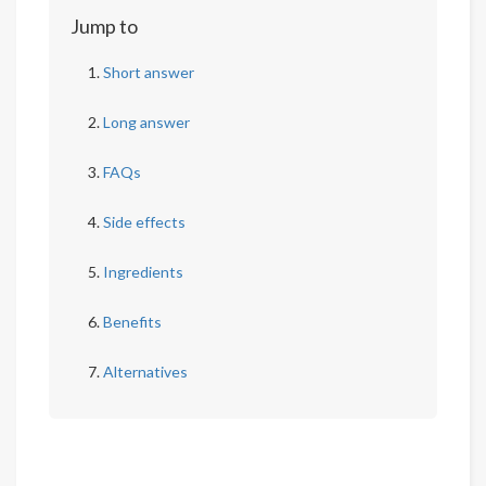
Jump to
Short answer
Long answer
FAQs
Side effects
Ingredients
Benefits
Alternatives