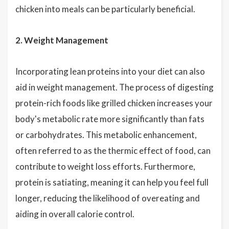
chicken into meals can be particularly beneficial.
2. Weight Management
Incorporating lean proteins into your diet can also
aid in weight management. The process of digesting
protein-rich foods like grilled chicken increases your
body's metabolic rate more significantly than fats
or carbohydrates. This metabolic enhancement,
often referred to as the thermic effect of food, can
contribute to weight loss efforts. Furthermore,
protein is satiating, meaning it can help you feel full
longer, reducing the likelihood of overeating and
aiding in overall calorie control.