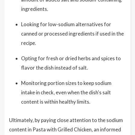
ingredients.
Looking for low-sodium alternatives for
canned or processed ingredients if used in the
recipe.
Opting for fresh or dried herbs and spices to
flavor the dish instead of salt.
Monitoring portion sizes to keep sodium
intake in check, even when the dish's salt
content is within healthy limits.
Ultimately, by paying close attention to the sodium
content in Pasta with Grilled Chicken, an informed