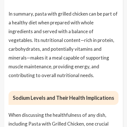
In summary, pasta with grilled chicken can be part of
a healthy diet when prepared with whole
ingredients and served with a balance of
vegetables. Its nutritional content—rich in protein,
carbohydrates, and potentially vitamins and
minerals—makes it a meal capable of supporting
muscle maintenance, providing energy, and
contributing to overall nutritional needs.
Sodium Levels and Their Health Implications
When discussing the healthfulness of any dish,
including Pasta with Grilled Chicken, one crucial