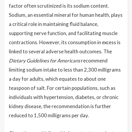
factor often scrutinized is its sodium content.
Sodium, an essential mineral for human health, plays
a critical role in maintaining fluid balance,
supporting nerve function, and facilitating muscle
contractions. However, its consumption in excess is
linked to several adverse health outcomes. The
Dietary Guidelines for Americans
recommend
limiting sodium intake to less than 2,300 milligrams
a day for adults, which equates to about one
teaspoon of salt. For certain populations, such as
individuals with hypertension, diabetes, or chronic
kidney disease, the recommendation is further
reduced to 1,500 milligrams per day.