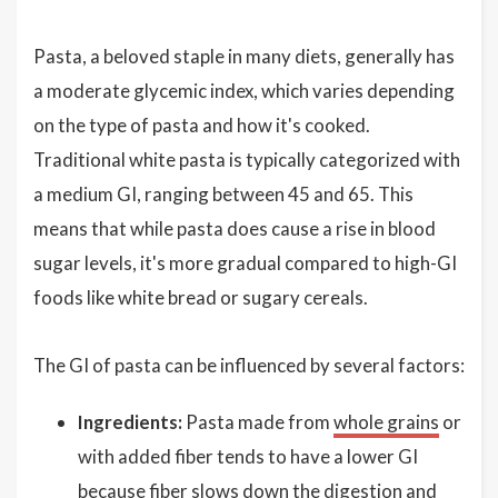
Pasta, a beloved staple in many diets, generally has
a moderate glycemic index, which varies depending
on the type of pasta and how it's cooked.
Traditional white pasta is typically categorized with
a medium GI, ranging between 45 and 65. This
means that while pasta does cause a rise in blood
sugar levels, it's more gradual compared to high-GI
foods like white bread or sugary cereals.
The GI of pasta can be influenced by several factors:
Ingredients:
Pasta made from
whole grains
or
with added fiber tends to have a lower GI
because fiber slows down the digestion and