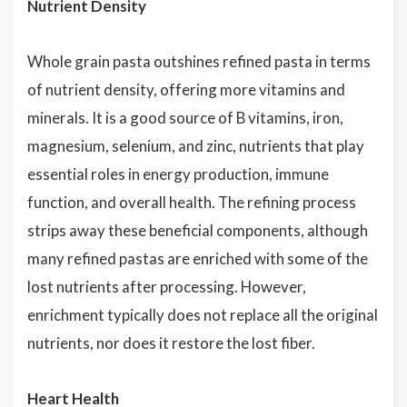
Nutrient Density
Whole grain pasta outshines refined pasta in terms
of nutrient density, offering more vitamins and
minerals. It is a good source of B vitamins, iron,
magnesium, selenium, and zinc, nutrients that play
essential roles in energy production, immune
function, and overall health. The refining process
strips away these beneficial components, although
many refined pastas are enriched with some of the
lost nutrients after processing. However,
enrichment typically does not replace all the original
nutrients, nor does it restore the lost fiber.
Heart Health