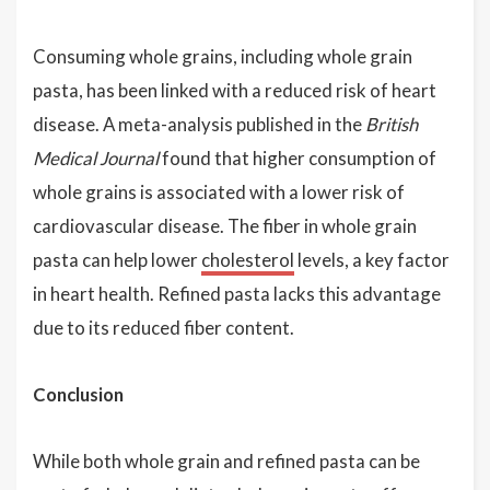
Consuming whole grains, including whole grain
pasta, has been linked with a reduced risk of heart
disease. A meta-analysis published in the
British
Medical Journal
found that higher consumption of
whole grains is associated with a lower risk of
cardiovascular disease. The fiber in whole grain
pasta can help lower
cholesterol
levels, a key factor
in heart health. Refined pasta lacks this advantage
due to its reduced fiber content.
Conclusion
While both whole grain and refined pasta can be