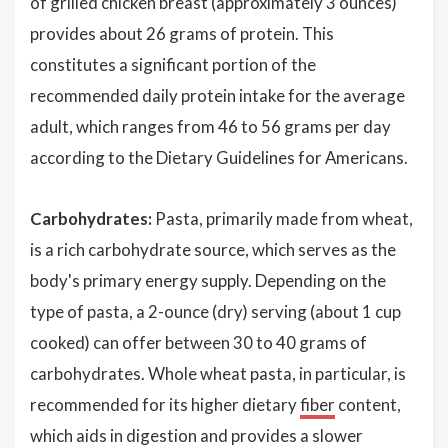
of grilled chicken breast (approximately 3 ounces)
provides about 26 grams of protein. This
constitutes a significant portion of the
recommended daily protein intake for the average
adult, which ranges from 46 to 56 grams per day
according to the Dietary Guidelines for Americans.
Carbohydrates:
Pasta, primarily made from wheat,
is a rich carbohydrate source, which serves as the
body's primary energy supply. Depending on the
type of pasta, a 2-ounce (dry) serving (about 1 cup
cooked) can offer between 30 to 40 grams of
carbohydrates. Whole wheat pasta, in particular, is
recommended for its higher dietary
fiber
content,
which aids in digestion and provides a slower