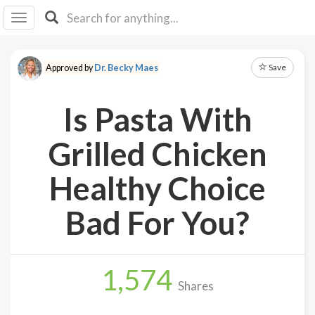
I I
B
F Y
Save
Approved by
Dr. Becky Maes
About
Us
Is Pasta With
Is It
Vegan?
Grilled Chicken
Explore
Healthy Choice
Sign
Bad For You?
Up
Log
In
1,574
Shares