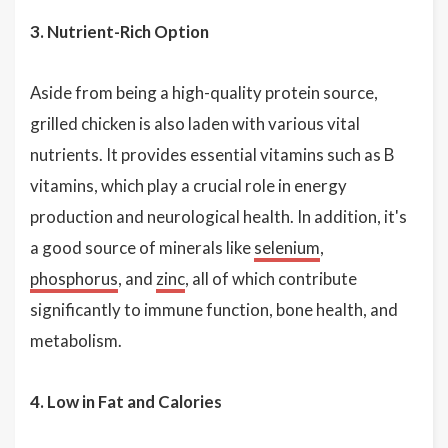
3. Nutrient-Rich Option
Aside from being a high-quality protein source,
grilled chicken is also laden with various vital
nutrients. It provides essential vitamins such as B
vitamins, which play a crucial role in energy
production and neurological health. In addition, it's
a good source of minerals like
selenium
,
phosphorus
, and
zinc
, all of which contribute
significantly to immune function, bone health, and
metabolism.
4. Low in Fat and Calories