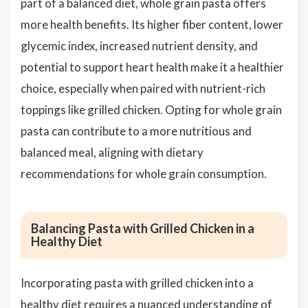
part of a balanced diet, whole grain pasta offers
more health benefits. Its higher fiber content, lower
glycemic index, increased nutrient density, and
potential to support heart health make it a healthier
choice, especially when paired with nutrient-rich
toppings like grilled chicken. Opting for whole grain
pasta can contribute to a more nutritious and
balanced meal, aligning with dietary
recommendations for whole grain consumption.
Balancing Pasta with Grilled Chicken in a
Healthy Diet
Incorporating pasta with grilled chicken into a
healthy diet requires a nuanced understanding of