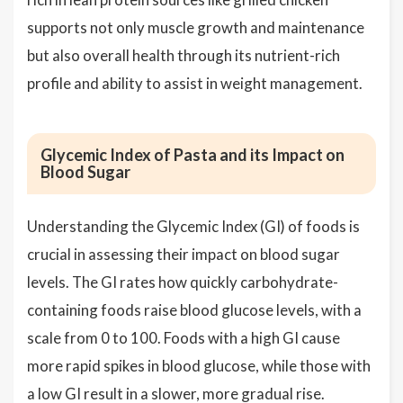
supports not only muscle growth and maintenance
but also overall health through its nutrient-rich
profile and ability to assist in weight management.
Glycemic Index of Pasta and its Impact on
Blood Sugar
Understanding the Glycemic Index (GI) of foods is
crucial in assessing their impact on blood sugar
levels. The GI rates how quickly carbohydrate-
containing foods raise blood glucose levels, with a
scale from 0 to 100. Foods with a high GI cause
more rapid spikes in blood glucose, while those with
a low GI result in a slower, more gradual rise.