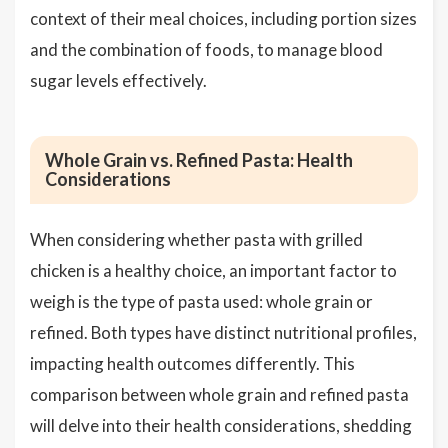
context of their meal choices, including portion sizes
and the combination of foods, to manage blood
sugar levels effectively.
Whole Grain vs. Refined Pasta: Health
Considerations
When considering whether pasta with grilled
chicken is a healthy choice, an important factor to
weigh is the type of pasta used: whole grain or
refined. Both types have distinct nutritional profiles,
impacting health outcomes differently. This
comparison between whole grain and refined pasta
will delve into their health considerations, shedding