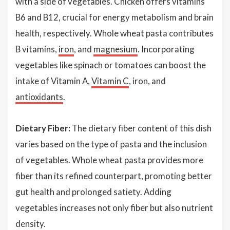
with a side of vegetables. Chicken offers vitamins
B6 and B12, crucial for energy metabolism and brain
health, respectively. Whole wheat pasta contributes
B vitamins,
iron
, and
magnesium
. Incorporating
vegetables like spinach or tomatoes can boost the
intake of Vitamin A,
Vitamin C
, iron, and
antioxidants
.
Dietary Fiber:
The dietary fiber content of this dish
varies based on the type of pasta and the inclusion
of vegetables. Whole wheat pasta provides more
fiber than its refined counterpart, promoting better
gut health and prolonged satiety. Adding
vegetables increases not only fiber but also nutrient
density.