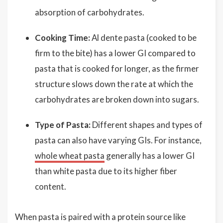
absorption of carbohydrates.
Cooking Time:
Al dente pasta (cooked to be
firm to the bite) has a lower GI compared to
pasta that is cooked for longer, as the firmer
structure slows down the rate at which the
carbohydrates are broken down into sugars.
Type of Pasta:
Different shapes and types of
pasta can also have varying GIs. For instance,
whole wheat pasta
generally has a lower GI
than white pasta due to its higher fiber
content.
When pasta is paired with a protein source like