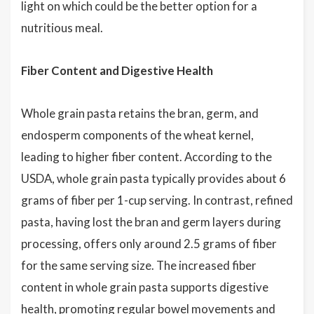
light on which could be the better option for a
nutritious meal.
Fiber Content and Digestive Health
Whole grain pasta retains the bran, germ, and
endosperm components of the wheat kernel,
leading to higher fiber content. According to the
USDA, whole grain pasta typically provides about 6
grams of fiber per 1-cup serving. In contrast, refined
pasta, having lost the bran and germ layers during
processing, offers only around 2.5 grams of fiber
for the same serving size. The increased fiber
content in whole grain pasta supports digestive
health, promoting regular bowel movements and