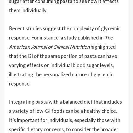
sugar after consuming pasta to see how it affects
them individually.
Recent studies suggest the complexity of glycemic
response. For instance, a study published in
The
American Journal of Clinical Nutrition
highlighted
that the GI of the same portion of pasta can have
varying effects on individual blood sugar levels,
illustrating the personalized nature of glycemic
response.
Integrating pasta with a balanced diet that includes
a variety of low-GI foods can be a healthy choice.
It’s important for individuals, especially those with
specific dietary concerns, to consider the broader