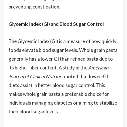
preventing constipation.
Glycemic Index (GI) and Blood Sugar Control
The Glycemic Index (GI) is a measure of how quickly
foods elevate blood sugar levels. Whole grain pasta
generally has a lower GI than refined pasta due to
its higher fiber content. A study in the
American
Journal of Clinical Nutrition
noted that lower-GI
diets assist in better blood sugar control. This
makes whole grain pasta a preferable choice for
individuals managing diabetes or aiming to stabilize
their blood sugar levels.