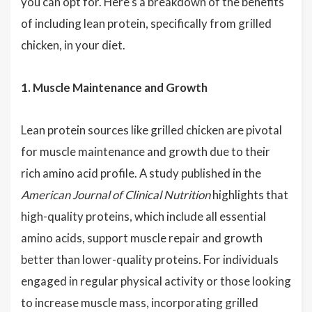
you can opt for. Here's a breakdown of the benefits
of including lean protein, specifically from grilled
chicken, in your diet.
1. Muscle Maintenance and Growth
Lean protein sources like grilled chicken are pivotal
for muscle maintenance and growth due to their
rich amino acid profile. A study published in the
American Journal of Clinical Nutrition
highlights that
high-quality proteins, which include all essential
amino acids, support muscle repair and growth
better than lower-quality proteins. For individuals
engaged in regular physical activity or those looking
to increase muscle mass, incorporating grilled