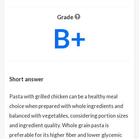
Grade
B+
Short answer
Pasta with grilled chicken can be a healthy meal
choice when prepared with whole ingredients and
balanced with vegetables, considering portion sizes
and ingredient quality. Whole grain pasta is
preferable for its higher fiber and lower glycemic