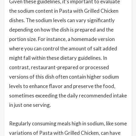
Given these guidelines, it's important to evaluate
the sodium content in Pasta with Grilled Chicken
dishes. The sodium levels can vary significantly
depending on how the dish is prepared and the
portion size. For instance, a homemade version
where you can control the amount of salt added
might fall within these dietary guidelines. In
contrast, restaurant-prepared or processed
versions of this dish often contain higher sodium
levels to enhance flavor and preserve the food,
sometimes exceeding the daily recommended intake
in just one serving.
Regularly consuming meals high in sodium, like some
variations of Pasta with Grilled Chicken, can have