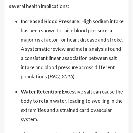
several health implications:
Increased Blood Pressure:
High sodium intake
has been shown to raise blood pressure, a
major risk factor for heart disease and stroke.
A systematic review and meta-analysis found
a consistent linear association between salt
intake and blood pressure across different
populations (
BMJ, 2013
).
Water Retention:
Excessive salt can cause the
body to retain water, leading to swelling in the
extremities and a strained cardiovascular
system.