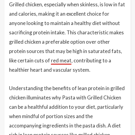
Grilled chicken, especially when skinless, is low in fat
and calories, making it an excellent choice for
anyone looking to maintain a healthy diet without
sacrificing protein intake. This characteristic makes
grilled chicken a preferable option over other
protein sources that may be high in saturated fats,
like certain cuts of
red meat
, contributing to a
healthier heart and vascular system.
Understanding the benefits of lean protein in grilled
chicken illuminates why Pasta with Grilled Chicken
can be a healthful addition to your diet, particularly
when mindful of portion sizes and the
accompanying ingredients in the pasta dish. A diet
rich in lean protein sources like grilled chicken