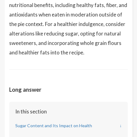
nutritional benefits, including healthy fats, fiber, and
antioxidants when eaten in moderation outside of
the pie context. For a healthier indulgence, consider
alterations like reducing sugar, opting for natural
sweeteners, and incorporating whole grain flours
and healthier fats into the recipe.
Long answer
In this section
Sugar Content and Its Impact on Health
↓