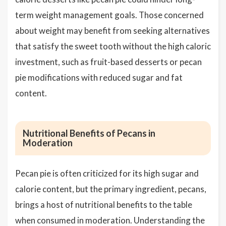
term weight management goals. Those concerned
about weight may benefit from seeking alternatives
that satisfy the sweet tooth without the high caloric
investment, such as fruit-based desserts or pecan
pie modifications with reduced sugar and fat
content.
Nutritional Benefits of Pecans in
Moderation
Pecan pie is often criticized for its high sugar and
calorie content, but the primary ingredient, pecans,
brings a host of nutritional benefits to the table
when consumed in moderation. Understanding the