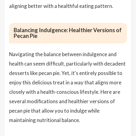
aligning better with a healthful eating pattern.
Balancing Indulgence: Healthier Versions of
Pecan Pie
Navigating the balance between indulgence and
health can seem difficult, particularly with decadent
desserts like pecan pie. Yet, it's entirely possible to
enjoy this delicious treat in a way that aligns more
closely with a health-conscious lifestyle. Here are
several modifications and healthier versions of
pecan pie that allow you to indulge while
maintaining nutritional balance.