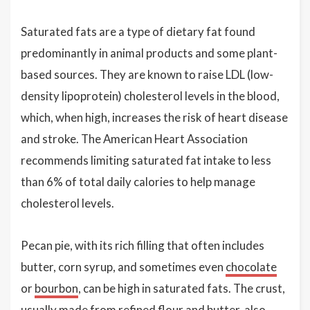
Saturated fats are a type of dietary fat found
predominantly in animal products and some plant-
based sources. They are known to raise LDL (low-
density lipoprotein) cholesterol levels in the blood,
which, when high, increases the risk of heart disease
and stroke. The American Heart Association
recommends limiting saturated fat intake to less
than 6% of total daily calories to help manage
cholesterol levels.
Pecan pie, with its rich filling that often includes
butter, corn syrup, and sometimes even
chocolate
or
bourbon
, can be high in saturated fats. The crust,
usually made from refined flour and butter, also