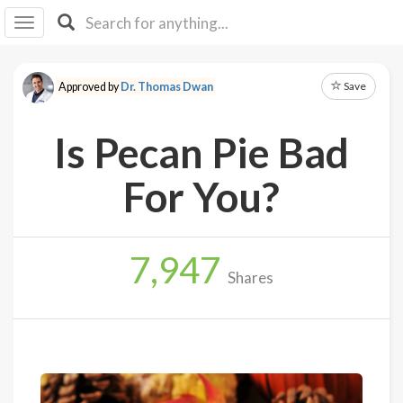
I I
B
F Y
Save
Approved by
Dr. Thomas Dwan
About
Us
Is Pecan Pie Bad
Is It
Vegan?
For You?
Explore
7,947
Sign
Shares
Up
Log
In