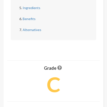
Ingredients
Benefits
Alternatives
Grade
C