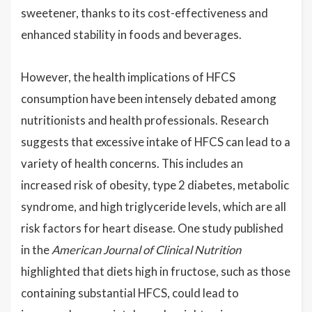
sweetener, thanks to its cost-effectiveness and
enhanced stability in foods and beverages.
However, the health implications of HFCS
consumption have been intensely debated among
nutritionists and health professionals. Research
suggests that excessive intake of HFCS can lead to a
variety of health concerns. This includes an
increased risk of obesity, type 2 diabetes, metabolic
syndrome, and high triglyceride levels, which are all
risk factors for heart disease. One study published
in the
American Journal of Clinical Nutrition
highlighted that diets high in fructose, such as those
containing substantial HFCS, could lead to