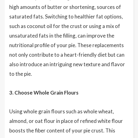
high amounts of butter or shortening, sources of
saturated fats. Switching to healthier fat options,
such as coconut oil for the crust or using a mix of
unsaturated fats in the filling, can improve the
nutritional profile of your pie. These replacements
not only contribute to a heart-friendly diet but can
also introduce an intriguing new texture and flavor
to the pie.
3. Choose Whole Grain Flours
Using whole grain flours such as whole wheat,
almond, or oat flour in place of refined white flour
boosts the fiber content of your pie crust. This