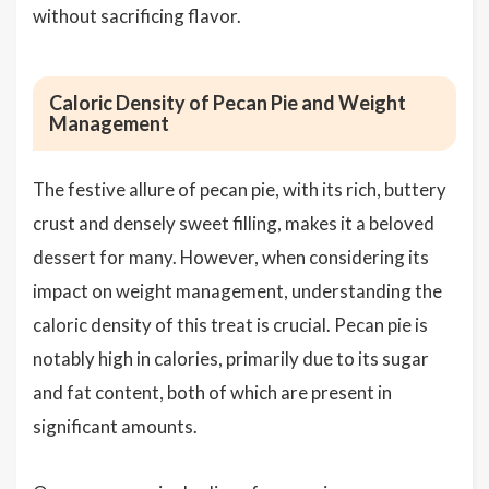
without sacrificing flavor.
Caloric Density of Pecan Pie and Weight
Management
The festive allure of pecan pie, with its rich, buttery
crust and densely sweet filling, makes it a beloved
dessert for many. However, when considering its
impact on weight management, understanding the
caloric density of this treat is crucial. Pecan pie is
notably high in calories, primarily due to its sugar
and fat content, both of which are present in
significant amounts.