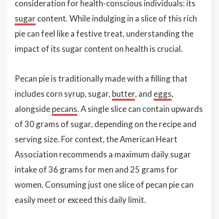
consideration for health-conscious individuals: its
sugar
content. While indulging in a slice of this rich
pie can feel like a festive treat, understanding the
impact of its sugar content on health is crucial.
Pecan pie is traditionally made with a filling that
includes corn syrup, sugar,
butter
, and
eggs
,
alongside
pecans
. A single slice can contain upwards
of 30 grams of sugar, depending on the recipe and
serving size. For context, the American Heart
Association recommends a maximum daily sugar
intake of 36 grams for men and 25 grams for
women. Consuming just one slice of pecan pie can
easily meet or exceed this daily limit.