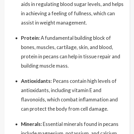
aids in regulating blood sugar levels, and helps
in achieving a feeling of fullness, which can
assist in weight management.
Protein:
A fundamental building block of
bones, muscles, cartilage, skin, and blood,
protein in pecans can help in tissue repair and
building muscle mass.
Antioxidants:
Pecans contain high levels of
antioxidants, including vitamin E and
flavonoids, which combat inflammation and
can protect the body from cell damage.
Minerals:
Essential minerals found in pecans
include magnesium, potassium, and calcium,