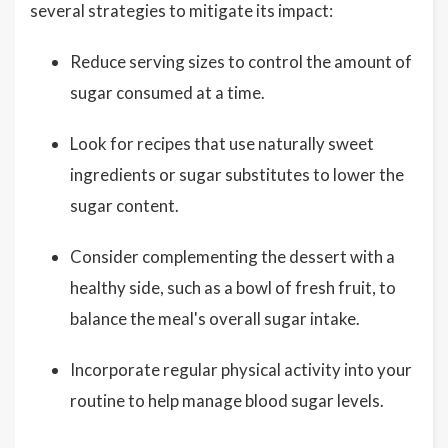
several strategies to mitigate its impact:
Reduce serving sizes to control the amount of
sugar consumed at a time.
Look for recipes that use naturally sweet
ingredients or sugar substitutes to lower the
sugar content.
Consider complementing the dessert with a
healthy side, such as a bowl of fresh fruit, to
balance the meal's overall sugar intake.
Incorporate regular physical activity into your
routine to help manage blood sugar levels.