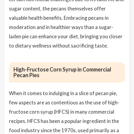
sugar content, the pecans themselves offer
valuable health benefits. Embracing pecans in
moderation and in healthier ways than a sugar-
laden pie can enhance your diet, bringing you closer
to dietary wellness without sacrificing taste.
High-Fructose Corn Syrup in Commercial
Pecan Pies
When it comes to indulging in a slice of pecan pie,
few aspects are as contentious as the use of high-
fructose corn syrup (HFCS) in many commercial
recipes. HFCS has been a popular ingredient in the
food industry since the 1970s, used primarily as a