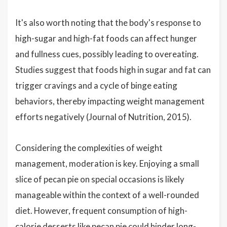
It's also worth noting that the body's response to
high-sugar and high-fat foods can affect hunger
and fullness cues, possibly leading to overeating.
Studies suggest that foods high in sugar and fat can
trigger cravings and a cycle of binge eating
behaviors, thereby impacting weight management
efforts negatively (Journal of Nutrition, 2015).
Considering the complexities of weight
management, moderation is key. Enjoying a small
slice of pecan pie on special occasions is likely
manageable within the context of a well-rounded
diet. However, frequent consumption of high-
calorie desserts like pecan pie could hinder long-