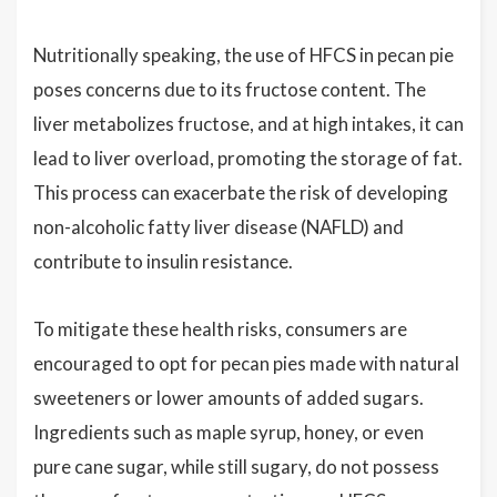
Nutritionally speaking, the use of HFCS in pecan pie
poses concerns due to its fructose content. The
liver metabolizes fructose, and at high intakes, it can
lead to liver overload, promoting the storage of fat.
This process can exacerbate the risk of developing
non-alcoholic fatty liver disease (NAFLD) and
contribute to insulin resistance.
To mitigate these health risks, consumers are
encouraged to opt for pecan pies made with natural
sweeteners or lower amounts of added sugars.
Ingredients such as maple syrup, honey, or even
pure cane sugar, while still sugary, do not possess