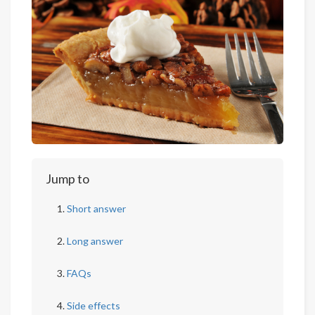
Jump to
Short answer
Long answer
FAQs
Side effects