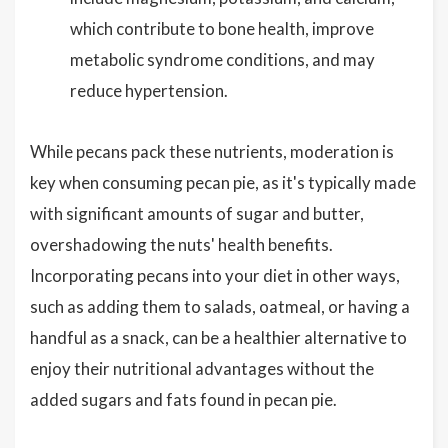
which contribute to bone health, improve
metabolic syndrome conditions, and may
reduce hypertension.
While pecans pack these nutrients, moderation is
key when consuming pecan pie, as it's typically made
with significant amounts of sugar and butter,
overshadowing the nuts' health benefits.
Incorporating pecans into your diet in other ways,
such as adding them to salads, oatmeal, or having a
handful as a snack, can be a healthier alternative to
enjoy their nutritional advantages without the
added sugars and fats found in pecan pie.