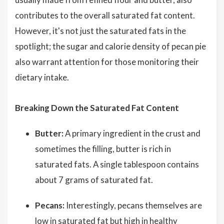
contributes to the overall saturated fat content.
However, it's not just the saturated fats in the
spotlight; the sugar and calorie density of pecan pie
also warrant attention for those monitoring their
dietary intake.
Breaking Down the Saturated Fat Content
Butter:
A primary ingredient in the crust and
sometimes the filling, butter is rich in
saturated fats. A single tablespoon contains
about 7 grams of saturated fat.
Pecans:
Interestingly, pecans themselves are
low in saturated fat but high in healthy