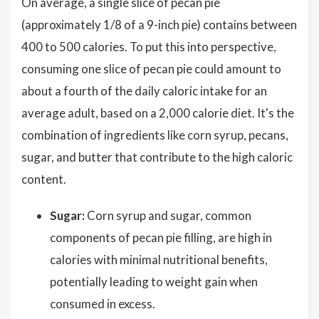
On average, a single slice of pecan pie
(approximately 1/8 of a 9-inch pie) contains between
400 to 500 calories. To put this into perspective,
consuming one slice of pecan pie could amount to
about a fourth of the daily caloric intake for an
average adult, based on a 2,000 calorie diet. It's the
combination of ingredients like corn syrup, pecans,
sugar, and butter that contribute to the high caloric
content.
Sugar:
Corn syrup and sugar, common
components of pecan pie filling, are high in
calories with minimal nutritional benefits,
potentially leading to weight gain when
consumed in excess.