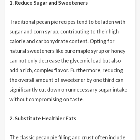
1. Reduce Sugar and Sweeteners
Traditional pecan pie recipes tend to be laden with
sugar and corn syrup, contributing to their high
calorie and carbohydrate content. Opting for
natural sweeteners like pure maple syrup or honey
can not only decrease the glycemic load but also
add a rich, complex flavor. Furthermore, reducing
the overall amount of sweetener by one third can
significantly cut down on unnecessary sugar intake
without compromising on taste.
2. Substitute Healthier Fats
The classic pecan pie filling and crust often include