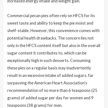
increased energy intake and weight gain.
Commercial pecan pies often rely on HFCS for its
sweet taste and ability to keep the pie moist and
shelf-stable. However, this convenience comes with
potential health drawbacks. The concern lies not
only in the HFCS content itself but also in the overall
sugar content it contributes to, which can be
exceptionally high in such desserts. Consuming
these pies on a regular basis may inadvertently
result in an excessive intake of added sugars, far
surpassing the American Heart Association's
recommendation of no more than 6 teaspoons (25
grams) of added sugar per day for women and 9
teaspoons (38 grams) for men.