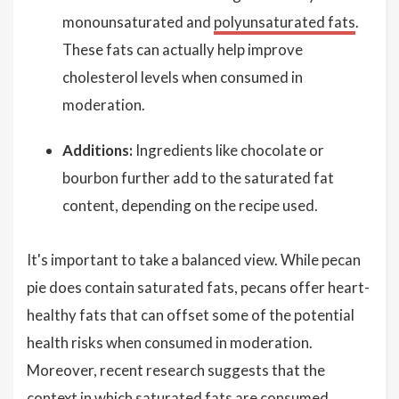
monounsaturated and
polyunsaturated fats
.
These fats can actually help improve
cholesterol levels when consumed in
moderation.
Additions:
Ingredients like chocolate or
bourbon further add to the saturated fat
content, depending on the recipe used.
It's important to take a balanced view. While pecan
pie does contain saturated fats, pecans offer heart-
healthy fats that can offset some of the potential
health risks when consumed in moderation.
Moreover, recent research suggests that the
context in which saturated fats are consumed