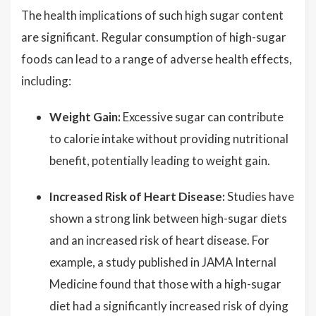
The health implications of such high sugar content
are significant. Regular consumption of high-sugar
foods can lead to a range of adverse health effects,
including:
Weight Gain:
Excessive sugar can contribute
to calorie intake without providing nutritional
benefit, potentially leading to weight gain.
Increased Risk of Heart Disease:
Studies have
shown a strong link between high-sugar diets
and an increased risk of heart disease. For
example, a study published in JAMA Internal
Medicine found that those with a high-sugar
diet had a significantly increased risk of dying