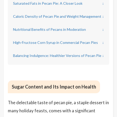
Saturated Fats in Pecan Pie: A Closer Look
↓
Caloric Density of Pecan Pie and Weight Management
↓
Nutritional Benefits of Pecans in Moderation
↓
High-Fructose Corn Syrup in Commercial Pecan Pies
↓
Balancing Indulgence: Healthier Versions of Pecan Pie
↓
Sugar Content and Its Impact on Health
The delectable taste of pecan pie, a staple dessert in
many holiday feasts, comes with a significant