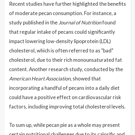
Recent studies have further highlighted the benefits
of moderate pecan consumption. For instance, a
study published in the
Journal of Nutrition
found
that regular intake of pecans could significantly
impact lowering low-density lipoprotein (LDL)
cholesterol, which is often referred to as "bad"
cholesterol, due to their rich monounsaturated fat
content. Another research study, conducted by the
American Heart Association
, showed that
incorporating a handful of pecans into a daily diet
could have a positive effect on cardiovascular risk
factors, including improving total cholesterol levels.
To sum up, while pecan pie as a whole may present
certain nutritional challenges due to its calorific and