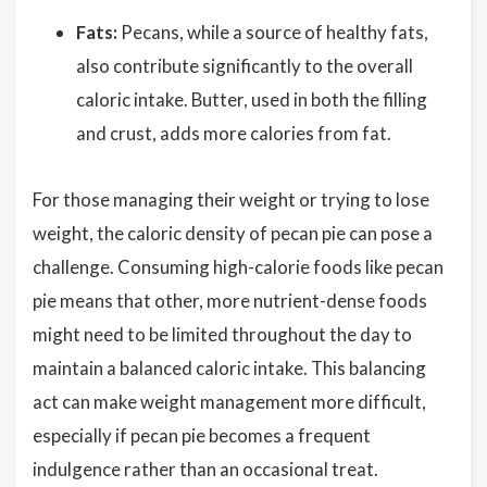
Fats:
Pecans, while a source of healthy fats,
also contribute significantly to the overall
caloric intake. Butter, used in both the filling
and crust, adds more calories from fat.
For those managing their weight or trying to lose
weight, the caloric density of pecan pie can pose a
challenge. Consuming high-calorie foods like pecan
pie means that other, more nutrient-dense foods
might need to be limited throughout the day to
maintain a balanced caloric intake. This balancing
act can make weight management more difficult,
especially if pecan pie becomes a frequent
indulgence rather than an occasional treat.