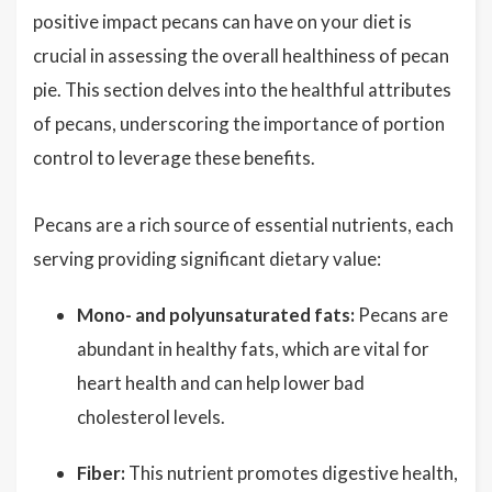
positive impact pecans can have on your diet is
crucial in assessing the overall healthiness of pecan
pie. This section delves into the healthful attributes
of pecans, underscoring the importance of portion
control to leverage these benefits.
Pecans are a rich source of essential nutrients, each
serving providing significant dietary value:
Mono- and polyunsaturated fats:
Pecans are
abundant in healthy fats, which are vital for
heart health and can help lower bad
cholesterol levels.
Fiber:
This nutrient promotes digestive health,