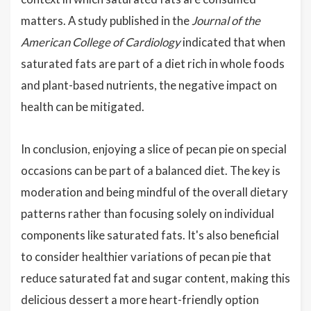
matters. A study published in the
Journal of the
American College of Cardiology
indicated that when
saturated fats are part of a diet rich in whole foods
and plant-based nutrients, the negative impact on
health can be mitigated.
In conclusion, enjoying a slice of pecan pie on special
occasions can be part of a balanced diet. The key is
moderation and being mindful of the overall dietary
patterns rather than focusing solely on individual
components like saturated fats. It's also beneficial
to consider healthier variations of pecan pie that
reduce saturated fat and sugar content, making this
delicious dessert a more heart-friendly option