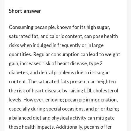
Short answer
Consuming pecan pie, known for its high sugar,
saturated fat, and caloric content, can pose health
risks when indulged in frequently or in large
quantities. Regular consumption can lead to weight
gain, increased risk of heart disease, type 2
diabetes, and dental problems due to its sugar
content. The saturated fats present can heighten
the risk of heart disease by raising LDL cholesterol
levels. However, enjoying pecan pie in moderation,
especially during special occasions, and prioritizing
a balanced diet and physical activity can mitigate
these health impacts. Additionally, pecans offer