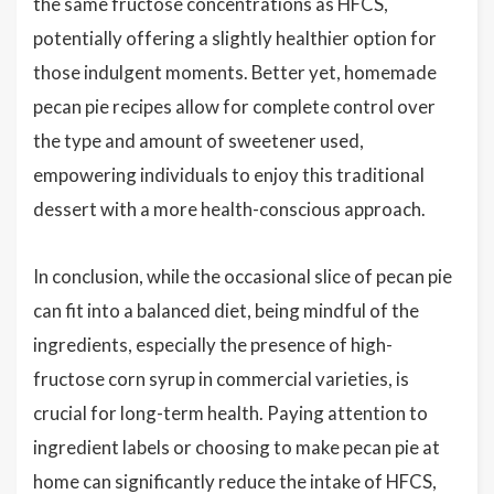
the same fructose concentrations as HFCS,
potentially offering a slightly healthier option for
those indulgent moments. Better yet, homemade
pecan pie recipes allow for complete control over
the type and amount of sweetener used,
empowering individuals to enjoy this traditional
dessert with a more health-conscious approach.
In conclusion, while the occasional slice of pecan pie
can fit into a balanced diet, being mindful of the
ingredients, especially the presence of high-
fructose corn syrup in commercial varieties, is
crucial for long-term health. Paying attention to
ingredient labels or choosing to make pecan pie at
home can significantly reduce the intake of HFCS,