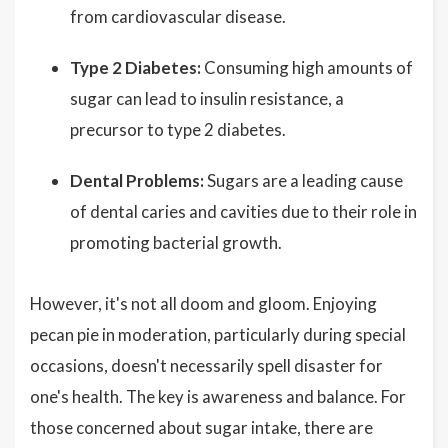
from cardiovascular disease.
Type 2 Diabetes:
Consuming high amounts of
sugar can lead to insulin resistance, a
precursor to type 2 diabetes.
Dental Problems:
Sugars are a leading cause
of dental caries and cavities due to their role in
promoting bacterial growth.
However, it's not all doom and gloom. Enjoying
pecan pie in moderation, particularly during special
occasions, doesn't necessarily spell disaster for
one's health. The key is awareness and balance. For
those concerned about sugar intake, there are