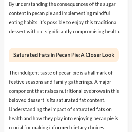
By understanding the consequences of the sugar
content in pecan pie and implementing mindful
eating habits, it's possible to enjoy this traditional
dessert without significantly compromising health.
Saturated Fats in Pecan Pie: A Closer Look
The indulgent taste of pecan pie is a hallmark of
festive seasons and family gatherings. A major
component that raises nutritional eyebrows in this
beloved dessert is its saturated fat content.
Understanding the impact of saturated fats on
health and how they play into enjoying pecan pie is
crucial for making informed dietary choices.