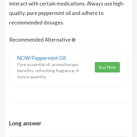
interact with certain medications. Always use high-
quality, pure peppermint oil and adhere to
recommended dosages.
Recommended Alternative
NOW Peppermint Oil
Pure essential oil, aromatherapy
Buy Now
benefits, refreshing fragrance, 4-
ounce quantity
Long answer