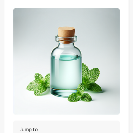
Jump to