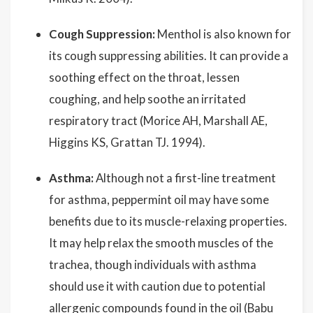
Cough Suppression:
Menthol is also known for
its cough suppressing abilities. It can provide a
soothing effect on the throat, lessen
coughing, and help soothe an irritated
respiratory tract (Morice AH, Marshall AE,
Higgins KS, Grattan TJ. 1994).
Asthma:
Although not a first-line treatment
for asthma, peppermint oil may have some
benefits due to its muscle-relaxing properties.
It may help relax the smooth muscles of the
trachea, though individuals with asthma
should use it with caution due to potential
allergenic compounds found in the oil (Babu