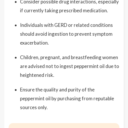
Consider possible drug interactions, especially
if currently taking prescribed medication.
Individuals with GERD or related conditions
should avoid ingestion to prevent symptom
exacerbation.
Children, pregnant, and breastfeeding women
are advised not to ingest peppermint oil due to
heightened risk.
Ensure the quality and purity of the
peppermint oil by purchasing from reputable
sources only.