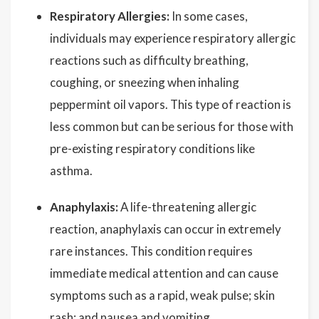
Respiratory Allergies:
In some cases,
individuals may experience respiratory allergic
reactions such as difficulty breathing,
coughing, or sneezing when inhaling
peppermint oil vapors. This type of reaction is
less common but can be serious for those with
pre-existing respiratory conditions like
asthma.
Anaphylaxis:
A life-threatening allergic
reaction, anaphylaxis can occur in extremely
rare instances. This condition requires
immediate medical attention and can cause
symptoms such as a rapid, weak pulse; skin
rash; and nausea and vomiting.