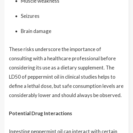
Muscle weakness
Seizures
Brain damage
These risks underscore the importance of
consulting with a healthcare professional before
considering its use as a dietary supplement. The
LD50 of peppermint oil in clinical studies helps to
define a lethal dose, but safe consumption levels are
considerably lower and should always be observed.
Potential Drug Interactions
Ingesting peppermint oil can interact with certain