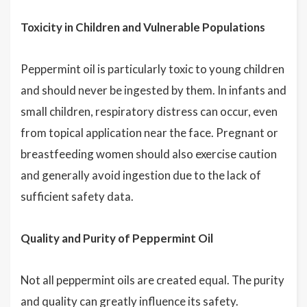
Toxicity in Children and Vulnerable Populations
Peppermint oil is particularly toxic to young children
and should never be ingested by them. In infants and
small children, respiratory distress can occur, even
from topical application near the face. Pregnant or
breastfeeding women should also exercise caution
and generally avoid ingestion due to the lack of
sufficient safety data.
Quality and Purity of Peppermint Oil
Not all peppermint oils are created equal. The purity
and quality can greatly influence its safety.