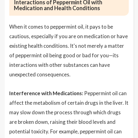
Interactions of Peppermint Oil with
Medication and Health Conditions
When it comes to peppermint oil, it pays to be
cautious, especially if you are on medication or have
existing health conditions. It's not merely a matter
of peppermint oil being good or bad for you—its
interactions with other substances can have
unexpected consequences.
Interference with Medications:
Peppermint oil can
affect the metabolism of certain drugs in the liver. It
may slow down the process through which drugs
are broken down, raising their blood levels and
potential toxicity. For example, peppermint oil can