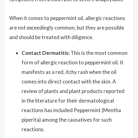
When it comes to peppermint oil, allergic reactions
are not exceedingly common, but they are possible
and should be treated with diligence.
Contact Dermatitis:
This is the most common
form of allergic reaction to peppermint oil. It
manifests as a red, itchy rash when the oil
comes into direct contact with the skin. A
review of plants and plant products reported
in the literature for their dermatological
reactions has included Peppermint (Mentha
piperita) among the causatives for such
reactions.