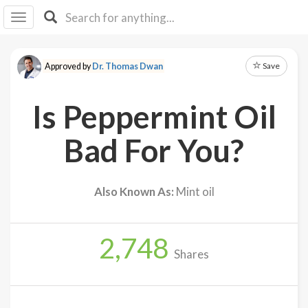
I I
B
F Y
Save
Approved by
Dr. Thomas Dwan
About
Us
Is Peppermint Oil
Is It
Vegan?
Bad For You?
Explore
Also Known As:
Mint oil
Sign
Up
2,748
Log
Shares
In