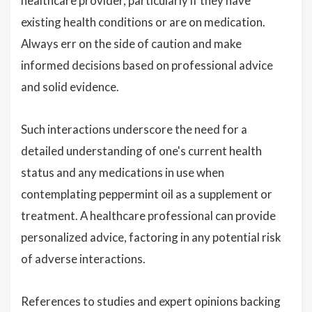
healthcare provider, particularly if they have
existing health conditions or are on medication.
Always err on the side of caution and make
informed decisions based on professional advice
and solid evidence.
Such interactions underscore the need for a
detailed understanding of one's current health
status and any medications in use when
contemplating peppermint oil as a supplement or
treatment. A healthcare professional can provide
personalized advice, factoring in any potential risk
of adverse interactions.
References to studies and expert opinions backing