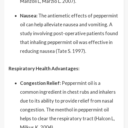
Manzoli L, Marzio L. 2007).
Nausea:
The antiemetic effects of peppermint
oil can help alleviate nausea and vomiting. A
study involving post-operative patients found
that inhaling peppermint oil was effective in
reducing nausea (Tate S. 1997).
Respiratory Health Advantages:
Congestion Relief:
Peppermint oil is a
common ingredient in chest rubs and inhalers
due to its ability to provide relief from nasal
congestion. The menthol in peppermint oil
helps to clear the respiratory tract (Halcon L,
Milkus K. 2004).