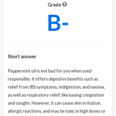
Grade
B-
Short answer
Peppermint oil is not bad for you when used
responsibly. It offers digestive benefits such as
relief from IBS symptoms, indigestion, and nausea,
as well as respiratory relief, like easing congestion
and coughs. However, it can cause skin irritation,
allergic reactions, and may be toxic in high doses or