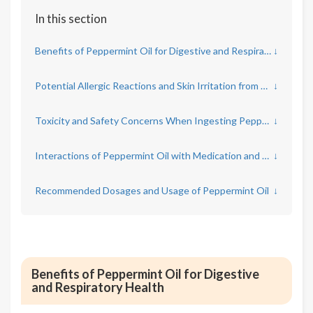
In this section
Benefits of Peppermint Oil for Digestive and Respiratory Health
↓
Potential Allergic Reactions and Skin Irritation from Peppermint Oil
↓
Toxicity and Safety Concerns When Ingesting Peppermint Oil
↓
Interactions of Peppermint Oil with Medication and Health Conditions
↓
Recommended Dosages and Usage of Peppermint Oil
↓
Benefits of Peppermint Oil for Digestive
and Respiratory Health