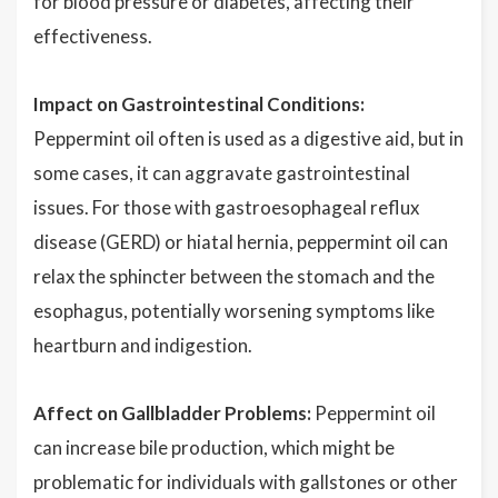
for blood pressure or diabetes, affecting their
effectiveness.
Impact on Gastrointestinal Conditions:
Peppermint oil often is used as a digestive aid, but in
some cases, it can aggravate gastrointestinal
issues. For those with gastroesophageal reflux
disease (GERD) or hiatal hernia, peppermint oil can
relax the sphincter between the stomach and the
esophagus, potentially worsening symptoms like
heartburn and indigestion.
Affect on Gallbladder Problems:
Peppermint oil
can increase bile production, which might be
problematic for individuals with gallstones or other