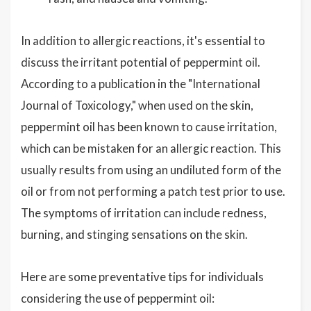
In addition to allergic reactions, it's essential to
discuss the irritant potential of peppermint oil.
According to a publication in the "International
Journal of Toxicology," when used on the skin,
peppermint oil has been known to cause irritation,
which can be mistaken for an allergic reaction. This
usually results from using an undiluted form of the
oil or from not performing a patch test prior to use.
The symptoms of irritation can include redness,
burning, and stinging sensations on the skin.
Here are some preventative tips for individuals
considering the use of peppermint oil: