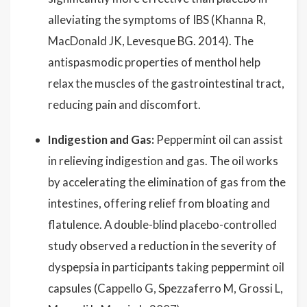
alleviating the symptoms of IBS (Khanna R,
MacDonald JK, Levesque BG. 2014). The
antispasmodic properties of menthol help
relax the muscles of the gastrointestinal tract,
reducing pain and discomfort.
Indigestion and Gas:
Peppermint oil can assist
in relieving indigestion and gas. The oil works
by accelerating the elimination of gas from the
intestines, offering relief from bloating and
flatulence. A double-blind placebo-controlled
study observed a reduction in the severity of
dyspepsia in participants taking peppermint oil
capsules (Cappello G, Spezzaferro M, Grossi L,