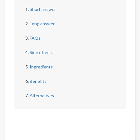
Short answer
Long answer
FAQs
Side effects
Ingredients
Benefits
Alternatives