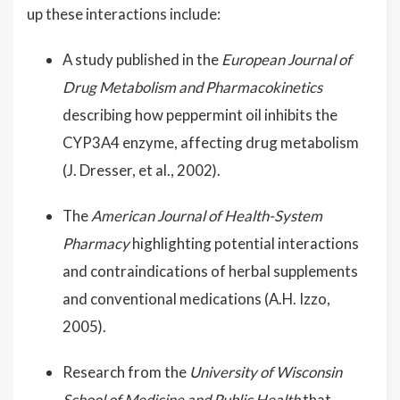
up these interactions include:
A study published in the
European Journal of
Drug Metabolism and Pharmacokinetics
describing how peppermint oil inhibits the
CYP3A4 enzyme, affecting drug metabolism
(J. Dresser, et al., 2002).
The
American Journal of Health-System
Pharmacy
highlighting potential interactions
and contraindications of herbal supplements
and conventional medications (A.H. Izzo,
2005).
Research from the
University of Wisconsin
School of Medicine and Public Health
that