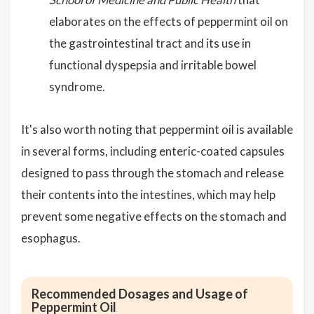
elaborates on the effects of peppermint oil on
the gastrointestinal tract and its use in
functional dyspepsia and irritable bowel
syndrome.
It's also worth noting that peppermint oil is available
in several forms, including enteric-coated capsules
designed to pass through the stomach and release
their contents into the intestines, which may help
prevent some negative effects on the stomach and
esophagus.
Recommended Dosages and Usage of
Peppermint Oil