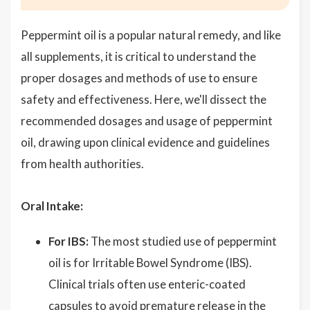
Peppermint oil is a popular natural remedy, and like
all supplements, it is critical to understand the
proper dosages and methods of use to ensure
safety and effectiveness. Here, we'll dissect the
recommended dosages and usage of peppermint
oil, drawing upon clinical evidence and guidelines
from health authorities.
Oral Intake:
For IBS:
The most studied use of peppermint
oil is for Irritable Bowel Syndrome (IBS).
Clinical trials often use enteric-coated
capsules to avoid premature release in the