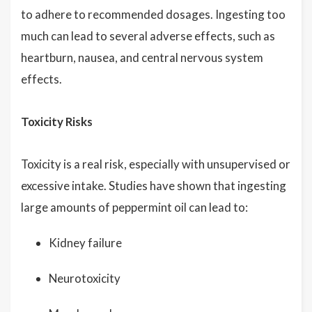
to adhere to recommended dosages. Ingesting too
much can lead to several adverse effects, such as
heartburn, nausea, and central nervous system
effects.
Toxicity Risks
Toxicity is a real risk, especially with unsupervised or
excessive intake. Studies have shown that ingesting
large amounts of peppermint oil can lead to:
Kidney failure
Neurotoxicity