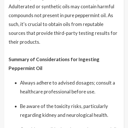
Adulterated or synthetic oils may contain harmful
compounds not present in pure peppermint oil. As
such, it's crucial to obtain oils from reputable
sources that provide third-party testing results for
their products.
Summary of Considerations for Ingesting
Peppermint Oil
Always adhere to advised dosages; consult a
healthcare professional before use.
Be aware of the toxicity risks, particularly
regarding kidney and neurological health.