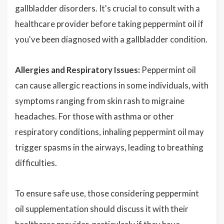
gallbladder disorders. It's crucial to consult with a
healthcare provider before taking peppermint oil if
you've been diagnosed with a gallbladder condition.
Allergies and Respiratory Issues:
Peppermint oil
can cause allergic reactions in some individuals, with
symptoms ranging from skin rash to migraine
headaches. For those with asthma or other
respiratory conditions, inhaling peppermint oil may
trigger spasms in the airways, leading to breathing
difficulties.
To ensure safe use, those considering peppermint
oil supplementation should discuss it with their