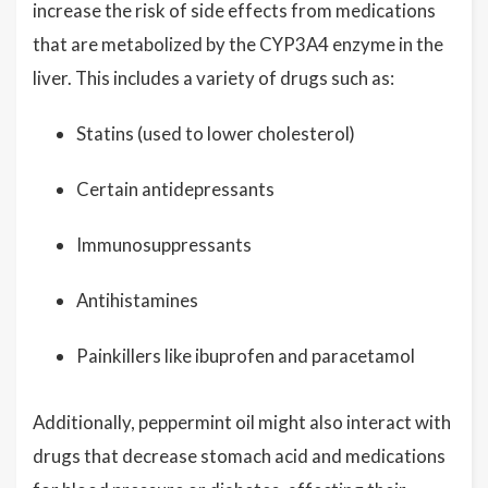
increase the risk of side effects from medications
that are metabolized by the CYP3A4 enzyme in the
liver. This includes a variety of drugs such as:
Statins (used to lower cholesterol)
Certain antidepressants
Immunosuppressants
Antihistamines
Painkillers like ibuprofen and paracetamol
Additionally, peppermint oil might also interact with
drugs that decrease stomach acid and medications