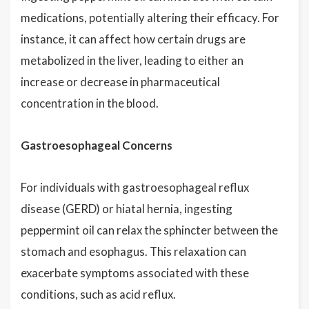
medications, potentially altering their efficacy. For
instance, it can affect how certain drugs are
metabolized in the liver, leading to either an
increase or decrease in pharmaceutical
concentration in the blood.
Gastroesophageal Concerns
For individuals with gastroesophageal reflux
disease (GERD) or hiatal hernia, ingesting
peppermint oil can relax the sphincter between the
stomach and esophagus. This relaxation can
exacerbate symptoms associated with these
conditions, such as acid reflux.