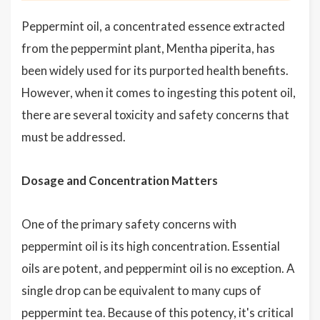
Peppermint oil, a concentrated essence extracted
from the peppermint plant, Mentha piperita, has
been widely used for its purported health benefits.
However, when it comes to ingesting this potent oil,
there are several toxicity and safety concerns that
must be addressed.
Dosage and Concentration Matters
One of the primary safety concerns with
peppermint oil is its high concentration. Essential
oils are potent, and peppermint oil is no exception. A
single drop can be equivalent to many cups of
peppermint tea. Because of this potency, it's critical