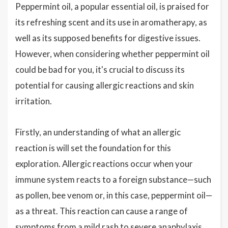
Peppermint oil, a popular essential oil, is praised for
its refreshing scent and its use in aromatherapy, as
well as its supposed benefits for digestive issues.
However, when considering whether peppermint oil
could be bad for you, it's crucial to discuss its
potential for causing allergic reactions and skin
irritation.
Firstly, an understanding of what an allergic
reaction is will set the foundation for this
exploration. Allergic reactions occur when your
immune system reacts to a foreign substance—such
as pollen, bee venom or, in this case, peppermint oil—
as a threat. This reaction can cause a range of
symptoms from a mild rash to severe anaphylaxis.