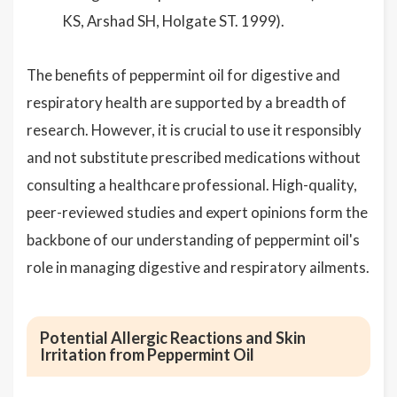
KS, Arshad SH, Holgate ST. 1999).
The benefits of peppermint oil for digestive and
respiratory health are supported by a breadth of
research. However, it is crucial to use it responsibly
and not substitute prescribed medications without
consulting a healthcare professional. High-quality,
peer-reviewed studies and expert opinions form the
backbone of our understanding of peppermint oil's
role in managing digestive and respiratory ailments.
Potential Allergic Reactions and Skin
Irritation from Peppermint Oil