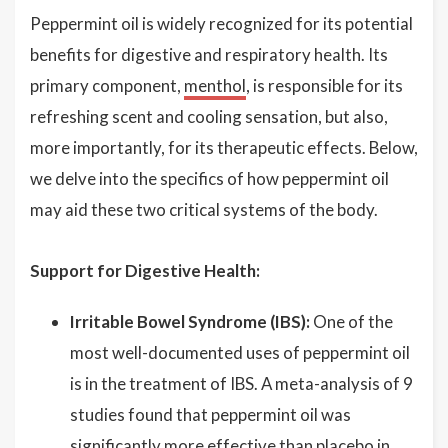
Peppermint oil is widely recognized for its potential
benefits for digestive and respiratory health. Its
primary component,
menthol
, is responsible for its
refreshing scent and cooling sensation, but also,
more importantly, for its therapeutic effects. Below,
we delve into the specifics of how peppermint oil
may aid these two critical systems of the body.
Support for Digestive Health:
Irritable Bowel Syndrome (IBS):
One of the
most well-documented uses of peppermint oil
is in the treatment of IBS. A meta-analysis of 9
studies found that peppermint oil was
significantly more effective than placebo in