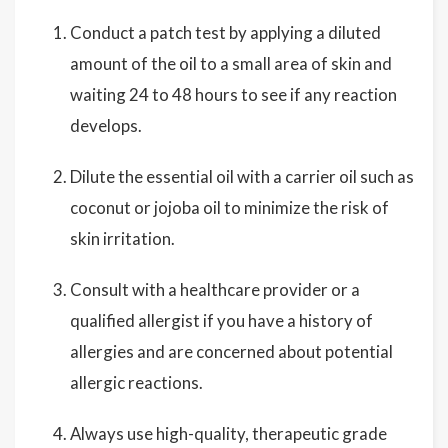
Conduct a patch test by applying a diluted
amount of the oil to a small area of skin and
waiting 24 to 48 hours to see if any reaction
develops.
Dilute the essential oil with a carrier oil such as
coconut or jojoba oil to minimize the risk of
skin irritation.
Consult with a healthcare provider or a
qualified allergist if you have a history of
allergies and are concerned about potential
allergic reactions.
Always use high-quality, therapeutic grade