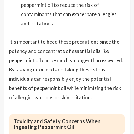
peppermint oil to reduce the risk of
contaminants that can exacerbate allergies
and irritations.
It's important to heed these precautions since the
potency and concentrate of essential oils like
peppermint oil can be much stronger than expected.
By staying informed and taking these steps,
individuals can responsibly enjoy the potential
benefits of peppermint oil while minimizing the risk
of allergic reactions or skin irritation.
Toxicity and Safety Concerns When
Ingesting Peppermint Oil