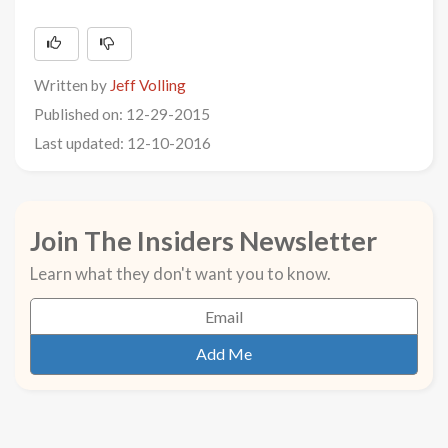
Written by
Jeff Volling
Published on: 12-29-2015
Last updated: 12-10-2016
Join The Insiders Newsletter
Learn what they don't want you to know.