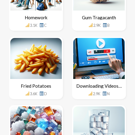
Homework
Gum Tragacanth
3.1K
C
2.9K
B
Fried Potatoes
Downloading Videos From YouTube
3.6K
D
2.9K
N