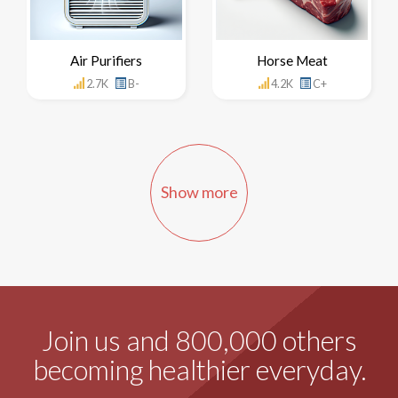
Air Purifiers
Horse Meat
2.7K
B-
4.2K
C+
Show more
Join us and 800,000 others
becoming healthier everyday.