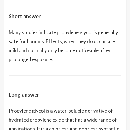
Short answer
Many studies indicate propylene glycol is generally
safe for humans. Effects, when they do occur, are
mild and normally only become noticeable after
prolonged exposure.
Long answer
Propylene glycol is a water-soluble derivative of
hydrated propylene oxide that has a wide range of
applications. It is a colorless and odorless synthetic