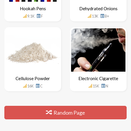
Hookah Pens
Dehydrated Onions
9.1K
F
13K
B+
Cellulose Powder
Electronic Cigarette
16K
C
15K
N
Random Page