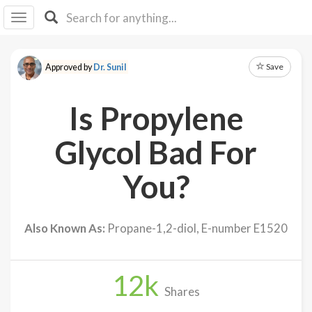
I I
B
F Y
Save
Approved by
Dr. Sunil
About
Us
Is Propylene
Is It
Vegan?
Glycol Bad For
Explore
You?
Sign
Up
Also Known As:
Propane-1,2-diol, E-number E1520
Log
In
12
k
Shares