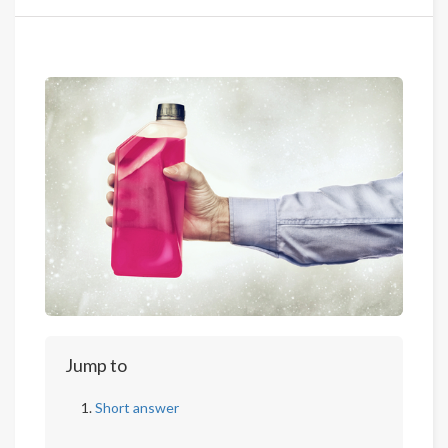
Jump to
Short answer