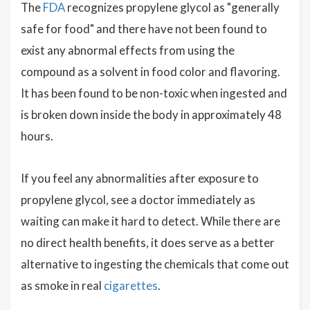
The
FDA
recognizes propylene glycol as "generally
safe for food" and there have not been found to
exist any abnormal effects from using the
compound as a solvent in food color and flavoring.
It has been found to be non-toxic when ingested and
is broken down inside the body in approximately 48
hours.
If you feel any abnormalities after exposure to
propylene glycol, see a doctor immediately as
waiting can make it hard to detect. While there are
no direct health benefits, it does serve as a better
alternative to ingesting the chemicals that come out
as smoke in real
cigarettes
.