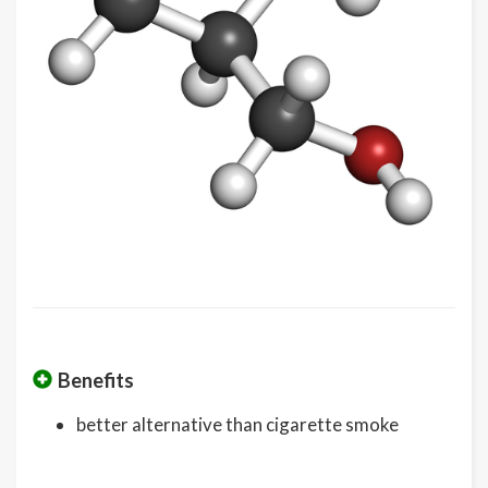
Benefits
better alternative than cigarette smoke