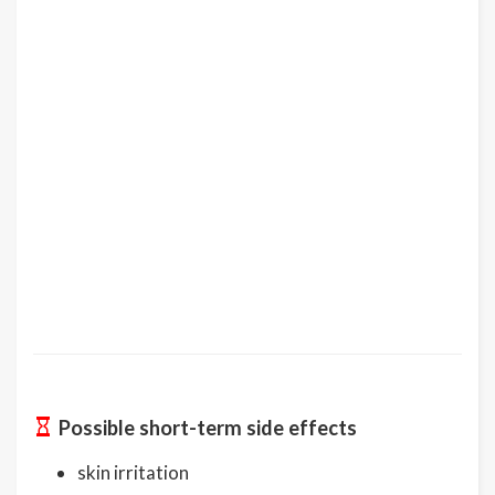
Possible short-term side effects
skin irritation