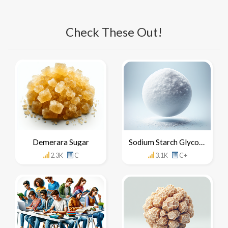
Check These Out!
Demerara Sugar
Sodium Starch Glycolate
2.3K
C
3.1K
C+