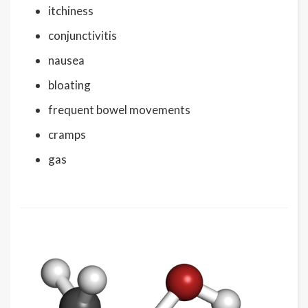
itchiness
conjunctivitis
nausea
bloating
frequent bowel movements
cramps
gas