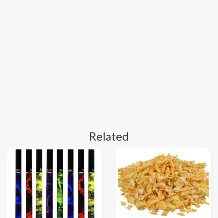
Related