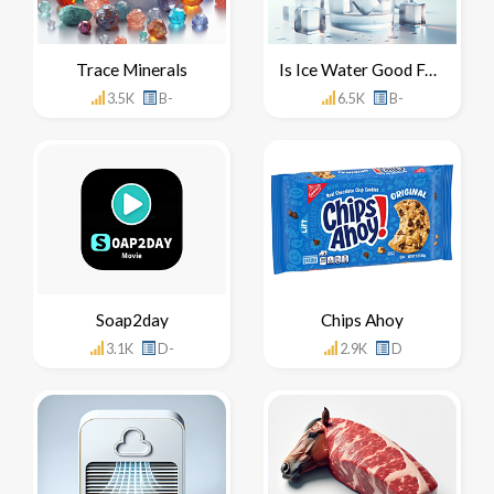
Trace Minerals
Is Ice Water Good For You
3.5K
B-
6.5K
B-
Soap2day
Chips Ahoy
3.1K
D-
2.9K
D