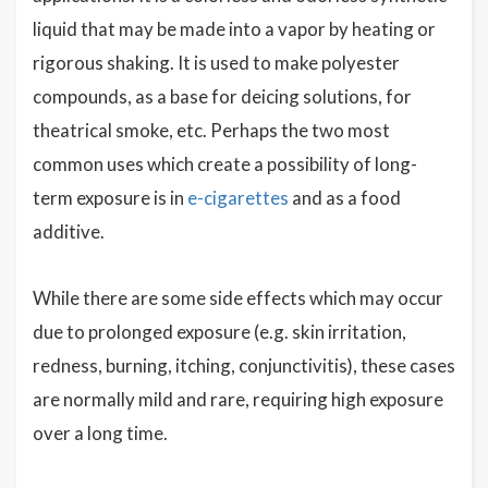
liquid that may be made into a vapor by heating or
rigorous shaking. It is used to make polyester
compounds, as a base for deicing solutions, for
theatrical smoke, etc. Perhaps the two most
common uses which create a possibility of long-
term exposure is in
e-cigarettes
and as a food
additive.
While there are some side effects which may occur
due to prolonged exposure (e.g. skin irritation,
redness, burning, itching, conjunctivitis), these cases
are normally mild and rare, requiring high exposure
over a long time.