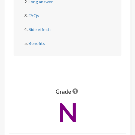
Long answer
FAQs
Side effects
Benefits
Grade
N