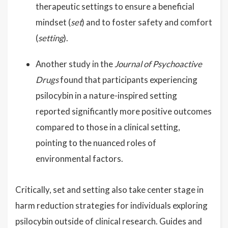
therapeutic settings to ensure a beneficial
mindset (
set
) and to foster safety and comfort
(
setting
).
Another study in the
Journal of Psychoactive
Drugs
found that participants experiencing
psilocybin in a nature-inspired setting
reported significantly more positive outcomes
compared to those in a clinical setting,
pointing to the nuanced roles of
environmental factors.
Critically, set and setting also take center stage in
harm reduction strategies for individuals exploring
psilocybin outside of clinical research. Guides and