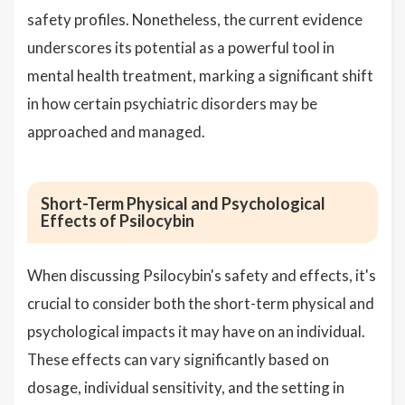
safety profiles. Nonetheless, the current evidence
underscores its potential as a powerful tool in
mental health treatment, marking a significant shift
in how certain psychiatric disorders may be
approached and managed.
Short-Term Physical and Psychological
Effects of Psilocybin
When discussing Psilocybin's safety and effects, it's
crucial to consider both the short-term physical and
psychological impacts it may have on an individual.
These effects can vary significantly based on
dosage, individual sensitivity, and the setting in