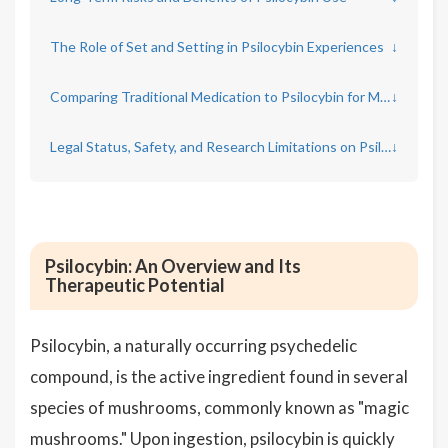
The Role of Set and Setting in Psilocybin Experiences
↓
Comparing Traditional Medication to Psilocybin for Mental Health
↓
Legal Status, Safety, and Research Limitations on Psilocybin
↓
Psilocybin: An Overview and Its
Therapeutic Potential
Psilocybin, a naturally occurring psychedelic
compound, is the active ingredient found in several
species of mushrooms, commonly known as "magic
mushrooms." Upon ingestion, psilocybin is quickly