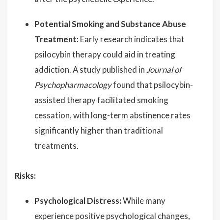
Potential Smoking and Substance Abuse
Treatment:
Early research indicates that
psilocybin therapy could aid in treating
addiction. A study published in
Journal of
Psychopharmacology
found that psilocybin-
assisted therapy facilitated smoking
cessation, with long-term abstinence rates
significantly higher than traditional
treatments.
Risks:
Psychological Distress:
While many
experience positive psychological changes,