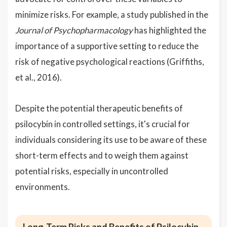
minimize risks. For example, a study published in the
Journal of Psychopharmacology
has highlighted the
importance of a supportive setting to reduce the
risk of negative psychological reactions (Griffiths,
et al., 2016).
Despite the potential therapeutic benefits of
psilocybin in controlled settings, it's crucial for
individuals considering its use to be aware of these
short-term effects and to weigh them against
potential risks, especially in uncontrolled
environments.