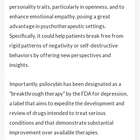
personality traits, particularly in openness, and to
enhance emotional empathy, posing a great
advantage in psychotherapeutic settings.
Specifically, it could help patients break free from
rigid patterns of negativity or self-destructive
behaviors by offering new perspectives and
insights.
Importantly, psilocybin has been designated as a
"breakthrough therapy" by the FDA for depression,
a label that aims to expedite the development and
review of drugs intended to treat serious
conditions and that demonstrate substantial
improvement over available therapies.