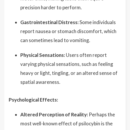
precision harder to perform.
Gastrointestinal Distress:
Some individuals
report nausea or stomach discomfort, which
can sometimes lead to vomiting.
Physical Sensations:
Users often report
varying physical sensations, such as feeling
heavy or light, tingling, or an altered sense of
spatial awareness.
Psychological Effects:
Altered Perception of Reality:
Perhaps the
most well-known effect of psilocybin is the