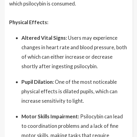
which psilocybin is consumed.
Physical Effects:
Altered Vital Signs:
Users may experience
changes in heart rate and blood pressure, both
of which can either increase or decrease
shortly after ingesting psilocybin.
Pupil Dilation:
One of the most noticeable
physical effects is dilated pupils, which can
increase sensitivity to light.
Motor Skills Impairment:
Psilocybin can lead
to coordination problems and a lack of fine
motor skills, making tasks that require