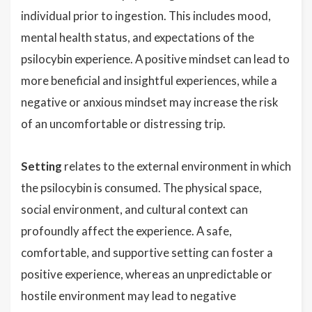
individual prior to ingestion. This includes mood,
mental health status, and expectations of the
psilocybin experience. A positive mindset can lead to
more beneficial and insightful experiences, while a
negative or anxious mindset may increase the risk
of an uncomfortable or distressing trip.
Setting
relates to the external environment in which
the psilocybin is consumed. The physical space,
social environment, and cultural context can
profoundly affect the experience. A safe,
comfortable, and supportive setting can foster a
positive experience, whereas an unpredictable or
hostile environment may lead to negative