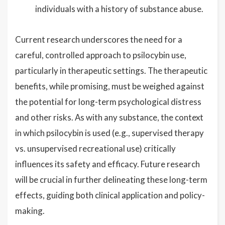
individuals with a history of substance abuse.
Current research underscores the need for a
careful, controlled approach to psilocybin use,
particularly in therapeutic settings. The therapeutic
benefits, while promising, must be weighed against
the potential for long-term psychological distress
and other risks. As with any substance, the context
in which psilocybin is used (e.g., supervised therapy
vs. unsupervised recreational use) critically
influences its safety and efficacy. Future research
will be crucial in further delineating these long-term
effects, guiding both clinical application and policy-
making.