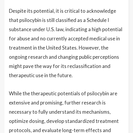
Despite its potential, it is critical to acknowledge
that psilocybin is still classified as a Schedule I
substance under U.S. law, indicating a high potential
for abuse and no currently accepted medical use in
treatment in the United States. However, the
ongoing research and changing public perceptions
might pave the way for its reclassification and
therapeutic use in the future.
While the therapeutic potentials of psilocybin are
extensive and promising, further research is
necessary to fully understand its mechanisms,
optimize dosing, develop standardized treatment
protocols, and evaluate long-term effects and