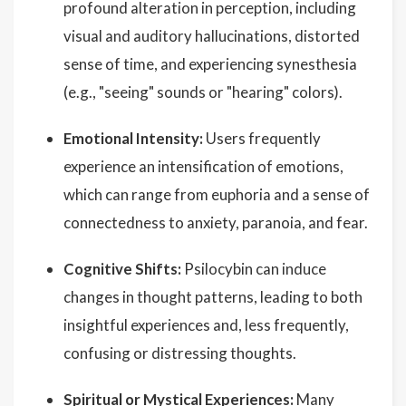
profound alteration in perception, including
visual and auditory hallucinations, distorted
sense of time, and experiencing synesthesia
(e.g., "seeing" sounds or "hearing" colors).
Emotional Intensity:
Users frequently
experience an intensification of emotions,
which can range from euphoria and a sense of
connectedness to anxiety, paranoia, and fear.
Cognitive Shifts:
Psilocybin can induce
changes in thought patterns, leading to both
insightful experiences and, less frequently,
confusing or distressing thoughts.
Spiritual or Mystical Experiences:
Many