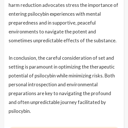
harm reduction advocates stress the importance of
entering psilocybin experiences with mental
preparedness and in supportive, peaceful
environments to navigate the potent and
sometimes unpredictable effects of the substance.
In conclusion, the careful consideration of set and
setting is paramount in optimizing the therapeutic
potential of psilocybin while minimizing risks. Both
personal introspection and environmental
preparations are key to navigating the profound
and often unpredictable journey facilitated by
psilocybin.