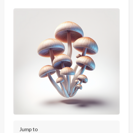
Jump to