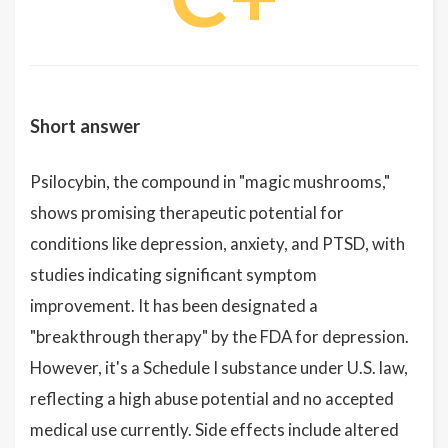
Short answer
Psilocybin, the compound in "magic mushrooms,"
shows promising therapeutic potential for
conditions like depression, anxiety, and PTSD, with
studies indicating significant symptom
improvement. It has been designated a
"breakthrough therapy" by the FDA for depression.
However, it's a Schedule I substance under U.S. law,
reflecting a high abuse potential and no accepted
medical use currently. Side effects include altered