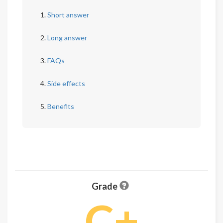
Short answer
Long answer
FAQs
Side effects
Benefits
Grade
C+