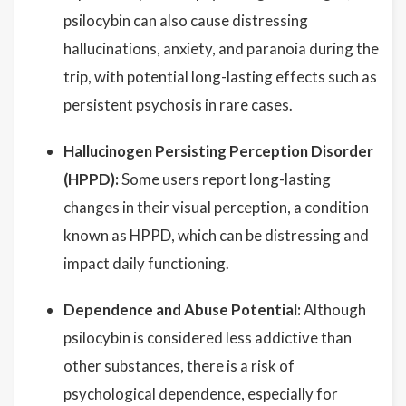
psilocybin can also cause distressing
hallucinations, anxiety, and paranoia during the
trip, with potential long-lasting effects such as
persistent psychosis in rare cases.
Hallucinogen Persisting Perception Disorder
(HPPD):
Some users report long-lasting
changes in their visual perception, a condition
known as HPPD, which can be distressing and
impact daily functioning.
Dependence and Abuse Potential:
Although
psilocybin is considered less addictive than
other substances, there is a risk of
psychological dependence, especially for