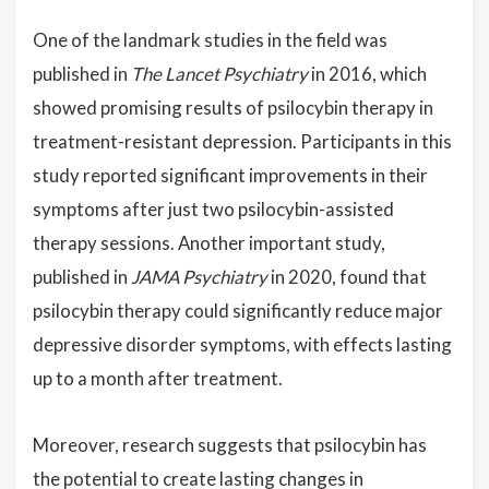
One of the landmark studies in the field was
published in
The Lancet Psychiatry
in 2016, which
showed promising results of psilocybin therapy in
treatment-resistant depression. Participants in this
study reported significant improvements in their
symptoms after just two psilocybin-assisted
therapy sessions. Another important study,
published in
JAMA Psychiatry
in 2020, found that
psilocybin therapy could significantly reduce major
depressive disorder symptoms, with effects lasting
up to a month after treatment.
Moreover, research suggests that psilocybin has
the potential to create lasting changes in