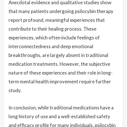
Anecdotal evidence and qualitative studies show
that many patients undergoing psilocybin therapy
report profound, meaningful experiences that
contribute to their healing process. These
experiences, which often include feelings of
interconnectedness and deep emotional
breakthroughs, are largely absent in traditional
medication treatments. However, the subjective
nature of these experiences and their role in long-
term mental health improvement require further
study.
In conclusion, while traditional medications have a
long history of use and a well-established safety
and efficacy profile for many individuals, psilocybin