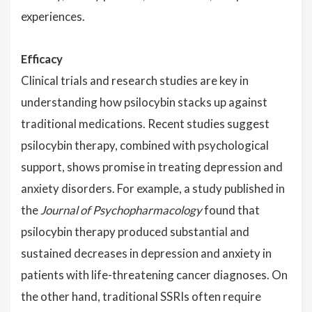
experiences.
Efficacy
Clinical trials and research studies are key in
understanding how psilocybin stacks up against
traditional medications. Recent studies suggest
psilocybin therapy, combined with psychological
support, shows promise in treating depression and
anxiety disorders. For example, a study published in
the
Journal of Psychopharmacology
found that
psilocybin therapy produced substantial and
sustained decreases in depression and anxiety in
patients with life-threatening cancer diagnoses. On
the other hand, traditional SSRIs often require