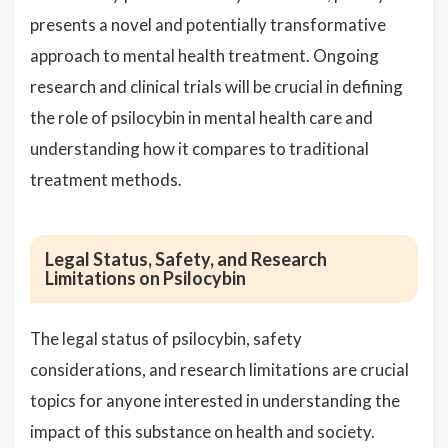
presents a novel and potentially transformative
approach to mental health treatment. Ongoing
research and clinical trials will be crucial in defining
the role of psilocybin in mental health care and
understanding how it compares to traditional
treatment methods.
Legal Status, Safety, and Research
Limitations on Psilocybin
The legal status of psilocybin, safety
considerations, and research limitations are crucial
topics for anyone interested in understanding the
impact of this substance on health and society.