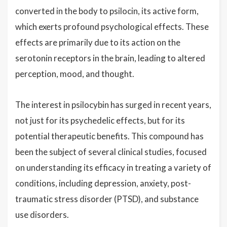
converted in the body to psilocin, its active form,
which exerts profound psychological effects. These
effects are primarily due to its action on the
serotonin receptors in the brain, leading to altered
perception, mood, and thought.
The interest in psilocybin has surged in recent years,
not just for its psychedelic effects, but for its
potential therapeutic benefits. This compound has
been the subject of several clinical studies, focused
on understanding its efficacy in treating a variety of
conditions, including depression, anxiety, post-
traumatic stress disorder (PTSD), and substance
use disorders.