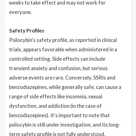
weeks to take effect and may not work for
everyone.
Safety Profiles
Psilocybin's safety profile, as reported in clinical
trials, appears favorable when administered in a
controlled setting. Side effects can include
transient anxiety and confusion, but serious
adverse events are rare. Conversely, SSRIs and
benzodiazepines, while generally safe, can cause a
range of side effects like insomnia, sexual
dysfunction, and addiction (in the case of
benzodiazepines). It's important to note that
psilocybin is still under investigation, and its long-
term safety profile is not fully understood.