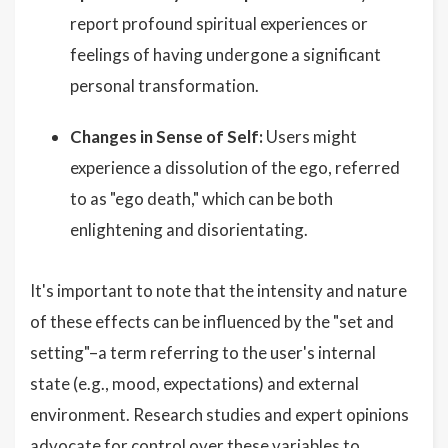
report profound spiritual experiences or
feelings of having undergone a significant
personal transformation.
Changes in Sense of Self:
Users might
experience a dissolution of the ego, referred
to as "ego death," which can be both
enlightening and disorientating.
It's important to note that the intensity and nature
of these effects can be influenced by the "set and
setting"–a term referring to the user's internal
state (e.g., mood, expectations) and external
environment. Research studies and expert opinions
advocate for control over these variables to