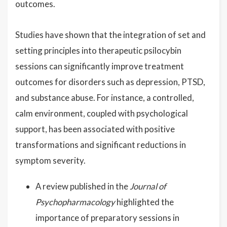
outcomes.
Studies have shown that the integration of set and
setting principles into therapeutic psilocybin
sessions can significantly improve treatment
outcomes for disorders such as depression, PTSD,
and substance abuse. For instance, a controlled,
calm environment, coupled with psychological
support, has been associated with positive
transformations and significant reductions in
symptom severity.
A review published in the
Journal of
Psychopharmacology
highlighted the
importance of preparatory sessions in