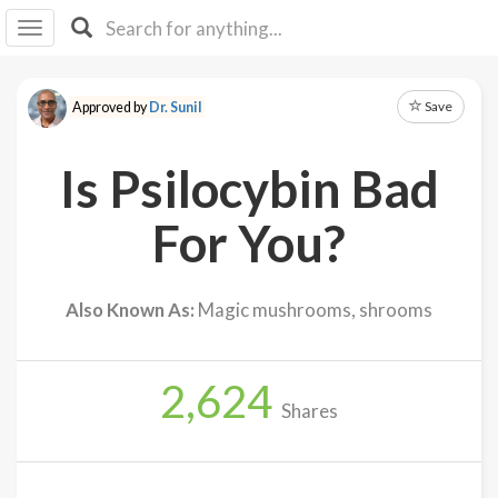
I I
B
F Y
Save
Approved by
Dr. Sunil
About
Us
Is Psilocybin Bad
Is It
Vegan?
For You?
Explore
Also Known As:
Magic mushrooms, shrooms
Sign
Up
2,624
Log
Shares
In