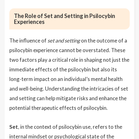
The Role of Set and Setting in Psilocybin
Experiences
The influence of
set and setting
on the outcome of a
psilocybin experience cannot be overstated. These
two factors play a critical role in shaping not just the
immediate effects of the psilocybin but also its
long-term impact on an individual’s mental health
and well-being. Understanding the intricacies of set
and setting can help mitigate risks and enhance the
potential therapeutic effects of psilocybin.
Set
, in the context of psilocybin use, refers to the
internal mindset or psychological state of the