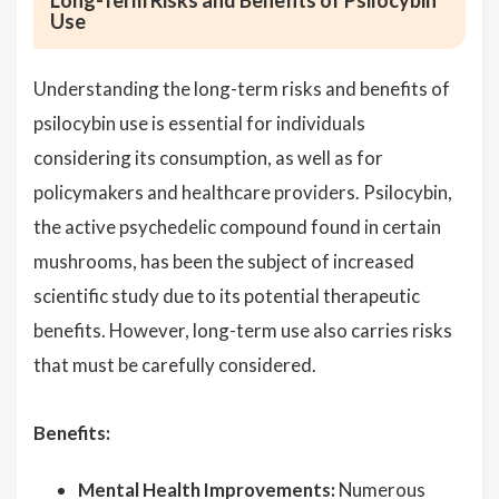
Long-Term Risks and Benefits of Psilocybin
Use
Understanding the long-term risks and benefits of
psilocybin use is essential for individuals
considering its consumption, as well as for
policymakers and healthcare providers. Psilocybin,
the active psychedelic compound found in certain
mushrooms, has been the subject of increased
scientific study due to its potential therapeutic
benefits. However, long-term use also carries risks
that must be carefully considered.
Benefits:
Mental Health Improvements:
Numerous