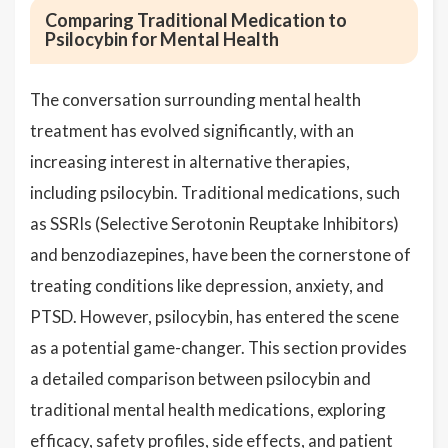
Comparing Traditional Medication to
Psilocybin for Mental Health
The conversation surrounding mental health
treatment has evolved significantly, with an
increasing interest in alternative therapies,
including psilocybin. Traditional medications, such
as SSRIs (Selective Serotonin Reuptake Inhibitors)
and benzodiazepines, have been the cornerstone of
treating conditions like depression, anxiety, and
PTSD. However, psilocybin, has entered the scene
as a potential game-changer. This section provides
a detailed comparison between psilocybin and
traditional mental health medications, exploring
efficacy, safety profiles, side effects, and patient