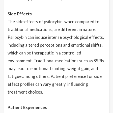
Side Effects
The side effects of psilocybin, when compared to
traditional medications, are different in nature.
Psilocybin can induce intense psychological effects,
including altered perceptions and emotional shifts,
which can be therapeutic in a controlled
environment. Traditional medications such as SSRIs
may lead to emotional blunting, weight gain, and
fatigue among others. Patient preference for side
effect profiles can vary greatly, influencing
treatment choices.
Patient Experiences