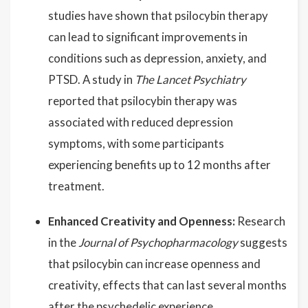
studies have shown that psilocybin therapy
can lead to significant improvements in
conditions such as depression, anxiety, and
PTSD. A study in
The Lancet Psychiatry
reported that psilocybin therapy was
associated with reduced depression
symptoms, with some participants
experiencing benefits up to 12 months after
treatment.
Enhanced Creativity and Openness:
Research
in the
Journal of Psychopharmacology
suggests
that psilocybin can increase openness and
creativity, effects that can last several months
after the psychedelic experience.