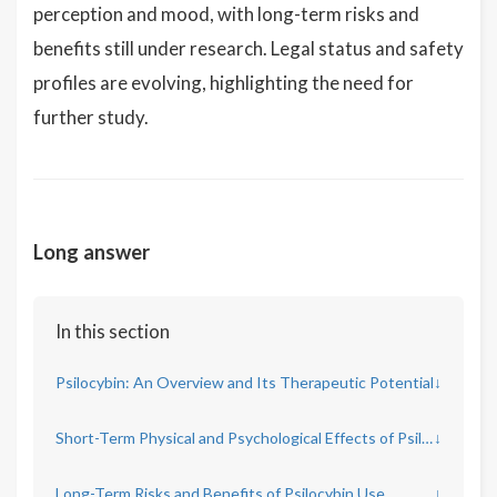
perception and mood, with long-term risks and
benefits still under research. Legal status and safety
profiles are evolving, highlighting the need for
further study.
Long answer
In this section
Psilocybin: An Overview and Its Therapeutic Potential
↓
Short-Term Physical and Psychological Effects of Psilocybin
↓
Long-Term Risks and Benefits of Psilocybin Use
↓