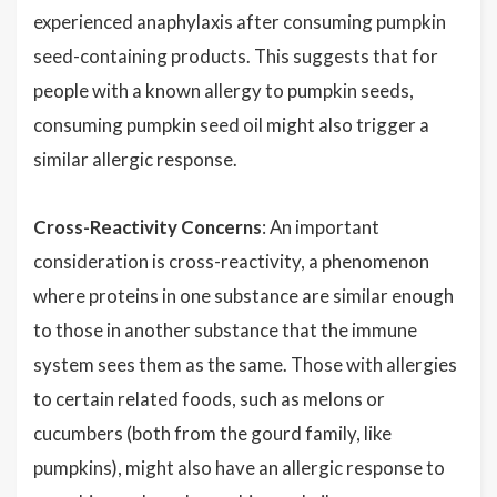
experienced anaphylaxis after consuming pumpkin
seed-containing products. This suggests that for
people with a known allergy to pumpkin seeds,
consuming pumpkin seed oil might also trigger a
similar allergic response.
Cross-Reactivity Concerns
: An important
consideration is cross-reactivity, a phenomenon
where proteins in one substance are similar enough
to those in another substance that the immune
system sees them as the same. Those with allergies
to certain related foods, such as melons or
cucumbers (both from the gourd family, like
pumpkins), might also have an allergic response to