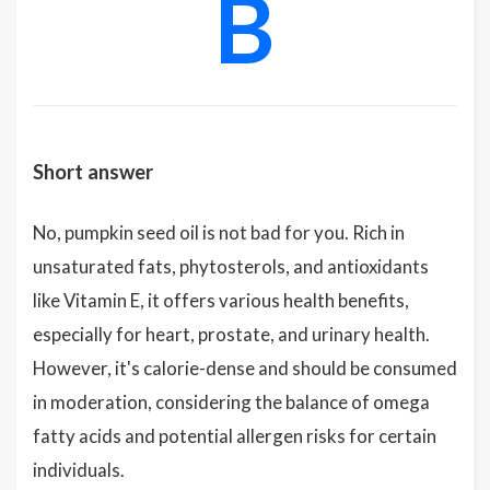
B
Short answer
No, pumpkin seed oil is not bad for you. Rich in
unsaturated fats, phytosterols, and antioxidants
like Vitamin E, it offers various health benefits,
especially for heart, prostate, and urinary health.
However, it's calorie-dense and should be consumed
in moderation, considering the balance of omega
fatty acids and potential allergen risks for certain
individuals.