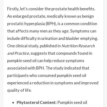
Firstly, let's consider the prostate health benefits.
An enlarged prostate, medically known as benign
prostatic hyperplasia (BPH), is a common condition
that affects many men as they age. Symptoms can
include difficulty in urination and bladder emptying.
One clinical study, published in
Nutrition Research
and Practice
, suggests that compounds found in
pumpkin seed oil can help reduce symptoms
associated with BPH. The study indicated that
participants who consumed pumpkin seed oil
experienced a reduction in symptoms and improved
quality of life.
Phytosterol Content:
Pumpkin seed oil