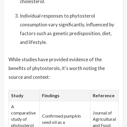
cholesterol.
Individual responses to phytosterol
consumption vary significantly, influenced by
factors such as genetic predisposition, diet,
and lifestyle.
While studies have provided evidence of the
benefits of phytosterols, it's worth noting the
source and context:
Study
Findings
Reference
A
comparative
Journal of
Confirmed pumpkin
study of
Agricultural
seed oil as a
phytosterol
and Food