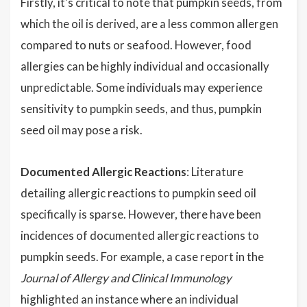
Firstly, it's critical to note that pumpkin seeds, from
which the oil is derived, are a less common allergen
compared to nuts or seafood. However, food
allergies can be highly individual and occasionally
unpredictable. Some individuals may experience
sensitivity to pumpkin seeds, and thus, pumpkin
seed oil may pose a risk.
Documented Allergic Reactions
: Literature
detailing allergic reactions to pumpkin seed oil
specifically is sparse. However, there have been
incidences of documented allergic reactions to
pumpkin seeds. For example, a case report in the
Journal of Allergy and Clinical Immunology
highlighted an instance where an individual