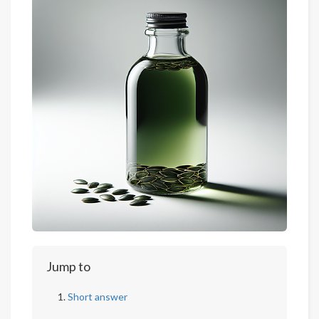
Jump to
Short answer