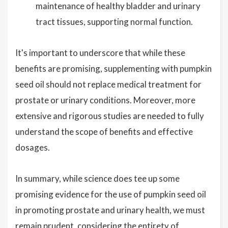
maintenance of healthy bladder and urinary
tract tissues, supporting normal function.
It's important to underscore that while these
benefits are promising, supplementing with pumpkin
seed oil should not replace medical treatment for
prostate or urinary conditions. Moreover, more
extensive and rigorous studies are needed to fully
understand the scope of benefits and effective
dosages.
In summary, while science does tee up some
promising evidence for the use of pumpkin seed oil
in promoting prostate and urinary health, we must
remain prudent, considering the entirety of