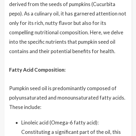
derived from the seeds of pumpkins (Cucurbita
pepo). As a culinary oil, it has garnered attention not
only for its rich, nutty flavor but also for its
compelling nutritional composition. Here, we delve
into the specific nutrients that pumpkin seed oil
contains and their potential benefits for health.
Fatty Acid Composition:
Pumpkin seed oil is predominantly composed of
polyunsaturated and monounsaturated fatty acids.
These include:
Linoleic acid (Omega-6 fatty acid):
Constituting a significant part of the oil, this