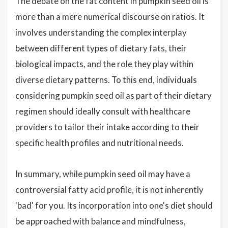
The debate on the fat content in pumpkin seed oil is
more than a mere numerical discourse on ratios. It
involves understanding the complex interplay
between different types of dietary fats, their
biological impacts, and the role they play within
diverse dietary patterns. To this end, individuals
considering pumpkin seed oil as part of their dietary
regimen should ideally consult with healthcare
providers to tailor their intake according to their
specific health profiles and nutritional needs.
In summary, while pumpkin seed oil may have a
controversial fatty acid profile, it is not inherently
'bad' for you. Its incorporation into one's diet should
be approached with balance and mindfulness,