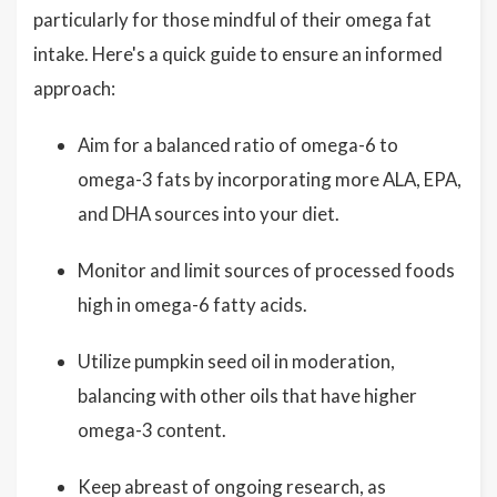
particularly for those mindful of their omega fat
intake. Here's a quick guide to ensure an informed
approach:
Aim for a balanced ratio of omega-6 to
omega-3 fats by incorporating more ALA, EPA,
and DHA sources into your diet.
Monitor and limit sources of processed foods
high in omega-6 fatty acids.
Utilize pumpkin seed oil in moderation,
balancing with other oils that have higher
omega-3 content.
Keep abreast of ongoing research, as