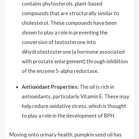
contains phytosterols, plant-based
compounds that are structurally similar to
cholesterol. These compounds have been
shown to play a role in preventing the
conversion of testosterone into
dihydrotestosterone (a hormone associated
with prostate enlargement) through inhibition
of the enzyme 5-alpha reductase.
Antioxidant Properties:
The oil is rich in
antioxidants, particularly Vitamin E. These may
help reduce oxidative stress, which is thought
to play a role in the development of BPH.
Moving onto urinary health, pumpkin seed oil has