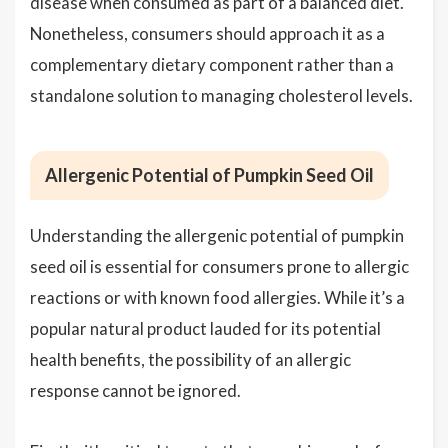
disease when consumed as part of a balanced diet.
Nonetheless, consumers should approach it as a
complementary dietary component rather than a
standalone solution to managing cholesterol levels.
Allergenic Potential of Pumpkin Seed Oil
Understanding the allergenic potential of pumpkin
seed oil is essential for consumers prone to allergic
reactions or with known food allergies. While it’s a
popular natural product lauded for its potential
health benefits, the possibility of an allergic
response cannot be ignored.