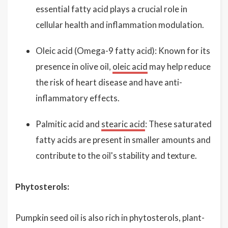
essential fatty acid plays a crucial role in
cellular health and inflammation modulation.
Oleic acid (Omega-9 fatty acid): Known for its
presence in olive oil,
oleic acid
may help reduce
the risk of heart disease and have anti-
inflammatory effects.
Palmitic acid and
stearic acid
: These saturated
fatty acids are present in smaller amounts and
contribute to the oil's stability and texture.
Phytosterols:
Pumpkin seed oil is also rich in phytosterols, plant-