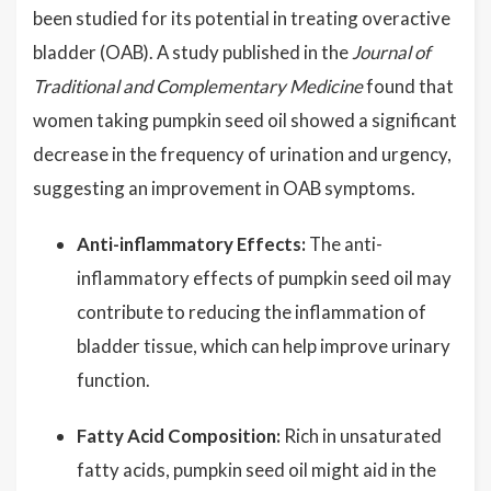
been studied for its potential in treating overactive
bladder (OAB). A study published in the
Journal of
Traditional and Complementary Medicine
found that
women taking pumpkin seed oil showed a significant
decrease in the frequency of urination and urgency,
suggesting an improvement in OAB symptoms.
Anti-inflammatory Effects:
The anti-
inflammatory effects of pumpkin seed oil may
contribute to reducing the inflammation of
bladder tissue, which can help improve urinary
function.
Fatty Acid Composition:
Rich in unsaturated
fatty acids, pumpkin seed oil might aid in the