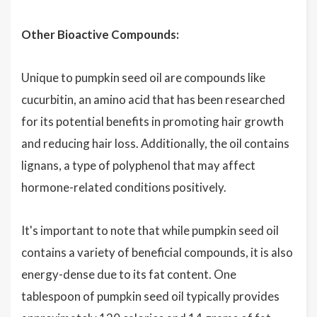
Other Bioactive Compounds:
Unique to pumpkin seed oil are compounds like
cucurbitin, an amino acid that has been researched
for its potential benefits in promoting hair growth
and reducing hair loss. Additionally, the oil contains
lignans, a type of polyphenol that may affect
hormone-related conditions positively.
It's important to note that while pumpkin seed oil
contains a variety of beneficial compounds, it is also
energy-dense due to its fat content. One
tablespoon of pumpkin seed oil typically provides