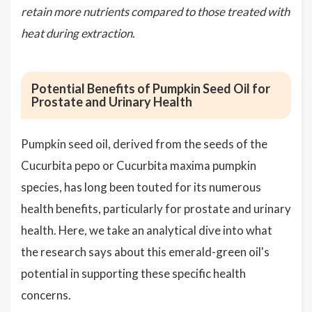
retain more nutrients compared to those treated with
heat during extraction.
Potential Benefits of Pumpkin Seed Oil for
Prostate and Urinary Health
Pumpkin seed oil, derived from the seeds of the
Cucurbita pepo or Cucurbita maxima pumpkin
species, has long been touted for its numerous
health benefits, particularly for prostate and urinary
health. Here, we take an analytical dive into what
the research says about this emerald-green oil's
potential in supporting these specific health
concerns.