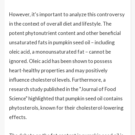
However, it's important to analyze this controversy
in the context of overall diet and lifestyle. The
potent phytonutrient content and other beneficial
unsaturated fats in pumpkin seed oil – including
oleic acid, a monounsaturated fat – cannot be
ignored. Oleic acid has been shown to possess
heart-healthy properties and may positively
influence cholesterol levels. Furthermore, a
research study published in the "Journal of Food
Science" highlighted that pumpkin seed oil contains
phytosterols, known for their cholesterol-lowering
effects.