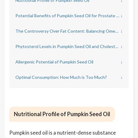
Nutritional Profile of Pumpkin Seed Oil
↓
Potential Benefits of Pumpkin Seed Oil for Prostate and Urinary Health
↓
The Controversy Over Fat Content: Balancing Omega Fats
↓
Phytosterol Levels in Pumpkin Seed Oil and Cholesterol
↓
Allergenic Potential of Pumpkin Seed Oil
↓
Optimal Consumption: How Much is Too Much?
↓
Nutritional Profile of Pumpkin Seed Oil
Pumpkin seed oil is a nutrient-dense substance