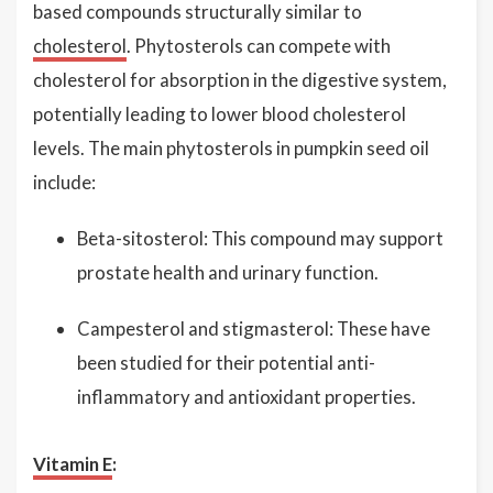
based compounds structurally similar to
cholesterol
. Phytosterols can compete with
cholesterol for absorption in the digestive system,
potentially leading to lower blood cholesterol
levels. The main phytosterols in pumpkin seed oil
include:
Beta-sitosterol: This compound may support
prostate health and urinary function.
Campesterol and stigmasterol: These have
been studied for their potential anti-
inflammatory and antioxidant properties.
Vitamin E
: