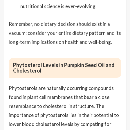
nutritional science is ever-evolving.
Remember, no dietary decision should exist in a
vacuum; consider your entire dietary pattern and its
long-term implications on health and well-being.
Phytosterol Levels in Pumpkin Seed Oil and
Cholesterol
Phytosterols are naturally occurring compounds
found in plant cell membranes that bear a close
resemblance to cholesterol in structure. The
importance of phytosterols lies in their potential to
lower blood cholesterol levels by competing for