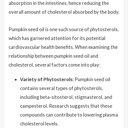
absorption in the intestines, hence reducing the
overall amount of cholesterol absorbed by the body.
Pumpkin seed oil is one such source of phytosterols,
which has garnered attention for its potential
cardiovascular health benefits. When examining the
relationship between pumpkin seed oil and
cholesterol, several factors come into play:
Variety of Phytosterols:
Pumpkin seed oil
contains several types of phytosterols,
including beta-sitosterol, stigmasterol, and
campesterol. Research suggests that these
compounds can contribute to lowering plasma
cholesterol levels.