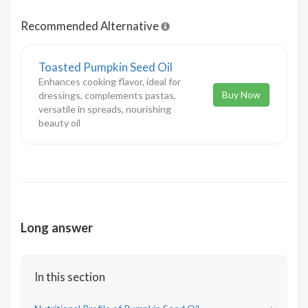
Recommended Alternative
Toasted Pumpkin Seed Oil
Enhances cooking flavor, ideal for
Buy Now
dressings, complements pastas,
versatile in spreads, nourishing
beauty oil
Long answer
In this section