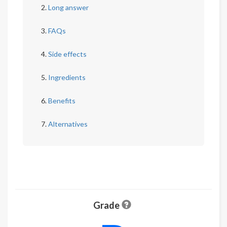
Long answer
FAQs
Side effects
Ingredients
Benefits
Alternatives
Grade