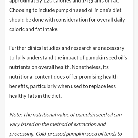
approximately 120 calories and 14 grams of fat.
Choosing to include pumpkin seed oil in one's diet
should be done with consideration for overall daily
caloric and fat intake.
Further clinical studies and research are necessary
to fully understand the impact of pumpkin seed oil's
nutrients on overall health. Nonetheless, its
nutritional content does offer promising health
benefits, particularly when used to replace less
healthy fats in the diet.
Note: The nutritional value of pumpkin seed oil can
vary based on the method of extraction and
processing. Cold-pressed pumpkin seed oil tends to