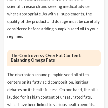
scientific research and seeking medical advice
where appropriate. As with all supplements, the
quality of the product and dosage must be carefully
considered before adding pumpkin seed oil to your
regimen.
The Controversy Over Fat Content:
Balancing Omega Fats
The discussion around pumpkin seed oil often
centers on its fatty acid composition, igniting
debates on its healthfulness. On one hand, the oil is
lauded for its high content of unsaturated fats,
which have been linked to various health benefits.