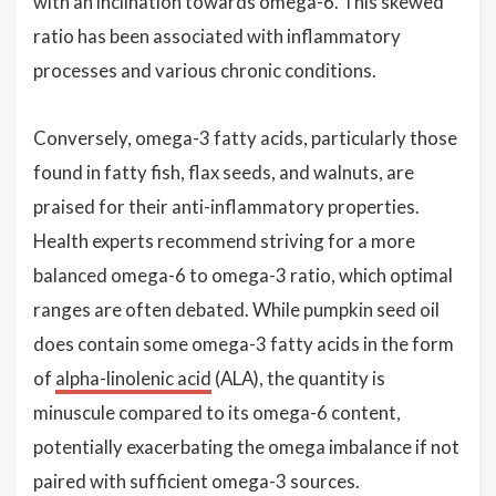
with an inclination towards omega-6. This skewed
ratio has been associated with inflammatory
processes and various chronic conditions.
Conversely, omega-3 fatty acids, particularly those
found in fatty fish, flax seeds, and walnuts, are
praised for their anti-inflammatory properties.
Health experts recommend striving for a more
balanced omega-6 to omega-3 ratio, which optimal
ranges are often debated. While pumpkin seed oil
does contain some omega-3 fatty acids in the form
of
alpha-linolenic acid
(ALA), the quantity is
minuscule compared to its omega-6 content,
potentially exacerbating the omega imbalance if not
paired with sufficient omega-3 sources.