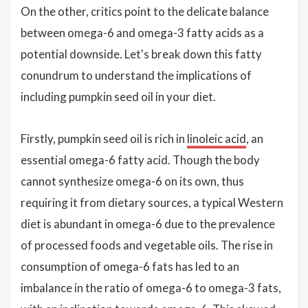
On the other, critics point to the delicate balance
between omega-6 and omega-3 fatty acids as a
potential downside. Let's break down this fatty
conundrum to understand the implications of
including pumpkin seed oil in your diet.
Firstly, pumpkin seed oil is rich in
linoleic acid
, an
essential omega-6 fatty acid. Though the body
cannot synthesize omega-6 on its own, thus
requiring it from dietary sources, a typical Western
diet is abundant in omega-6 due to the prevalence
of processed foods and vegetable oils. The rise in
consumption of omega-6 fats has led to an
imbalance in the ratio of omega-6 to omega-3 fats,