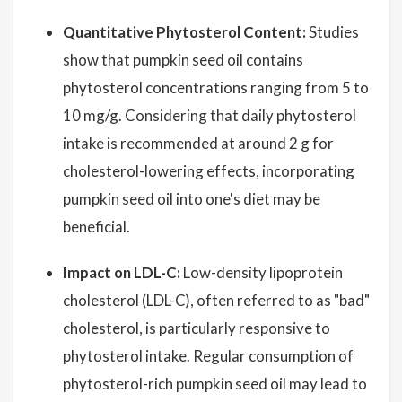
Quantitative Phytosterol Content:
Studies
show that pumpkin seed oil contains
phytosterol concentrations ranging from 5 to
10 mg/g. Considering that daily phytosterol
intake is recommended at around 2 g for
cholesterol-lowering effects, incorporating
pumpkin seed oil into one's diet may be
beneficial.
Impact on LDL-C:
Low-density lipoprotein
cholesterol (LDL-C), often referred to as "bad"
cholesterol, is particularly responsive to
phytosterol intake. Regular consumption of
phytosterol-rich pumpkin seed oil may lead to