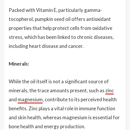
Packed with Vitamin E, particularly gamma-
tocopherol, pumpkin seed oil offers antioxidant
properties that help protect cells from oxidative
stress, which has been linked to chronic diseases,
including heart disease and cancer.
Minerals:
While the oil itself is not a significant source of
minerals, the trace amounts present, such as
zinc
and
magnesium
, contribute to its perceived health
benefits. Zinc plays a vital role in immune function
and skin health, whereas magnesium is essential for
bone health and energy production.