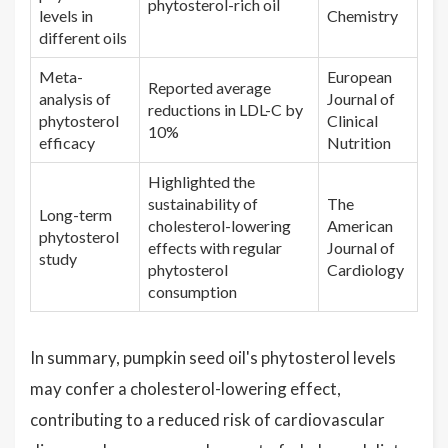
phytosterol-rich oil
levels in
Chemistry
different oils
Meta-
European
Reported average
analysis of
Journal of
reductions in LDL-C by
phytosterol
Clinical
10%
efficacy
Nutrition
Highlighted the
sustainability of
The
Long-term
cholesterol-lowering
American
phytosterol
effects with regular
Journal of
study
phytosterol
Cardiology
consumption
In summary, pumpkin seed oil's phytosterol levels
may confer a cholesterol-lowering effect,
contributing to a reduced risk of cardiovascular