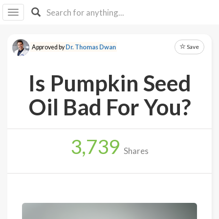
I I
B
F Y
Save
Approved by
Dr. Thomas Dwan
About
Us
Is Pumpkin Seed
Is It
Vegan?
Oil Bad For You?
Explore
3,739
Sign
Shares
Up
Log
In