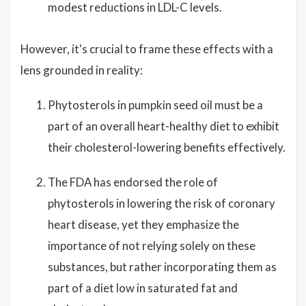
modest reductions in LDL-C levels.
However, it's crucial to frame these effects with a
lens grounded in reality:
Phytosterols in pumpkin seed oil must be a
part of an overall heart-healthy diet to exhibit
their cholesterol-lowering benefits effectively.
The FDA has endorsed the role of
phytosterols in lowering the risk of coronary
heart disease, yet they emphasize the
importance of not relying solely on these
substances, but rather incorporating them as
part of a diet low in saturated fat and