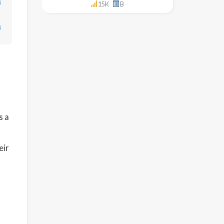
↓
15K
B
↓
s a
eir