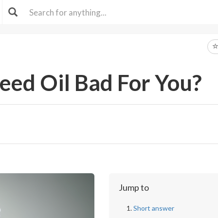
eed Oil Bad For You?
Jump to
Short answer