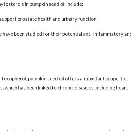
ytosterols in pumpkin seed oil include:
upport prostate health and urinary function.
 have been studied for their potential anti-inflammatory an
-tocopherol, pumpkin seed oil offers antioxidant properties
s, which has been linked to chronic diseases, including heart