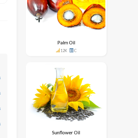
Palm Oil
12K
C
↓
↓
↓
↓
Sunflower Oil