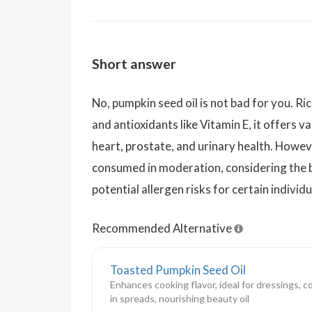
Short answer
No, pumpkin seed oil is not bad for you. Ri
and antioxidants like Vitamin E, it offers va
heart, prostate, and urinary health. Howeve
consumed in moderation, considering the 
potential allergen risks for certain individu
Recommended Alternative
Toasted Pumpkin Seed Oil
Enhances cooking flavor, ideal for dressings, 
in spreads, nourishing beauty oil