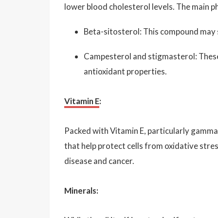
lower blood cholesterol levels. The main ph
Beta-sitosterol: This compound may s
Campesterol and stigmasterol: These
antioxidant properties.
Vitamin E
:
Packed with Vitamin E, particularly gamma
that help protect cells from oxidative stres
disease and cancer.
Minerals: