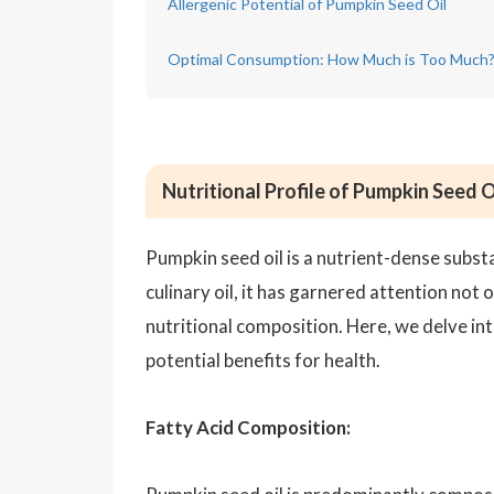
Allergenic Potential of Pumpkin Seed Oil
Optimal Consumption: How Much is Too Much
Nutritional Profile of Pumpkin Seed O
Pumpkin seed oil is a nutrient-dense subst
culinary oil, it has garnered attention not o
nutritional composition. Here, we delve int
potential benefits for health.
Fatty Acid Composition: