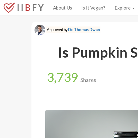
I I
B
F Y
About Us
Is It Vegan?
Explore
Approved by
Dr. Thomas Dwan
Is Pumpkin S
3,739
Shares