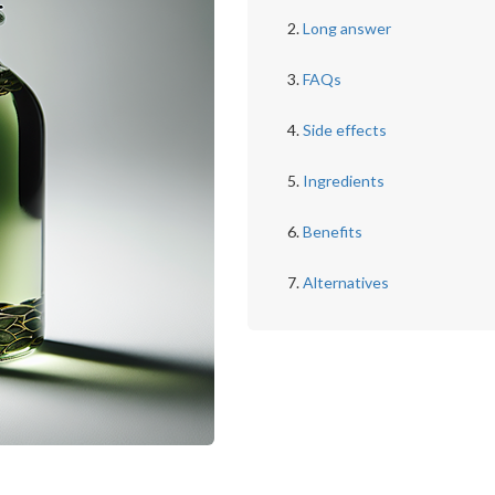
Long answer
FAQs
Side effects
Ingredients
Benefits
Alternatives