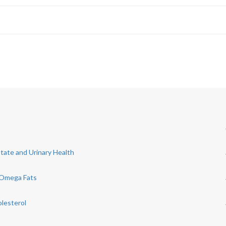
state and Urinary Health
 Omega Fats
olesterol