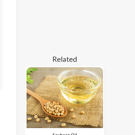
Related
Soybean Oil