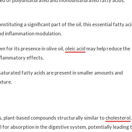
ed of polyunsaturated and monounsaturated fatty acids.
stituting a significant part of the oil, this essential fatty ac
h and inflammation modulation.
 for its presence in olive oil,
oleic acid
may help reduce the
nflammatory effects.
saturated fatty acids are present in smaller amounts and
xture.
ls, plant-based compounds structurally similar to
cholesterol
.
for absorption in the digestive system, potentially leading 