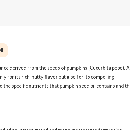
?
il
ance derived from the seeds of pumpkins (Cucurbita pepo). A
nly for its rich, nutty flavor but also for its compelling
o the specific nutrients that pumpkin seed oil contains and th