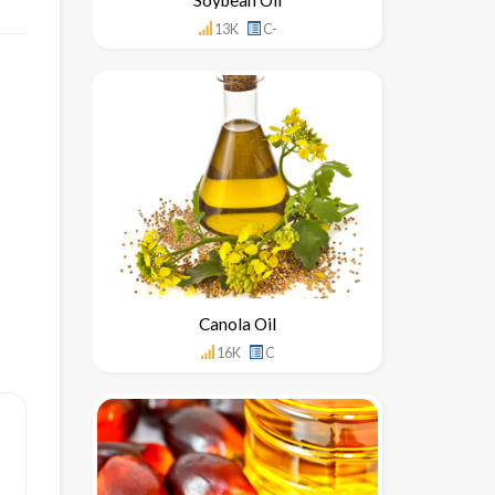
13K
C-
Canola Oil
16K
C