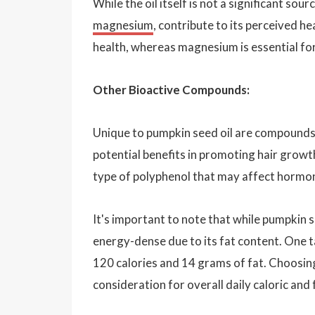
While the oil itself is not a significant so
magnesium
, contribute to its perceived he
health, whereas magnesium is essential fo
Other Bioactive Compounds:
Unique to pumpkin seed oil are compounds l
potential benefits in promoting hair growth 
type of polyphenol that may affect hormon
It's important to note that while pumpkin se
energy-dense due to its fat content. One t
120 calories and 14 grams of fat. Choosing
consideration for overall daily caloric and 