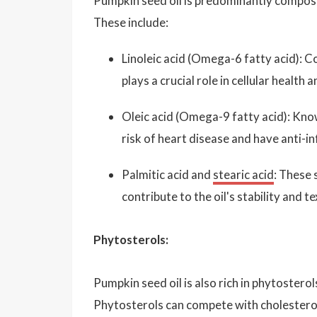
Pumpkin seed oil is predominantly compos
These include:
Linoleic acid (Omega-6 fatty acid): Con
plays a crucial role in cellular healt
Oleic acid (Omega-9 fatty acid): Known
risk of heart disease and have anti-i
Palmitic acid and
stearic acid
: These 
contribute to the oil's stability and te
Phytosterols:
Pumpkin seed oil is also rich in phytostero
Phytosterols can compete with cholesterol 