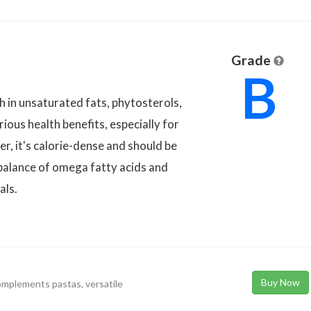
Grade
B
ch in unsaturated fats, phytosterols,
rious health benefits, especially for
r, it's calorie-dense and should be
balance of omega fatty acids and
als.
Buy Now
complements pastas, versatile