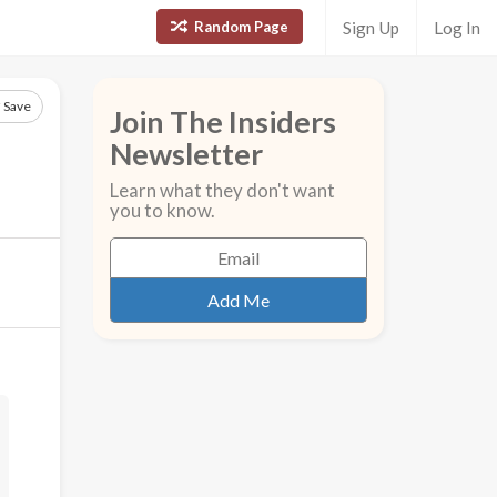
Random Page
Sign Up
Log In
Save
Join The Insiders
Newsletter
Learn what they don't want
you to know.