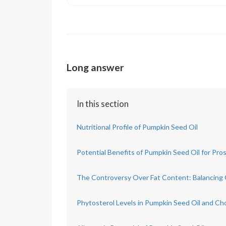
Long answer
In this section
Nutritional Profile of Pumpkin Seed Oil
Potential Benefits of Pumpkin Seed Oil for Pro
The Controversy Over Fat Content: Balancing
Phytosterol Levels in Pumpkin Seed Oil and Ch