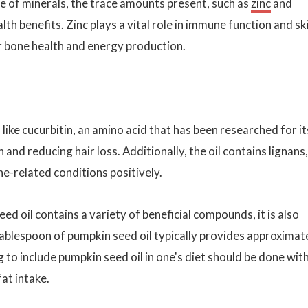
urce of minerals, the trace amounts present, such as
zinc
and
alth benefits. Zinc plays a vital role in immune function and sk
r bone health and energy production.
ike cucurbitin, an amino acid that has been researched for it
and reducing hair loss. Additionally, the oil contains lignans,
e-related conditions positively.
ed oil contains a variety of beneficial compounds, it is also
ablespoon of pumpkin seed oil typically provides approximat
 to include pumpkin seed oil in one's diet should be done wit
fat intake.