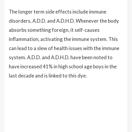
The longer term side effects include immune
disorders, A.D.D. and A.D.H.D. Whenever the body
absorbs something foreign, it self-causes
inflammation, activating the immune system. This
can lead to a slew of health issues with the immune
system. A.D.D. and A.D.H.D. have been noted to
have increased 41% in high school age boys in the
last decade and is linked to this dye.