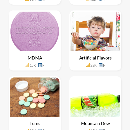
MDMA
Artificial Flavors
15K
F
22K
F
Tums
Mountain Dew