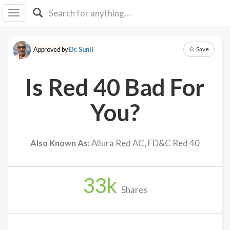
I I
B
F Y
Save
Approved by
Dr. Sunil
About
Us
Is Red 40 Bad For
Is It
Vegan?
You?
Explore
Also Known As:
Allura Red AC, FD&C Red 40
Sign
Up
33
k
Log
Shares
In