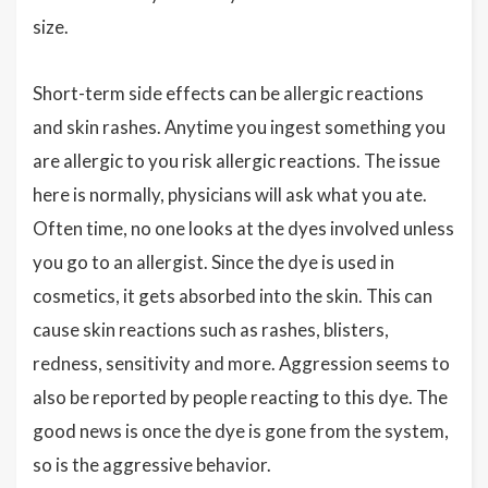
size.
Short-term side effects can be allergic reactions
and skin rashes. Anytime you ingest something you
are allergic to you risk allergic reactions. The issue
here is normally, physicians will ask what you ate.
Often time, no one looks at the dyes involved unless
you go to an allergist. Since the dye is used in
cosmetics, it gets absorbed into the skin. This can
cause skin reactions such as rashes, blisters,
redness, sensitivity and more. Aggression seems to
also be reported by people reacting to this dye. The
good news is once the dye is gone from the system,
so is the aggressive behavior.