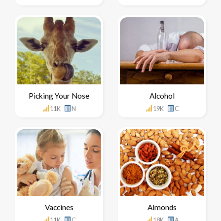
Picking Your Nose
Alcohol
11K
N
19K
C
Vaccines
Almonds
11K
C
18K
A