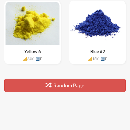
Yellow 6
Blue #2
64K
F
18K
F
Random Page