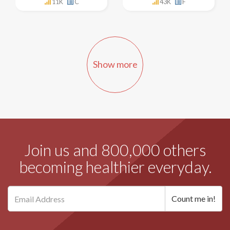
11K
C
43K
F
Show more
Join us and 800,000 others
becoming healthier everyday.