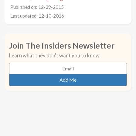
Published on: 12-29-2015
Last updated: 12-10-2016
Join The Insiders Newsletter
Learn what they don't want you to know.