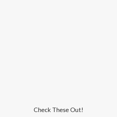
Check These Out!