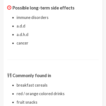
Possible long-term side effects
immune disorders
a.d.d
a.d.h.d
cancer
Commonly found in
breakfast cereals
red / orange colored drinks
fruit snacks