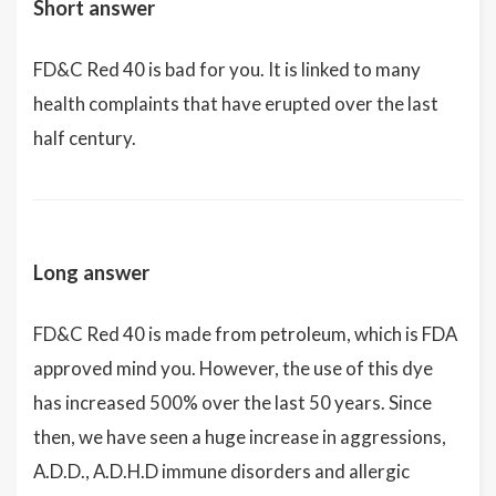
Short answer
FD&C Red 40 is bad for you. It is linked to many
health complaints that have erupted over the last
half century.
Long answer
FD&C Red 40 is made from petroleum, which is FDA
approved mind you. However, the use of this dye
has increased 500% over the last 50 years. Since
then, we have seen a huge increase in aggressions,
A.D.D., A.D.H.D immune disorders and allergic