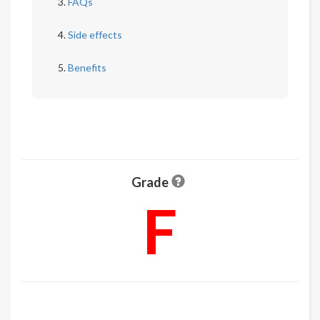
FAQs
Side effects
Benefits
Grade
F