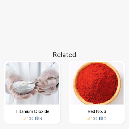
Related
Titanium Dioxide
Red No. 3
13K
N
10K
C-