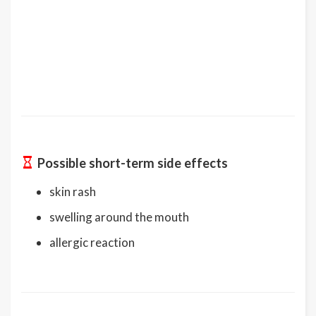
Possible short-term side effects
skin rash
swelling around the mouth
allergic reaction