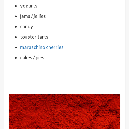
yogurts
jams / jellies
candy
toaster tarts
maraschino cherries
cakes / pies