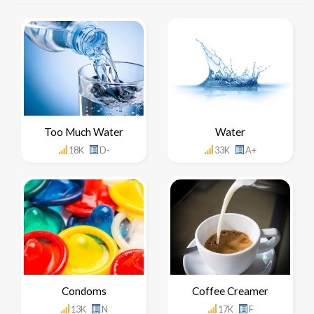
Too Much Water
Water
18K
D-
33K
A+
Condoms
Coffee Creamer
13K
N
17K
F