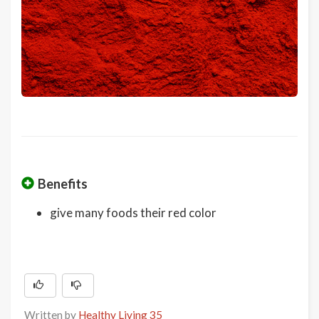
Benefits
give many foods their red color
Written by
Healthy Living 35