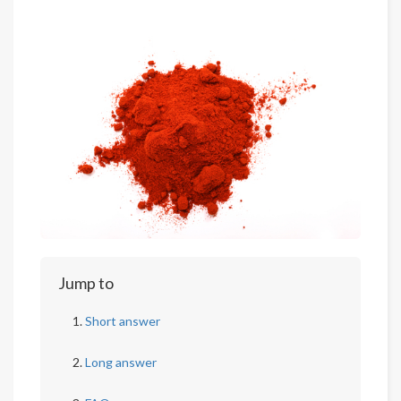
Jump to
Short answer
Long answer