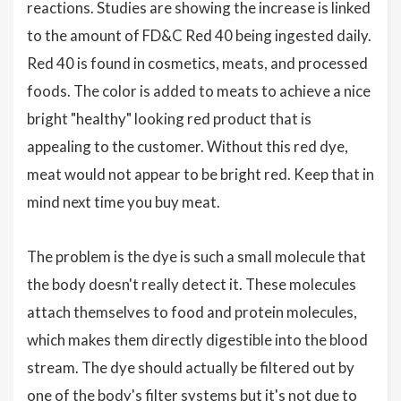
reactions. Studies are showing the increase is linked
to the amount of FD&C Red 40 being ingested daily.
Red 40 is found in cosmetics, meats, and processed
foods. The color is added to meats to achieve a nice
bright "healthy" looking red product that is
appealing to the customer. Without this red dye,
meat would not appear to be bright red. Keep that in
mind next time you buy meat.
The problem is the dye is such a small molecule that
the body doesn't really detect it. These molecules
attach themselves to food and protein molecules,
which makes them directly digestible into the blood
stream. The dye should actually be filtered out by
one of the body's filter systems but it's not due to