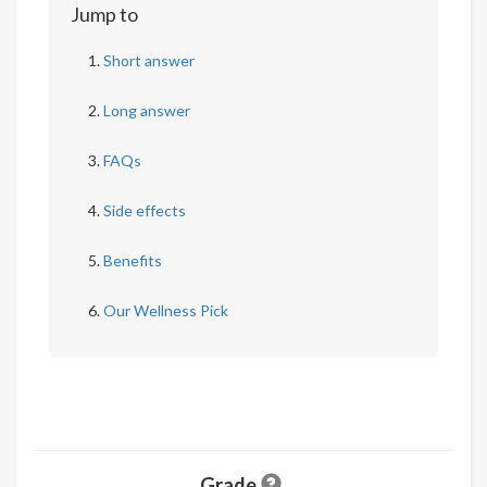
Jump to
Short answer
Long answer
FAQs
Side effects
Benefits
Our Wellness Pick
Grade