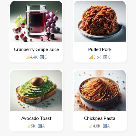
Cranberry Grape Juice
Pulled Pork
4.4K
C
5.6K
C
Avocado Toast
Chickpea Pasta
5K
A-
4.8K
A-