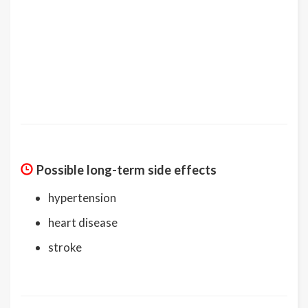
Possible long-term side effects
hypertension
heart disease
stroke