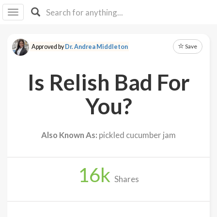
I I
B
F Y
Save
Approved by
Dr. Andrea Middleton
About
Us
Is Relish Bad For
Is It
Vegan?
You?
Explore
Also Known As:
pickled cucumber jam
Sign
Up
16
k
Log
Shares
In