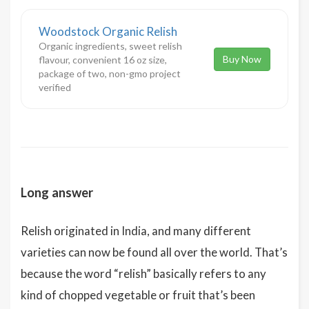
Woodstock Organic Relish
Organic ingredients, sweet relish
Buy Now
flavour, convenient 16 oz size,
package of two, non-gmo project
verified
Long answer
Relish originated in India, and many different
varieties can now be found all over the world. That’s
because the word “relish” basically refers to any
kind of chopped vegetable or fruit that’s been