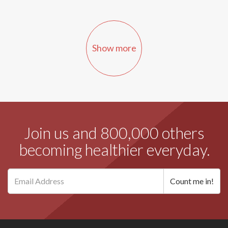
Show more
Join us and 800,000 others
becoming healthier everyday.