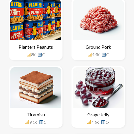
Planters Peanuts
Ground Pork
8K
C
4.4K
C
Tiramisu
Grape Jelly
9.1K
C
4.6K
C-