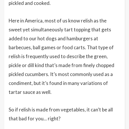
pickled and cooked.
Here in America, most of us know relish as the
sweet yet simultaneously tart topping that gets
added to our hot dogs and hamburgers at
barbecues, ball games or food carts. That type of
relish is frequently used to describe the green,
pickle or dill kind that’s made from finely chopped
pickled cucumbers. It’s most commonly used as a
condiment, but it’s found in many variations of
tartar sauce as well.
So if relish is made from vegetables, it can’t be all
that bad for you... right?