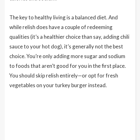
The key to healthy living is a balanced diet. And
while relish does have a couple of redeeming
qualities (it’s a healthier choice than say, adding chili
sauce to your hot dog), it’s generally not the best
choice. You’re only adding more sugar and sodium
to foods that aren’t good for you in the first place.
You should skip relish entirely—or opt for fresh
vegetables on your turkey burger instead.