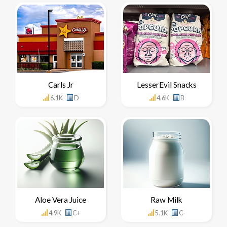
Carls Jr
LesserEvil Snacks
6.1K
D
4.6K
B
Aloe Vera Juice
Raw Milk
4.9K
C+
5.1K
C-