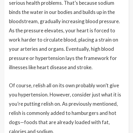
serious health problems. That’s because sodium
binds the water in our bodies and builds up in the
bloodstream, gradually increasing blood pressure.
As the pressure elevates, your heart is forced to
work harder to circulate blood, placing a strain on
your arteries and organs. Eventually, high blood
pressure or hypertension lays the framework for
illnesses like heart disease and stroke.
Of course, relish all on its own probably won’t give
you hypertension. However, consider just what it is
you’re putting relish on. As previously mentioned,
relish is commonly added to hamburgers and hot
dogs—foods that are already loaded with fat,
calories and sodium.