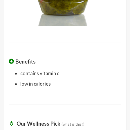
Benefits
contains vitamin c
low in calories
Our Wellness Pick
(what is this?)