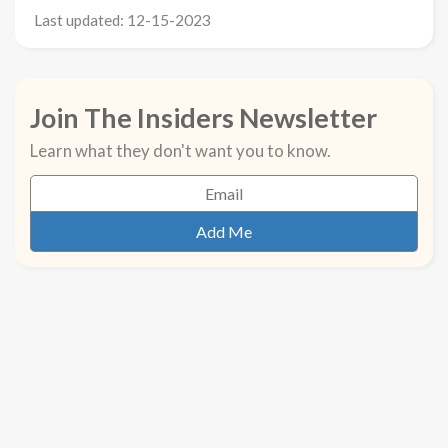
Last updated: 12-15-2023
Join The Insiders Newsletter
Learn what they don't want you to know.