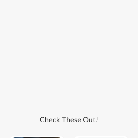
Check These Out!