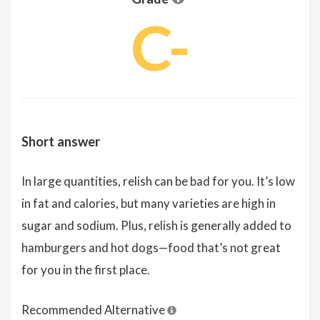
C-
Short answer
In large quantities, relish can be bad for you. It’s low
in fat and calories, but many varieties are high in
sugar and sodium. Plus, relish is generally added to
hamburgers and hot dogs—food that’s not great
for you in the first place.
Recommended Alternative