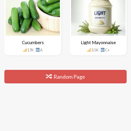
Cucumbers
Light Mayonnaise
17K
A
3.5K
C+
Random Page