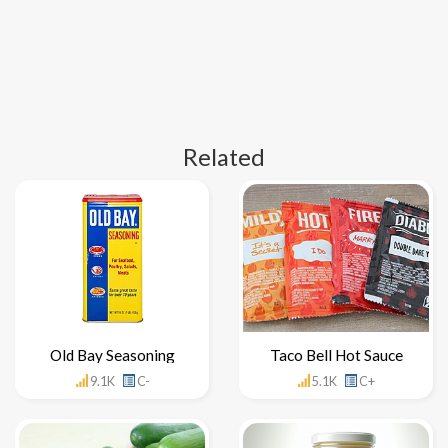
Related
Old Bay Seasoning
Taco Bell Hot Sauce
9.1K
C-
5.1K
C+