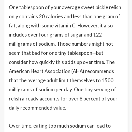
One tablespoon of your average sweet pickle relish
only contains 20 calories and less than one gram of
fat, along with some vitamin C. However, it also
includes over four grams of sugar and 122
milligrams of sodium. Those numbers might not
seem that bad for one tiny tablespoon—but
consider how quickly this adds up over time. The
American Heart Association (AHA) recommends
that the average adult limit themselves to 1500
milligrams of sodium per day. One tiny serving of
relish already accounts for over 8 percent of your
daily recommended value.
Over time, eating too much sodium can lead to