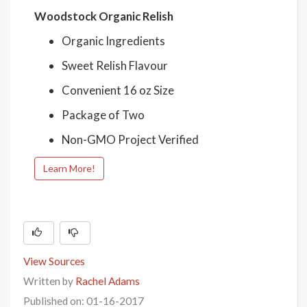
Woodstock Organic Relish
Organic Ingredients
Sweet Relish Flavour
Convenient 16 oz Size
Package of Two
Non-GMO Project Verified
Learn More!
View Sources
Written by
Rachel Adams
Published on: 01-16-2017