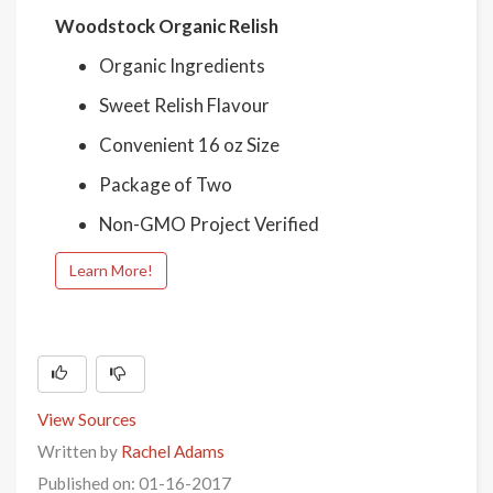
Woodstock Organic Relish
Organic Ingredients
Sweet Relish Flavour
Convenient 16 oz Size
Package of Two
Non-GMO Project Verified
Learn More!
View Sources
Written by
Rachel Adams
Published on: 01-16-2017