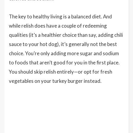
The key to healthy living is a balanced diet. And
while relish does have a couple of redeeming
qualities (it’s a healthier choice than say, adding chili
sauce to your hot dog), it’s generally not the best
choice. You’re only adding more sugar and sodium
to foods that aren’t good for you in the first place.
You should skip relish entirely—or opt for fresh
vegetables on your turkey burger instead.