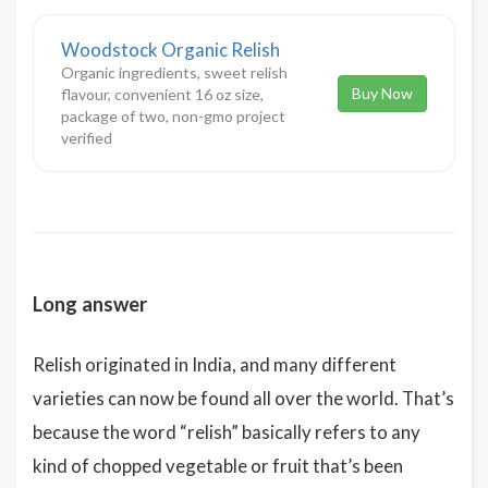
Woodstock Organic Relish
Organic ingredients, sweet relish
Buy Now
flavour, convenient 16 oz size,
package of two, non-gmo project
verified
Long answer
Relish originated in India, and many different
varieties can now be found all over the world. That’s
because the word “relish” basically refers to any
kind of chopped vegetable or fruit that’s been