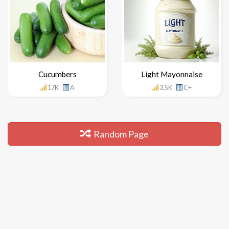
Cucumbers
Light Mayonnaise
17K
A
3.5K
C+
Random Page