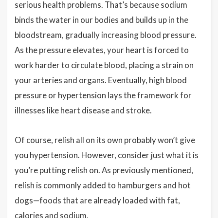
serious health problems. That’s because sodium
binds the water in our bodies and builds up in the
bloodstream, gradually increasing blood pressure.
As the pressure elevates, your heart is forced to
work harder to circulate blood, placing a strain on
your arteries and organs. Eventually, high blood
pressure or hypertension lays the framework for
illnesses like heart disease and stroke.
Of course, relish all on its own probably won’t give
you hypertension. However, consider just what it is
you’re putting relish on. As previously mentioned,
relish is commonly added to hamburgers and hot
dogs—foods that are already loaded with fat,
calories and sodium.