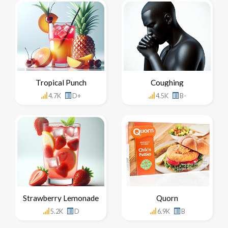
Tropical Punch
Coughing
4.7K
D+
4.5K
B-
Strawberry Lemonade
Quorn
5.2K
D
6.9K
B