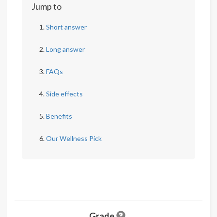
Jump to
Short answer
Long answer
FAQs
Side effects
Benefits
Our Wellness Pick
Grade