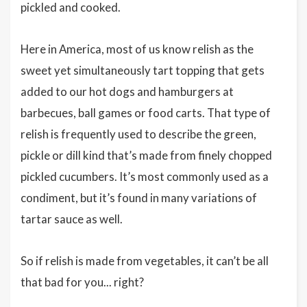
pickled and cooked.
Here in America, most of us know relish as the
sweet yet simultaneously tart topping that gets
added to our hot dogs and hamburgers at
barbecues, ball games or food carts. That type of
relish is frequently used to describe the green,
pickle or dill kind that’s made from finely chopped
pickled cucumbers. It’s most commonly used as a
condiment, but it’s found in many variations of
tartar sauce as well.
So if relish is made from vegetables, it can’t be all
that bad for you... right?