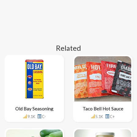
Related
Old Bay Seasoning
Taco Bell Hot Sauce
9.1K
C-
5.1K
C+