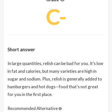
C-
Short answer
In large quantities, relish can be bad for you. It’s low
in fat and calories, but many varieties are high in
sugar and sodium. Plus, relish is generally added to
hamburgers and hot dogs—food that’s not great
for you in the first place.
Recommended Alternative