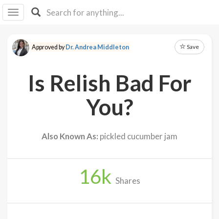
I I
B
F Y
Save
Approved by
Dr. Andrea Middleton
About
Us
Is Relish Bad For
Is It
Vegan?
You?
Explore
Also Known As:
pickled cucumber jam
Sign
Up
16
k
Log
Shares
In