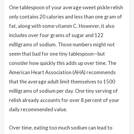
One tablespoon of your average sweet pickle relish
only contains 20 calories and less than one gram of
fat, along with some vitamin C. However, it also
includes over four grams of sugar and 122
milligrams of sodium. Those numbers might not
seem that bad for one tiny tablespoon—but
consider how quickly this adds up over time. The
American Heart Association (AHA) recommends
that the average adult limit themselves to 1500
milligrams of sodium per day. One tiny serving of
relish already accounts for over 8 percent of your
daily recommended value.
Over time, eating too much sodium can lead to