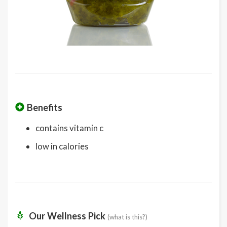
Benefits
contains vitamin c
low in calories
Our Wellness Pick
(what is this?)