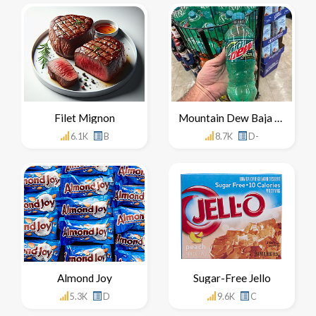
Filet Mignon
Mountain Dew Baja Blast
6.1K
B
8.7K
D-
Almond Joy
Sugar-Free Jello
5.3K
D
9.6K
C