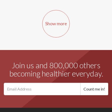
Show more
Join us and 800,000 others
becoming healthier everyday.