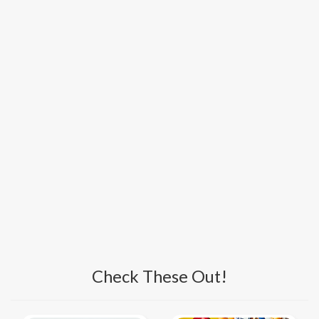
Check These Out!