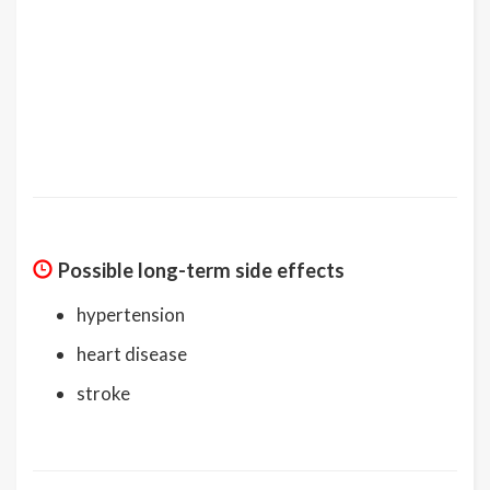
Possible long-term side effects
hypertension
heart disease
stroke