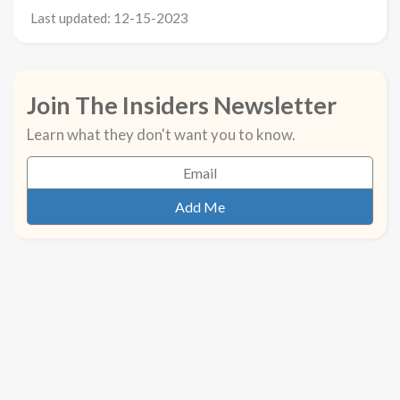
Last updated: 12-15-2023
Join The Insiders Newsletter
Learn what they don't want you to know.