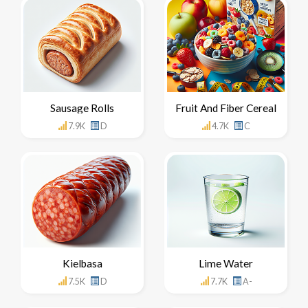
Sausage Rolls
Fruit And Fiber Cereal
7.9K
D
4.7K
C
Kielbasa
Lime Water
7.5K
D
7.7K
A-