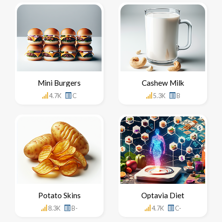
Mini Burgers
Cashew Milk
4.7K
C
5.3K
B
Potato Skins
Optavia Diet
8.3K
B-
4.7K
C-