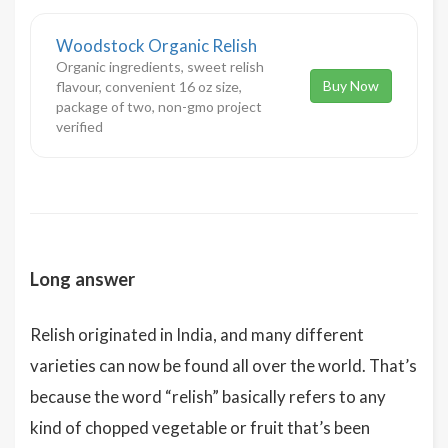
Woodstock Organic Relish
Organic ingredients, sweet relish
Buy Now
flavour, convenient 16 oz size,
package of two, non-gmo project
verified
Long answer
Relish originated in India, and many different
varieties can now be found all over the world. That’s
because the word “relish” basically refers to any
kind of chopped vegetable or fruit that’s been