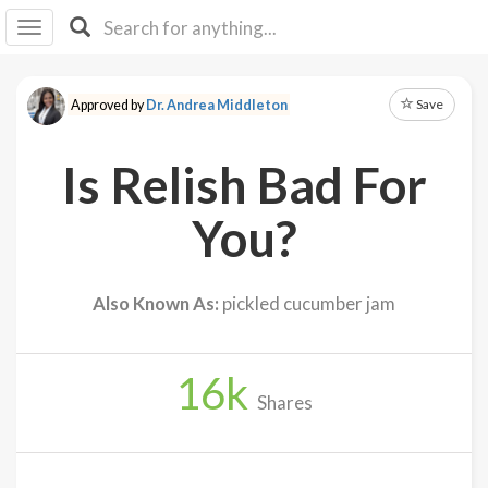
I I
B
F Y
Save
Approved by
Dr. Andrea Middleton
About
Us
Is Relish Bad For
Is It
Vegan?
You?
Explore
Also Known As:
pickled cucumber jam
Sign
Up
16
k
Log
Shares
In