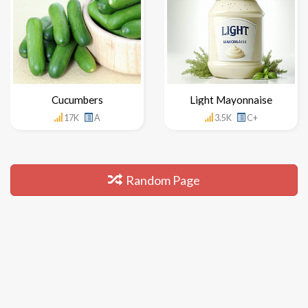
Cucumbers
Light Mayonnaise
17K
A
3.5K
C+
Random Page