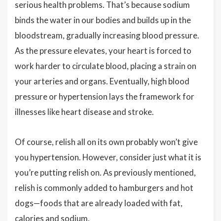
serious health problems. That’s because sodium
binds the water in our bodies and builds up in the
bloodstream, gradually increasing blood pressure.
As the pressure elevates, your heart is forced to
work harder to circulate blood, placing a strain on
your arteries and organs. Eventually, high blood
pressure or hypertension lays the framework for
illnesses like heart disease and stroke.
Of course, relish all on its own probably won’t give
you hypertension. However, consider just what it is
you’re putting relish on. As previously mentioned,
relish is commonly added to hamburgers and hot
dogs—foods that are already loaded with fat,
calories and sodium.