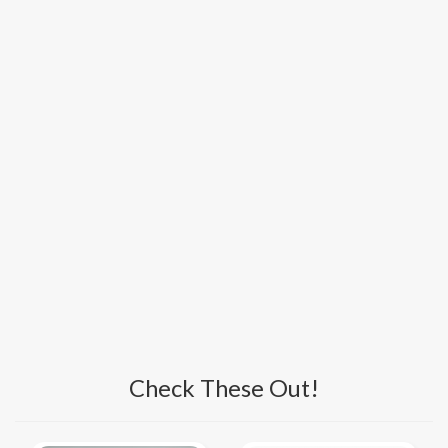
Check These Out!