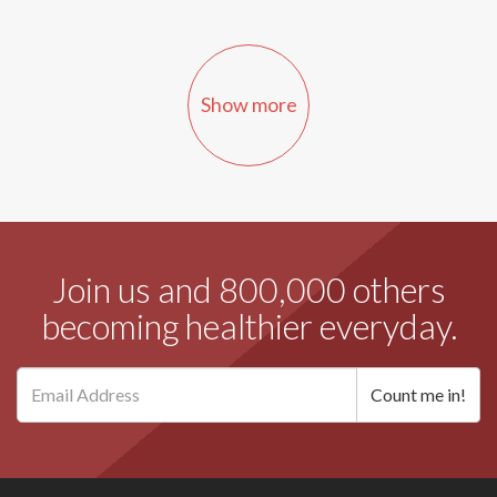
Show more
Join us and 800,000 others
becoming healthier everyday.