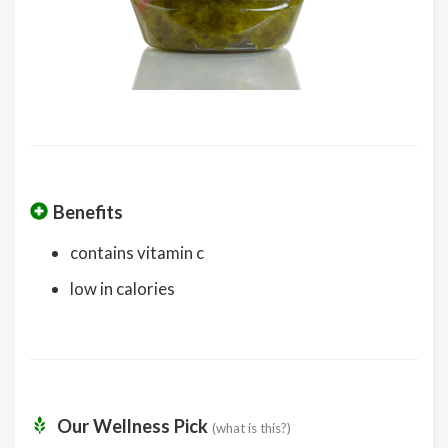
Benefits
contains vitamin c
low in calories
Our Wellness Pick
(what is this?)