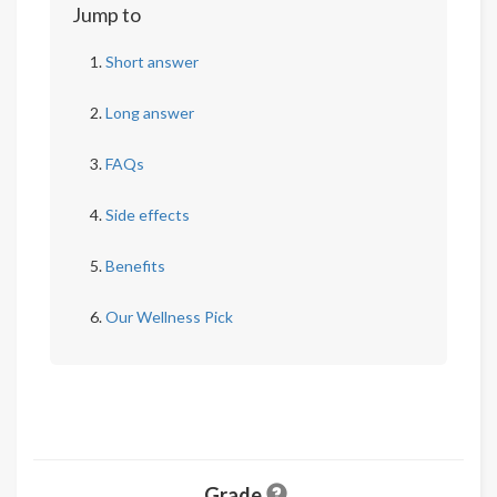
Jump to
Short answer
Long answer
FAQs
Side effects
Benefits
Our Wellness Pick
Grade