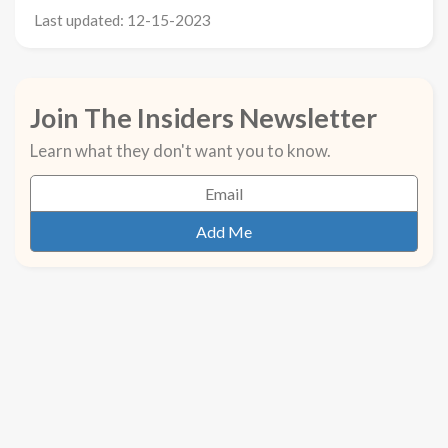
Last updated: 12-15-2023
Join The Insiders Newsletter
Learn what they don't want you to know.