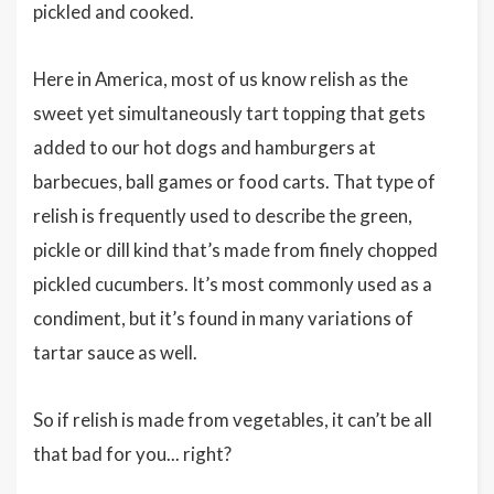
pickled and cooked.
Here in America, most of us know relish as the
sweet yet simultaneously tart topping that gets
added to our hot dogs and hamburgers at
barbecues, ball games or food carts. That type of
relish is frequently used to describe the green,
pickle or dill kind that’s made from finely chopped
pickled cucumbers. It’s most commonly used as a
condiment, but it’s found in many variations of
tartar sauce as well.
So if relish is made from vegetables, it can’t be all
that bad for you... right?