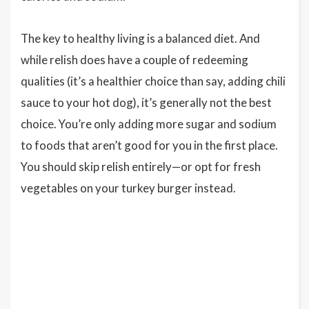
The key to healthy living is a balanced diet. And
while relish does have a couple of redeeming
qualities (it’s a healthier choice than say, adding chili
sauce to your hot dog), it’s generally not the best
choice. You’re only adding more sugar and sodium
to foods that aren’t good for you in the first place.
You should skip relish entirely—or opt for fresh
vegetables on your turkey burger instead.