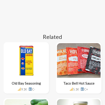
Related
Old Bay Seasoning
Taco Bell Hot Sauce
9.1K
C-
5.1K
C+