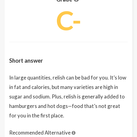
C-
Short answer
In large quantities, relish can be bad for you. It’s low
in fat and calories, but many varieties are high in
sugar and sodium. Plus, relish is generally added to
hamburgers and hot dogs—food that’s not great
for you in the first place.
Recommended Alternative