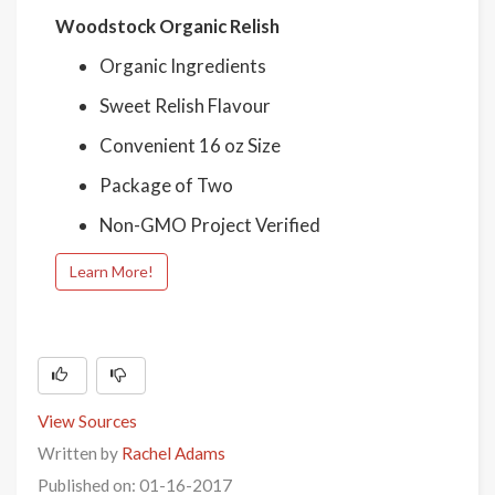
Woodstock Organic Relish
Organic Ingredients
Sweet Relish Flavour
Convenient 16 oz Size
Package of Two
Non-GMO Project Verified
Learn More!
View Sources
Written by
Rachel Adams
Published on: 01-16-2017