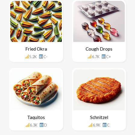
Fried Okra
Cough Drops
5.2K
C-
6.7K
C+
Taquitos
Schnitzel
6.3K
D
6.9K
C