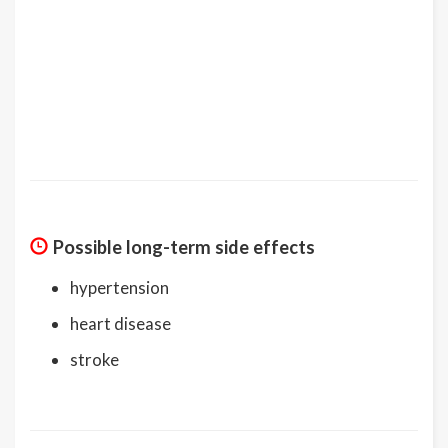
Possible long-term side effects
hypertension
heart disease
stroke