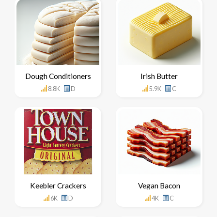
Dough Conditioners
Irish Butter
8.8K
D
5.9K
C
Keebler Crackers
Vegan Bacon
6K
D
4K
C