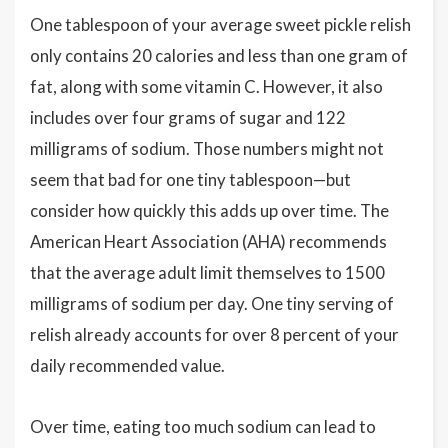
One tablespoon of your average sweet pickle relish
only contains 20 calories and less than one gram of
fat, along with some vitamin C. However, it also
includes over four grams of sugar and 122
milligrams of sodium. Those numbers might not
seem that bad for one tiny tablespoon—but
consider how quickly this adds up over time. The
American Heart Association (AHA) recommends
that the average adult limit themselves to 1500
milligrams of sodium per day. One tiny serving of
relish already accounts for over 8 percent of your
daily recommended value.
Over time, eating too much sodium can lead to