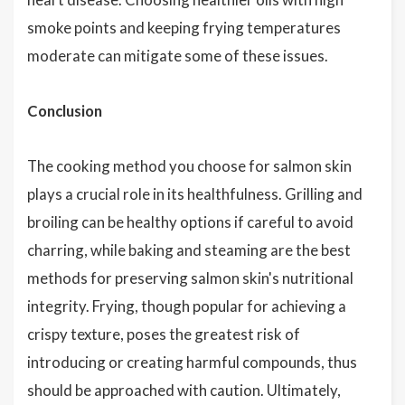
smoke points and keeping frying temperatures
moderate can mitigate some of these issues.
Conclusion
The cooking method you choose for salmon skin
plays a crucial role in its healthfulness. Grilling and
broiling can be healthy options if careful to avoid
charring, while baking and steaming are the best
methods for preserving salmon skin's nutritional
integrity. Frying, though popular for achieving a
crispy texture, poses the greatest risk of
introducing or creating harmful compounds, thus
should be approached with caution. Ultimately,