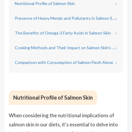
Nutritional Profile of Salmon Skin
↓
Presence of Heavy Metals and Pollutants in Salmon Skin
↓
The Benefits of Omega-3 Fatty Acids in Salmon Skin
↓
Cooking Methods and Their Impact on Salmon Skin's Health Benefits
↓
Comparison with Consumption of Salmon Flesh Alone
↓
Nutritional Profile of Salmon Skin
When considering the nutritional implications of
salmon skin in our diets, it's essential to delve into