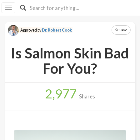
I I
B
F Y
Save
Approved by
Dr. Robert Cook
About
Us
Is Salmon Skin Bad
Is It
Vegan?
For You?
Explore
2,977
Sign
Shares
Up
Log
In