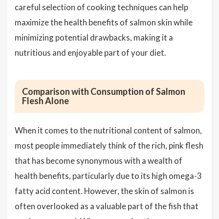
careful selection of cooking techniques can help
maximize the health benefits of salmon skin while
minimizing potential drawbacks, making it a
nutritious and enjoyable part of your diet.
Comparison with Consumption of Salmon
Flesh Alone
When it comes to the nutritional content of salmon,
most people immediately think of the rich, pink flesh
that has become synonymous with a wealth of
health benefits, particularly due to its high omega-3
fatty acid content. However, the skin of salmon is
often overlooked as a valuable part of the fish that