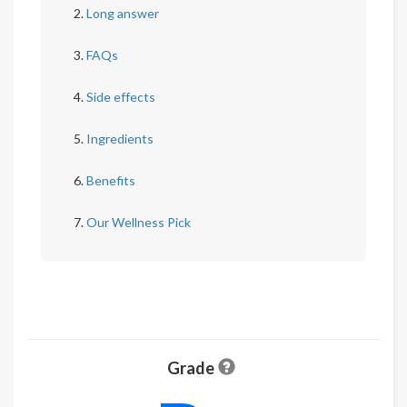
Long answer
FAQs
Side effects
Ingredients
Benefits
Our Wellness Pick
Grade