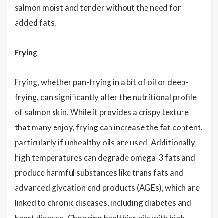
salmon moist and tender without the need for
added fats.
Frying
Frying, whether pan-frying in a bit of oil or deep-
frying, can significantly alter the nutritional profile
of salmon skin. While it provides a crispy texture
that many enjoy, frying can increase the fat content,
particularly if unhealthy oils are used. Additionally,
high temperatures can degrade omega-3 fats and
produce harmful substances like trans fats and
advanced glycation end products (AGEs), which are
linked to chronic diseases, including diabetes and
heart disease. Choosing healthier oils with high