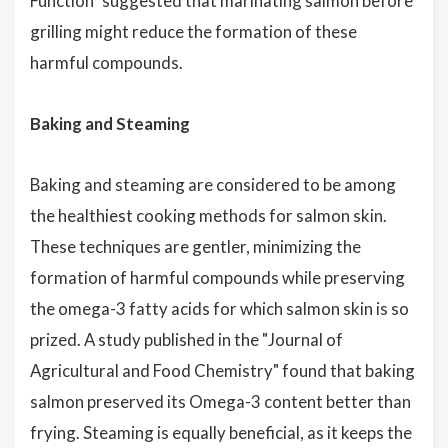
Function" suggested that marinating salmon before
grilling might reduce the formation of these
harmful compounds.
Baking and Steaming
Baking and steaming are considered to be among
the healthiest cooking methods for salmon skin.
These techniques are gentler, minimizing the
formation of harmful compounds while preserving
the omega-3 fatty acids for which salmon skin is so
prized. A study published in the "Journal of
Agricultural and Food Chemistry" found that baking
salmon preserved its Omega-3 content better than
frying. Steaming is equally beneficial, as it keeps the