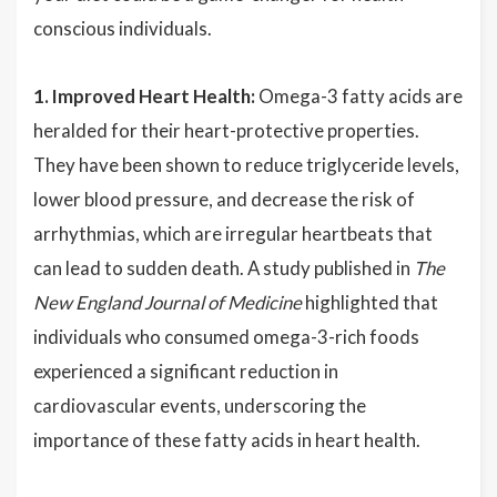
conscious individuals.
1. Improved Heart Health:
Omega-3 fatty acids are
heralded for their heart-protective properties.
They have been shown to reduce triglyceride levels,
lower blood pressure, and decrease the risk of
arrhythmias, which are irregular heartbeats that
can lead to sudden death. A study published in
The
New England Journal of Medicine
highlighted that
individuals who consumed omega-3-rich foods
experienced a significant reduction in
cardiovascular events, underscoring the
importance of these fatty acids in heart health.