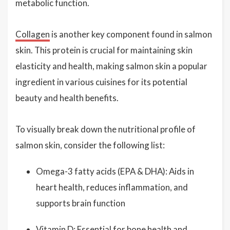
metabolic function.
Collagen
is another key component found in salmon
skin. This protein is crucial for maintaining skin
elasticity and health, making salmon skin a popular
ingredient in various cuisines for its potential
beauty and health benefits.
To visually break down the nutritional profile of
salmon skin, consider the following list:
Omega-3 fatty acids (EPA & DHA): Aids in
heart health, reduces inflammation, and
supports brain function
Vitamin D: Essential for bone health and