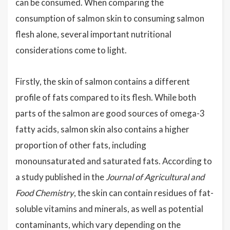
can be consumed. When comparing the
consumption of salmon skin to consuming salmon
flesh alone, several important nutritional
considerations come to light.
Firstly, the skin of salmon contains a different
profile of fats compared to its flesh. While both
parts of the salmon are good sources of omega-3
fatty acids, salmon skin also contains a higher
proportion of other fats, including
monounsaturated and saturated fats. According to
a study published in the
Journal of Agricultural and
Food Chemistry
, the skin can contain residues of fat-
soluble vitamins and minerals, as well as potential
contaminants, which vary depending on the