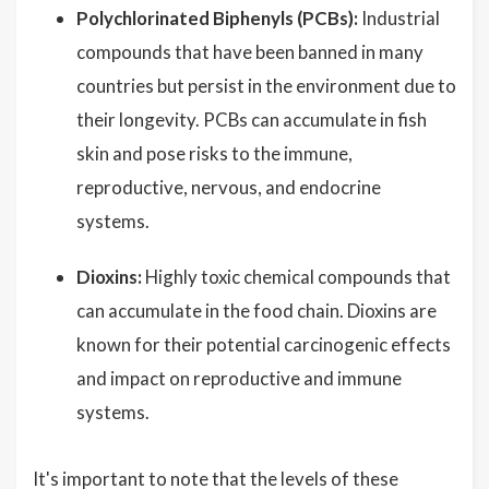
Polychlorinated Biphenyls (PCBs):
Industrial
compounds that have been banned in many
countries but persist in the environment due to
their longevity. PCBs can accumulate in fish
skin and pose risks to the immune,
reproductive, nervous, and endocrine
systems.
Dioxins:
Highly toxic chemical compounds that
can accumulate in the food chain. Dioxins are
known for their potential carcinogenic effects
and impact on reproductive and immune
systems.
It's important to note that the levels of these