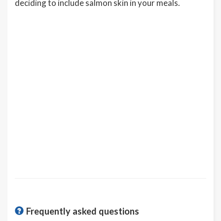
deciding to include salmon skin in your meals.
Frequently asked questions