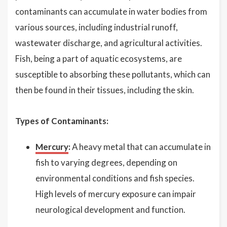
contaminants can accumulate in water bodies from
various sources, including industrial runoff,
wastewater discharge, and agricultural activities.
Fish, being a part of aquatic ecosystems, are
susceptible to absorbing these pollutants, which can
then be found in their tissues, including the skin.
Types of Contaminants:
Mercury
:
A heavy metal that can accumulate in
fish to varying degrees, depending on
environmental conditions and fish species.
High levels of mercury exposure can impair
neurological development and function.