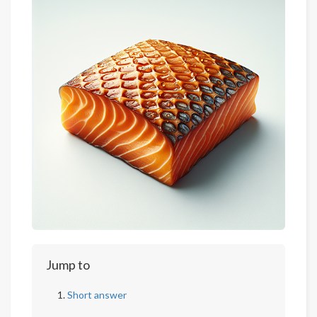
Jump to
Short answer