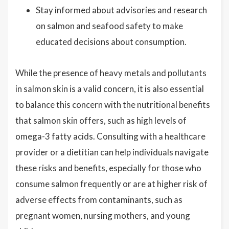
Stay informed about advisories and research
on salmon and seafood safety to make
educated decisions about consumption.
While the presence of heavy metals and pollutants
in salmon skin is a valid concern, it is also essential
to balance this concern with the nutritional benefits
that salmon skin offers, such as high levels of
omega-3 fatty acids. Consulting with a healthcare
provider or a dietitian can help individuals navigate
these risks and benefits, especially for those who
consume salmon frequently or are at higher risk of
adverse effects from contaminants, such as
pregnant women, nursing mothers, and young