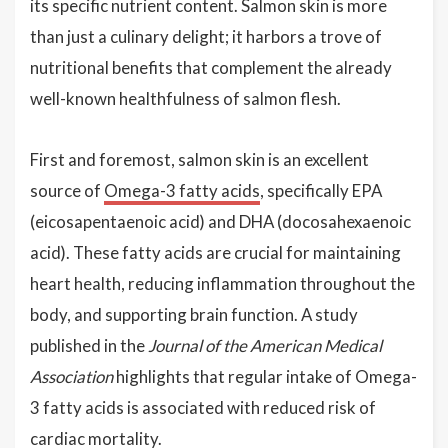
its specific nutrient content. Salmon skin is more
than just a culinary delight; it harbors a trove of
nutritional benefits that complement the already
well-known healthfulness of salmon flesh.
First and foremost, salmon skin is an excellent
source of
Omega-3 fatty acids
, specifically EPA
(eicosapentaenoic acid) and DHA (docosahexaenoic
acid). These fatty acids are crucial for maintaining
heart health, reducing inflammation throughout the
body, and supporting brain function. A study
published in the
Journal of the American Medical
Association
highlights that regular intake of Omega-
3 fatty acids is associated with reduced risk of
cardiac mortality.