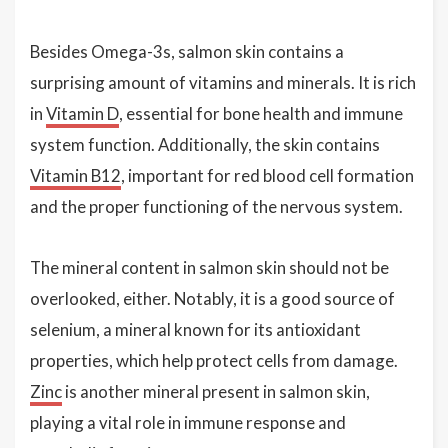
Besides Omega-3s, salmon skin contains a
surprising amount of vitamins and minerals. It is rich
in
Vitamin D
, essential for bone health and immune
system function. Additionally, the skin contains
Vitamin B12
, important for red blood cell formation
and the proper functioning of the nervous system.
The mineral content in salmon skin should not be
overlooked, either. Notably, it is a good source of
selenium, a mineral known for its antioxidant
properties, which help protect cells from damage.
Zinc
is another mineral present in salmon skin,
playing a vital role in immune response and