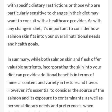
with specific dietary restrictions or those who are
particularly sensitive to changes in their diet may
want to consult with a healthcare provider. As with
any change in diet, it's important to consider how
salmon skin fits into your overall nutritional needs
and health goals.
In summary, while both salmon skin and flesh offer
valuable nutrients, incorporating the skin into your
diet can provide additional benefits in terms of
mineral content and variety in texture and flavor.
However, it's essential to consider the source of the
salmon and its exposure to contaminants, as well as
personal dietary needs and preferences, when