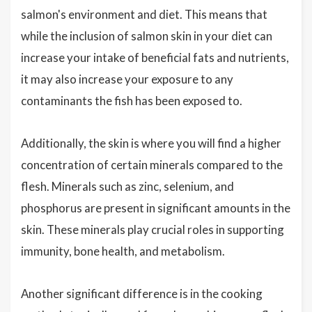
salmon's environment and diet. This means that
while the inclusion of salmon skin in your diet can
increase your intake of beneficial fats and nutrients,
it may also increase your exposure to any
contaminants the fish has been exposed to.
Additionally, the skin is where you will find a higher
concentration of certain minerals compared to the
flesh. Minerals such as zinc, selenium, and
phosphorus are present in significant amounts in the
skin. These minerals play crucial roles in supporting
immunity, bone health, and metabolism.
Another significant difference is in the cooking