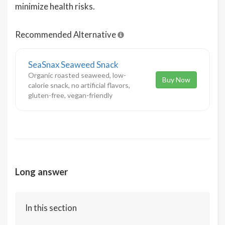
minimize health risks.
Recommended Alternative
SeaSnax Seaweed Snack
Organic roasted seaweed, low-
Buy Now
calorie snack, no artificial flavors,
gluten-free, vegan-friendly
Long answer
In this section