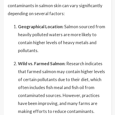
contaminants in salmon skin can vary significantly
depending on several factors:
Geographical Location:
Salmon sourced from
heavily polluted waters are more likely to
contain higher levels of heavy metals and
pollutants.
Wild vs. Farmed Salmon:
Research indicates
that farmed salmon may contain higher levels
of certain pollutants due to their diet, which
often includes fish meal and fish oil from
contaminated sources. However, practices
have been improving, and many farms are
making efforts to reduce contaminants.