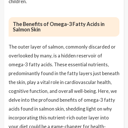
children.
The Benefits of Omega-3 Fatty Acids in
Salmon Skin
The outer layer of salmon, commonly discarded or
overlooked by many, is a hidden reservoir of
omega-3 fatty acids. These essential nutrients,
predominantly found in the fatty layers just beneath
the skin, play a vital role in cardiovascular health,
cognitive function, and overall well-being. Here, we
delve into the profound benefits of omega-3 fatty
acids found in salmon skin, shedding light on why
incorporating this nutrient-rich outer layer into
your diet could be a game-changer for health-