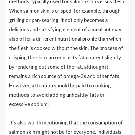
methods typically used for salmon skin versus flesh.
When salmon skin is crisped, for example, through
grilling or pan-searing, it not only becomes a
delicious and satisfying element of a meal but may
also offer a different nutritional profile than when
the flesh is cooked without the skin. The process of
crisping the skin can reduce its fat content slightly
by rendering out some of the fat, although it
remains a rich source of omega-3s and other fats.
However, attention should be paid to cooking
methods to avoid adding unhealthy fats or
excessive sodium.
It's also worth mentioning that the consumption of
salmon skin might not be for everyone. Individuals