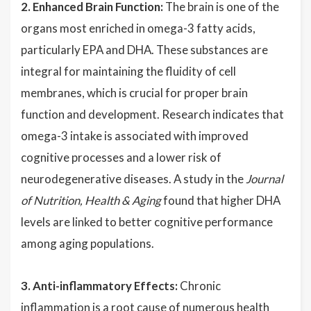
2. Enhanced Brain Function:
The brain is one of the
organs most enriched in omega-3 fatty acids,
particularly EPA and DHA. These substances are
integral for maintaining the fluidity of cell
membranes, which is crucial for proper brain
function and development. Research indicates that
omega-3 intake is associated with improved
cognitive processes and a lower risk of
neurodegenerative diseases. A study in the
Journal
of Nutrition, Health & Aging
found that higher DHA
levels are linked to better cognitive performance
among aging populations.
3. Anti-inflammatory Effects:
Chronic
inflammation is a root cause of numerous health