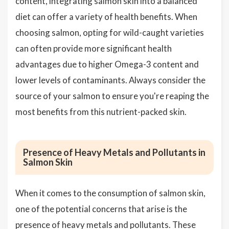
content, integrating salmon skin into a balanced
diet can offer a variety of health benefits. When
choosing salmon, opting for wild-caught varieties
can often provide more significant health
advantages due to higher Omega-3 content and
lower levels of contaminants. Always consider the
source of your salmon to ensure you're reaping the
most benefits from this nutrient-packed skin.
Presence of Heavy Metals and Pollutants in
Salmon Skin
When it comes to the consumption of salmon skin,
one of the potential concerns that arise is the
presence of heavy metals and pollutants. These