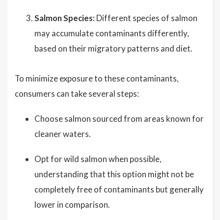
Salmon Species:
Different species of salmon
may accumulate contaminants differently,
based on their migratory patterns and diet.
To minimize exposure to these contaminants,
consumers can take several steps:
Choose salmon sourced from areas known for
cleaner waters.
Opt for wild salmon when possible,
understanding that this option might not be
completely free of contaminants but generally
lower in comparison.