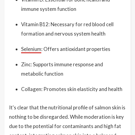
immune system function
Vitamin B12: Necessary for red blood cell
formation and nervous system health
Selenium
: Offers antioxidant properties
Zinc: Supports immune response and
metabolic function
Collagen: Promotes skin elasticity and health
It's clear that the nutritional profile of salmon skin is
nothing to be disregarded. While moderation is key
due to the potential for contaminants and high fat