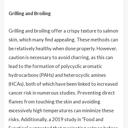
Grilling and Broiling
Grilling and broiling offer a crispy texture to salmon
skin, which many find appealing. These methods can
be relatively healthy when done properly. However,
caution is necessary to avoid charring, as this can
lead to the formation of polycyclic aromatic
hydrocarbons (PAHs) and heterocyclic amines
(HCAs), both of which have been linked to increased
cancer risk in numerous studies. Preventing direct
flames from touching the skin and avoiding
excessively high temperatures can minimize these
risks. Additionally, a 2019 study in "Food and