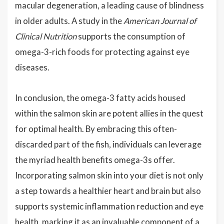
macular degeneration, a leading cause of blindness
in older adults. A study in the
American Journal of
Clinical Nutrition
supports the consumption of
omega-3-rich foods for protecting against eye
diseases.
In conclusion, the omega-3 fatty acids housed
within the salmon skin are potent allies in the quest
for optimal health. By embracing this often-
discarded part of the fish, individuals can leverage
the myriad health benefits omega-3s offer.
Incorporating salmon skin into your diet is not only
a step towards a healthier heart and brain but also
supports systemic inflammation reduction and eye
health, marking it as an invaluable component of a