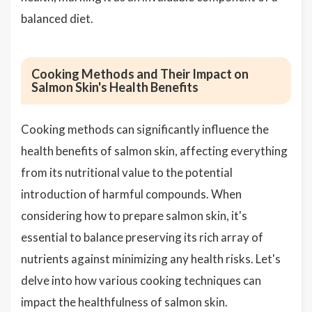
balanced diet.
Cooking Methods and Their Impact on
Salmon Skin's Health Benefits
Cooking methods can significantly influence the
health benefits of salmon skin, affecting everything
from its nutritional value to the potential
introduction of harmful compounds. When
considering how to prepare salmon skin, it's
essential to balance preserving its rich array of
nutrients against minimizing any health risks. Let's
delve into how various cooking techniques can
impact the healthfulness of salmon skin.