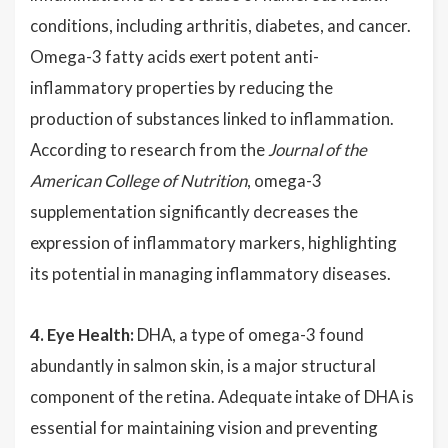
conditions, including arthritis, diabetes, and cancer.
Omega-3 fatty acids exert potent anti-
inflammatory properties by reducing the
production of substances linked to inflammation.
According to research from the
Journal of the
American College of Nutrition
, omega-3
supplementation significantly decreases the
expression of inflammatory markers, highlighting
its potential in managing inflammatory diseases.
4. Eye Health:
DHA, a type of omega-3 found
abundantly in salmon skin, is a major structural
component of the retina. Adequate intake of DHA is
essential for maintaining vision and preventing