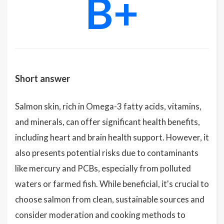
B+
Short answer
Salmon skin, rich in Omega-3 fatty acids, vitamins,
and minerals, can offer significant health benefits,
including heart and brain health support. However, it
also presents potential risks due to contaminants
like mercury and PCBs, especially from polluted
waters or farmed fish. While beneficial, it's crucial to
choose salmon from clean, sustainable sources and
consider moderation and cooking methods to