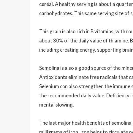
cereal. A healthy serving is about a quarte
carbohydrates. This same serving size of s
This grain is also rich in B vitamins, with
about 30% of the daily value of thiamine. B
including creating energy, supporting brai
Semolina is also a good source of the mine
Antioxidants eliminate free radicals that c
Selenium can also strengthen the immune 
the recommended daily value. Deficiency in
mental slowing.
The last major health benefits of semolina
milligrams of iron. Iron helps to circulat