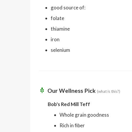
good source of:
folate
thiamine
iron
selenium
Our Wellness Pick
(what is this?)
Bob's Red Mill Teff
Whole grain goodness
Rich in fiber