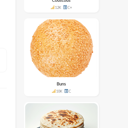
12K
C+
Buns
10K
C