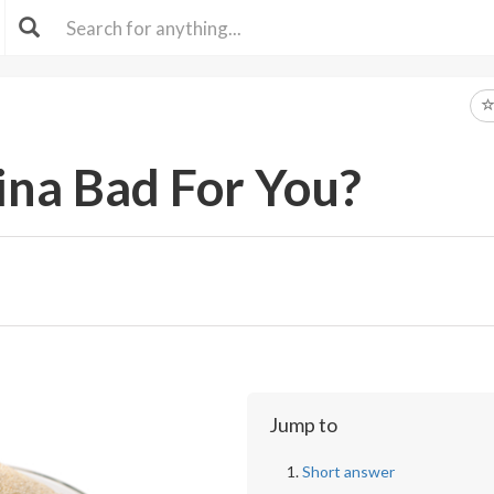
ina Bad For You?
Jump to
Short answer