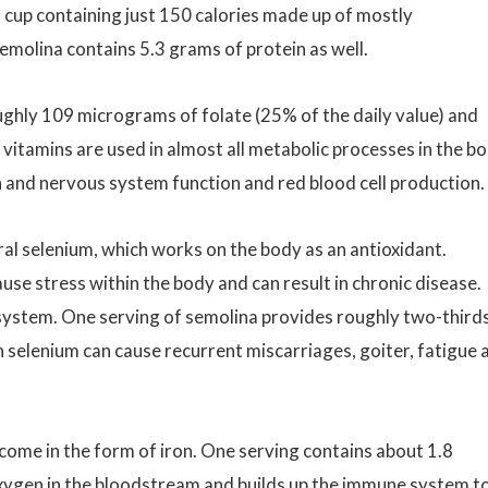
r cup containing just 150 calories made up of mostly
emolina contains 5.3 grams of protein as well.
 roughly 109 micrograms of folate (25% of the daily value) and
 vitamins are used in almost all metabolic processes in the b
n and nervous system function and red blood cell production.
ral selenium, which works on the body as an antioxidant.
ause stress within the body and can result in chronic disease.
system. One serving of semolina provides roughly two-thirds
 selenium can cause recurrent miscarriages, goiter, fatigue 
 come in the form of iron. One serving contains about 1.8
e oxygen in the bloodstream and builds up the immune system t