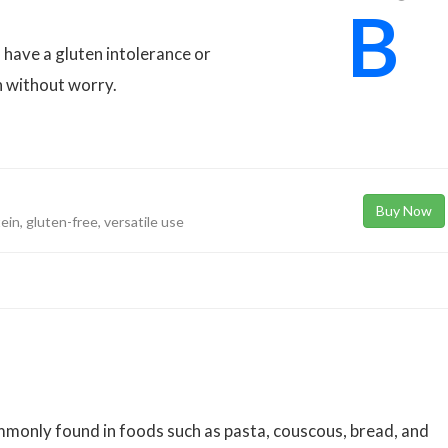
B
 have a gluten intolerance or
n without worry.
Buy Now
tein, gluten-free, versatile use
monly found in foods such as pasta, couscous, bread, and