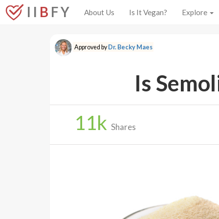
I I
B
F Y
About Us
Is It Vegan?
Explore
Approved by
Dr. Becky Maes
Is Semol
11
k
Shares