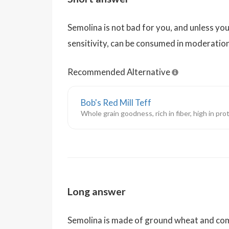
Semolina is not bad for you, and unless you
sensitivity, can be consumed in moderatio
Recommended Alternative
Bob's Red Mill Teff
Whole grain goodness, rich in fiber, high in pro
Long answer
Semolina is made of ground wheat and com