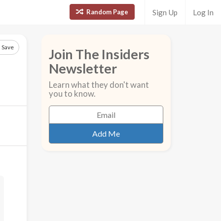
Random Page
Sign Up
Log In
Save
Join The Insiders
Newsletter
Learn what they don't want
you to know.