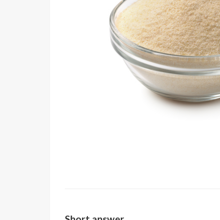
Short answer