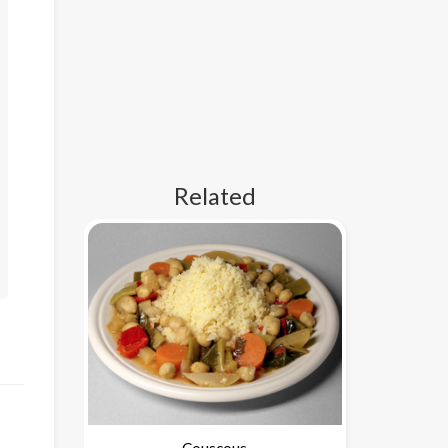
Related
Couscous