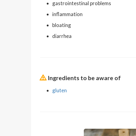
gastrointestinal problems
inflammation
bloating
diarrhea
Ingredients to be aware of
gluten