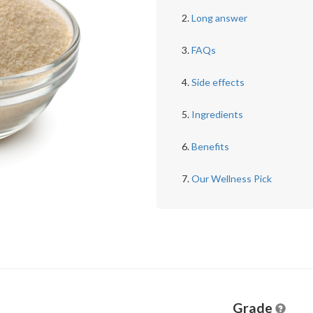
Long answer
FAQs
Side effects
Ingredients
Benefits
Our Wellness Pick
Grade