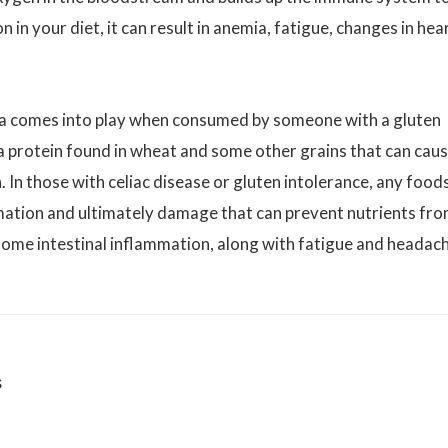
n in your diet, it can result in anemia, fatigue, changes in hea
ina comes into play when consumed by someone with a gluten
s a protein found in wheat and some other grains that can caus
 In those with celiac disease or gluten intolerance, any food
mmation and ultimately damage that can prevent nutrients fr
n some intestinal inflammation, along with fatigue and headac
s