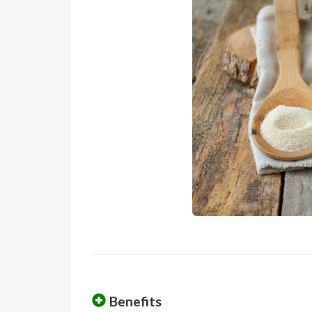
Benefits