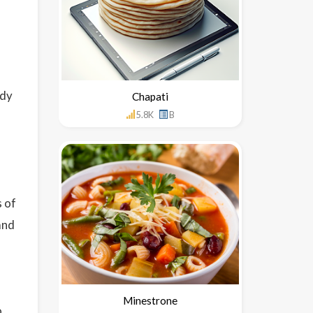
ody
Chapati
5.8K
B
 of
and
Minestrone
o