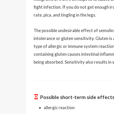
fight infection. If you do not get enough iro
rate, pica, and tingling in the legs.
The possible undesirable effect of semol
intolerance or gluten sensitivity. Gluten i
type of allergic or immune system reaction.
containing gluten causes intestinal infla
being absorbed. Sensitivity also results i
Possible short-term side effect
allergic reaction