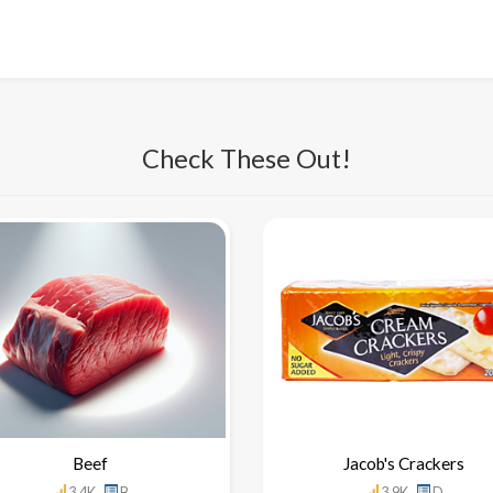
Check These Out!
Beef
Jacob's Crackers
3.4K
B
3.9K
D