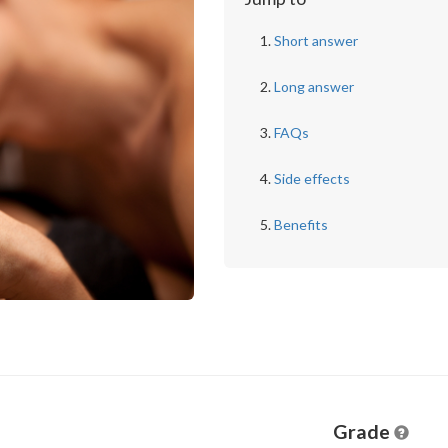
Short answer
Long answer
FAQs
Side effects
Benefits
Grade