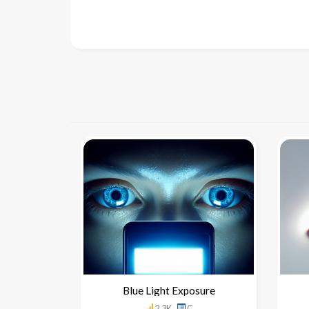
Blue Light Exposure
2.3K
C