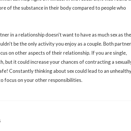
re of the substance in their body compared to people who
tner in a relationship doesn't want to have as much sex as th
uldn't be the only activity you enjoy as a couple. Both partne
us on other aspects of their relationship. If you are single,
th, but it could increase your chances of contracting a sexuall
safe! Constantly thinking about sex could lead to an unhealth
 to focus on your other responsibilities.
s