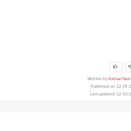
Written by
Kathan Natr
Published on: 12-29-
Last updated: 12-10-