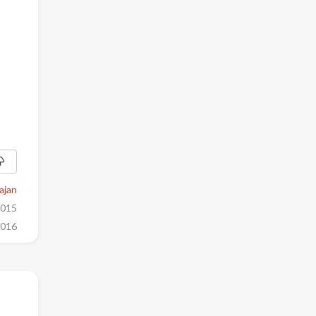
ajan
2015
2016