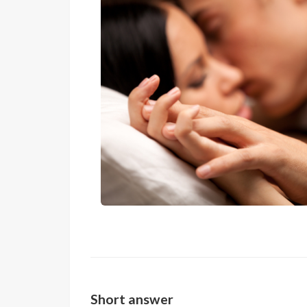
Short answer