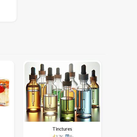
Tinctures
3.7K
B-