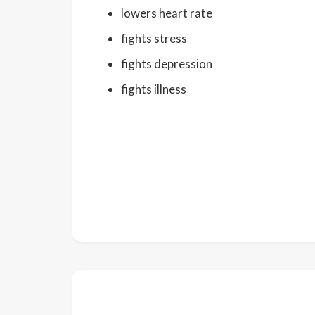
lowers heart rate
fights stress
fights depression
fights illness