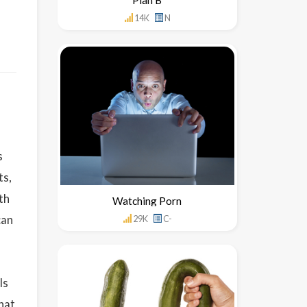
14K
N
s
ts,
th
Watching Porn
can
29K
C-
ls
that