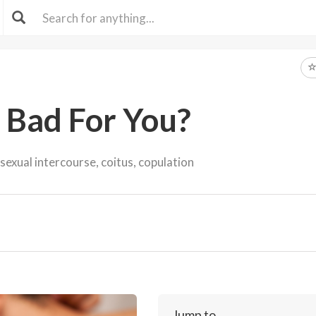
x Bad For You?
sexual intercourse, coitus, copulation
Jump to