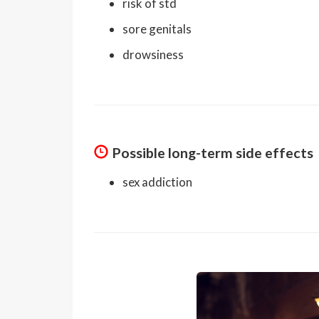
risk of std
sore genitals
drowsiness
Possible long-term side effects
sex addiction