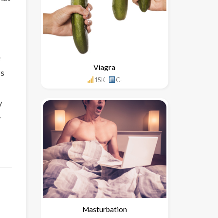
e
Viagra
rs
15K
C-
y
y
Masturbation