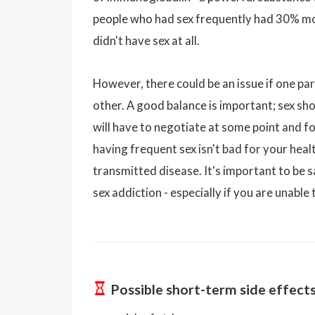
people who had sex frequently had 30% mo
didn't have sex at all.
However, there could be an issue if one par
other. A good balance is important; sex sho
will have to negotiate at some point and foc
having frequent sex isn't bad for your heal
transmitted disease. It's important to be 
sex addiction - especially if you are unable
Possible short-term side effect