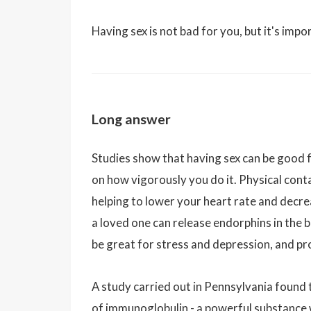
Having sex is not bad for you, but it's impo
Long answer
Studies show that having sex can be good for
on how vigorously you do it. Physical cont
helping to lower your heart rate and decr
a loved one can release endorphins in the b
be great for stress and depression, and pr
A study carried out in Pennsylvania found 
of immunoglobulin - a powerful substance wh