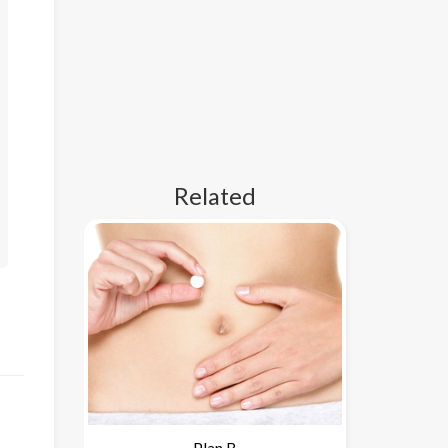
Related
Plan B