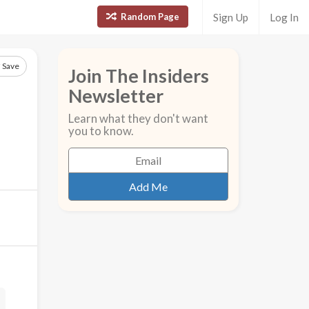
Random Page
Sign Up
Log In
Save
Join The Insiders
Newsletter
Learn what they don't want
you to know.