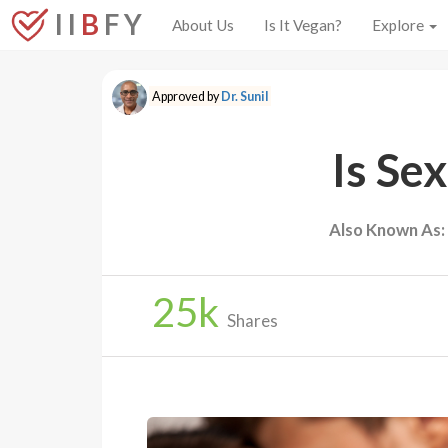
I I
B
F Y
About Us
Is It Vegan?
Explore
Approved by
Dr. Sunil
Is Se
Also Known As:
25
k
Shares