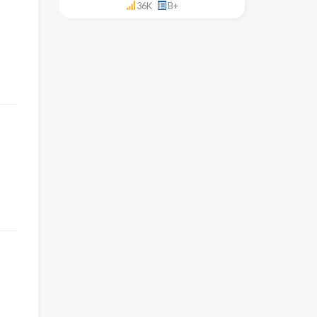
36K
B+