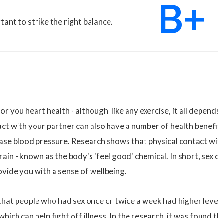
B+
rtant to strike the right balance.
 you heart health - although, like any exercise, it all depend
act with your partner can also have a number of health benefi
ease blood pressure. Research shows that physical contact wi
rain - known as the body's 'feel good' chemical. In short, sex 
ovide you with a sense of wellbeing.
that people who had sex once or twice a week had higher leve
ich can help fight off illness. In the research, it was found 