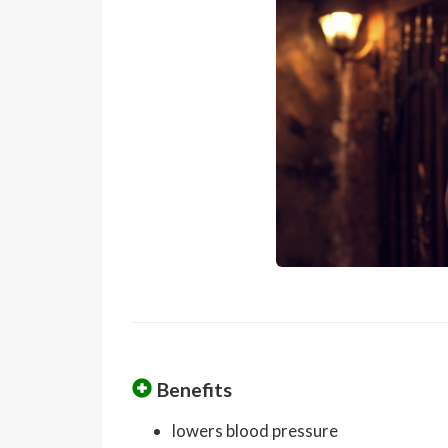
Benefits
lowers blood pressure