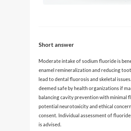
Short answer
Moderate intake of sodium fluoride is benefi
enamel remineralization and reducing too
lead to dental fluorosis and skeletal issue
deemed safe by health organizations if m
balancing cavity prevention with minimal fl
potential neurotoxicity and ethical concer
consent. Individual assessment of fluoride
is advised.