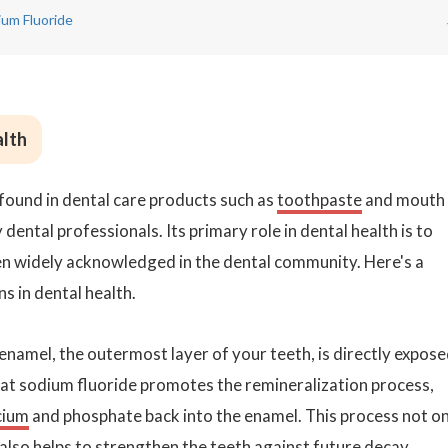
um Fluoride
alth
found in dental care products such as
toothpaste
and mouth
 dental professionals. Its primary role in dental health is to
een widely acknowledged in the dental community. Here's a
s in dental health.
namel, the outermost layer of your teeth, is directly expos
hat sodium fluoride promotes the remineralization process,
cium
and phosphate back into the enamel. This process not on
 also helps to strengthen the teeth against future decay.