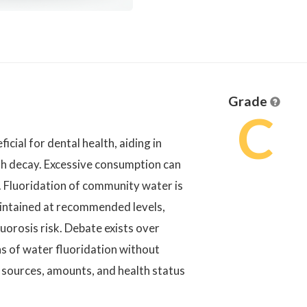
Grade
C
cial for dental health, aiding in
th decay. Excessive consumption can
s. Fluoridation of community water is
aintained at recommended levels,
uorosis risk. Debate exists over
ns of water fluoridation without
 sources, amounts, and health status