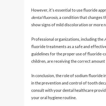
However, it's essential to use fluoride appr
dental fluorosis
, a condition that changes 
show signs of mild discoloration or more n
Professional organizations, including the
A
fluoride treatments as a safe and effecti
guidelines for the proper use of fluoride-c
children, are receiving the correct amount 
In conclusion, the role of sodium fluoride 
in the prevention and control of tooth deca
consult with your dental healthcare provid
your oral hygiene routine.