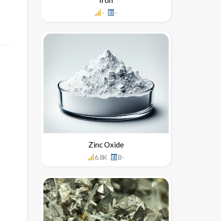
-
-
Zinc Oxide
6.8K
B-