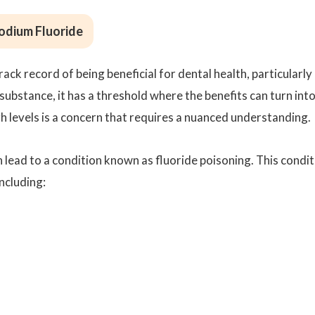
Sodium Fluoride
ack record of being beneficial for dental health, particularly 
substance, it has a threshold where the benefits can turn int
igh levels is a concern that requires a nuanced understanding.
 lead to a condition known as fluoride poisoning. This condit
ncluding: