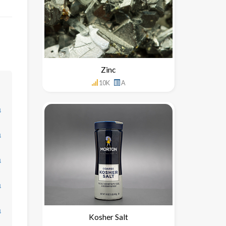
Zinc
10K
A
↓
↓
↓
↓
↓
Kosher Salt