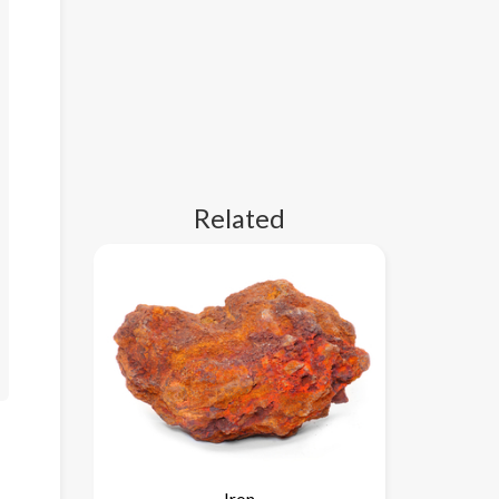
Related
Iron