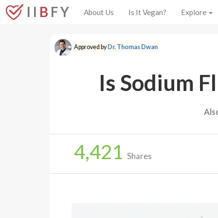
I I
B
F Y
About Us
Is It Vegan?
Explore
Approved by
Dr. Thomas Dwan
Is Sodium F
Als
4,421
Shares