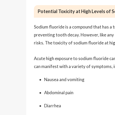
Potential Toxicity at High Levels of 
Sodium fluoride is a compound that has a tr
preventing tooth decay. However, like any 
risks. The toxicity of sodium fluoride at h
Acute high exposure to sodium fluoride can
can manifest with a variety of symptoms, i
Nausea and vomiting
Abdominal pain
Diarrhea