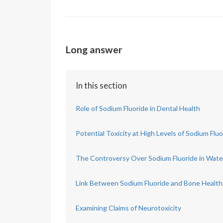
Long answer
In this section
Role of Sodium Fluoride in Dental Health
Potential Toxicity at High Levels of Sodium Fluo
The Controversy Over Sodium Fluoride in Wate
Link Between Sodium Fluoride and Bone Health
Examining Claims of Neurotoxicity