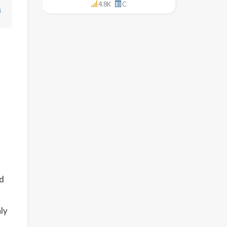
4.8K
C
↓
ed
ly