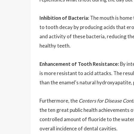
Inhibition of Bacteria:
The mouth is home t
to tooth decay by producing acids that ero
and activity of these bacteria, reducing t
healthy teeth.
Enhancement of Tooth Resistance:
By int
is more resistant to acid attacks. The resu
than the enamel's natural hydroxyapatite, 
Furthermore, the
Centers for Disease Cont
the ten great public health achievements 
controlled amount of fluoride to the water
overall incidence of dental cavities.