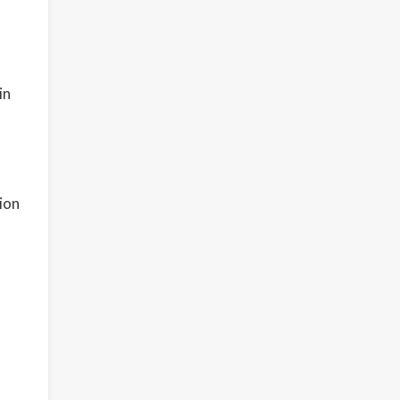
in
o
ion