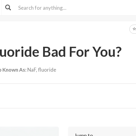
luoride Bad For You?
o Known As:
NaF, fluoride
Jump to