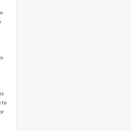
to
y
es
es
e to
or