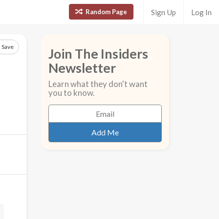
Random Page
Sign Up
Log In
Save
Join The Insiders
Newsletter
Learn what they don't want
you to know.