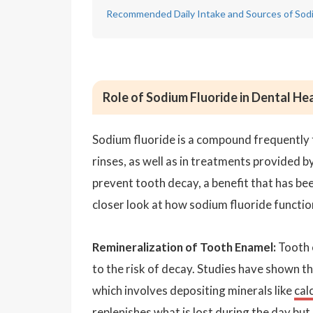
Recommended Daily Intake and Sources of Sodi
Role of Sodium Fluoride in Dental He
Sodium fluoride is a compound frequently 
rinses, as well as in treatments provided by
prevent tooth decay, a benefit that has b
closer look at how sodium fluoride function
Remineralization of Tooth Enamel:
Tooth e
to the risk of decay. Studies have shown t
which involves depositing minerals like
cal
replenishes what is lost during the day but