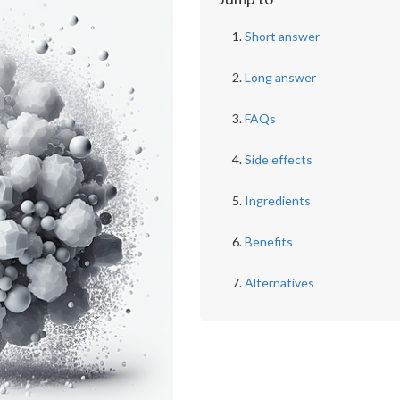
Short answer
Long answer
FAQs
Side effects
Ingredients
Benefits
Alternatives