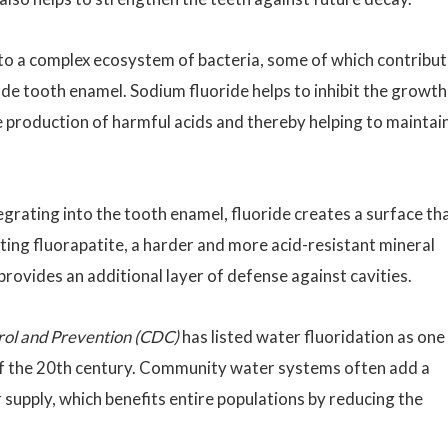
o a complex ecosystem of bacteria, some of which contribu
de tooth enamel. Sodium fluoride helps to inhibit the growth
he production of harmful acids and thereby helping to maintai
egrating into the tooth enamel, fluoride creates a surface th
lting fluorapatite, a harder and more acid-resistant mineral
provides an additional layer of defense against cavities.
rol and Prevention (CDC)
has listed water fluoridation as one
of the 20th century. Community water systems often add a
 supply, which benefits entire populations by reducing the