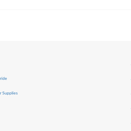
ride
r Supplies