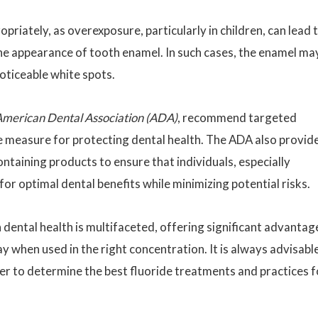
opriately, as overexposure, particularly in children, can lead 
the appearance of tooth enamel. In such cases, the enamel ma
oticeable white spots.
merican Dental Association (ADA)
, recommend targeted
ve measure for protecting dental health. The ADA also provid
ontaining products to ensure that individuals, especially
for optimal dental benefits while minimizing potential risks.
in dental health is multifaceted, offering significant advantag
y when used in the right concentration. It is always advisabl
er to determine the best fluoride treatments and practices f