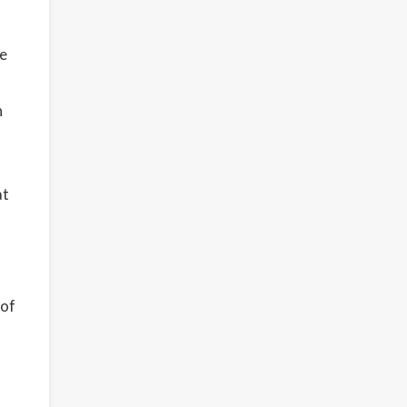
te
n
at
 of