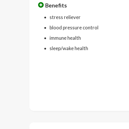
Benefits
stress reliever
blood pressure control
immune health
sleep/wake health