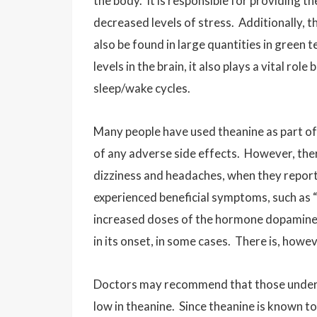
the body. It is responsible for providing t
decreased levels of stress. Additionally, th
also be found in large quantities in green t
levels in the brain, it also plays a vital r
sleep/wake cycles.
Many people have used theanine as part o
of any adverse side effects. However, ther
dizziness and headaches, when they report
experienced beneficial symptoms, such as 
increased doses of the hormone dopamine a
in its onset, in some cases. There is, howev
Doctors may recommend that those undergo
low in theanine. Since theanine is known to