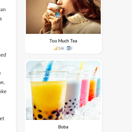
can
s
Too Much Tea
16K
F
ned
e
ne,
oke
et
Boba
y