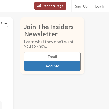
Random Page
Sign Up
Log In
Save
Join The Insiders
Newsletter
Learn what they don't want
you to know.