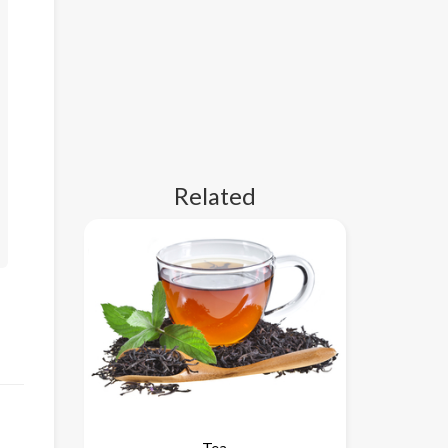
Related
Tea