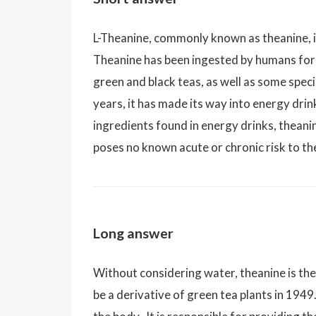
L-Theanine, commonly known as theanine, i
Theanine has been ingested by humans for
green and black teas, as well as some spe
years, it has made its way into energy drink
ingredients found in energy drinks, theani
poses no known acute or chronic risk to t
Long answer
Without considering water, theanine is th
be a derivative of green tea plants in 1949.