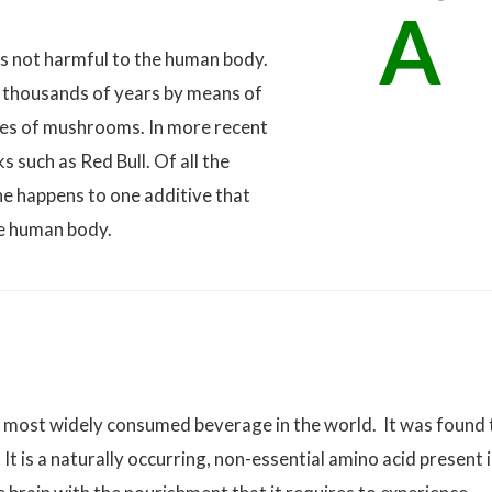
A
s not harmful to the human body.
 thousands of years by means of
cies of mushrooms. In more recent
s such as Red Bull. Of all the
ne happens to one additive that
he human body.
e most widely consumed beverage in the world. It was found 
 It is a naturally occurring, non-essential amino acid present 