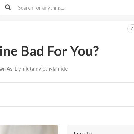
ine Bad For You?
wn As:
L-γ-glutamylethylamide
Jump to