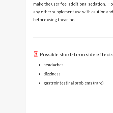
make the user feel additional sedation. Ho
any other supplement use with caution an
before using theanine.
Possible short-term side effect
headaches
dizziness
gastrointestinal problems (rare)