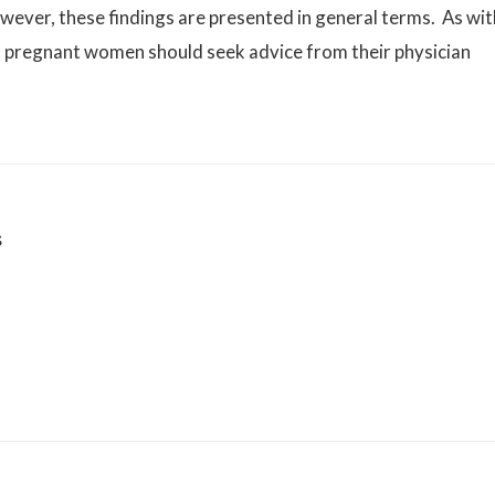
wever, these findings are presented in general terms. As wit
d pregnant women should seek advice from their physician
s