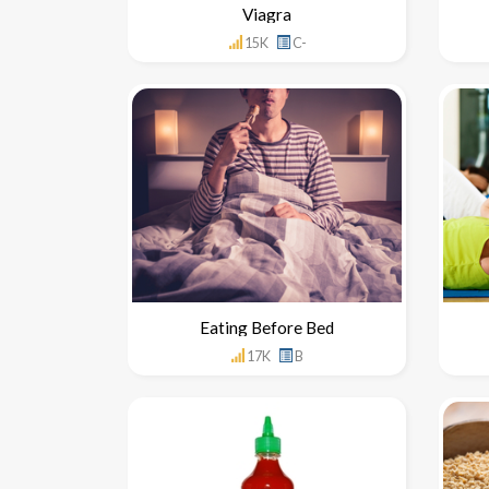
Viagra
15K
C-
Eating Before Bed
17K
B