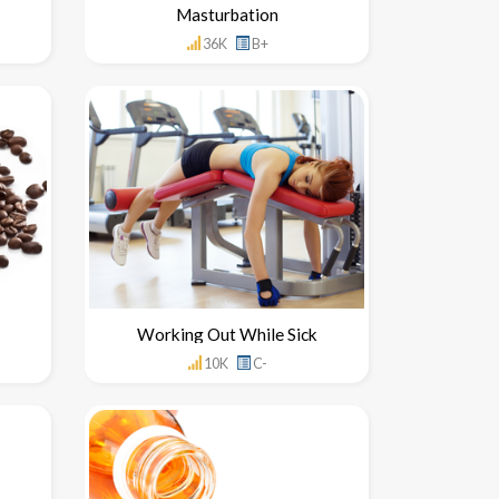
Masturbation
36K
B+
Working Out While Sick
10K
C-