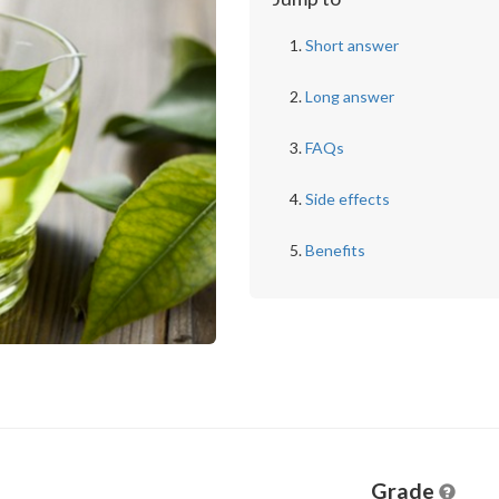
Short answer
Long answer
FAQs
Side effects
Benefits
Grade