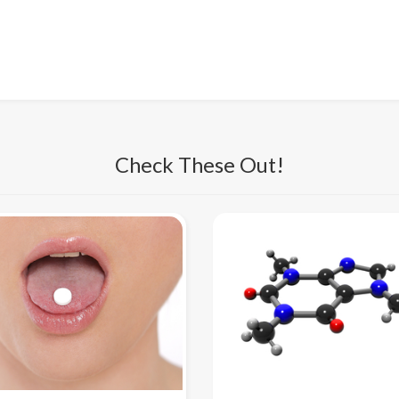
Check These Out!