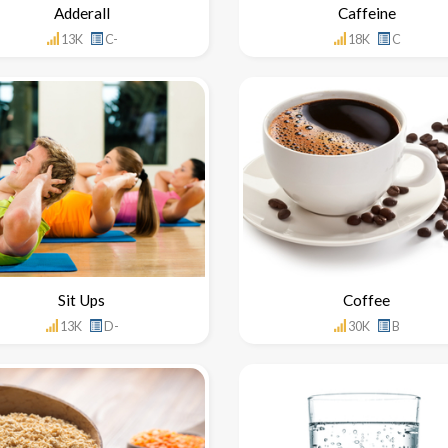
Adderall
Caffeine
13K
C-
18K
C
Sit Ups
Coffee
13K
D-
30K
B