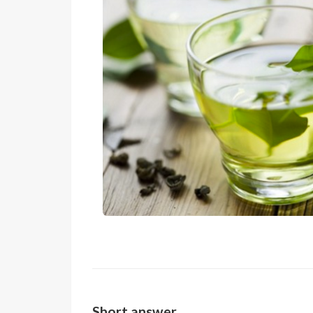
Short answer