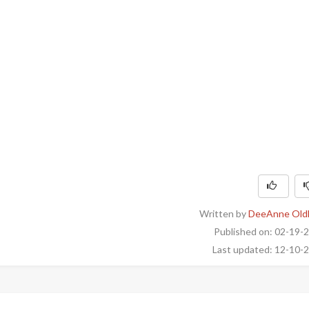
Written by
DeeAnne Old
Published on: 02-19-
Last updated: 12-10-