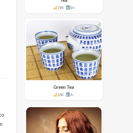
19K
B+
Green Tea
26K
A-
to
in