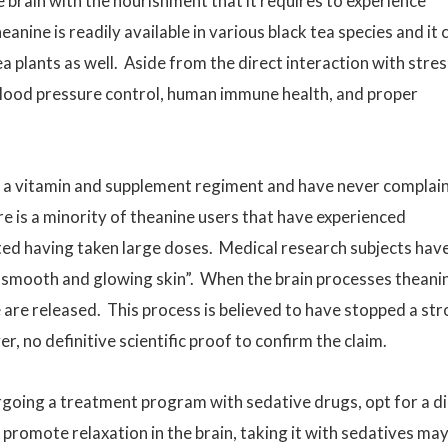
he brain with the nourishment that it requires to experience
eanine is readily available in various black tea species and it 
ea plants as well. Aside from the direct interaction with stres
ole blood pressure control, human immune health, and proper
f a vitamin and supplement regiment and have never complai
e is a minority of theanine users that have experienced
ed having taken large doses. Medical research subjects hav
“smooth and glowing skin”. When the brain processes theani
re released. This process is believed to have stopped a str
er, no definitive scientific proof to confirm the claim.
ing a treatment program with sedative drugs, opt for a di
 promote relaxation in the brain, taking it with sedatives ma