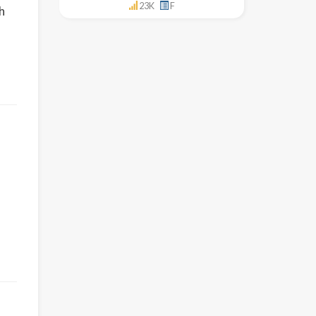
23K
F
h