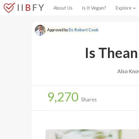
I I
B
F Y
About Us
Is It Vegan?
Explore
Approved by
Dr. Robert Cook
Is Thean
Also Kno
9,270
Shares