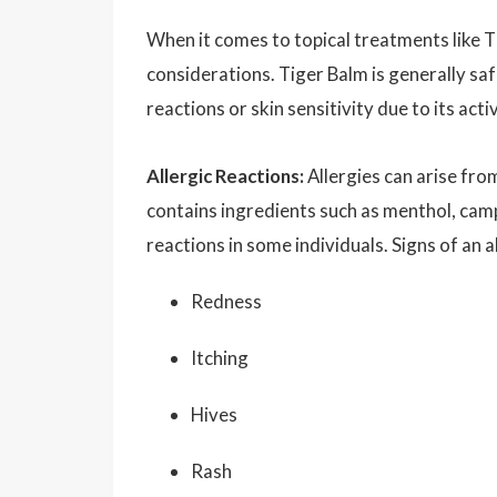
When it comes to topical treatments like 
considerations. Tiger Balm is generally sa
reactions or skin sensitivity due to its act
Allergic Reactions:
Allergies can arise fro
contains ingredients such as menthol, camph
reactions in some individuals. Signs of an a
Redness
Itching
Hives
Rash