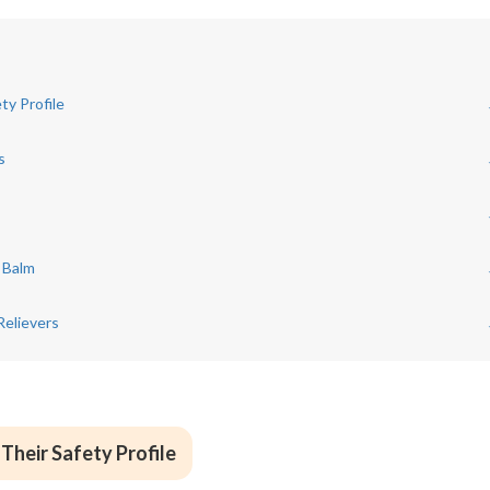
ty Profile
s
r Balm
Relievers
Their Safety Profile