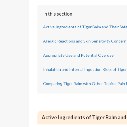
In this section
Active Ingredients of Tiger Balm and Their Safe
Allergic Reactions and Skin Sensitivity Concern
Appropriate Use and Potential Overuse
Inhalation and Internal Ingestion Risks of Tige
Comparing Tiger Balm with Other Topical Pain 
Active Ingredients of Tiger Balm and 