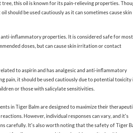
 tree, this oil is known for its pain-relieving properties. Tho
t oil should be used cautiously as it can sometimes cause skin
d anti-inflammatory properties. It is considered safe for most
mmended doses, but can cause skin irritation or contact
s related to aspirin and has analgesic and anti-inflammatory
ing pain, it should be used cautiously due to potential toxicity 
ildren or those with salicylate sensitivities.
ents in Tiger Balm are designed to maximize their therapeuti
reactions. However, individual responses can vary, and it's
ns carefully. It's also worth noting that the safety of Tiger 