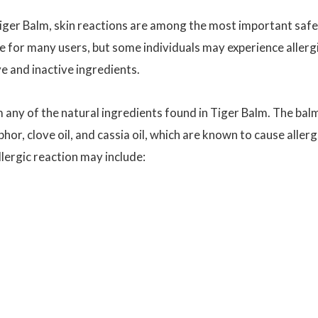
Tiger Balm, skin reactions are among the most important saf
fe for many users, but some individuals may experience allerg
ive and inactive ingredients.
m any of the natural ingredients found in Tiger Balm. The bal
or, clove oil, and cassia oil, which are known to cause allerg
llergic reaction may include: