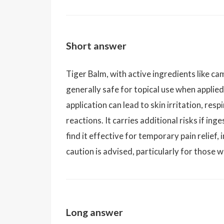
Short answer
Tiger Balm, with active ingredients like cam
generally safe for topical use when applie
application can lead to skin irritation, re
reactions. It carries additional risks if i
find it effective for temporary pain relief,
caution is advised, particularly for those wi
Long answer