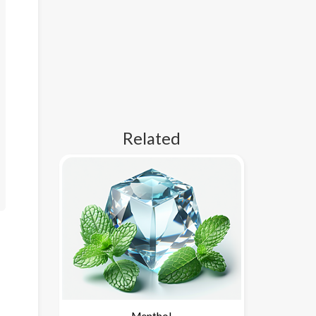
Related
Menthol