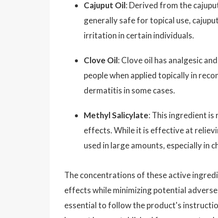
Cajuput Oil
: Derived from the cajuput
generally safe for topical use, cajupu
irritation in certain individuals.
Clove Oil
: Clove oil has analgesic an
people when applied topically in reco
dermatitis in some cases.
Methyl Salicylate
: This ingredient i
effects. While it is effective at reliev
used in large amounts, especially in ch
The concentrations of these active ingredi
effects while minimizing potential adverse 
essential to follow the product's instructio