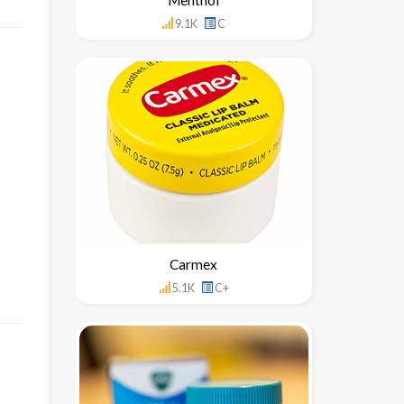
9.1K
C
Carmex
5.1K
C+