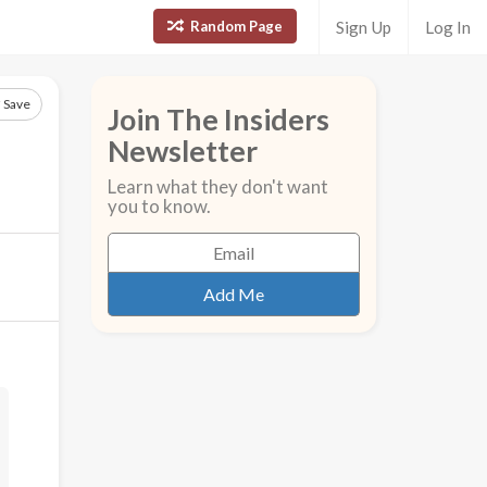
Random Page
Sign Up
Log In
Save
Join The Insiders
Newsletter
Learn what they don't want
you to know.