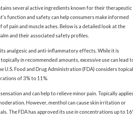
ntains several active ingredients known for their therapeutic
's function and safety can help consumers make informed
f of pain and muscle aches. Below is a detailed look at the
alm and their associated safety profiles.
its analgesic and anti-inflammatory effects. While it is
 topically in recommended amounts, excessive use can lead t
 The U.S. Food and Drug Administration (FDA) considers topica
trations of 3% to 11%.
sensation and can help to relieve minor pain. Topically applied
moderation. However, menthol can cause skin irritation or
iduals. The FDA has approved its use in concentrations up to 1