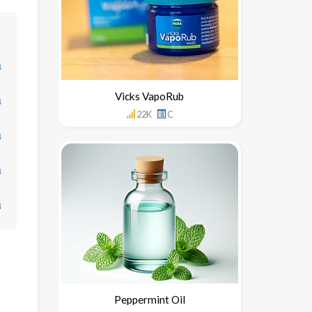
↓
Vicks VapoRub
↓
22K
C
↓
↓
↓
Peppermint Oil