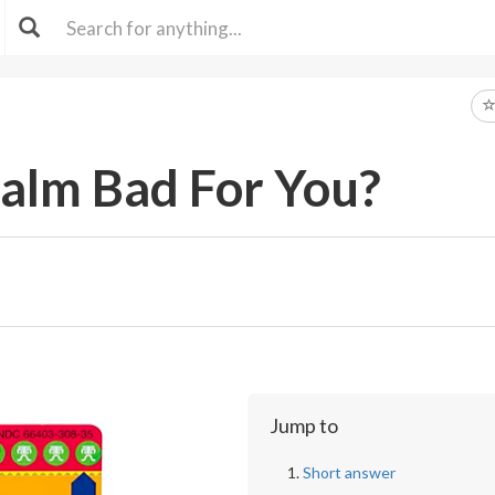
Balm Bad For You?
Jump to
Short answer