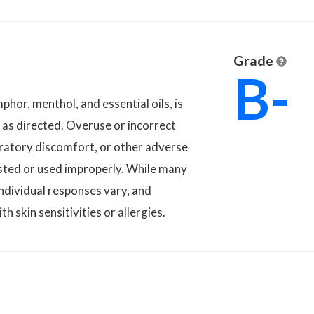
Grade
B-
phor, menthol, and essential oils, is
d as directed. Overuse or incorrect
spiratory discomfort, or other adverse
ngested or used improperly. While many
 individual responses vary, and
th skin sensitivities or allergies.