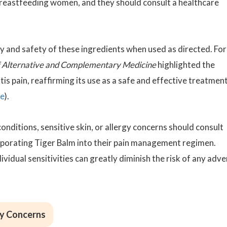
breastfeeding women, and they should consult a healthcare
y and safety of these ingredients when used as directed. For
f Alternative and Complementary Medicine
highlighted the
tis pain, reaffirming its use as a safe and effective treatmen
ce
).
onditions, sensitive skin, or allergy concerns should consult
rporating Tiger Balm into their pain management regimen.
vidual sensitivities can greatly diminish the risk of any adv
ty Concerns