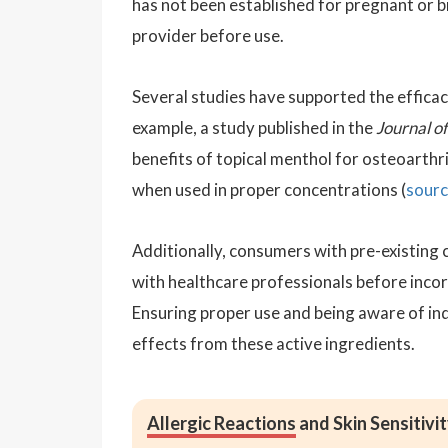
has not been established for pregnant or 
provider before use.
Several studies have supported the efficac
example, a study published in the
Journal o
benefits of topical menthol for osteoarthri
when used in proper concentrations (
sour
Additionally, consumers with pre-existing c
with healthcare professionals before inco
Ensuring proper use and being aware of indi
effects from these active ingredients.
Allergic Reactions
and Skin Sensitivi