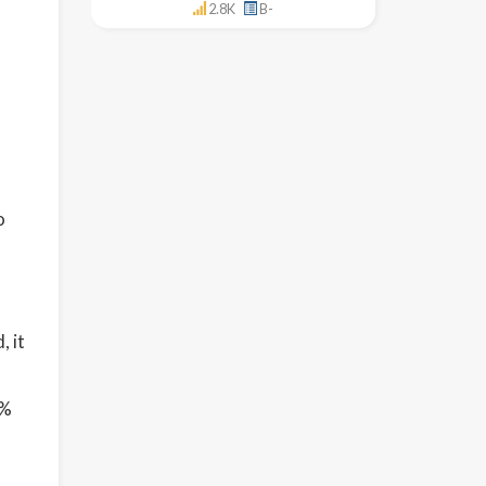
2.8K
B-
o
l
, it
6%