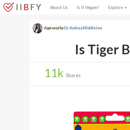
I I
B
F Y
About Us
Is It Vegan?
Explore
Approved by
Dr. Andrea Middleton
Is Tiger 
11
k
Shares