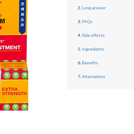
Long answer
FAQs
Side effects
Ingredients
Benefits
Alternatives