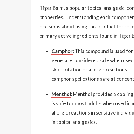
Tiger Balm, a popular topical analgesic, co
properties. Understanding each component
decisions about using this product for relie
primary active ingredients found in Tiger B
Camphor
: This compound is used for 
generally considered safe when used
skin irritation or allergic reactions.
camphor applications safe at concen
Menthol
: Menthol provides a cooling 
is safe for most adults when used in 
allergic reactions in sensitive indiv
in topical analgesics.