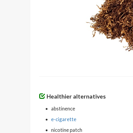
Healthier alternatives
abstinence
e-cigarette
nicotine patch