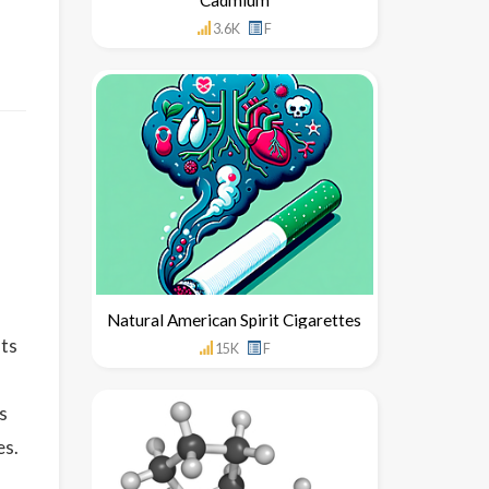
3.6K
F
Natural American Spirit Cigarettes
uts
15K
F
s
es.