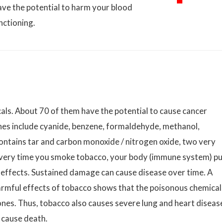
ave the potential to harm your blood
nctioning.
ls. About 70 of them have the potential to cause cancer
nes include cyanide, benzene, formaldehyde, methanol,
ntains tar and carbon monoxide / nitrogen oxide, two very
every time you smoke tobacco, your body (immune system) p
g effects. Sustained damage can cause disease over time. A
armful effects of tobacco shows that the poisonous chemical
 ones. Thus, tobacco also causes severe lung and heart diseas
 cause death.