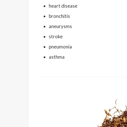
heart disease
bronchitis
aneurysms
stroke
pneumonia
asthma