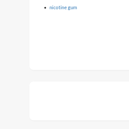
nicotine gum