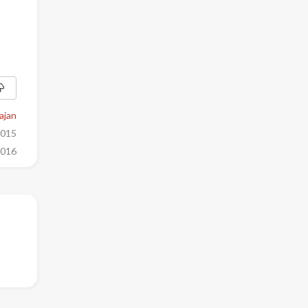
ajan
2015
2016