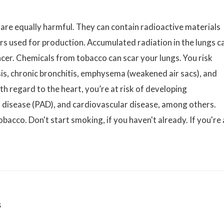
 are equally harmful. They can contain radioactive materials
ers used for production. Accumulated radiation in the lungs c
ncer. Chemicals from tobacco can scar your lungs. You risk
s, chronic bronchitis, emphysema (weakened air sacs), and
h regard to the heart, you’re at risk of developing
al disease (PAD), and cardiovascular disease, among others.
obacco. Don't start smoking, if you haven't already. If you're 
s