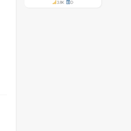
3.8K
D