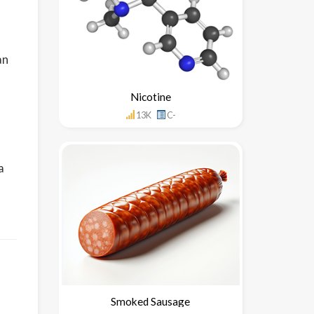
an
Nicotine
13K
C-
a
Smoked Sausage