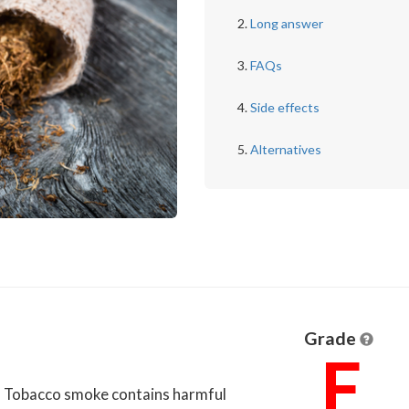
Long answer
FAQs
Side effects
Alternatives
Grade
F
u. Tobacco smoke contains harmful