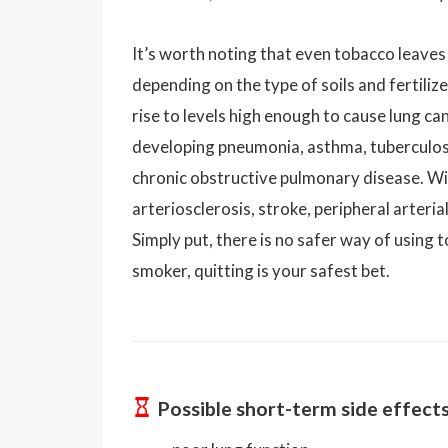
It’s worth noting that even tobacco leaves
depending on the type of soils and fertiliz
rise to levels high enough to cause lung ca
developing pneumonia, asthma, tuberculosi
chronic obstructive pulmonary disease. Wit
arteriosclerosis, stroke, peripheral arteri
Simply put, there is no safer way of using t
smoker, quitting is your safest bet.
Possible short-term side effect