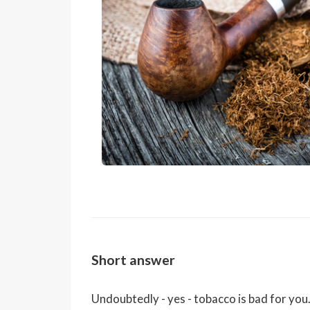
Short answer
Undoubtedly - yes - tobacco is bad for yo