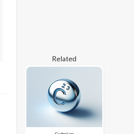
Related
Cadmium