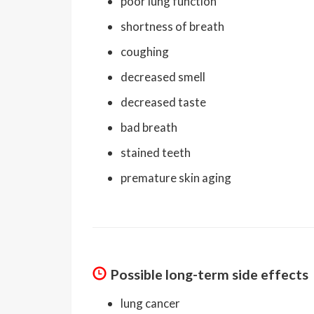
poor lung function
shortness of breath
coughing
decreased smell
decreased taste
bad breath
stained teeth
premature skin aging
Possible long-term side effects
lung cancer