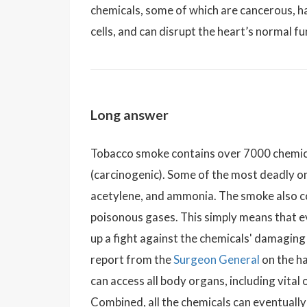
chemicals, some of which are cancerous, h
cells, and can disrupt the heart’s normal fu
Long answer
Tobacco smoke contains over 7000 chemica
(carcinogenic). Some of the most deadly o
acetylene, and ammonia. The smoke also co
poisonous gases. This simply means that 
up a fight against the chemicals' damagin
report from the
Surgeon General
on the h
can access all body organs, including vital
Combined, all the chemicals can eventually