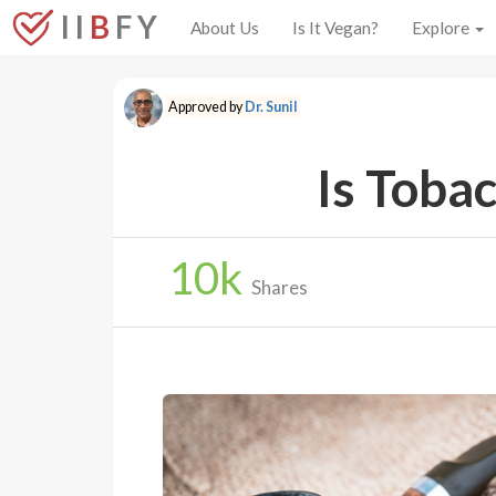
I I
B
F Y
About Us
Is It Vegan?
Explore
Approved by
Dr. Sunil
Is Toba
10
k
Shares