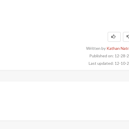
Written by
Kathan Natr
Published on: 12-28-
Last updated: 12-10-