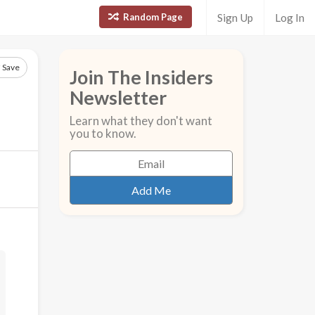
Random Page
Sign Up
Log In
Save
Join The Insiders
Newsletter
Learn what they don't want
you to know.