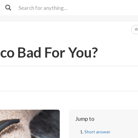
cco Bad For You?
Jump to
Short answer