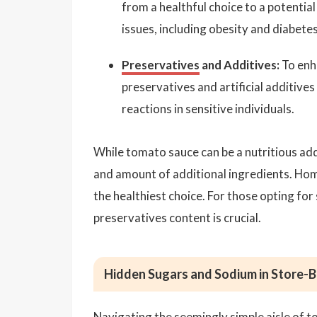
from a healthful choice to a potential 
issues, including obesity and diabetes
Preservatives
and Additives:
To enh
preservatives and artificial additiv
reactions in sensitive individuals.
While tomato sauce can be a nutritious addi
and amount of additional ingredients. Hom
the healthiest choice. For those opting for
preservatives content is crucial.
Hidden Sugars and Sodium in Store-
Navigating the seemingly simple aisle of t