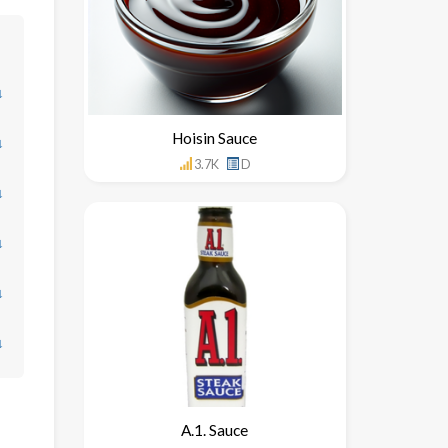
↓
Hoisin Sauce
↓
3.7K
D
↓
↓
↓
↓
A.1. Sauce