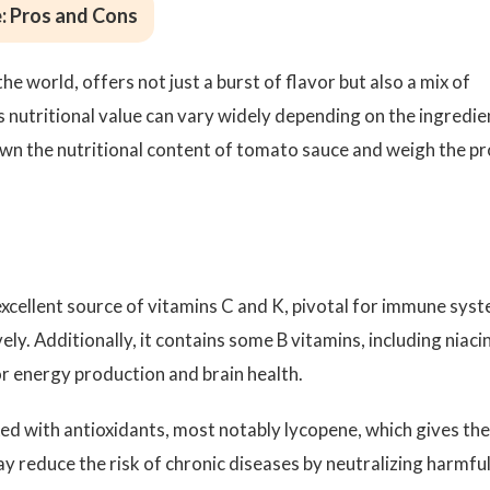
: Pros and Cons
e world, offers not just a burst of flavor but also a mix of
ts nutritional value can vary widely depending on the ingredie
wn the nutritional content of tomato sauce and weigh the pr
xcellent source of vitamins C and K, pivotal for immune sys
ely. Additionally, it contains some B vitamins, including niaci
or energy production and brain health.
d with antioxidants, most notably lycopene, which gives th
ay reduce the risk of chronic diseases by neutralizing harmfu