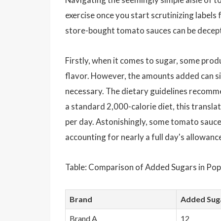
exercise once you start scrutinizing labels
store-bought tomato sauces can be decepti
Firstly, when it comes to sugar, some prod
flavor. However, the amounts added can s
necessary. The dietary guidelines recommen
a standard 2,000-calorie diet, this trans
per day. Astonishingly, some tomato sauce
accounting for nearly a full day's allowanc
Table: Comparison of Added Sugars in Pop
Brand
Added Sug
Brand A
12