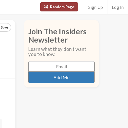
Random Page
Sign Up
Log In
Save
Join The Insiders
Newsletter
Learn what they don't want
you to know.