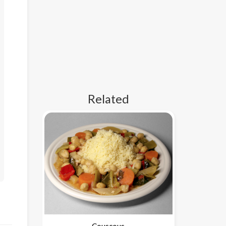
Related
Couscous