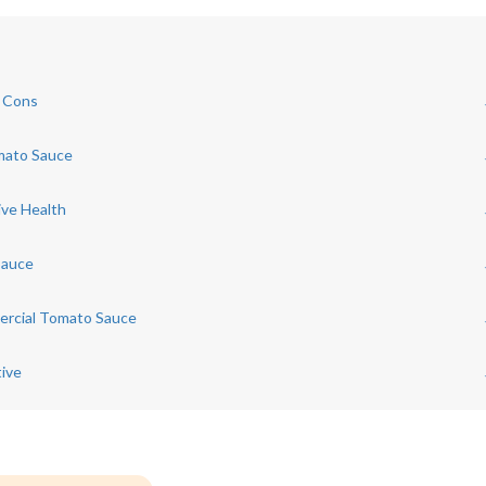
d Cons
mato Sauce
ive Health
Sauce
mercial Tomato Sauce
ive