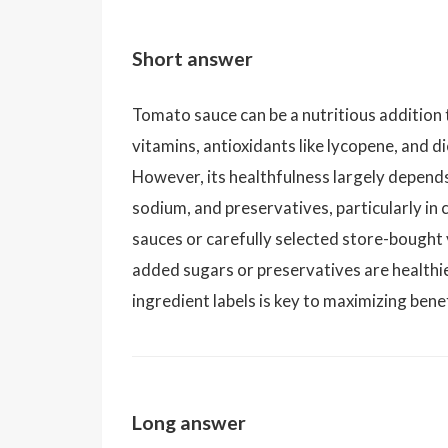
Short answer
Tomato sauce can be a nutritious addition 
vitamins, antioxidants like lycopene, and 
However, its healthfulness largely depend
sodium, and preservatives, particularly 
sauces or carefully selected store-bought
added sugars or preservatives are healthie
ingredient labels is key to maximizing bene
Long answer