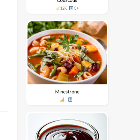
12K
C+
Minestrone
-
-