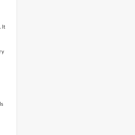
 It
ry
ls