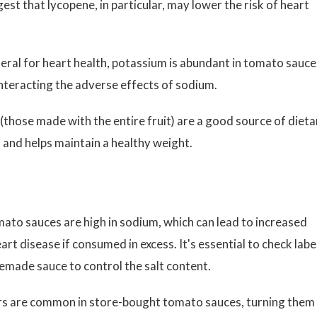
gest that lycopene, in particular, may lower the risk of heart
eral for heart health, potassium is abundant in tomato sauce.
nteracting the adverse effects of sodium.
hose made with the entire fruit) are a good source of dieta
h and helps maintain a healthy weight.
to sauces are high in sodium, which can lead to increased
art disease if consumed in excess. It's essential to check labe
made sauce to control the salt content.
rs are common in store-bought tomato sauces, turning them