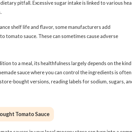
dietary pitfall. Excessive sugar intake is linked to various hea
.
ance shelf life and flavor, some manufacturers add
es to tomato sauce. These can sometimes cause adverse
tion to a meal, its healthfulness largely depends on the kind
emade sauce where you can control the ingredients is often
 store-bought versions, reading labels for sodium, sugars, an
Bought Tomato Sauce
omato sauces in your local grocery store can turn into a comp