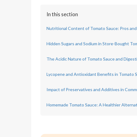
In this section
Nutritional Content of Tomato Sauce: Pros an
Hidden Sugars and Sodium in Store-Bought To
The Acidic Nature of Tomato Sauce and Digest
Lycopene and Antioxidant Benefits in Tomato 
Impact of Preservatives and Additives in Com
Homemade Tomato Sauce: A Healthier Alternat