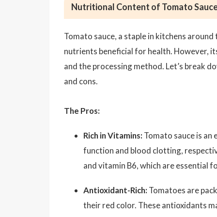
Nutritional Content of Tomato Sauce
Tomato sauce, a staple in kitchens around th
nutrients beneficial for health. However, i
and the processing method. Let’s break do
and cons.
The Pros:
Rich in Vitamins:
Tomato sauce is an e
function and blood clotting, respectiv
and vitamin B6, which are essential f
Antioxidant-Rich:
Tomatoes are packe
their red color. These antioxidants m