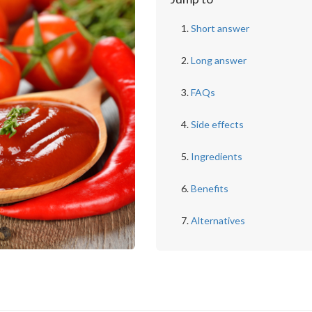
Short answer
Long answer
FAQs
Side effects
Ingredients
Benefits
Alternatives