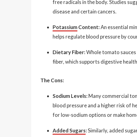
free radicals in the body. Studies sug
disease and certain cancers.
Potassium
Content:
An essential min
helps regulate blood pressure by cou
Dietary Fiber:
Whole tomato sauces (t
fiber, which supports digestive healt
The Cons:
Sodium Levels:
Many commercial toma
blood pressure and a higher risk of he
for low-sodium options or make home
Added Sugars
:
Similarly, added suga