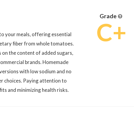
Grade
C+
to your meals, offering essential
dietary fiber from whole tomatoes.
s on the content of added sugars,
in commercial brands. Homemade
 versions with low sodium and no
r choices. Paying attention to
fits and minimizing health risks.