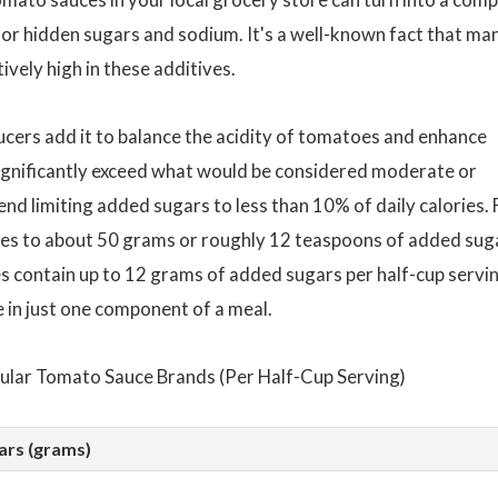
 for hidden sugars and sodium. It's a well-known fact that ma
vely high in these additives.
ucers add it to balance the acidity of tomatoes and enhance
ignificantly exceed what would be considered moderate or
d limiting added sugars to less than 10% of daily calories. 
lates to about 50 grams or roughly 12 teaspoons of added sug
s contain up to 12 grams of added sugars per half-cup servin
e in just one component of a meal.
ular Tomato Sauce Brands (Per Half-Cup Serving)
ars (grams)