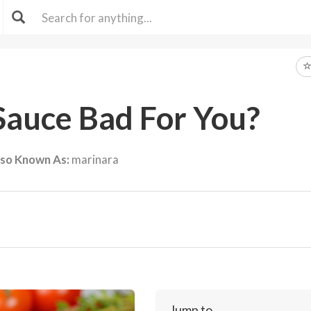
Sauce Bad For You?
lso Known As:
marinara
Jump to