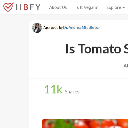
I I
B
F Y
About Us
Is It Vegan?
Explore
Approved by
Dr. Andrea Middleton
Is Tomato 
A
11
k
Shares