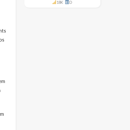
18K
D
nts
os
tem
n
em
l