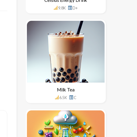
9.8K
D+
Milk Tea
6.5K
C