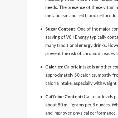
needs. The presence of these vitamin
metabolism and red blood cell produc
Sugar Content:
One of the major con
serving of V8 +Energy typically cont
many traditional energy drinks. Howeve
prevent the risk of chronic diseases l
Calories:
Caloric intake is another c
approximately 50 calories, mostly fro
calorie intake, especially with weigh
Caffeine Content:
Caffeine levels pr
about 80 milligrams per 8 ounces. Whi
and improved physical performance, s