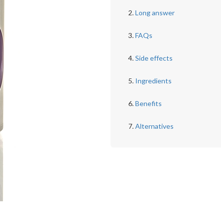
Long answer
FAQs
Side effects
Ingredients
Benefits
Alternatives