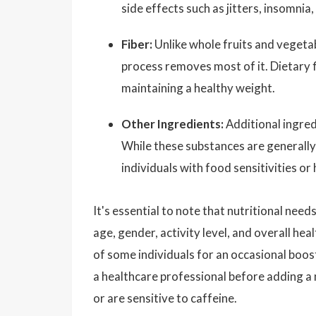
side effects such as jitters, insomnia
Fiber:
Unlike whole fruits and vegetabl
process removes most of it. Dietary fi
maintaining a healthy weight.
Other Ingredients:
Additional ingredi
While these substances are generally 
individuals with food sensitivities or
It's essential to note that nutritional nee
age, gender, activity level, and overall he
of some individuals for an occasional boos
a healthcare professional before adding a 
or are sensitive to caffeine.