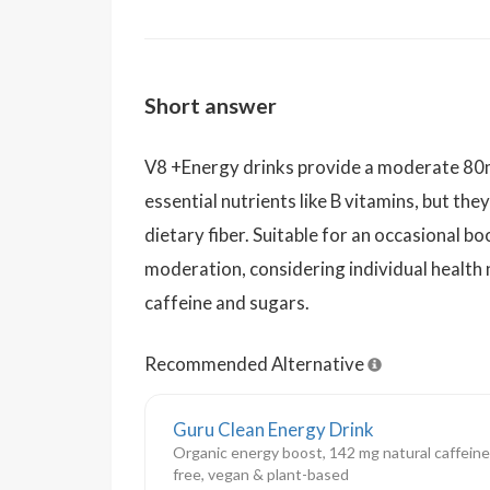
Short answer
V8 +Energy drinks provide a moderate 80m
essential nutrients like B vitamins, but th
dietary fiber. Suitable for an occasional b
moderation, considering individual health n
caffeine and sugars.
Recommended Alternative
Guru Clean Energy Drink
Organic energy boost, 142 mg natural caffeine,
free, vegan & plant-based