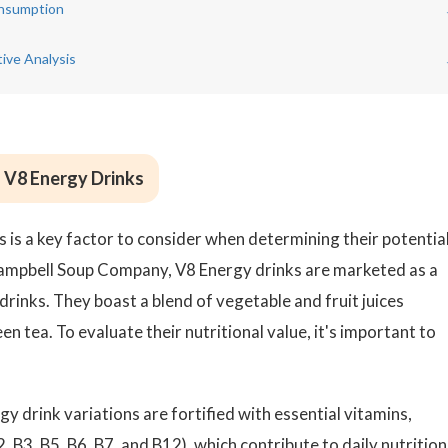
onsumption
ive Analysis
f V8 Energy Drinks
s is a key factor to consider when determining their potentia
ampbell Soup Company, V8 Energy drinks are marketed as a
 drinks. They boast a blend of vegetable and fruit juices
 tea. To evaluate their nutritional value, it's important to
 drink variations are fortified with essential vitamins,
, B3, B5, B6, B7, and B12), which contribute to daily nutrition