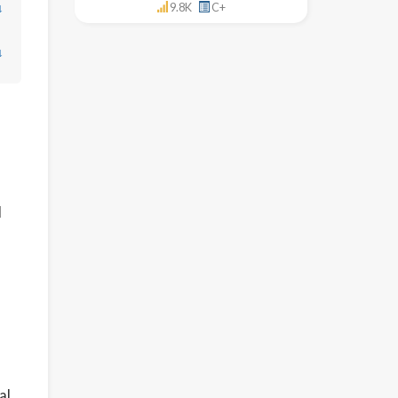
↓
9.8K
C+
↓
l
al