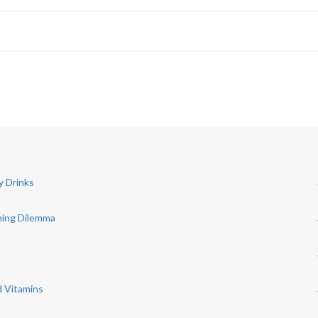
y Drinks
ning Dilemma
d Vitamins