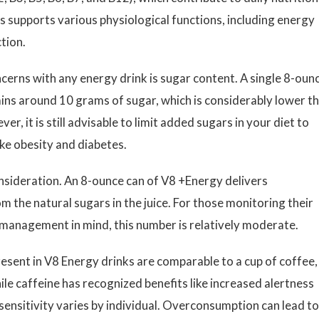
s supports various physiological functions, including energy
tion.
cerns with any energy drink is sugar content. A single 8-oun
ains around 10 grams of sugar, which is considerably lower t
r, it is still advisable to limit added sugars in your diet to
ike obesity and diabetes.
onsideration. An 8-ounce can of V8 +Energy delivers
m the natural sugars in the juice. For those monitoring their
t management in mind, this number is relatively moderate.
esent in V8 Energy drinks are comparable to a cup of coffee,
le caffeine has recognized benefits like increased alertness
ensitivity varies by individual. Overconsumption can lead to