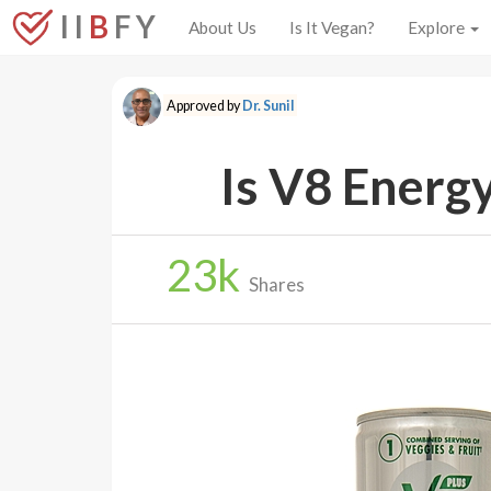
I I
B
F Y
About Us
Is It Vegan?
Explore
Approved by
Dr. Sunil
Is V8 Energ
23
k
Shares