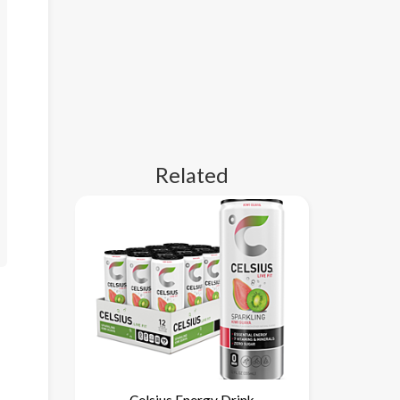
Related
Celsius Energy Drink