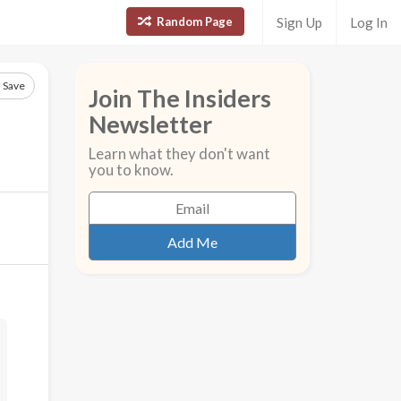
Random Page
Sign Up
Log In
Save
Join The Insiders
Newsletter
Learn what they don't want
you to know.