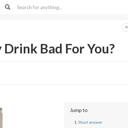
y Drink Bad For You?
Jump to
Short answer