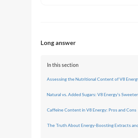
Long answer
In this section
Assessing the Nutritional Content of V8 Energ
Natural vs. Added Sugars: V8 Energy's Sweete
Caffeine Content in V8 Energy: Pros and Cons
The Truth About Energy-Boosting Extracts an