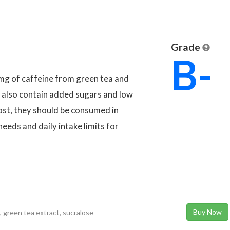
Grade
B-
g of caffeine from green tea and
ey also contain added sugars and low
oost, they should be consumed in
eeds and daily intake limits for
Buy Now
 green tea extract, sucralose-