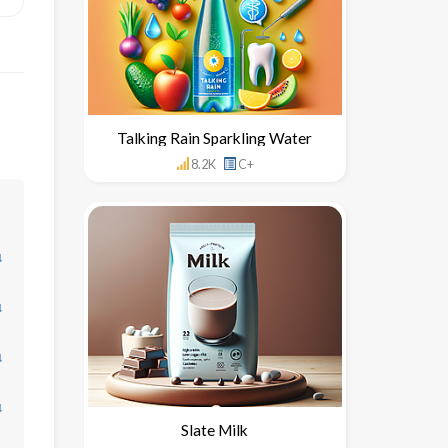
Talking Rain Sparkling Water
8.2K
C+
↓
↓
↓
↓
Slate Milk