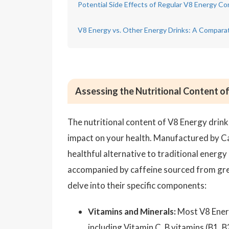
Potential Side Effects of Regular V8 Energy C
V8 Energy vs. Other Energy Drinks: A Comparat
Assessing the Nutritional Content o
The nutritional content of V8 Energy drink
impact on your health. Manufactured by C
healthful alternative to traditional energy
accompanied by caffeine sourced from green
delve into their specific components:
Vitamins and Minerals:
Most V8 Energy
including Vitamin C, B vitamins (B1, B2