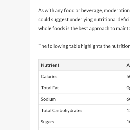
As with any food or beverage, moderation i
could suggest underlying nutritional defici
whole foods is the best approach to mainta
The following table highlights the nutritio
Nutrient
A
Calories
5
Total Fat
0
Sodium
6
Total Carbohydrates
1
Sugars
1