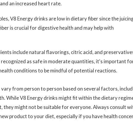
, and an increased heart rate.
es, V8 Energy drinks are low in dietary fiber since the juicin
ber is crucial for digestive health and may help with
ents include natural flavorings, citric acid, and preservative
recognized as safe in moderate quantities, it's important fo
 health conditions to be mindful of potential reactions.
ds vary from person to person based on several factors, inclu
alth. While V8 Energy drinks might fit within the dietary regim
t, they might not be suitable for everyone. Always consult wi
new product to your diet, especially if you have health conce