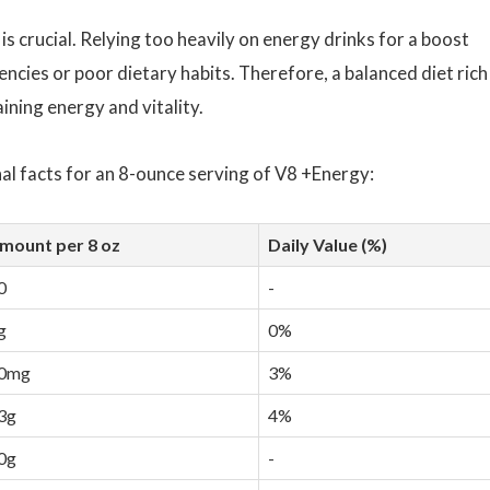
s crucial. Relying too heavily on energy drinks for a boost
encies or poor dietary habits. Therefore, a balanced diet rich 
ining energy and vitality.
nal facts for an 8-ounce serving of V8 +Energy:
mount per 8 oz
Daily Value (%)
0
-
g
0%
0mg
3%
3g
4%
0g
-