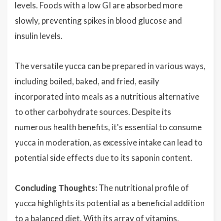
levels. Foods with a low GI are absorbed more
slowly, preventing spikes in blood glucose and
insulin levels.
The versatile yucca can be prepared in various ways,
including boiled, baked, and fried, easily
incorporated into meals as a nutritious alternative
to other carbohydrate sources. Despite its
numerous health benefits, it's essential to consume
yucca in moderation, as excessive intake can lead to
potential side effects due to its saponin content.
Concluding Thoughts:
The nutritional profile of
yucca highlights its potential as a beneficial addition
to a balanced diet. With its array of vitamins,