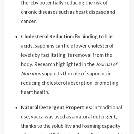
thereby potentially reducing the risk of
chronic diseases such as heart disease and
cancer.
Cholesterol Reduction:
By binding to bile
acids, saponins can help lower cholesterol
levels by facilitating its removal from the
body. Research highlighted in the
Journal of
Nutrition
supports the role of saponins in
reducing cholesterol absorption, promoting
heart health.
Natural Detergent Properties:
In traditional
use, yucca was used as a natural detergent,
thanks to the solubility and foaming capacity