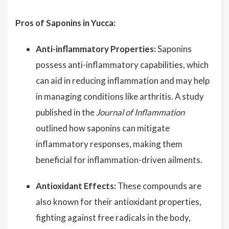
Pros of Saponins in Yucca:
Anti-inflammatory Properties:
Saponins
possess anti-inflammatory capabilities, which
can aid in reducing inflammation and may help
in managing conditions like arthritis. A study
published in the
Journal of Inflammation
outlined how saponins can mitigate
inflammatory responses, making them
beneficial for inflammation-driven ailments.
Antioxidant Effects:
These compounds are
also known for their antioxidant properties,
fighting against free radicals in the body,