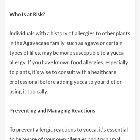
Who Is at Risk?
Individuals with a history of allergies to other plants
in the Agavaceae family, such as agave or certain
types of lilies, may be more susceptible to a yucca
allergy. If you have known food allergies, especially
to plants, it's wise to consult with a healthcare
professional before adding yucca to your diet or
using it topically.
Preventing and Managing Reactions
To prevent allergic reactions to yucca, it's essential
to be aware of your own allergies and try a small