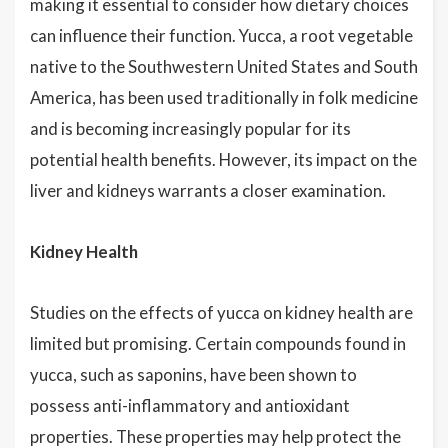
making it essential to consider how dietary choices
can influence their function. Yucca, a root vegetable
native to the Southwestern United States and South
America, has been used traditionally in folk medicine
and is becoming increasingly popular for its
potential health benefits. However, its impact on the
liver and kidneys warrants a closer examination.
Kidney Health
Studies on the effects of yucca on kidney health are
limited but promising. Certain compounds found in
yucca, such as saponins, have been shown to
possess anti-inflammatory and antioxidant
properties. These properties may help protect the