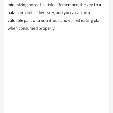
minimizing potential risks. Remember, the key to a
balanced diet is diversity, and yucca can be a
valuable part of a nutritious and varied eating plan
when consumed properly.