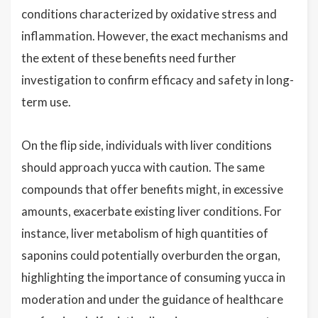
conditions characterized by oxidative stress and
inflammation. However, the exact mechanisms and
the extent of these benefits need further
investigation to confirm efficacy and safety in long-
term use.
On the flip side, individuals with liver conditions
should approach yucca with caution. The same
compounds that offer benefits might, in excessive
amounts, exacerbate existing liver conditions. For
instance, liver metabolism of high quantities of
saponins could potentially overburden the organ,
highlighting the importance of consuming yucca in
moderation and under the guidance of healthcare