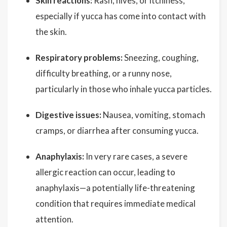
Skin reactions:
Rash, hives, or itchiness,
especially if yucca has come into contact with
the skin.
Respiratory problems:
Sneezing, coughing,
difficulty breathing, or a runny nose,
particularly in those who inhale yucca particles.
Digestive issues:
Nausea, vomiting, stomach
cramps, or diarrhea after consuming yucca.
Anaphylaxis:
In very rare cases, a severe
allergic reaction can occur, leading to
anaphylaxis—a potentially life-threatening
condition that requires immediate medical
attention.