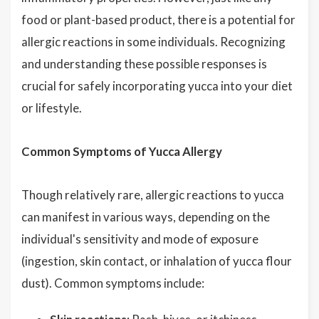
food or plant-based product, there is a potential for
allergic reactions in some individuals. Recognizing
and understanding these possible responses is
crucial for safely incorporating yucca into your diet
or lifestyle.
Common Symptoms of Yucca Allergy
Though relatively rare, allergic reactions to yucca
can manifest in various ways, depending on the
individual's sensitivity and mode of exposure
(ingestion, skin contact, or inhalation of yucca flour
dust). Common symptoms include: