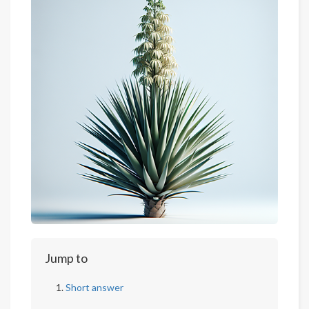
Jump to
Short answer