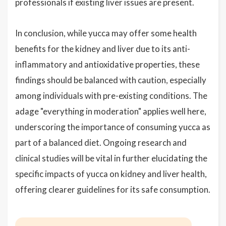
professionals if existing liver issues are present.
In conclusion, while yucca may offer some health
benefits for the kidney and liver due to its anti-
inflammatory and antioxidative properties, these
findings should be balanced with caution, especially
among individuals with pre-existing conditions. The
adage "everything in moderation" applies well here,
underscoring the importance of consuming yucca as
part of a balanced diet. Ongoing research and
clinical studies will be vital in further elucidating the
specific impacts of yucca on kidney and liver health,
offering clearer guidelines for its safe consumption.