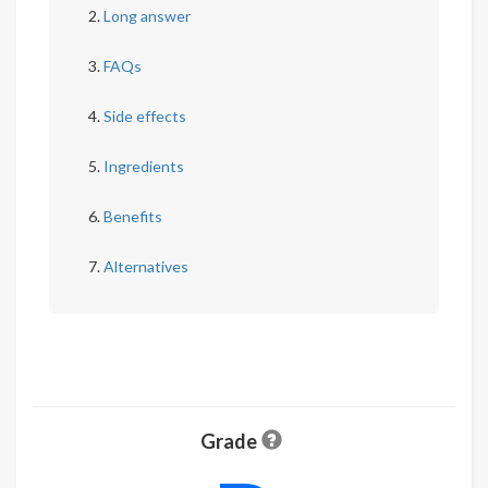
Long answer
FAQs
Side effects
Ingredients
Benefits
Alternatives
Grade