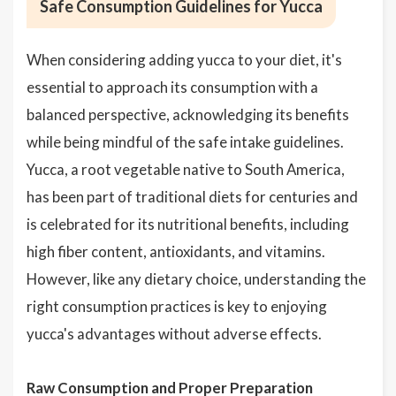
Safe Consumption Guidelines for Yucca
When considering adding yucca to your diet, it's
essential to approach its consumption with a
balanced perspective, acknowledging its benefits
while being mindful of the safe intake guidelines.
Yucca, a root vegetable native to South America,
has been part of traditional diets for centuries and
is celebrated for its nutritional benefits, including
high fiber content, antioxidants, and vitamins.
However, like any dietary choice, understanding the
right consumption practices is key to enjoying
yucca's advantages without adverse effects.
Raw Consumption and Proper Preparation