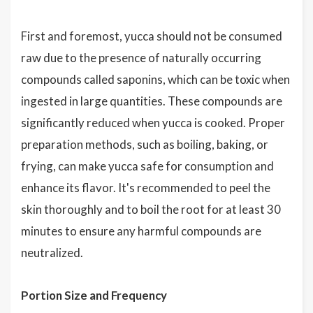
First and foremost, yucca should not be consumed
raw due to the presence of naturally occurring
compounds called saponins, which can be toxic when
ingested in large quantities. These compounds are
significantly reduced when yucca is cooked. Proper
preparation methods, such as boiling, baking, or
frying, can make yucca safe for consumption and
enhance its flavor. It's recommended to peel the
skin thoroughly and to boil the root for at least 30
minutes to ensure any harmful compounds are
neutralized.
Portion Size and Frequency