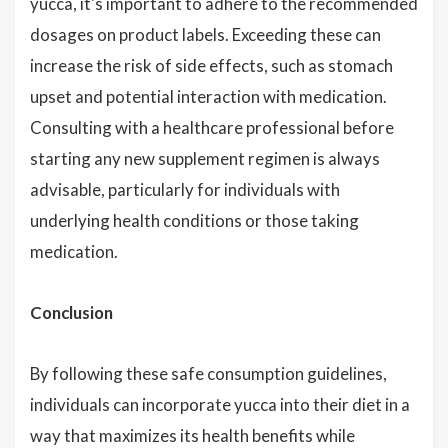
yucca, it's important to adhere to the recommended
dosages on product labels. Exceeding these can
increase the risk of side effects, such as stomach
upset and potential interaction with medication.
Consulting with a healthcare professional before
starting any new supplement regimen is always
advisable, particularly for individuals with
underlying health conditions or those taking
medication.
Conclusion
By following these safe consumption guidelines,
individuals can incorporate yucca into their diet in a
way that maximizes its health benefits while