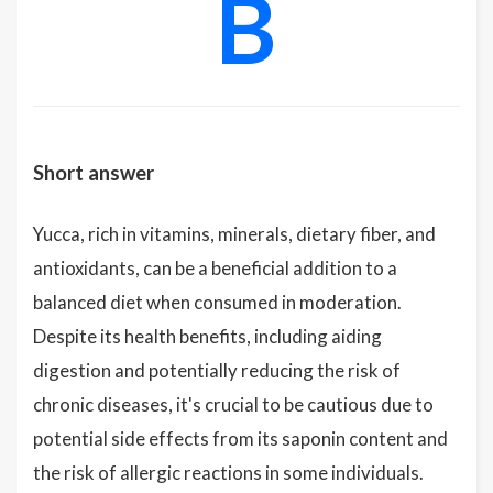
B
Short answer
Yucca, rich in vitamins, minerals, dietary fiber, and
antioxidants, can be a beneficial addition to a
balanced diet when consumed in moderation.
Despite its health benefits, including aiding
digestion and potentially reducing the risk of
chronic diseases, it's crucial to be cautious due to
potential side effects from its saponin content and
the risk of allergic reactions in some individuals.