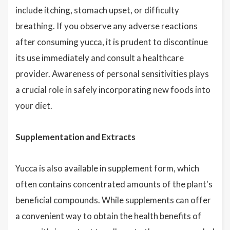
include itching, stomach upset, or difficulty
breathing. If you observe any adverse reactions
after consuming yucca, it is prudent to discontinue
its use immediately and consult a healthcare
provider. Awareness of personal sensitivities plays
a crucial role in safely incorporating new foods into
your diet.
Supplementation and Extracts
Yucca is also available in supplement form, which
often contains concentrated amounts of the plant's
beneficial compounds. While supplements can offer
a convenient way to obtain the health benefits of