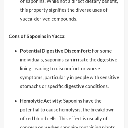
of saponins. While not a direct dietary benefit,
this property signifies the diverse uses of
yucca-derived compounds.
Cons of Saponins in Yucca:
Potential Digestive Discomfort:
For some
individuals, saponins can irritate the digestive
lining, leading to discomfort or worse
symptoms, particularly in people with sensitive
stomachs or specific digestive conditions.
Hemolytic Activity:
Saponins have the
potential to cause hemolysis, the breakdown
of red blood cells. This effect is usually of
concern only when saponin-containing plants