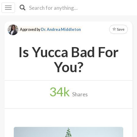
I I
B
F Y
Save
Approved by
Dr. Andrea Middleton
About
Us
Is Yucca Bad For
Is It
Vegan?
You?
Explore
34
k
Sign
Shares
Up
Log
In