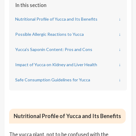
In this section
Nutritional Profile of Yucca and Its Benefits
↓
Possible Allergic Reactions to Yucca
↓
Yucca's Saponin Content: Pros and Cons
↓
Impact of Yucca on Kidney and Liver Health
↓
Safe Consumption Guidelines for Yucca
↓
Nutritional Profile of Yucca and Its Benefits
The yucca plant, not to be confused with the