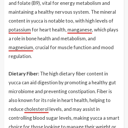
and folate (B9), vital for energy metabolism and
maintaining a healthy nervous system. The mineral
content in yucca is notable too, with high levels of
potassium
for heart health,
manganese
, which plays
a role in bone health and metabolism, and
magnesium
, crucial for muscle function and mood
regulation.
Dietary Fiber:
The high dietary fiber content in
yucca can aid digestion by promoting a healthy gut
microbiome and preventing constipation. Fiber is
also known for its role in heart health, helping to
reduce
cholesterol
levels, and may assist in
controlling blood sugar levels, making yucca a smart
choice for those looking to manage their weight or