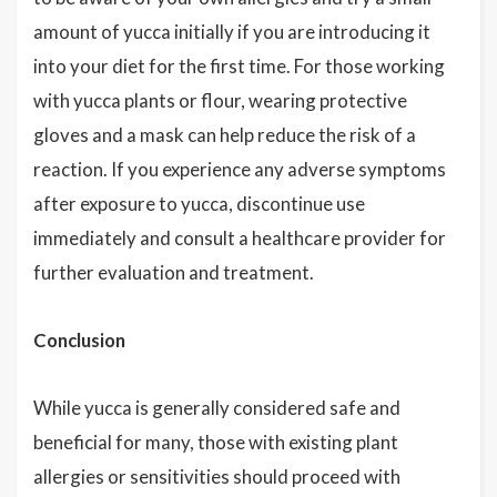
amount of yucca initially if you are introducing it
into your diet for the first time. For those working
with yucca plants or flour, wearing protective
gloves and a mask can help reduce the risk of a
reaction. If you experience any adverse symptoms
after exposure to yucca, discontinue use
immediately and consult a healthcare provider for
further evaluation and treatment.
Conclusion
While yucca is generally considered safe and
beneficial for many, those with existing plant
allergies or sensitivities should proceed with