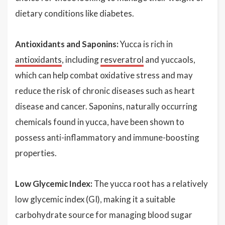
dietary conditions like diabetes.
Antioxidants and Saponins:
Yucca is rich in
antioxidants
, including
resveratrol
and yuccaols,
which can help combat oxidative stress and may
reduce the risk of chronic diseases such as heart
disease and cancer. Saponins, naturally occurring
chemicals found in yucca, have been shown to
possess anti-inflammatory and immune-boosting
properties.
Low Glycemic Index:
The yucca root has a relatively
low glycemic index (GI), making it a suitable
carbohydrate source for managing blood sugar