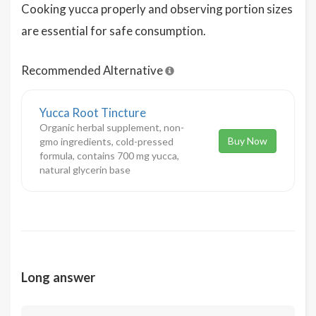
Cooking yucca properly and observing portion sizes
are essential for safe consumption.
Recommended Alternative
Yucca Root Tincture
Organic herbal supplement, non-
Buy Now
gmo ingredients, cold-pressed
formula, contains 700 mg yucca,
natural glycerin base
Long answer