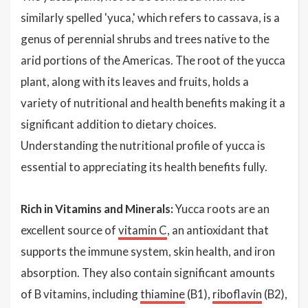
similarly spelled 'yuca,' which refers to cassava, is a
genus of perennial shrubs and trees native to the
arid portions of the Americas. The root of the yucca
plant, along with its leaves and fruits, holds a
variety of nutritional and health benefits making it a
significant addition to dietary choices.
Understanding the nutritional profile of yucca is
essential to appreciating its health benefits fully.
Rich in Vitamins and Minerals:
Yucca roots are an
excellent source of
vitamin C
, an antioxidant that
supports the immune system, skin health, and iron
absorption. They also contain significant amounts
of B vitamins, including
thiamine
(B1),
riboflavin
(B2),