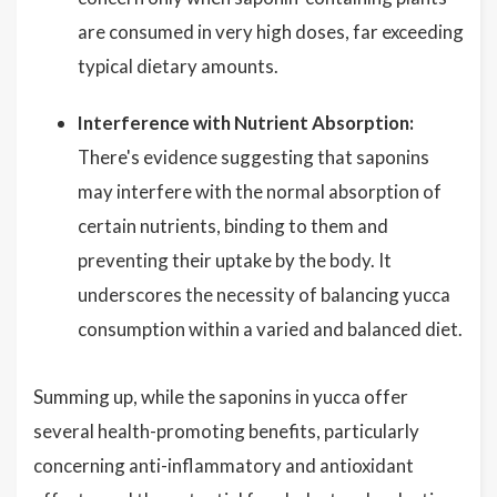
are consumed in very high doses, far exceeding
typical dietary amounts.
Interference with Nutrient Absorption:
There's evidence suggesting that saponins
may interfere with the normal absorption of
certain nutrients, binding to them and
preventing their uptake by the body. It
underscores the necessity of balancing yucca
consumption within a varied and balanced diet.
Summing up, while the saponins in yucca offer
several health-promoting benefits, particularly
concerning anti-inflammatory and antioxidant