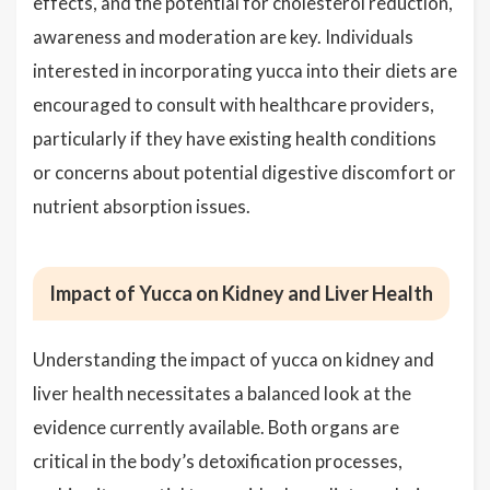
effects, and the potential for cholesterol reduction,
awareness and moderation are key. Individuals
interested in incorporating yucca into their diets are
encouraged to consult with healthcare providers,
particularly if they have existing health conditions
or concerns about potential digestive discomfort or
nutrient absorption issues.
Impact of Yucca on Kidney and Liver Health
Understanding the impact of yucca on kidney and
liver health necessitates a balanced look at the
evidence currently available. Both organs are
critical in the body’s detoxification processes,