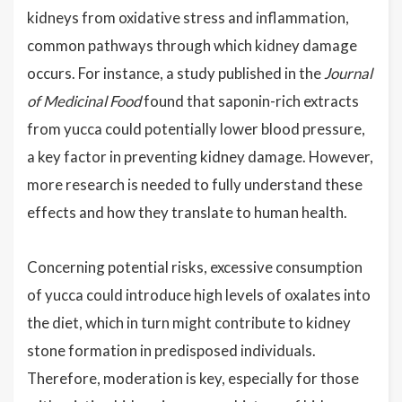
kidneys from oxidative stress and inflammation,
common pathways through which kidney damage
occurs. For instance, a study published in the
Journal
of Medicinal Food
found that saponin-rich extracts
from yucca could potentially lower blood pressure,
a key factor in preventing kidney damage. However,
more research is needed to fully understand these
effects and how they translate to human health.
Concerning potential risks, excessive consumption
of yucca could introduce high levels of oxalates into
the diet, which in turn might contribute to kidney
stone formation in predisposed individuals.
Therefore, moderation is key, especially for those