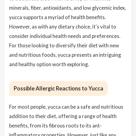
minerals, fiber, antioxidants, and low glycemic index,
yucca supports a myriad of health benefits.
However, as with any dietary choice, it's vital to
consider individual health needs and preferences.
For those looking to diversify their diet with new
and nutritious foods, yucca presents an intriguing
and healthy option worth exploring.
Possible Allergic Reactions to Yucca
For most people, yucca can be a safe and nutritious
addition to their diet, offering a range of health
benefits, from its fibrous roots to its ant-
inflammatory properties. However, just like any