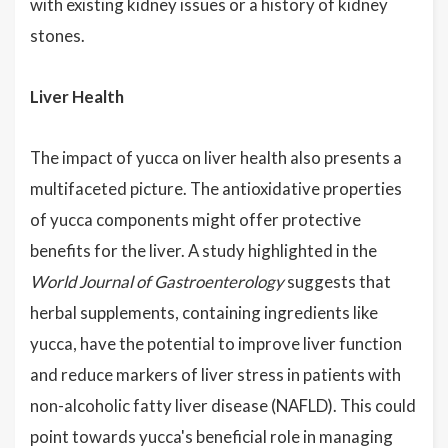
with existing kidney issues or a history of kidney
stones.
Liver Health
The impact of yucca on liver health also presents a
multifaceted picture. The antioxidative properties
of yucca components might offer protective
benefits for the liver. A study highlighted in the
World Journal of Gastroenterology
suggests that
herbal supplements, containing ingredients like
yucca, have the potential to improve liver function
and reduce markers of liver stress in patients with
non-alcoholic fatty liver disease (NAFLD). This could
point towards yucca's beneficial role in managing