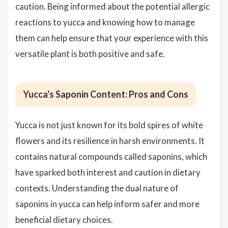
caution. Being informed about the potential allergic
reactions to yucca and knowing how to manage
them can help ensure that your experience with this
versatile plant is both positive and safe.
Yucca's Saponin Content: Pros and Cons
Yucca is not just known for its bold spires of white
flowers and its resilience in harsh environments. It
contains natural compounds called saponins, which
have sparked both interest and caution in dietary
contexts. Understanding the dual nature of
saponins in yucca can help inform safer and more
beneficial dietary choices.