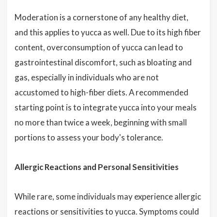
Moderation is a cornerstone of any healthy diet,
and this applies to yucca as well. Due to its high fiber
content, overconsumption of yucca can lead to
gastrointestinal discomfort, such as bloating and
gas, especially in individuals who are not
accustomed to high-fiber diets. A recommended
starting point is to integrate yucca into your meals
no more than twice a week, beginning with small
portions to assess your body's tolerance.
Allergic Reactions and Personal Sensitivities
While rare, some individuals may experience allergic
reactions or sensitivities to yucca. Symptoms could