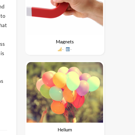
and
 to
that
Magnets
oss
-
-
is
as
Helium