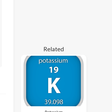
Related
Potassium