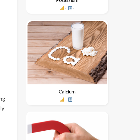
-
-
Calcium
ing
-
-
ly