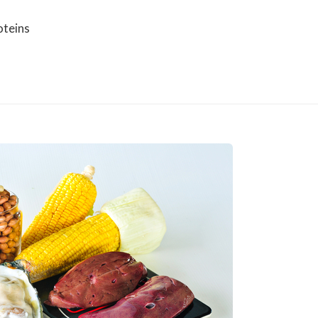
oteins