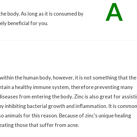
A
the body. As long as it is consumed by
ly beneficial for you.
within the human body, however, it is not something that the
intain a healthy immune system, therefore preventing many
iseases from entering the body. Zinc is also great for assist
by inhibiting bacterial growth and inflammation. It is common
o animals for this reason. Because of zinc’s unique healing
treating those that suffer from acne.