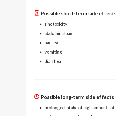
Possible short-term side effect
zinc toxicity:
abdominal pain
nausea
vomiting
diarrhea
Possible long-term side effects
prolonged intake of high amounts of 