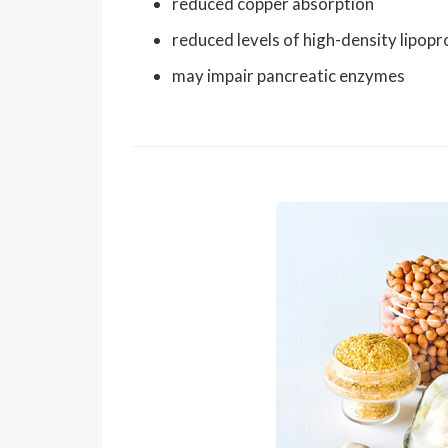
reduced copper absorption
reduced levels of high-density lipopr
may impair pancreatic enzymes