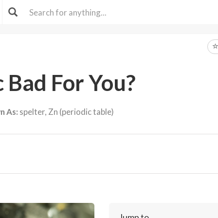
c Bad For You?
n As:
spelter, Zn (periodic table)
Jump to