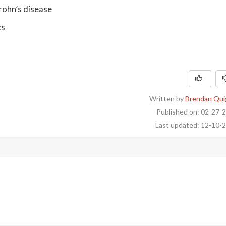
rohn’s disease
cs
Written by
Brendan Qui
Published on: 02-27-
Last updated: 12-10-