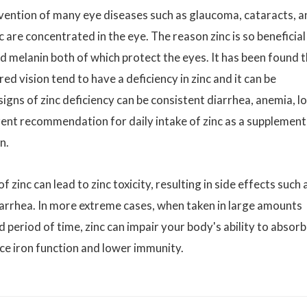
revention of many eye diseases such as glaucoma, cataracts, 
 are concentrated in the eye. The reason zinc is so beneficial
and melanin both of which protect the eyes. It has been found 
 vision tend to have a deficiency in zinc and it can be
ns of zinc deficiency can be consistent diarrhea, anemia, l
rent recommendation for daily intake of zinc as a supplement 
n.
nc can lead to zinc toxicity, resulting in side effects such 
iarrhea. In more extreme cases, when taken in large amounts
 period of time, zinc can impair your body's ability to absorb
ce iron function and lower immunity.