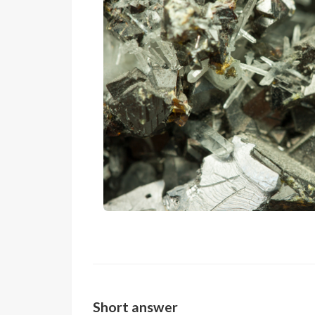
Short answer