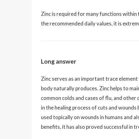
Zinc is required for many functions within 
the recommended daily values, it is extreme
Long answer
Zinc serves as an important trace element 
body naturally produces. Zinc helps to ma
common colds and cases of flu, and other d
in the healing process of cuts and wounds 
used topically on wounds in humans and als
benefits, it has also proved successful in 