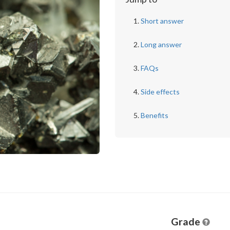
Short answer
Long answer
FAQs
Side effects
Benefits
Grade