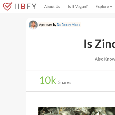
I I
B
F Y
About Us
Is It Vegan?
Explore
Approved by
Dr. Becky Maes
Is Zin
Also Know
10
k
Shares