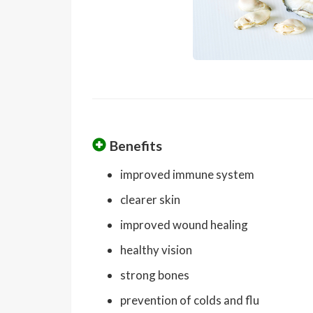
Benefits
improved immune system
clearer skin
improved wound healing
healthy vision
strong bones
prevention of colds and flu