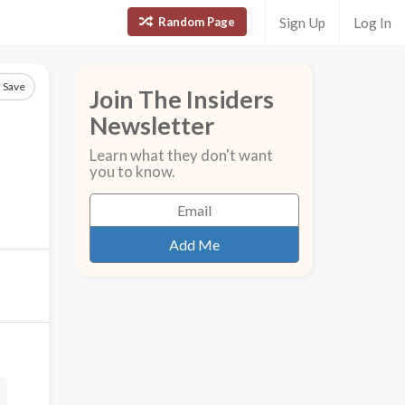
Random Page
Sign Up
Log In
Save
Join The Insiders
Newsletter
Learn what they don't want
you to know.