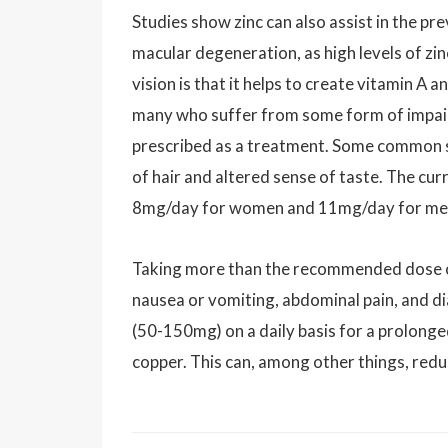
Studies show zinc can also assist in the p
macular degeneration, as high levels of zinc
vision is that it helps to create vitamin A 
many who suffer from some form of impaired
prescribed as a treatment. Some common sig
of hair and altered sense of taste. The cur
8mg/day for women and 11mg/day for me
Taking more than the recommended dose of zi
nausea or vomiting, abdominal pain, and d
(50-150mg) on a daily basis for a prolonged
copper. This can, among other things, redu