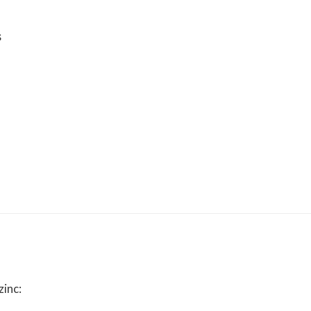
s
zinc: