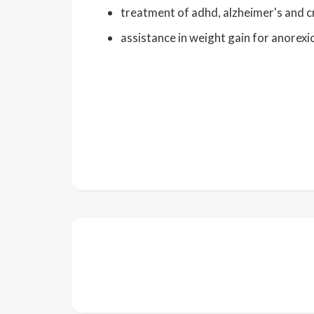
treatment of adhd, alzheimer's and c
assistance in weight gain for anorexi