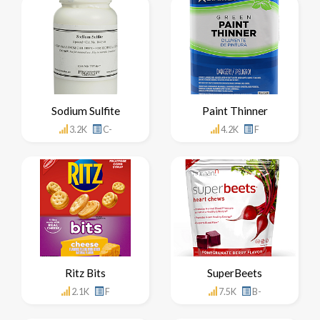
Sodium Sulfite
Paint Thinner
3.2K
C-
4.2K
F
Ritz Bits
SuperBeets
2.1K
F
7.5K
B-