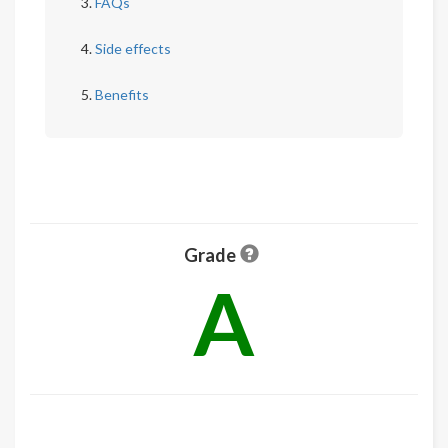
FAQs
Side effects
Benefits
Grade
A