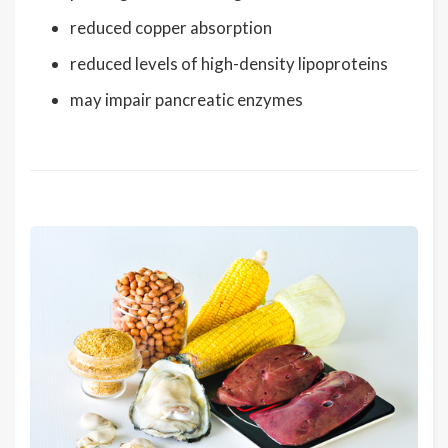
reduced copper absorption
reduced levels of high-density lipoproteins
may impair pancreatic enzymes