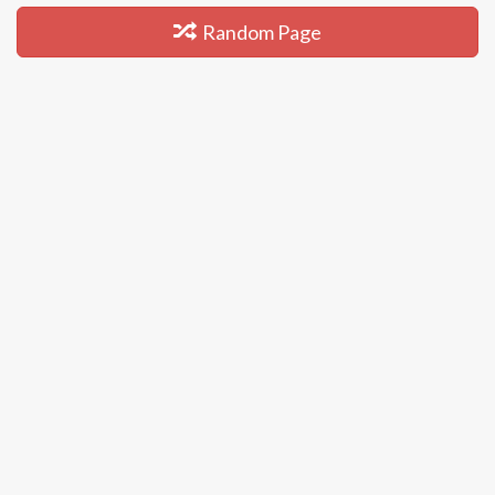
Random Page