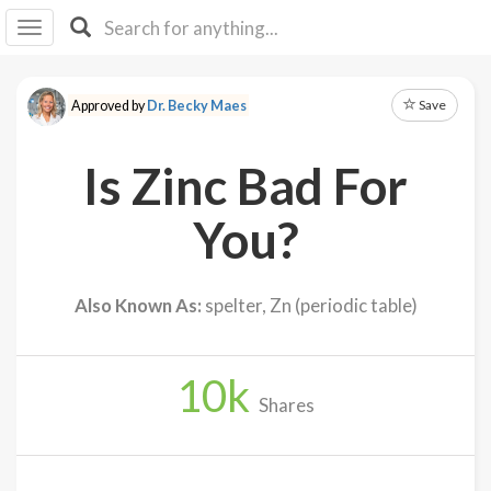
I I
B
F Y
Save
Approved by
Dr. Becky Maes
About
Us
Is Zinc Bad For
Is It
Vegan?
You?
Explore
Also Known As:
spelter, Zn (periodic table)
Sign
Up
10
k
Log
Shares
In