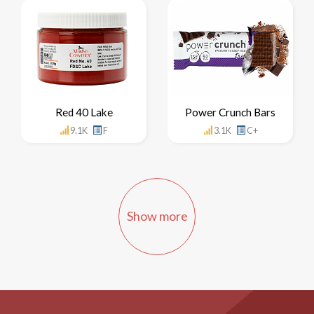
Red 40 Lake
Power Crunch Bars
9.1K
F
3.1K
C+
Show more