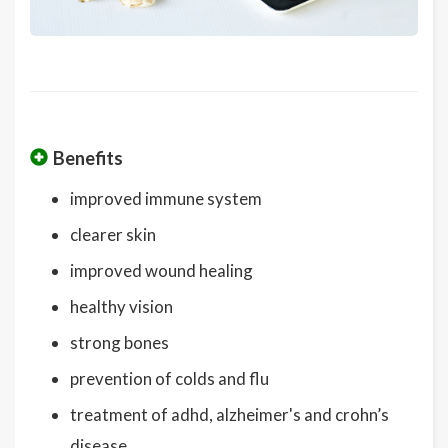
Benefits
improved immune system
clearer skin
improved wound healing
healthy vision
strong bones
prevention of colds and flu
treatment of adhd, alzheimer's and crohn’s
disease