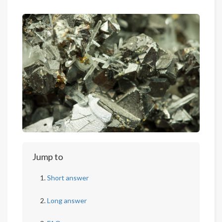
Jump to
Short answer
Long answer