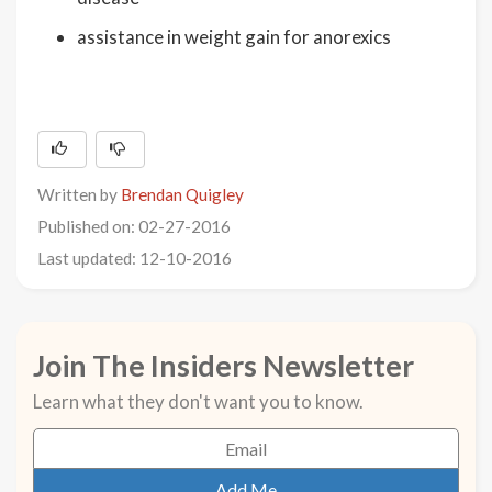
assistance in weight gain for anorexics
Written by
Brendan Quigley
Published on: 02-27-2016
Last updated: 12-10-2016
Join The Insiders Newsletter
Learn what they don't want you to know.