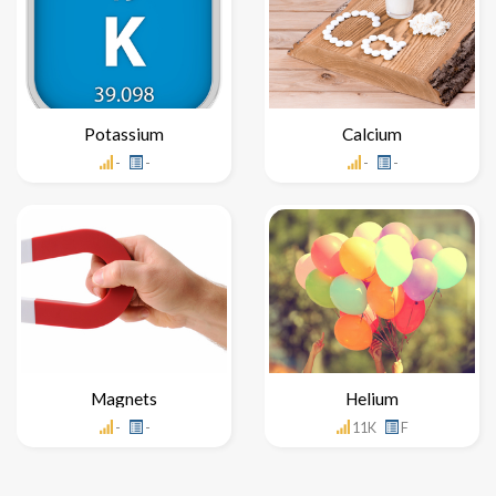
Potassium
Calcium
-
-
-
-
Magnets
Helium
-
-
11K
F