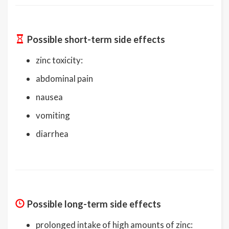
Possible short-term side effects
zinc toxicity:
abdominal pain
nausea
vomiting
diarrhea
Possible long-term side effects
prolonged intake of high amounts of zinc: