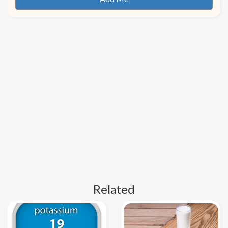
Related