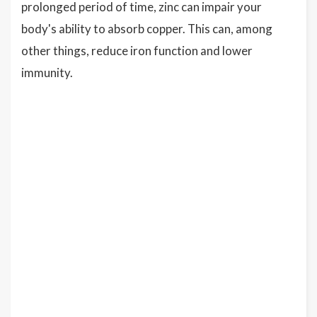
prolonged period of time, zinc can impair your
body's ability to absorb copper. This can, among
other things, reduce iron function and lower
immunity.