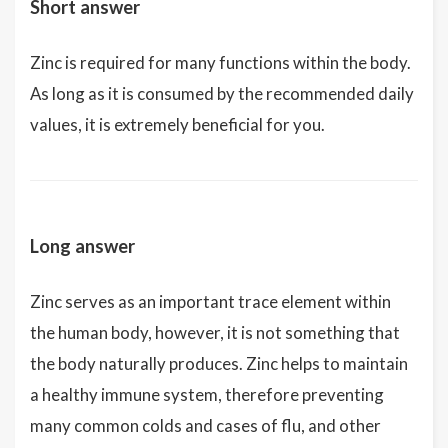
Short answer
Zinc is required for many functions within the body.
As long as it is consumed by the recommended daily
values, it is extremely beneficial for you.
Long answer
Zinc serves as an important trace element within
the human body, however, it is not something that
the body naturally produces. Zinc helps to maintain
a healthy immune system, therefore preventing
many common colds and cases of flu, and other