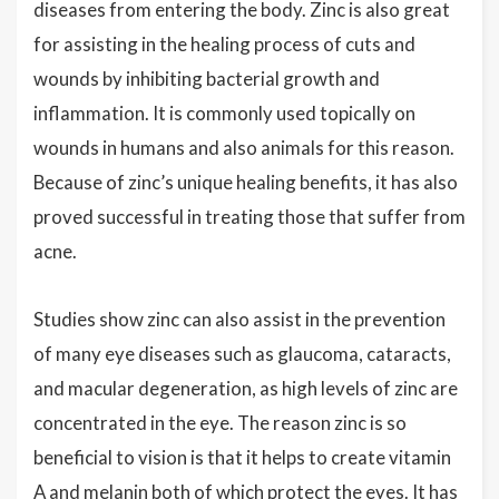
diseases from entering the body. Zinc is also great
for assisting in the healing process of cuts and
wounds by inhibiting bacterial growth and
inflammation. It is commonly used topically on
wounds in humans and also animals for this reason.
Because of zinc’s unique healing benefits, it has also
proved successful in treating those that suffer from
acne.
Studies show zinc can also assist in the prevention
of many eye diseases such as glaucoma, cataracts,
and macular degeneration, as high levels of zinc are
concentrated in the eye. The reason zinc is so
beneficial to vision is that it helps to create vitamin
A and melanin both of which protect the eyes. It has