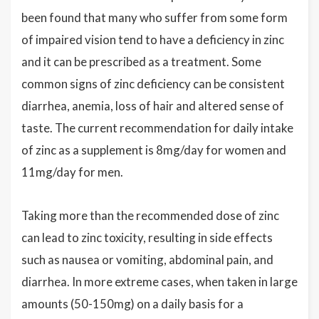
been found that many who suffer from some form
of impaired vision tend to have a deficiency in zinc
and it can be prescribed as a treatment. Some
common signs of zinc deficiency can be consistent
diarrhea, anemia, loss of hair and altered sense of
taste. The current recommendation for daily intake
of zinc as a supplement is 8mg/day for women and
11mg/day for men.
Taking more than the recommended dose of zinc
can lead to zinc toxicity, resulting in side effects
such as nausea or vomiting, abdominal pain, and
diarrhea. In more extreme cases, when taken in large
amounts (50-150mg) on a daily basis for a