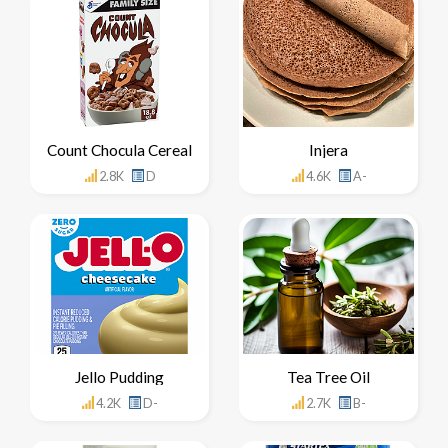
Count Chocula Cereal
Injera
2.8K
D
4.6K
A-
Jello Pudding
Tea Tree Oil
4.2K
D-
2.7K
B-