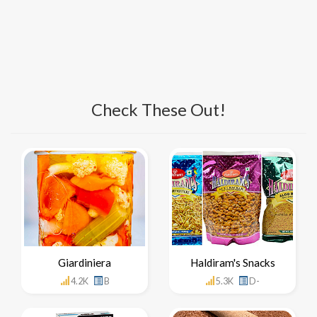
Check These Out!
Giardiniera
Haldiram's Snacks
4.2K
B
5.3K
D-