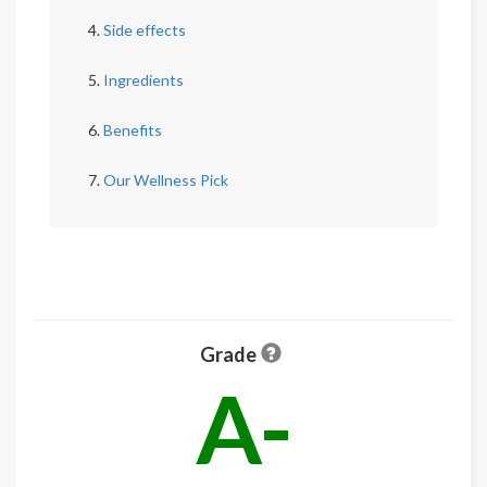
Side effects
Ingredients
Benefits
Our Wellness Pick
Grade
A-