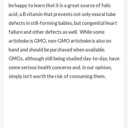
be happy to learn that it is a great source of folic
acid, a B vitamin that prevents not only neural tube
defects in still-forming babies, but congenital heart
failure and other defects as well. While some
artichoke is GMO, non-GMO artichoke is also on
hand and should be purchased when available.
GMOs, although still being studied day-to-day, have
some serious health concerns and, in our opinion,
simply isn't worth the risk of consuming them.