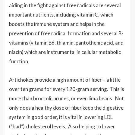
aiding in the fight against free radicals are several
important nutrients, including vitamin C, which
boosts the immune system and helps in the
prevention of free radical formation and several B-
vitamins (vitamin B6, thiamin, pantothenic acid, and
niacin) which are instrumental in cellular metabolic
function.
Artichokes provide a high amount of fiber – a little
over ten grams for every 120-gram serving. This is
more than broccoli, prunes, or even lima beans. Not
only does a healthy dose of fiber keep the digestive
system in good order, it is vital in lowering LDL
(“bad”) cholesterol levels. Also helping to lower