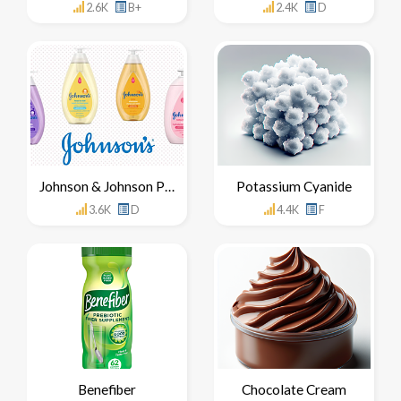
2.6K
B+
2.4K
D
Johnson & Johnson Products
Potassium Cyanide
3.6K
D
4.4K
F
Benefiber
Chocolate Cream