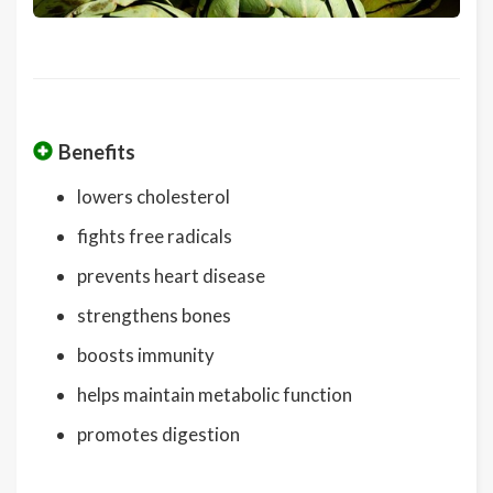
Benefits
lowers cholesterol
fights free radicals
prevents heart disease
strengthens bones
boosts immunity
helps maintain metabolic function
promotes digestion