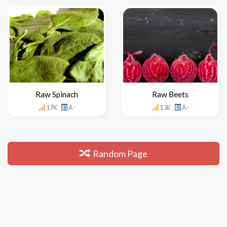
Raw Spinach
Raw Beets
17K
A-
13K
A-
Random Page