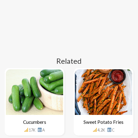
Related
Cucumbers
Sweet Potato Fries
17K
A
4.2K
C