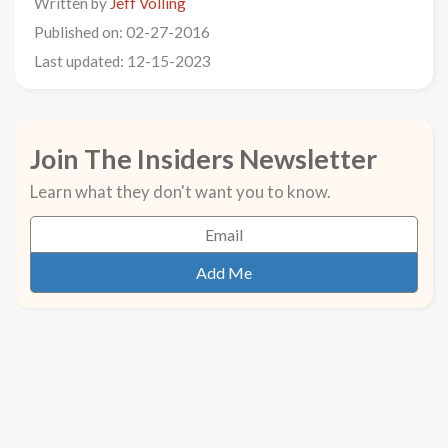
Written by
Jeff Volling
Published on: 02-27-2016
Last updated: 12-15-2023
Join The Insiders Newsletter
Learn what they don't want you to know.