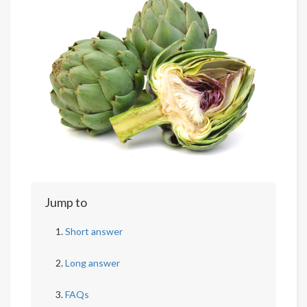
Jump to
Short answer
Long answer
FAQs