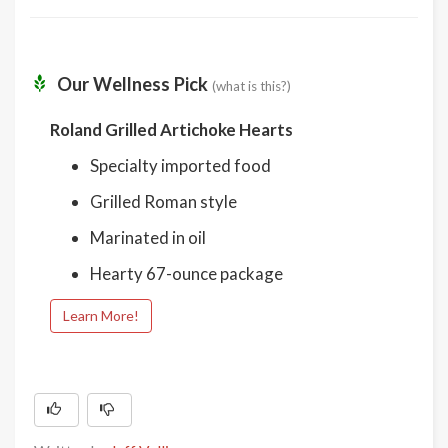
Our Wellness Pick
(what is this?)
Roland Grilled Artichoke Hearts
Specialty imported food
Grilled Roman style
Marinated in oil
Hearty 67-ounce package
Learn More!