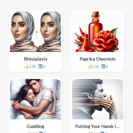
Rhinoplasty
Paprika Oleoresin
2.5K
B-
5.1K
B
Cuddling
Putting Your Hands In Your Mouth