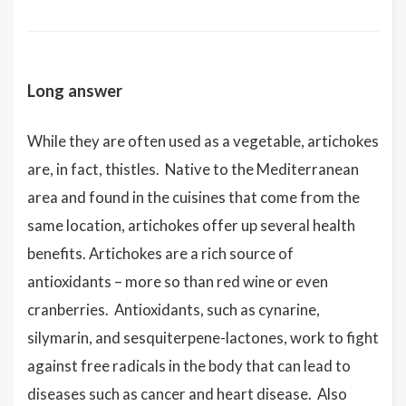
Long answer
While they are often used as a vegetable, artichokes
are, in fact, thistles. Native to the Mediterranean
area and found in the cuisines that come from the
same location, artichokes offer up several health
benefits. Artichokes are a rich source of
antioxidants – more so than red wine or even
cranberries. Antioxidants, such as cynarine,
silymarin, and sesquiterpene-lactones, work to fight
against free radicals in the body that can lead to
diseases such as cancer and heart disease. Also