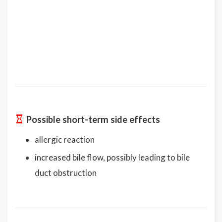
Possible short-term side effects
allergic reaction
increased bile flow, possibly leading to bile
duct obstruction