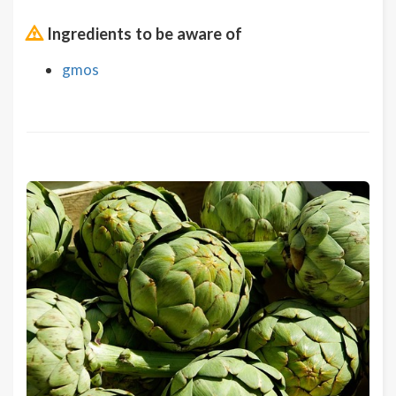
Ingredients to be aware of
gmos