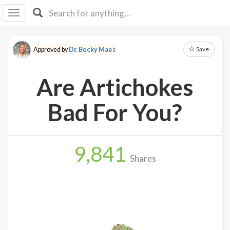
I I
B
F Y
Save
Approved by
Dr. Becky Maes
About
Us
Are Artichokes
Is It
Vegan?
Bad For You?
Explore
9,841
Sign
Shares
Up
Log
In