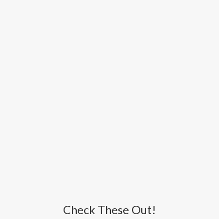
Check These Out!