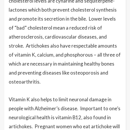
cholesterol levels are cynarine and sequiterpene-
lactones which both prevent cholesterol synthesis
and promote its secretion in the bile. Lower levels
of “bad” cholesterol mean a reduced risk of
atherosclerosis, cardiovascular diseases, and
stroke. Artichokes also have respectable amounts
of vitamin K, calcium, and phosphorous – all three of
which are necessary in maintaining healthy bones
and preventing diseases like osteoporosis and
osteoarthritis.
Vitamin K also helps to limit neuronal damage in
people with Alzheimer’s disease. Important to one’s
neurological health is vitamin B12, also found in
artichokes. Pregnant women who eat artichoke will