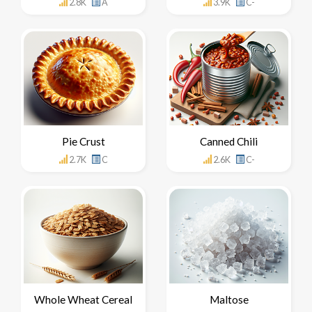
2.8K
A
3.9K
C-
Pie Crust
Canned Chili
2.7K
C
2.6K
C-
Whole Wheat Cereal
Maltose