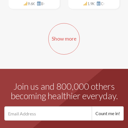
9.6K
B-
1.9K
C-
Show more
Join us and 800,000 others
becoming healthier everyday.