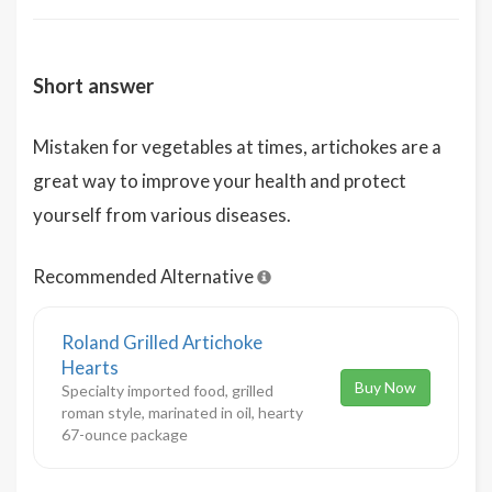
Short answer
Mistaken for vegetables at times, artichokes are a
great way to improve your health and protect
yourself from various diseases.
Recommended Alternative
Roland Grilled Artichoke
Hearts
Buy Now
Specialty imported food, grilled
roman style, marinated in oil, hearty
67-ounce package