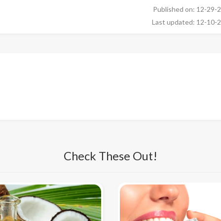
Published on: 12-29-
Last updated: 12-10-
Check These Out!