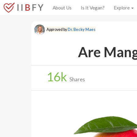
I I
B
F Y
About Us
Is It Vegan?
Explore
Approved by
Dr. Becky Maes
Are Mang
16
k
Shares