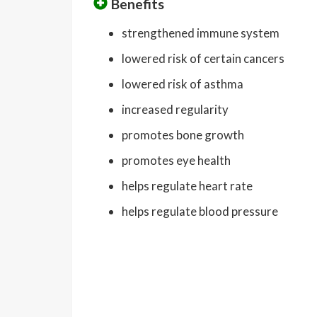
Benefits
strengthened immune system
lowered risk of certain cancers
lowered risk of asthma
increased regularity
promotes bone growth
promotes eye health
helps regulate heart rate
helps regulate blood pressure