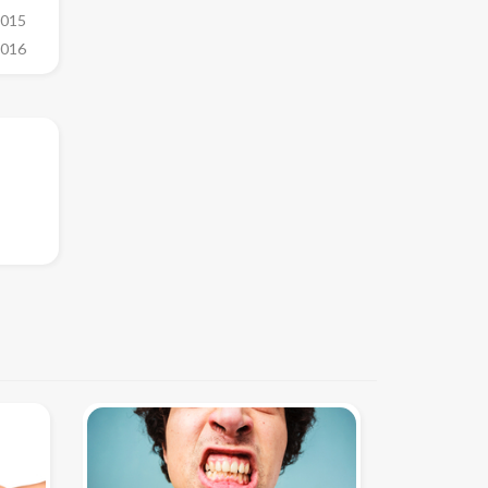
2015
2016