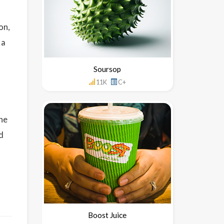
on,
 a
Soursop
11K
C+
the
nd
Boost Juice