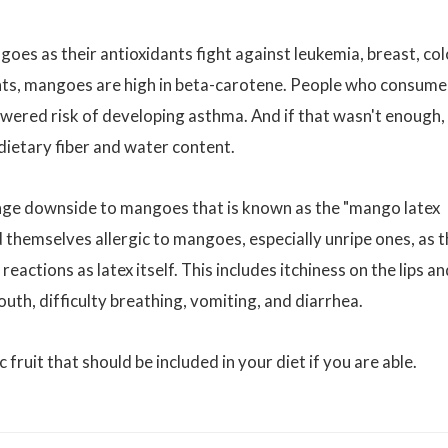
es as their antioxidants fight against leukemia, breast, col
ants, mangoes are high in beta-carotene. People who consume
owered risk of developing asthma. And if that wasn't enough,
dietary fiber and water content.
range downside to mangoes that is known as the "mango latex
nd themselves allergic to mangoes, especially unripe ones, as 
 reactions as latex itself. This includes itchiness on the lips a
uth, difficulty breathing, vomiting, and diarrhea.
c fruit that should be included in your diet if you are able.