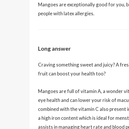
Mangoes are exceptionally good for you, 
people with latex allergies.
Long answer
Craving something sweet and juicy? A fresh
fruit can boost your health too?
Mangoes are full of vitamin A, a wonder vit
eye health and can lower your risk of macu
combined with the vitamin C also present 
a high iron content which is ideal for me
assists in managing heart rate and blood p