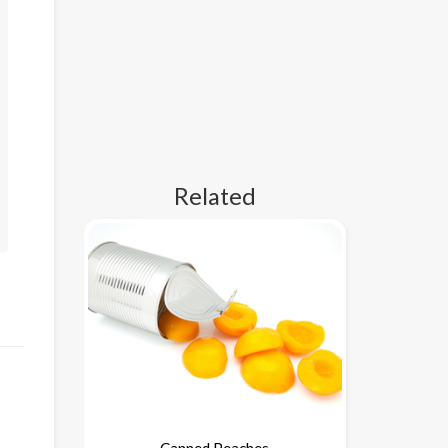
Related
Canned Peaches