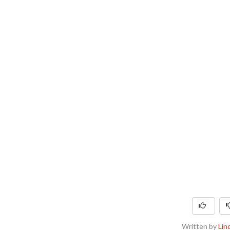
Written by
Lin