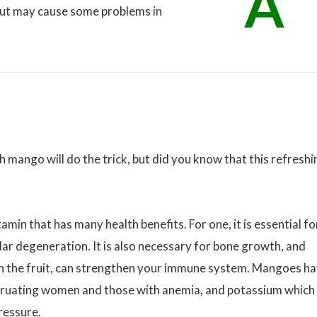
A
but may cause some problems in
 mango will do the trick, but did you know that this refreshi
amin that has many health benefits. For one, it is essential fo
lar degeneration. It is also necessary for bone growth, and
in the fruit, can strengthen your immune system. Mangoes h
nstruating women and those with anemia, and potassium which
ressure.