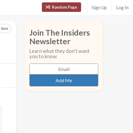
Random Page
Sign Up
Log In
Save
Join The Insiders
Newsletter
Learn what they don't want
you to know.