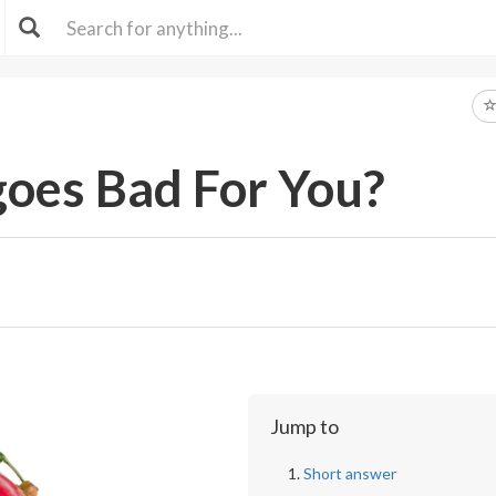
oes Bad For You?
Jump to
Short answer