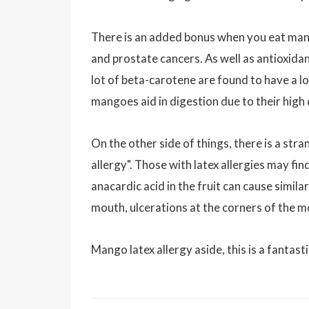
There is an added bonus when you eat mango
and prostate cancers. As well as antioxid
lot of beta-carotene are found to have a l
mangoes aid in digestion due to their high 
On the other side of things, there is a st
allergy". Those with latex allergies may fi
anacardic acid in the fruit can cause similar
mouth, ulcerations at the corners of the mo
Mango latex allergy aside, this is a fantasti