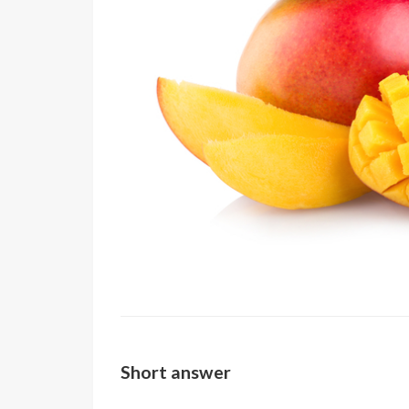
Short answer