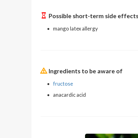
Possible short-term side effect
mango latex allergy
Ingredients to be aware of
fructose
anacardic acid