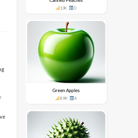
13K
D
ng
Green Apples
r
8.9K
A
ave