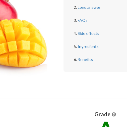
Long answer
FAQs
Side effects
Ingredients
Benefits
Grade