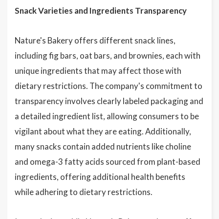
Snack Varieties and Ingredients Transparency
Nature's Bakery offers different snack lines,
including fig bars, oat bars, and brownies, each with
unique ingredients that may affect those with
dietary restrictions. The company's commitment to
transparency involves clearly labeled packaging and
a detailed ingredient list, allowing consumers to be
vigilant about what they are eating. Additionally,
many snacks contain added nutrients like choline
and omega-3 fatty acids sourced from plant-based
ingredients, offering additional health benefits
while adhering to dietary restrictions.