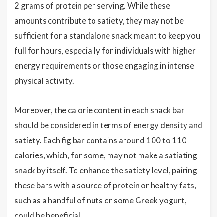
2 grams of protein per serving. While these
amounts contribute to satiety, they may not be
sufficient for a standalone snack meant to keep you
full for hours, especially for individuals with higher
energy requirements or those engaging in intense
physical activity.
Moreover, the calorie content in each snack bar
should be considered in terms of energy density and
satiety. Each fig bar contains around 100 to 110
calories, which, for some, may not make a satiating
snack by itself. To enhance the satiety level, pairing
these bars with a source of protein or healthy fats,
such as a handful of nuts or some Greek yogurt,
could be beneficial.