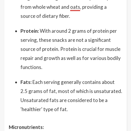
from whole wheat and
oats
, providing a
source of dietary fiber.
Protein:
With around 2 grams of protein per
serving, these snacks are not a significant
source of protein. Protein is crucial for muscle
repair and growth as well as for various bodily
functions.
Fats:
Each serving generally contains about
2.5 grams of fat, most of which is unsaturated.
Unsaturated fats are considered to be a
'healthier' type of fat.
Micronutrients: