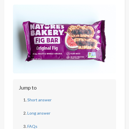
Jump to
Short answer
Long answer
FAQs