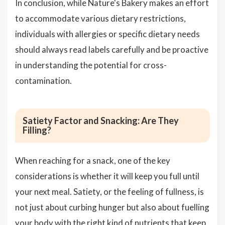
In conclusion, while Nature's Bakery makes an effort
to accommodate various dietary restrictions,
individuals with allergies or specific dietary needs
should always read labels carefully and be proactive
in understanding the potential for cross-
contamination.
Satiety Factor and Snacking: Are They
Filling?
When reaching for a snack, one of the key
considerations is whether it will keep you full until
your next meal. Satiety, or the feeling of fullness, is
not just about curbing hunger but also about fuelling
your body with the right kind of nutrients that keep