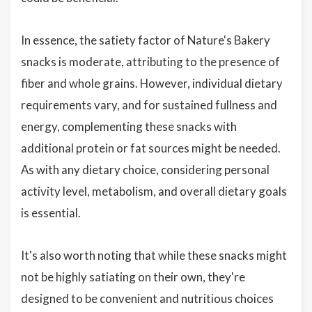
In essence, the satiety factor of Nature's Bakery
snacks is moderate, attributing to the presence of
fiber and whole grains. However, individual dietary
requirements vary, and for sustained fullness and
energy, complementing these snacks with
additional protein or fat sources might be needed.
As with any dietary choice, considering personal
activity level, metabolism, and overall dietary goals
is essential.
It's also worth noting that while these snacks might
not be highly satiating on their own, they're
designed to be convenient and nutritious choices