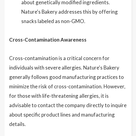
about genetically modified ingredients.
Nature's Bakery addresses this by offering
snacks labeled as non-GMO.
Cross-Contamination Awareness
Cross-contamination is a critical concern for
individuals with severe allergies. Nature's Bakery
generally follows good manufacturing practices to
minimize the risk of cross-contamination. However,
for those with life-threatening allergies, it is
advisable to contact the company directly to inquire
about specific product lines and manufacturing
details.