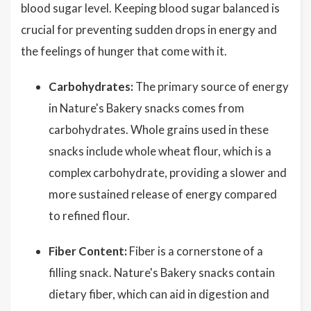
blood sugar level. Keeping blood sugar balanced is
crucial for preventing sudden drops in energy and
the feelings of hunger that come with it.
Carbohydrates:
The primary source of energy
in Nature's Bakery snacks comes from
carbohydrates. Whole grains used in these
snacks include whole wheat flour, which is a
complex carbohydrate, providing a slower and
more sustained release of energy compared
to refined flour.
Fiber Content:
Fiber is a cornerstone of a
filling snack. Nature's Bakery snacks contain
dietary fiber, which can aid in digestion and