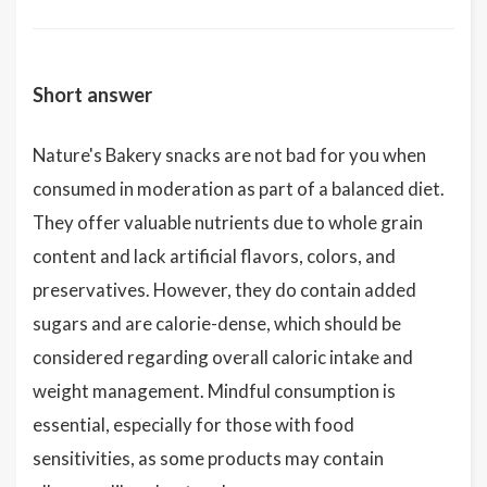
Short answer
Nature's Bakery snacks are not bad for you when
consumed in moderation as part of a balanced diet.
They offer valuable nutrients due to whole grain
content and lack artificial flavors, colors, and
preservatives. However, they do contain added
sugars and are calorie-dense, which should be
considered regarding overall caloric intake and
weight management. Mindful consumption is
essential, especially for those with food
sensitivities, as some products may contain