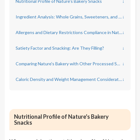
Nutritional Profile of Nature's Bakery Snacks
↓
Ingredient Analysis: Whole Grains, Sweeteners, and Additives
↓
Allergens and Dietary Restrictions Compliance in Nature's Bakery Products
↓
Satiety Factor and Snacking: Are They Filling?
↓
Comparing Nature's Bakery with Other Processed Snacks
↓
Caloric Density and Weight Management Considerations
↓
Nutritional Profile of Nature's Bakery
Snacks