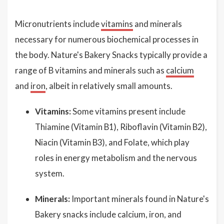
Micronutrients include
vitamins
and minerals
necessary for numerous biochemical processes in
the body. Nature's Bakery Snacks typically provide a
range of B vitamins and minerals such as
calcium
and
iron
, albeit in relatively small amounts.
Vitamins:
Some vitamins present include
Thiamine (Vitamin B1), Riboflavin (Vitamin B2),
Niacin (Vitamin B3), and Folate, which play
roles in energy metabolism and the nervous
system.
Minerals:
Important minerals found in Nature's
Bakery snacks include calcium, iron, and