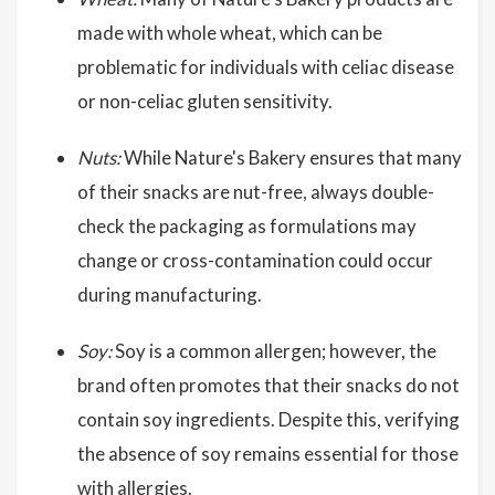
made with whole wheat, which can be
problematic for individuals with celiac disease
or non-celiac gluten sensitivity.
Nuts:
While Nature's Bakery ensures that many
of their snacks are nut-free, always double-
check the packaging as formulations may
change or cross-contamination could occur
during manufacturing.
Soy:
Soy is a common allergen; however, the
brand often promotes that their snacks do not
contain soy ingredients. Despite this, verifying
the absence of soy remains essential for those
with allergies.