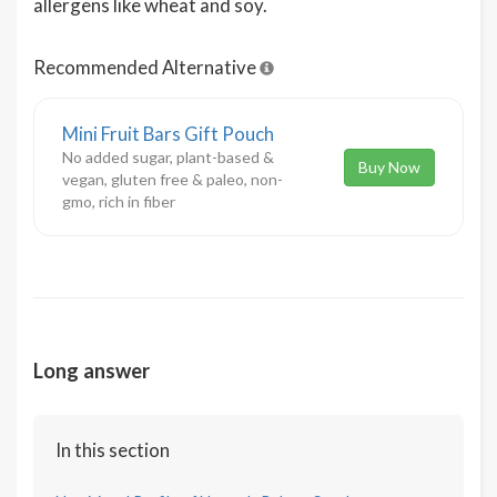
allergens like wheat and soy.
Recommended Alternative
Mini Fruit Bars Gift Pouch
No added sugar, plant-based &
Buy Now
vegan, gluten free & paleo, non-
gmo, rich in fiber
Long answer
In this section