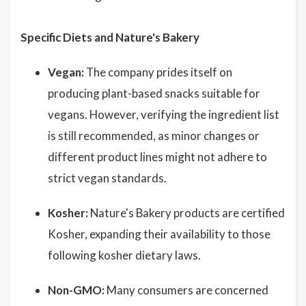
Specific Diets and Nature's Bakery
Vegan:
The company prides itself on
producing plant-based snacks suitable for
vegans. However, verifying the ingredient list
is still recommended, as minor changes or
different product lines might not adhere to
strict vegan standards.
Kosher:
Nature's Bakery products are certified
Kosher, expanding their availability to those
following kosher dietary laws.
Non-GMO:
Many consumers are concerned