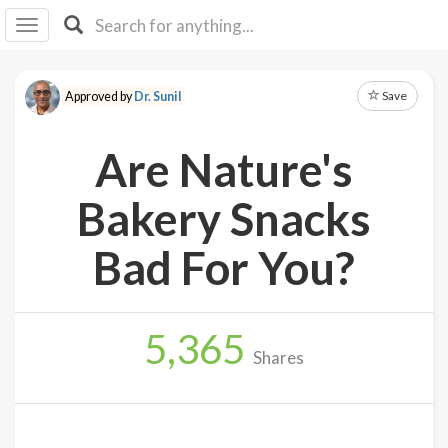
I I
B
F Y
Save
Approved by
Dr. Sunil
About
Us
Are Nature's
Is It
Vegan?
Bakery Snacks
Explore
Bad For You?
Sign
Up
5,365
Log
Shares
In