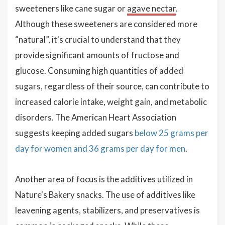
sweeteners like cane sugar or
agave nectar
.
Although these sweeteners are considered more
“natural”, it's crucial to understand that they
provide significant amounts of fructose and
glucose. Consuming high quantities of added
sugars, regardless of their source, can contribute to
increased calorie intake, weight gain, and metabolic
disorders. The American Heart Association
suggests keeping added sugars
below 25 grams per
day for women and 36 grams per day for men
.
Another area of focus is the additives utilized in
Nature's Bakery snacks. The use of additives like
leavening agents, stabilizers, and preservatives is