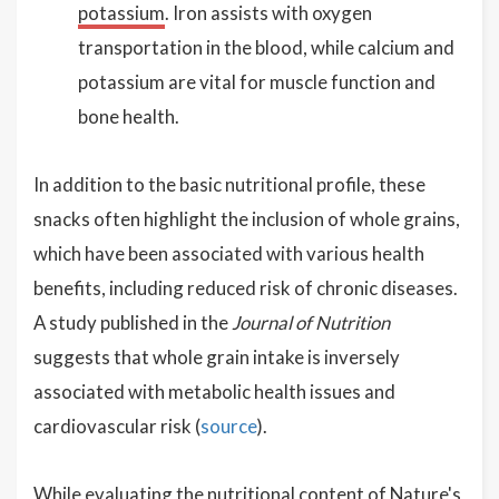
potassium
. Iron assists with oxygen
transportation in the blood, while calcium and
potassium are vital for muscle function and
bone health.
In addition to the basic nutritional profile, these
snacks often highlight the inclusion of whole grains,
which have been associated with various health
benefits, including reduced risk of chronic diseases.
A study published in the
Journal of Nutrition
suggests that whole grain intake is inversely
associated with metabolic health issues and
cardiovascular risk (
source
).
While evaluating the nutritional content of Nature's