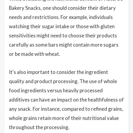
Bakery Snacks, one should consider their dietary
needs and restrictions. For example, individuals
watching their sugar intake or those with gluten
sensitivities might need to choose their products
carefully as some bars might contain more sugars
or be made with wheat.
It's also important to consider the ingredient
quality and product processing. The use of whole
food ingredients versus heavily processed
additives can have an impact on the healthfulness of
any snack. For instance, compared to refined grains,
whole grains retain more of their nutritional value
throughout the processing.