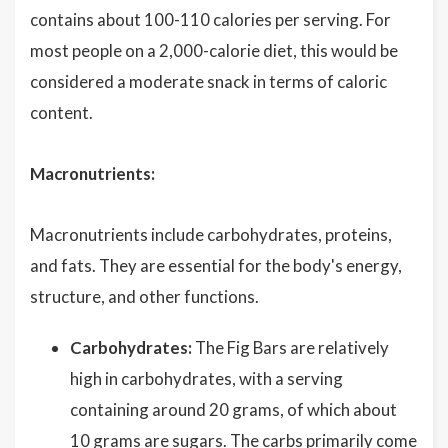
contains about 100-110 calories per serving. For
most people on a 2,000-calorie diet, this would be
considered a moderate snack in terms of caloric
content.
Macronutrients:
Macronutrients include carbohydrates, proteins,
and fats. They are essential for the body's energy,
structure, and other functions.
Carbohydrates:
The Fig Bars are relatively
high in carbohydrates, with a serving
containing around 20 grams, of which about
10 grams are sugars. The carbs primarily come