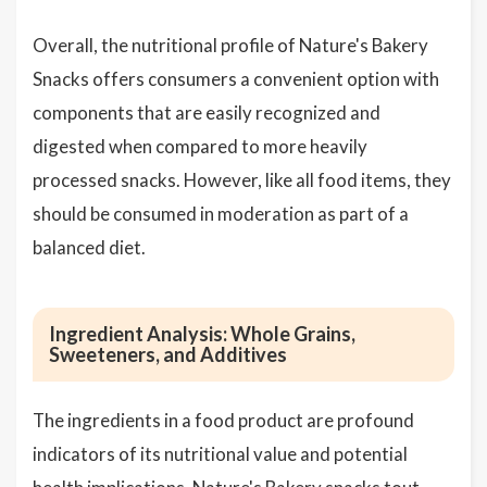
Overall, the nutritional profile of Nature's Bakery
Snacks offers consumers a convenient option with
components that are easily recognized and
digested when compared to more heavily
processed snacks. However, like all food items, they
should be consumed in moderation as part of a
balanced diet.
Ingredient Analysis: Whole Grains,
Sweeteners, and Additives
The ingredients in a food product are profound
indicators of its nutritional value and potential