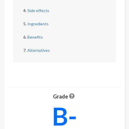
Side effects
Ingredients
Benefits
Alternatives
Grade
B-