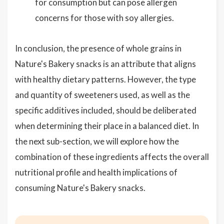
for consumption but can pose allergen
concerns for those with soy allergies.
In conclusion, the presence of whole grains in
Nature's Bakery snacks is an attribute that aligns
with healthy dietary patterns. However, the type
and quantity of sweeteners used, as well as the
specific additives included, should be deliberated
when determining their place in a balanced diet. In
the next sub-section, we will explore how the
combination of these ingredients affects the overall
nutritional profile and health implications of
consuming Nature's Bakery snacks.