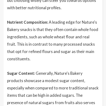
but choosing wisely can steer you towards options
with better nutritional profiles.
Nutrient Composition:
A leading edge for Nature's
Bakery snacks is that they often contain whole food
ingredients, such as whole wheat flour and real
fruit. This is in contrast to many processed snacks
that opt for refined flours and sugar as their main
constituents.
Sugar Content:
Generally, Nature's Bakery
products showcase a modest sugar content,
especially when compared to more traditional snack
items that can be high in added sugars. The
presence of natural sugars from fruits also serves