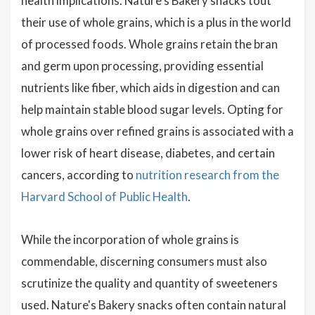
health implications. Nature's Bakery snacks tout
their use of whole grains, which is a plus in the world
of processed foods. Whole grains retain the bran
and germ upon processing, providing essential
nutrients like fiber, which aids in digestion and can
help maintain stable blood sugar levels. Opting for
whole grains over refined grains is associated with a
lower risk of heart disease, diabetes, and certain
cancers, according to
nutrition research from the
Harvard School of Public Health
.
While the incorporation of whole grains is
commendable, discerning consumers must also
scrutinize the quality and quantity of sweeteners
used. Nature's Bakery snacks often contain natural