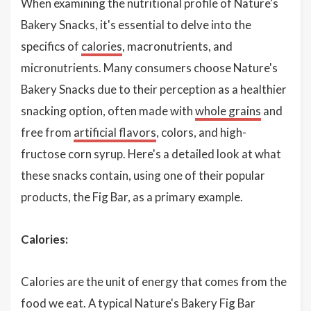
When examining the nutritional profile of Nature's
Bakery Snacks, it's essential to delve into the
specifics of
calories
, macronutrients, and
micronutrients. Many consumers choose Nature's
Bakery Snacks due to their perception as a healthier
snacking option, often made with
whole grains
and
free from
artificial flavors
, colors, and high-
fructose corn syrup. Here's a detailed look at what
these snacks contain, using one of their popular
products, the Fig Bar, as a primary example.
Calories:
Calories are the unit of energy that comes from the
food we eat. A typical Nature's Bakery Fig Bar