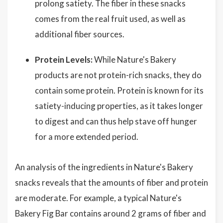
prolong satiety. The fiber in these snacks
comes from the real fruit used, as well as
additional fiber sources.
Protein Levels:
While Nature's Bakery
products are not protein-rich snacks, they do
contain some protein. Protein is known for its
satiety-inducing properties, as it takes longer
to digest and can thus help stave off hunger
for a more extended period.
An analysis of the ingredients in Nature's Bakery
snacks reveals that the amounts of fiber and protein
are moderate. For example, a typical Nature's
Bakery Fig Bar contains around 2 grams of fiber and