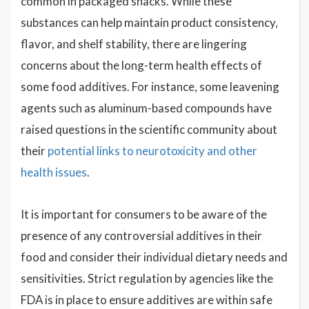
common in packaged snacks. While these
substances can help maintain product consistency,
flavor, and shelf stability, there are lingering
concerns about the long-term health effects of
some food additives. For instance, some leavening
agents such as aluminum-based compounds have
raised questions in the scientific community about
their
potential links to neurotoxicity and other
health issues
.
It is important for consumers to be aware of the
presence of any controversial additives in their
food and consider their individual dietary needs and
sensitivities. Strict regulation by agencies like the
FDA is in place to ensure additives are within safe