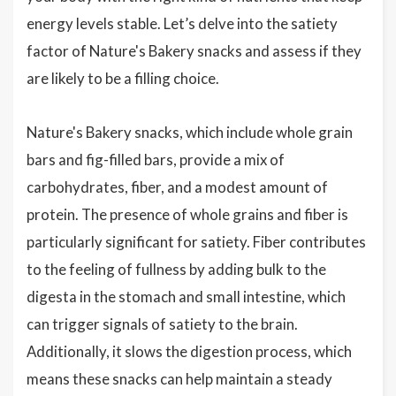
energy levels stable. Let’s delve into the satiety
factor of Nature's Bakery snacks and assess if they
are likely to be a filling choice.
Nature's Bakery snacks, which include whole grain
bars and fig-filled bars, provide a mix of
carbohydrates, fiber, and a modest amount of
protein. The presence of whole grains and fiber is
particularly significant for satiety. Fiber contributes
to the feeling of fullness by adding bulk to the
digesta in the stomach and small intestine, which
can trigger signals of satiety to the brain.
Additionally, it slows the digestion process, which
means these snacks can help maintain a steady