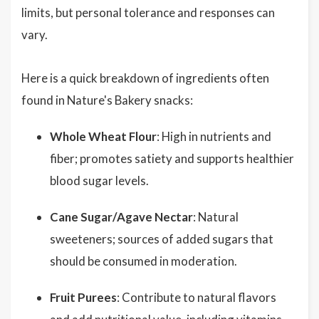
limits, but personal tolerance and responses can
vary.
Here is a quick breakdown of ingredients often
found in Nature's Bakery snacks:
Whole Wheat Flour
: High in nutrients and
fiber; promotes satiety and supports healthier
blood sugar levels.
Cane Sugar/Agave Nectar
: Natural
sweeteners; sources of added sugars that
should be consumed in moderation.
Fruit Purees
: Contribute to natural flavors