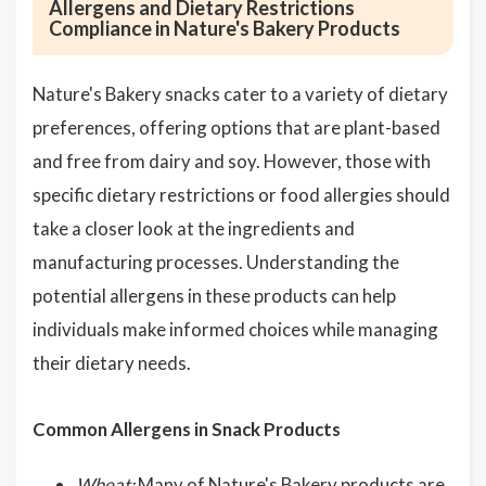
Allergens and Dietary Restrictions
Compliance in Nature's Bakery Products
Nature's Bakery snacks cater to a variety of dietary
preferences, offering options that are plant-based
and free from dairy and soy. However, those with
specific dietary restrictions or food allergies should
take a closer look at the ingredients and
manufacturing processes. Understanding the
potential allergens in these products can help
individuals make informed choices while managing
their dietary needs.
Common Allergens in Snack Products
Wheat:
Many of Nature's Bakery products are