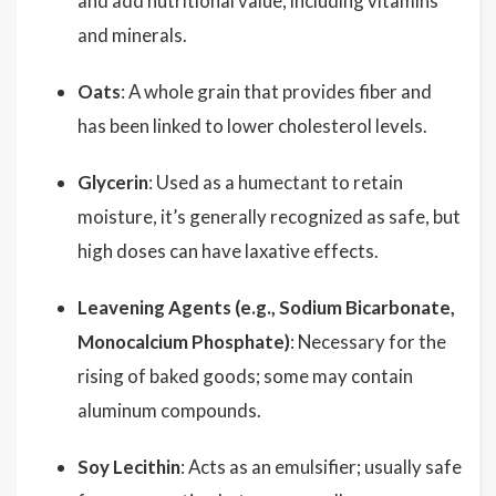
and add nutritional value, including vitamins
and minerals.
Oats
: A whole grain that provides fiber and
has been linked to lower cholesterol levels.
Glycerin
: Used as a humectant to retain
moisture, it’s generally recognized as safe, but
high doses can have laxative effects.
Leavening Agents (e.g., Sodium Bicarbonate,
Monocalcium Phosphate)
: Necessary for the
rising of baked goods; some may contain
aluminum compounds.
Soy Lecithin
: Acts as an emulsifier; usually safe