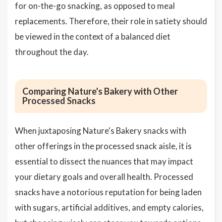
for on-the-go snacking, as opposed to meal
replacements. Therefore, their role in satiety should
be viewed in the context of a balanced diet
throughout the day.
Comparing Nature's Bakery with Other
Processed Snacks
When juxtaposing Nature's Bakery snacks with
other offerings in the processed snack aisle, it is
essential to dissect the nuances that may impact
your dietary goals and overall health. Processed
snacks have a notorious reputation for being laden
with sugars, artificial additives, and empty calories,