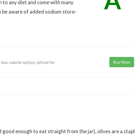
A
on to any diet and come with many
 to be aware of added sodium store-
Buy Now
 low-calorie option, pitted for
d good enough to eat straight from the jar), olives are a stap