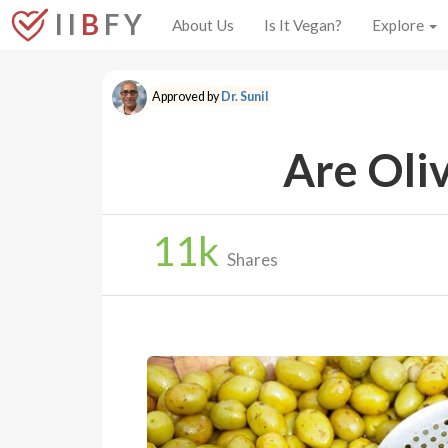
I I
B
F Y
About Us
Is It Vegan?
Explore
Approved by
Dr. Sunil
Are Oli
11
k
Shares