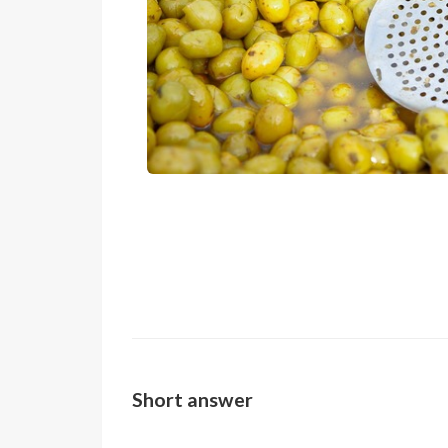
Short answer