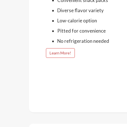
Convenient snack packs
Diverse flavor variety
Low-calorie option
Pitted for convenience
No refrigeration needed
Learn More!