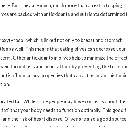
where. But, they are much, much more than an extra topping
lives are packed with antioxidants and nutrients determined 
roxytyrosol, which is linked not only to breast and stomach
tion as well. This means that eating olives can decrease your
-term. Other antioxidants in olives help to minimize the effec
p vein thrombosis and heart attack by preventing the format
 anti-inflammatory properties that can act as an antihistami
tion.
urated fat. While some people may have concerns about the 
d fat" that your body needs to function optimally. This good f
 and the risk of heart disease. Olives are also a good source