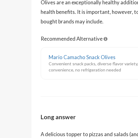
Olives are an exceptionally healthy additi
health benefits. It is important, however,
bought brands may include.
Recommended Alternative
Mario Camacho Snack Olives
Convenient snack packs, diverse flavor variety,
convenience, no refrigeration needed
Long answer
A delicious topper to pizzas and salads (an