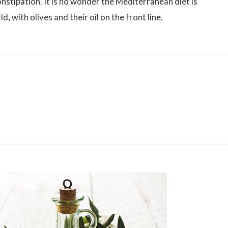
nstipation. It is no wonder the Mediterranean diet is
, with olives and their oil on the front line.