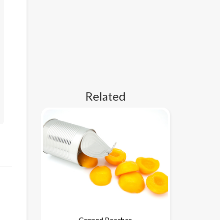
Related
Canned Peaches