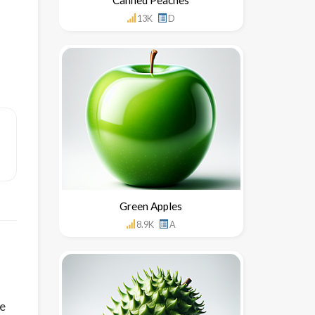
13K
D
Green Apples
8.9K
A
le