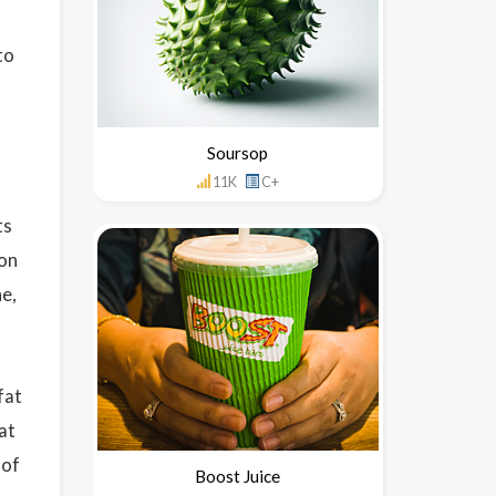
to
Soursop
11K
C+
ts
ion
ne,
fat
at
 of
Boost Juice