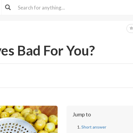
ves Bad For You?
Jump to
Short answer