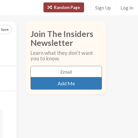
Random Page
Sign Up
Log In
Save
Join The Insiders
Newsletter
Learn what they don't want
you to know.