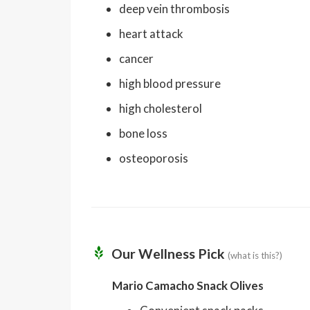
deep vein thrombosis
heart attack
cancer
high blood pressure
high cholesterol
bone loss
osteoporosis
Our Wellness Pick
(what is this?)
Mario Camacho Snack Olives