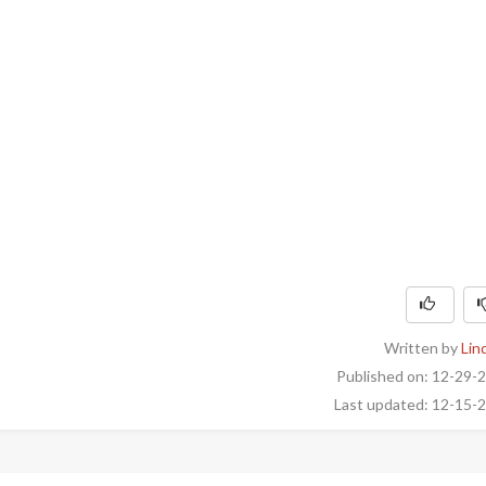
Written by
Lin
Published on: 12-29-
Last updated: 12-15-