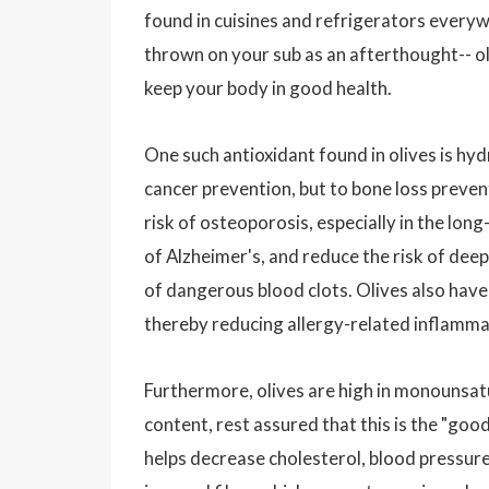
found in cuisines and refrigerators every
thrown on your sub as an afterthought-- o
keep your body in good health.
One such antioxidant found in olives is hyd
cancer prevention, but to bone loss preven
risk of osteoporosis, especially in the long
of Alzheimer's, and reduce the risk of dee
of dangerous blood clots. Olives also have
thereby reducing allergy-related inflamma
Furthermore, olives are high in monounsat
content, rest assured that this is the "goo
helps decrease cholesterol, blood pressure,