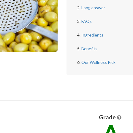
Long answer
FAQs
Ingredients
Benefits
Our Wellness Pick
Grade