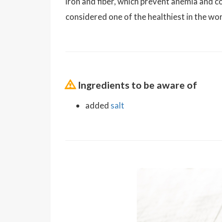
iron and fiber, which prevent anemia and co
considered one of the healthiest in the world
Ingredients to be aware of
added
salt