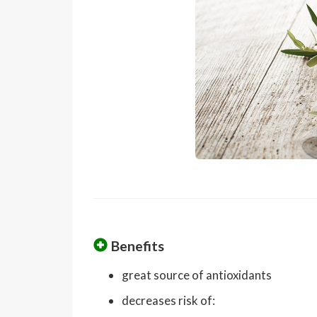
Benefits
great source of antioxidants
decreases risk of: