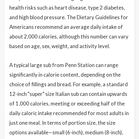
health risks such as heart disease, type 2 diabetes,
and high blood pressure. The Dietary Guidelines for
Americans recommend an average daily intake of
about 2,000 calories, although this number can vary
based on age, sex, weight, and activity level.
A typical large sub from Penn Station can range
significantly in calorie content, depending on the
choice of fillings and bread. For example, a standard
12-inch "super" size Italian sub can contain upwards
of 1,000 calories, meeting or exceeding half of the
daily caloric intake recommended for most adults in
just one meal. In terms of portion size, the size
options available—small (6-inch), medium (8-inch),