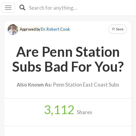
I I
B
F Y
Save
Approved by
Dr. Robert Cook
About
Us
Are Penn Station
Is It
Vegan?
Subs Bad For You?
Explore
Also Known As:
Penn Station East Coast Subs
Sign
Up
3,112
Log
Shares
In