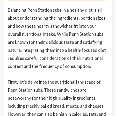
Balancing Penn Station subs in a healthy diet is all
about understanding the ingredients, portion sizes,
and how these hearty sandwiches fit into your
overall nutritional intake. While Penn Station subs
are known for their delicious taste and satisfying
nature, integrating them into a health-focused diet
requires careful consideration of their nutritional
content and the frequency of consumption.
First, let's delve into the nutritional landscape of
Penn Station subs. These sandwiches are
noteworthy for their high-quality ingredients,
including freshly baked bread, meats, and cheeses.
However, they can also be high in calories, fats, and