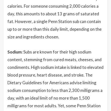
calories. For someone consuming 2,000 calories a
day, this amounts to about 13 grams of saturated
fat. However, a single Penn Station sub can contain
up to or more than this daily limit, depending on the
size and ingredients chosen.
Sodium:
Subs are known for their high sodium
content, stemming from cured meats, cheeses, and
condiments. High sodium intake is linked to elevated
blood pressure, heart disease, and stroke. The
Dietary Guidelines for Americans advise limiting
sodium consumption to less than 2,300 milligrams a
day, with an ideal limit of no more than 1,500
milligrams for most adults. Yet, some Penn Station