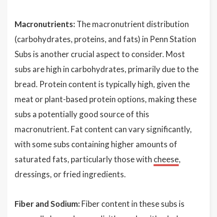
Macronutrients:
The macronutrient distribution
(carbohydrates, proteins, and fats) in Penn Station
Subs is another crucial aspect to consider. Most
subs are high in carbohydrates, primarily due to the
bread. Protein content is typically high, given the
meat or plant-based protein options, making these
subs a potentially good source of this
macronutrient. Fat content can vary significantly,
with some subs containing higher amounts of
saturated fats, particularly those with
cheese
,
dressings, or fried ingredients.
Fiber and Sodium:
Fiber content in these subs is