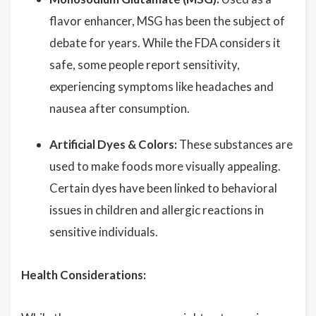
flavor enhancer, MSG has been the subject of
debate for years. While the FDA considers it
safe, some people report sensitivity,
experiencing symptoms like headaches and
nausea after consumption.
Artificial Dyes & Colors:
These substances are
used to make foods more visually appealing.
Certain dyes have been linked to behavioral
issues in children and allergic reactions in
sensitive individuals.
Health Considerations: