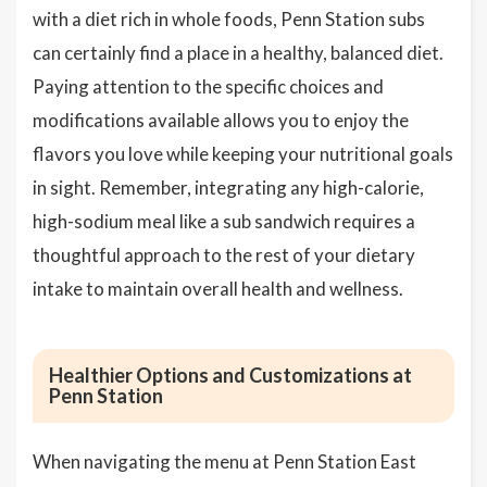
with a diet rich in whole foods, Penn Station subs
can certainly find a place in a healthy, balanced diet.
Paying attention to the specific choices and
modifications available allows you to enjoy the
flavors you love while keeping your nutritional goals
in sight. Remember, integrating any high-calorie,
high-sodium meal like a sub sandwich requires a
thoughtful approach to the rest of your dietary
intake to maintain overall health and wellness.
Healthier Options and Customizations at
Penn Station
When navigating the menu at Penn Station East