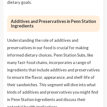
dietary goals.
Additives and Preservatives in Penn Station
Ingredients
Understanding the role of additives and
preservatives in our food is crucial for making
informed dietary choices. Penn Station Subs, like
many fast-food chains, incorporates a range of
ingredients that include additives and preservatives
to ensure the flavor, appearance, and shelf-life of
their sandwiches. This segment will dive into what
kinds of additives and preservatives you might find
in Penn Station ingredients and discuss their
potential health implications.