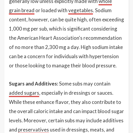
generally low unless explicitly made with
whole
grain bread
or loaded with
vegetables
. Sodium
content, however, can be quite high, often exceeding
1,000 mg per sub, which is significant considering
the American Heart Association's recommendation
of no more than 2,300 mg a day. High sodium intake
can be a concern for individuals with hypertension
or those looking to manage their blood pressure.
Sugars and Additives:
Some subs may contain
added sugars
, especially in dressings or sauces.
While these enhance flavor, they also contribute to
the overall caloric intake and can impact blood sugar
levels. Moreover, certain subs may include additives
and
preservatives
used in dressings, meats, and