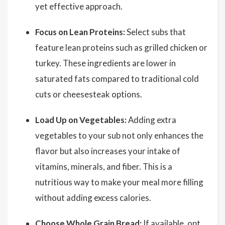
yet effective approach.
Focus on Lean Proteins:
Select subs that
feature lean proteins such as grilled chicken or
turkey. These ingredients are lower in
saturated fats compared to traditional cold
cuts or cheesesteak options.
Load Up on Vegetables:
Adding extra
vegetables to your sub not only enhances the
flavor but also increases your intake of
vitamins, minerals, and fiber. This is a
nutritious way to make your meal more filling
without adding excess calories.
Choose Whole Grain Bread:
If available, opt