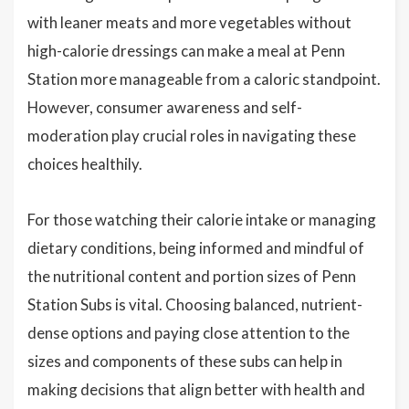
with leaner meats and more vegetables without
high-calorie dressings can make a meal at Penn
Station more manageable from a caloric standpoint.
However, consumer awareness and self-
moderation play crucial roles in navigating these
choices healthily.
For those watching their calorie intake or managing
dietary conditions, being informed and mindful of
the nutritional content and portion sizes of Penn
Station Subs is vital. Choosing balanced, nutrient-
dense options and paying close attention to the
sizes and components of these subs can help in
making decisions that align better with health and