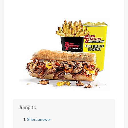
Jump to
Short answer