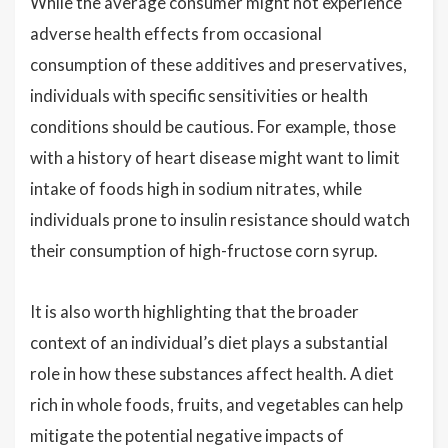
While the average consumer might not experience
adverse health effects from occasional
consumption of these additives and preservatives,
individuals with specific sensitivities or health
conditions should be cautious. For example, those
with a history of heart disease might want to limit
intake of foods high in sodium nitrates, while
individuals prone to insulin resistance should watch
their consumption of high-fructose corn syrup.
It is also worth highlighting that the broader
context of an individual’s diet plays a substantial
role in how these substances affect health. A diet
rich in whole foods, fruits, and vegetables can help
mitigate the potential negative impacts of