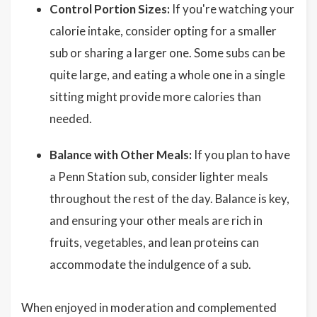
Control Portion Sizes:
If you're watching your
calorie intake, consider opting for a smaller
sub or sharing a larger one. Some subs can be
quite large, and eating a whole one in a single
sitting might provide more calories than
needed.
Balance with Other Meals:
If you plan to have
a Penn Station sub, consider lighter meals
throughout the rest of the day. Balance is key,
and ensuring your other meals are rich in
fruits, vegetables, and lean proteins can
accommodate the indulgence of a sub.
When enjoyed in moderation and complemented