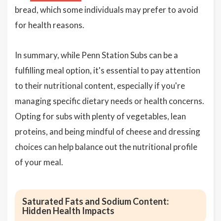
bread, which some individuals may prefer to avoid
for health reasons.
In summary, while Penn Station Subs can be a
fulfilling meal option, it's essential to pay attention
to their nutritional content, especially if you're
managing specific dietary needs or health concerns.
Opting for subs with plenty of vegetables, lean
proteins, and being mindful of cheese and dressing
choices can help balance out the nutritional profile
of your meal.
Saturated Fats and Sodium Content:
Hidden Health Impacts