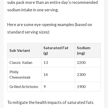
subs pack more than an entire day's recommended
sodium intake in one serving.
Here are some eye-opening examples (based on
standard serving sizes):
Saturated Fat
Sodium
Sub Variant
(g)
(mg)
Classic Italian
13
2200
Philly
14
2300
Cheesesteak
Grilled Artichoke
9
1900
To mitigate the health impacts of saturated fats