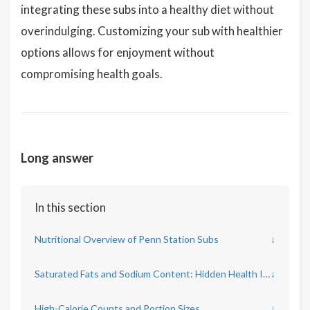
integrating these subs into a healthy diet without
overindulging. Customizing your sub with healthier
options allows for enjoyment without
compromising health goals.
Long answer
In this section
Nutritional Overview of Penn Station Subs
↓
Saturated Fats and Sodium Content: Hidden Health Impacts
↓
High-Calorie Counts and Portion Sizes
↓