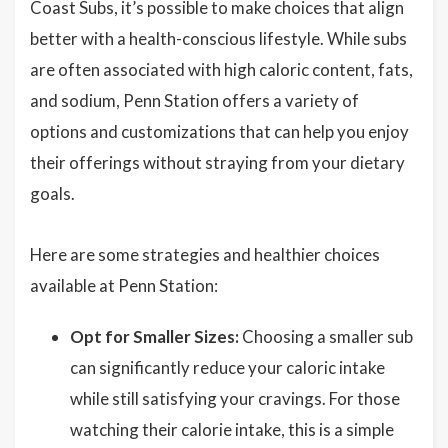
Coast Subs, it’s possible to make choices that align
better with a health-conscious lifestyle. While subs
are often associated with high caloric content, fats,
and sodium, Penn Station offers a variety of
options and customizations that can help you enjoy
their offerings without straying from your dietary
goals.
Here are some strategies and healthier choices
available at Penn Station:
Opt for Smaller Sizes:
Choosing a smaller sub
can significantly reduce your caloric intake
while still satisfying your cravings. For those
watching their calorie intake, this is a simple