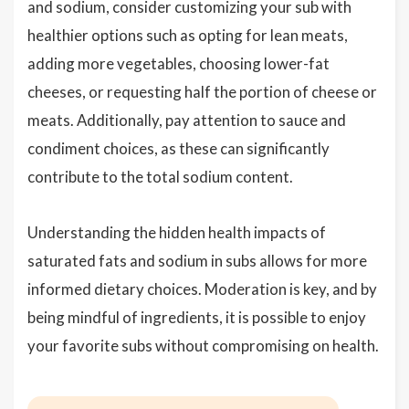
and sodium, consider customizing your sub with
healthier options such as opting for lean meats,
adding more vegetables, choosing lower-fat
cheeses, or requesting half the portion of cheese or
meats. Additionally, pay attention to sauce and
condiment choices, as these can significantly
contribute to the total sodium content.
Understanding the hidden health impacts of
saturated fats and sodium in subs allows for more
informed dietary choices. Moderation is key, and by
being mindful of ingredients, it is possible to enjoy
your favorite subs without compromising on health.