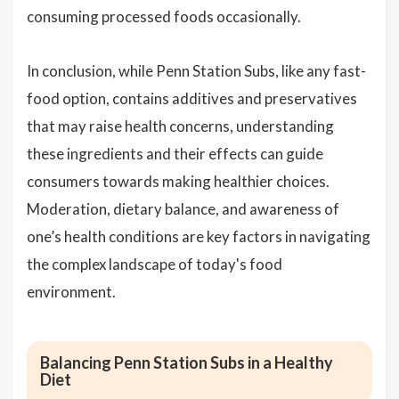
consuming processed foods occasionally.
In conclusion, while Penn Station Subs, like any fast-
food option, contains additives and preservatives
that may raise health concerns, understanding
these ingredients and their effects can guide
consumers towards making healthier choices.
Moderation, dietary balance, and awareness of
one’s health conditions are key factors in navigating
the complex landscape of today's food
environment.
Balancing Penn Station Subs in a Healthy
Diet