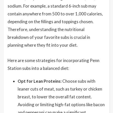
sodium. For example, a standard 6-inch sub may
contain anywhere from 500 to over 1,000 calories,
depending on the fillings and toppings chosen.
Therefore, understanding the nutritional
breakdown of your favorite subs is crucial in
planning where they fit into your diet.
Here are some strategies for incorporating Penn
Station subs into a balanced diet:
Opt for Lean Proteins:
Choose subs with
leaner cuts of meat, such as turkey or chicken
breast, to lower the overall fat content.
Avoiding or limiting high-fat options like bacon
and pepperoni can make a significant