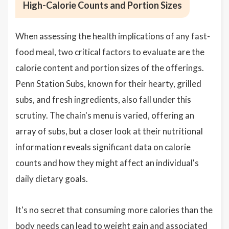
High-Calorie Counts and Portion Sizes
When assessing the health implications of any fast-
food meal, two critical factors to evaluate are the
calorie content and portion sizes of the offerings.
Penn Station Subs, known for their hearty, grilled
subs, and fresh ingredients, also fall under this
scrutiny. The chain's menu is varied, offering an
array of subs, but a closer look at their nutritional
information reveals significant data on calorie
counts and how they might affect an individual's
daily dietary goals.
It's no secret that consuming more calories than the
body needs can lead to weight gain and associated