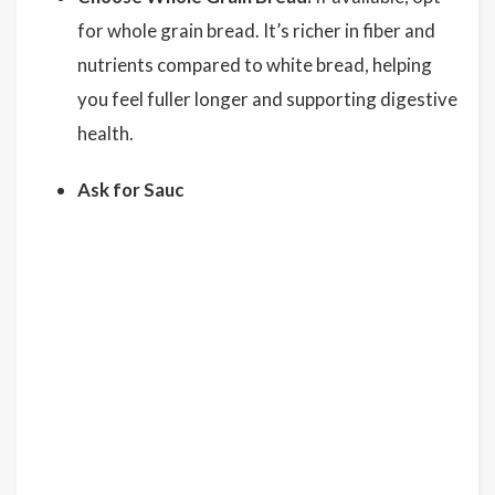
for whole grain bread. It’s richer in fiber and
nutrients compared to white bread, helping
you feel fuller longer and supporting digestive
health.
Ask for Sauc