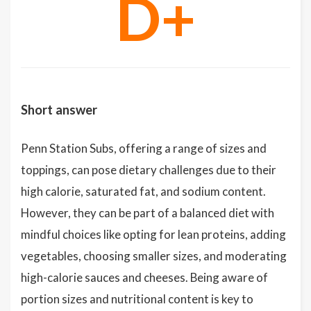
D+
Short answer
Penn Station Subs, offering a range of sizes and
toppings, can pose dietary challenges due to their
high calorie, saturated fat, and sodium content.
However, they can be part of a balanced diet with
mindful choices like opting for lean proteins, adding
vegetables, choosing smaller sizes, and moderating
high-calorie sauces and cheeses. Being aware of
portion sizes and nutritional content is key to