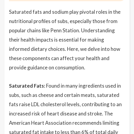
Saturated fats and sodium play pivotal roles in the
nutritional profiles of subs, especially those from
popular chains like Penn Station. Understanding
their health impacts is essential for making
informed dietary choices. Here, we delve into how
these components can affect your health and
provide guidance on consumption.
Saturated Fats:
Found in many ingredients used in
subs, such as cheese and certain meats, saturated
fats raise LDL cholesterol levels, contributing to an
increased risk of heart disease and stroke. The
American Heart Association recommends limiting
saturated fat intake to less than 6% of total daily