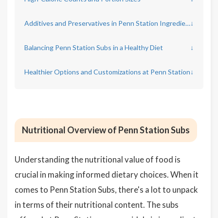
Additives and Preservatives in Penn Station Ingredients
↓
Balancing Penn Station Subs in a Healthy Diet
↓
Healthier Options and Customizations at Penn Station
↓
Nutritional Overview of Penn Station Subs
Understanding the nutritional value of food is
crucial in making informed dietary choices. When it
comes to Penn Station Subs, there's a lot to unpack
in terms of their nutritional content. The subs