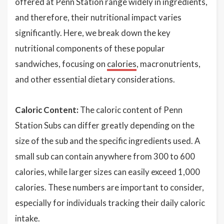
offered at Penn Station range widely in ingredients,
and therefore, their nutritional impact varies
significantly. Here, we break down the key
nutritional components of these popular
sandwiches, focusing on
calories
, macronutrients,
and other essential dietary considerations.
Caloric Content:
The caloric content of Penn
Station Subs can differ greatly depending on the
size of the sub and the specific ingredients used. A
small sub can contain anywhere from 300 to 600
calories, while larger sizes can easily exceed 1,000
calories. These numbers are important to consider,
especially for individuals tracking their daily caloric
intake.