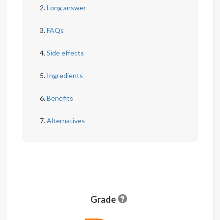
Long answer
FAQs
Side effects
Ingredients
Benefits
Alternatives
Grade