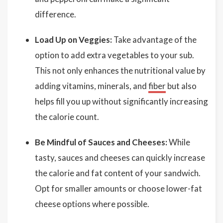
difference.
Load Up on Veggies:
Take advantage of the
option to add extra vegetables to your sub.
This not only enhances the nutritional value by
adding vitamins, minerals, and
fiber
but also
helps fill you up without significantly increasing
the calorie count.
Be Mindful of Sauces and Cheeses:
While
tasty, sauces and cheeses can quickly increase
the calorie and fat content of your sandwich.
Opt for smaller amounts or choose lower-fat
cheese options where possible.