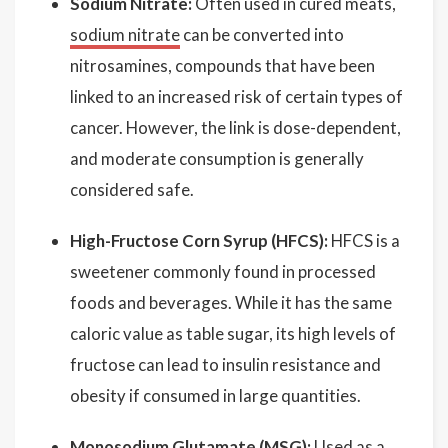
Sodium Nitrate:
Often used in cured meats,
sodium nitrate
can be converted into
nitrosamines, compounds that have been
linked to an increased risk of certain types of
cancer. However, the link is dose-dependent,
and moderate consumption is generally
considered safe.
High-Fructose Corn Syrup (HFCS):
HFCS is a
sweetener commonly found in processed
foods and beverages. While it has the same
caloric value as table sugar, its high levels of
fructose can lead to insulin resistance and
obesity if consumed in large quantities.
Monosodium Glutamate (MSG):
Used as a