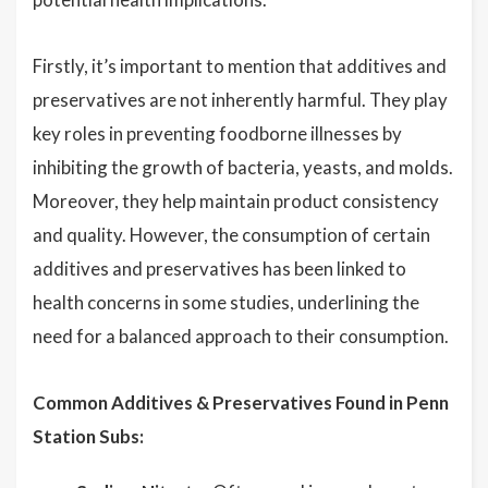
Firstly, it’s important to mention that additives and
preservatives are not inherently harmful. They play
key roles in preventing foodborne illnesses by
inhibiting the growth of bacteria, yeasts, and molds.
Moreover, they help maintain product consistency
and quality. However, the consumption of certain
additives and preservatives has been linked to
health concerns in some studies, underlining the
need for a balanced approach to their consumption.
Common Additives & Preservatives Found in Penn
Station Subs: