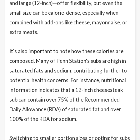
and large (12-inch)—offer flexibility, but even the
small size can be calorie-dense, especially when
combined with add-ons like cheese, mayonnaise, or
extra meats.
It's also important to note how these calories are
composed. Many of Penn Station's subs are high in
saturated fats and sodium, contributing further to
potential health concerns. For instance, nutritional
information indicates that a 12-inch cheesesteak
sub can contain over 75% of the Recommended
Daily Allowance (RDA) of saturated fat and over
100% of the RDA for sodium.
Switching to smaller portion sizes or opting for subs