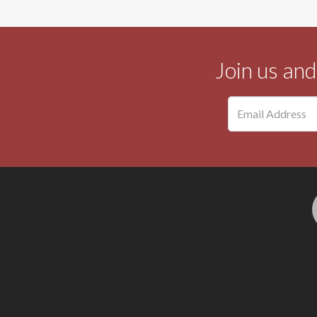
Join us an