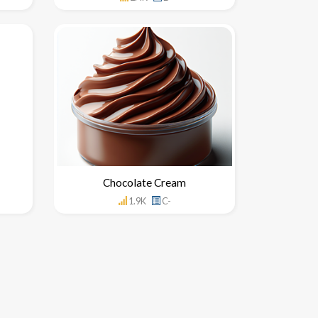
Chocolate Cream
1.9K
C-