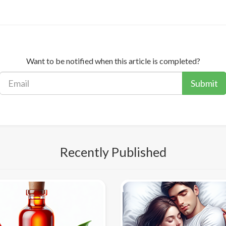
Want to be notified when this article is completed?
Submit
Recently Published