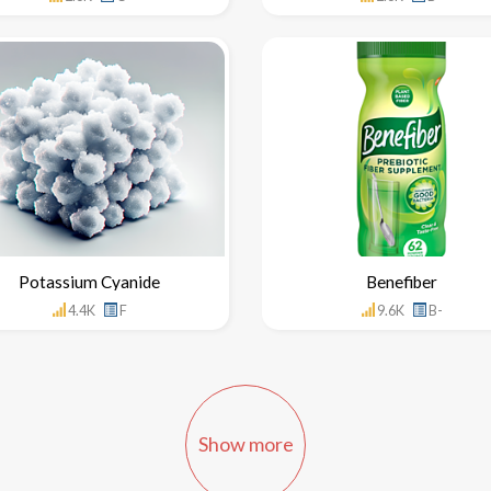
Potassium Cyanide
Benefiber
4.4K
F
9.6K
B-
Show more