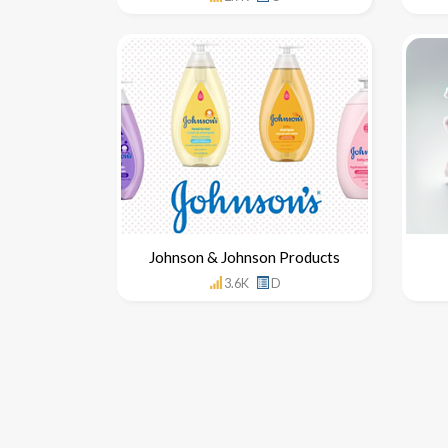
Johnson & Johnson Products
3.6K
D