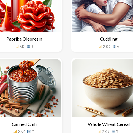
Paprika Oleoresin
Cuddling
5K
B
2.8K
A
Canned Chili
Whole Wheat Cereal
2.6K
C-
2.6K
B+