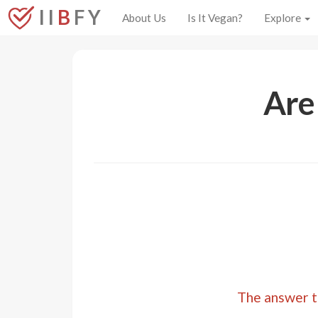
I I
B
F Y
About Us
Is It Vegan?
Explore
Are
The answer to