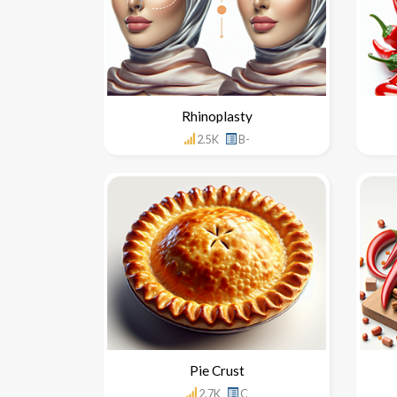
Rhinoplasty
2.5K
B-
Pie Crust
2.7K
C