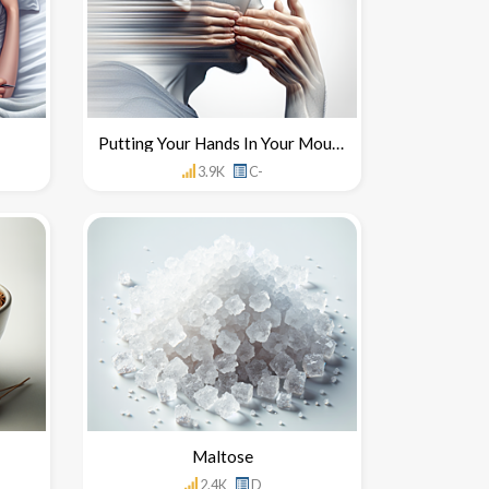
Putting Your Hands In Your Mouth
3.9K
C-
Maltose
2.4K
D