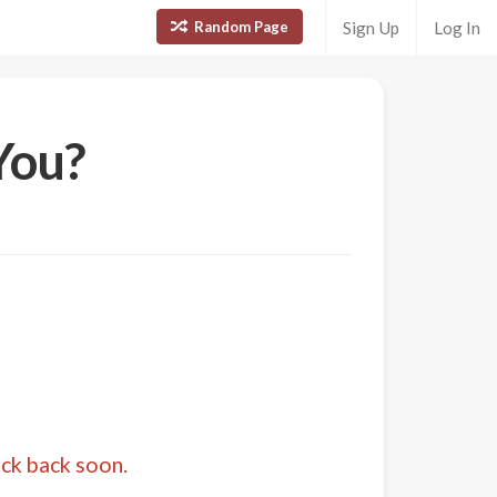
Random Page
Sign Up
Log In
You?
eck back soon.