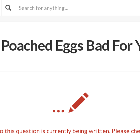
 Poached Eggs Bad For 
...
 this question is currently being written. Please ch