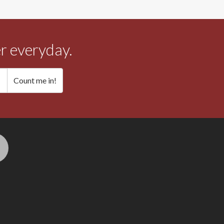
r everyday.