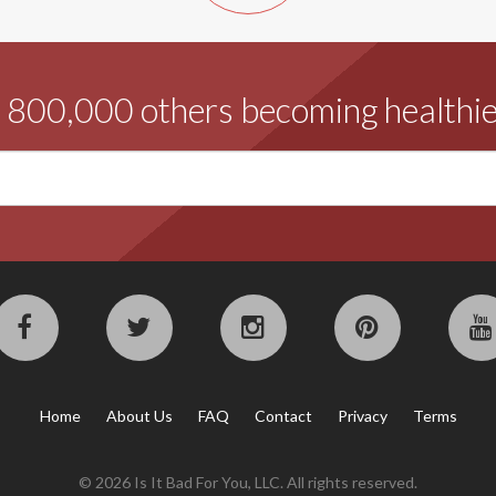
d 800,000 others becoming healthie
Home
About Us
FAQ
Contact
Privacy
Terms
© 2026 Is It Bad For You, LLC. All rights reserved.