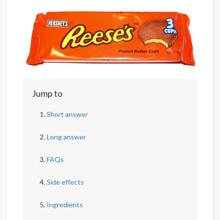
Jump to
Short answer
Long answer
FAQs
Side effects
Ingredients