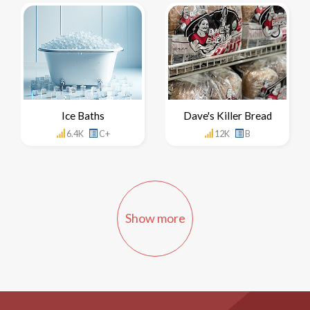
Ice Baths
Dave's Killer Bread
6.4K
C+
12K
B
Show more