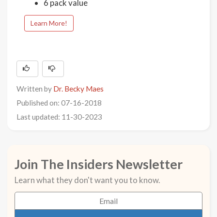
6 pack value
Learn More!
Written by
Dr. Becky Maes
Published on: 07-16-2018
Last updated: 11-30-2023
Join The Insiders Newsletter
Learn what they don't want you to know.