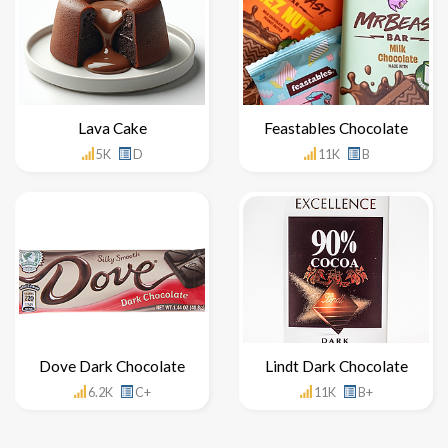
Lava Cake
Feastables Chocolate
5K
D
11K
B
Dove Dark Chocolate
Lindt Dark Chocolate
6.2K
C+
11K
B+