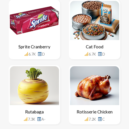
Sprite Cranberry
Cat Food
6.7K
D
6.7K
D
Rutabaga
Rotisserie Chicken
7.3K
A-
7.2K
C