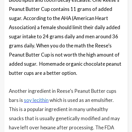
Peanut Butter Cup contains 11 grams of added
sugar. According to the AHA (American Heart
Association) a female should limit their daily added
sugar intake to 24 grams daily and men around 36
grams daily. When you do the math the Reese’s
Peanut Butter Cup is not worth the high amount of
added sugar. Homemade organic chocolate peanut
butter cups are a better option.
Another ingredient in Reese’s Peanut Butter cups
bars is
soy lecithin
which is used as an emulsifier.
This is a popular ingredient in many unhealthy
snacks that is usually genetically modified and may
have left over hexane after processing. The FDA