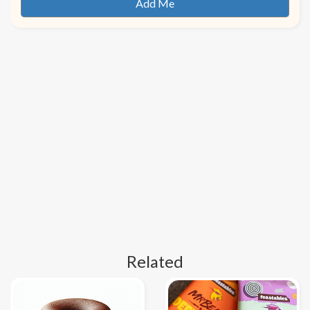
Related