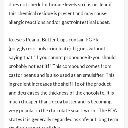
does not check for hexane levels so it is unclear if
this chemical residue is present and may cause
allergic reactions and/or gastrointestinal upset.
Reese’s Peanut Butter Cups contain PGPR
(polyglycerol polyricinoleate). It goes without
saying that “if you cannot pronounce it-you should
probably not eat it!” This compound comes from
castor beans and is also used as an emulsifier. This
ingredient increases the shelf life of the product
and decreases the thickness of the chocolate. It is
much cheaper than cocoa butter and is becoming
very popular in the chocolate snack world. The FDA
states it is generally regarded as safe but long term