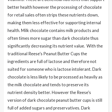
better health however the processing of chocolate
for retail sales often strips these nutrients down,
making them less effective for supporting internal
health. Milk chocolate contains milk products and
often times more sugar than dark chocolate thus
significantly decreasing its nutrient value. With the
traditional Reese’s Peanut Butter Cups the
ingredients are full of lactose and therefore not
suited for someone who is lactose intolerant. Dark
chocolate is less likely to be processed as heavily as
the milk chocolate and tends to preserve its
nutrient density better. However the Reese’s
version of dark chocolate peanut butter cups is still
full of added sugars and preservatives. Dark