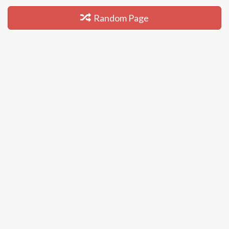
Random Page