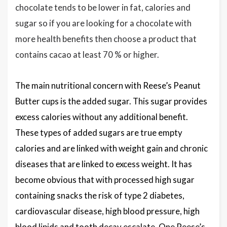
chocolate tends to be lower in fat, calories and
sugar so if you are looking for a chocolate with
more health benefits then choose a product that
contains cacao at least 70 % or higher.
The main nutritional concern with Reese’s Peanut
Butter cups is the added sugar. This sugar provides
excess calories without any additional benefit.
These types of added sugars are true empty
calories and are linked with weight gain and chronic
diseases that are linked to excess weight. It has
become obvious that with processed high sugar
containing snacks the risk of type 2 diabetes,
cardiovascular disease, high blood pressure, high
blood lipids and tooth decay escalate. One Reese’s