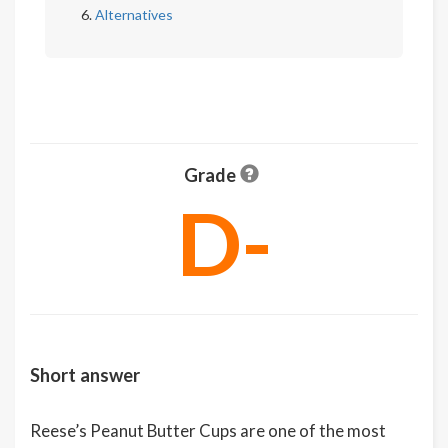
Alternatives
Grade
D-
Short answer
Reese’s Peanut Butter Cups are one of the most