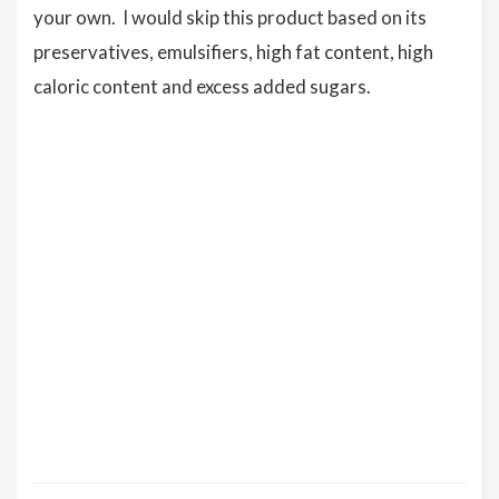
your own. I would skip this product based on its
preservatives, emulsifiers, high fat content, high
caloric content and excess added sugars.