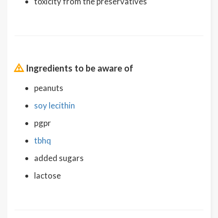
toxicity from the preservatives
Ingredients to be aware of
peanuts
soy lecithin
pgpr
tbhq
added sugars
lactose