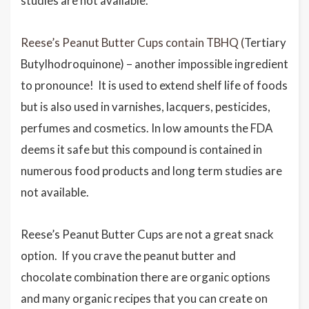
studies are not available.
Reese’s Peanut Butter Cups contain TBHQ (
Tertiary
Butylhodroquinone) – another impossible ingredient
to pronounce! It is used to extend shelf life of foods
but is also used in varnishes, lacquers, pesticides,
perfumes and cosmetics. In low amounts the FDA
deems it safe but this compound is contained in
numerous food products and long term studies are
not available.
Reese’s Peanut Butter Cups are not a great snack
option. If you crave the peanut butter and
chocolate combination there are organic options
and many organic recipes that you can create on