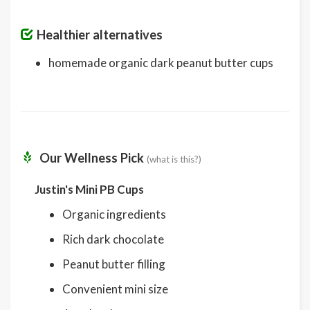
Healthier alternatives
homemade organic dark peanut butter cups
Our Wellness Pick
(what is this?)
Justin's Mini PB Cups
Organic ingredients
Rich dark chocolate
Peanut butter filling
Convenient mini size