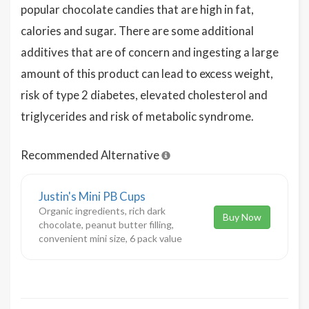
popular chocolate candies that are high in fat,
calories and sugar. There are some additional
additives that are of concern and ingesting a large
amount of this product can lead to excess weight,
risk of type 2 diabetes, elevated cholesterol and
triglycerides and risk of metabolic syndrome.
Recommended Alternative
Justin's Mini PB Cups
Organic ingredients, rich dark
Buy Now
chocolate, peanut butter filling,
convenient mini size, 6 pack value