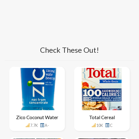
Check These Out!
Zico Coconut Water
Total Cereal
7.7K
A-
10K
C