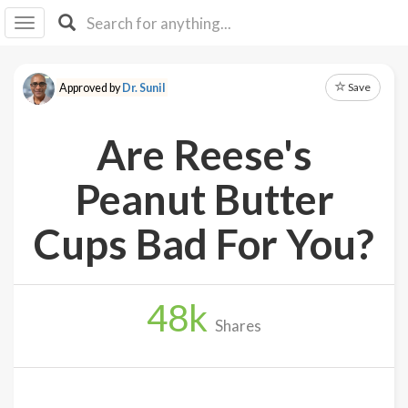
I I
B
F Y
Save
Approved by
Dr. Sunil
About
Us
Are Reese's
Is It
Vegan?
Peanut Butter
Explore
Cups Bad For You?
Sign
Up
48
k
Log
Shares
In