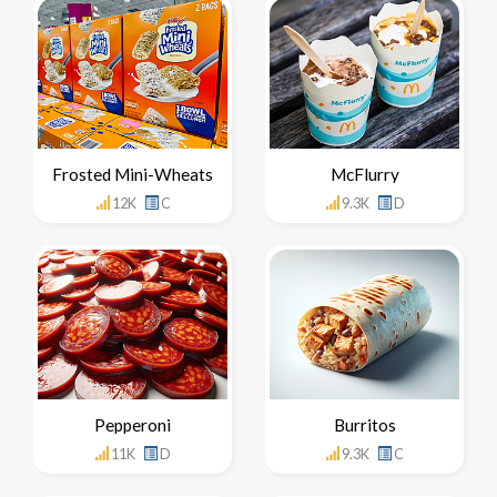
Frosted Mini-Wheats
McFlurry
12K
C
9.3K
D
Pepperoni
Burritos
11K
D
9.3K
C