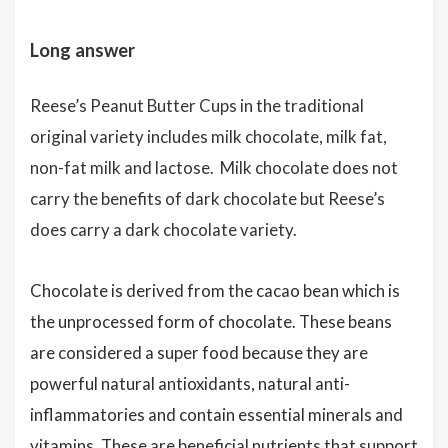
Long answer
Reese’s Peanut Butter Cups in the traditional
original variety includes milk chocolate, milk fat,
non-fat milk and lactose. Milk chocolate does not
carry the benefits of dark chocolate but Reese’s
does carry a dark chocolate variety.
Chocolate is derived from the cacao bean which is
the unprocessed form of chocolate. These beans
are considered a super food because they are
powerful natural antioxidants, natural anti-
inflammatories and contain essential minerals and
vitamins. These are beneficial nutrients that support