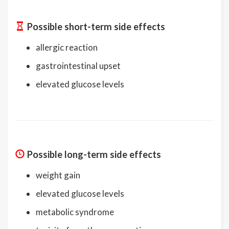
Possible short-term side effects
allergic reaction
gastrointestinal upset
elevated glucose levels
Possible long-term side effects
weight gain
elevated glucose levels
metabolic syndrome