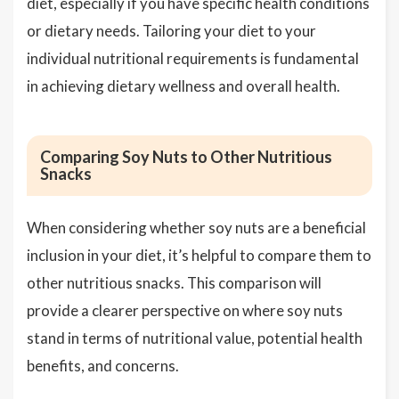
diet, especially if you have specific health conditions
or dietary needs. Tailoring your diet to your
individual nutritional requirements is fundamental
in achieving dietary wellness and overall health.
Comparing Soy Nuts to Other Nutritious
Snacks
When considering whether soy nuts are a beneficial
inclusion in your diet, it’s helpful to compare them to
other nutritious snacks. This comparison will
provide a clearer perspective on where soy nuts
stand in terms of nutritional value, potential health
benefits, and concerns.