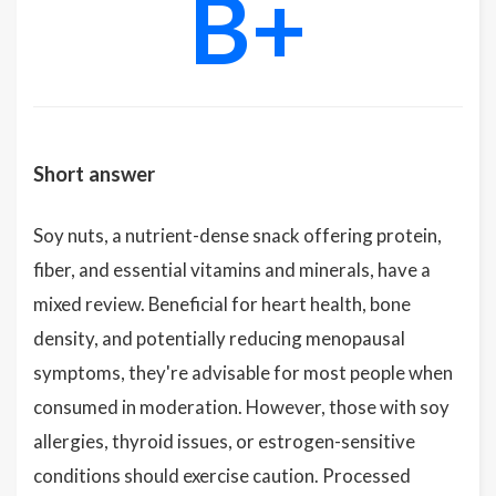
B+
Short answer
Soy nuts, a nutrient-dense snack offering protein,
fiber, and essential vitamins and minerals, have a
mixed review. Beneficial for heart health, bone
density, and potentially reducing menopausal
symptoms, they're advisable for most people when
consumed in moderation. However, those with soy
allergies, thyroid issues, or estrogen-sensitive
conditions should exercise caution. Processed