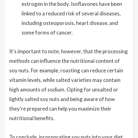
estrogen in the body. Isoflavones have been
linked to a reduced risk of several diseases,
including osteoporosis, heart disease, and
some forms of cancer.
It's important to note, however, that the processing
methods can influence the nutritional content of
soy nuts. For example, roasting can reduce certain
vitamin levels, while salted varieties may contain
high amounts of sodium. Opting for unsalted or
lightly salted soy nuts and being aware of how
they're prepared can help you maximize their
nutritional benefits.
To conclude, incorporating soy nuts into your diet