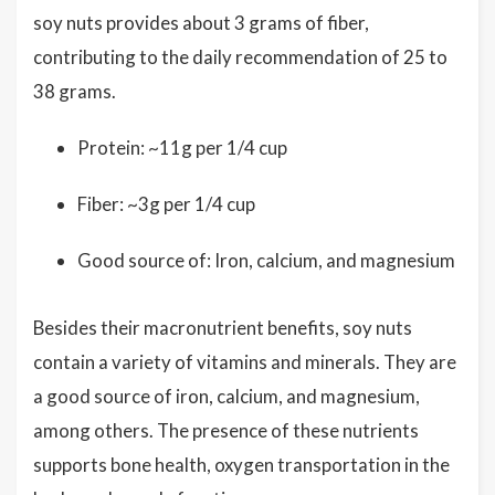
soy nuts provides about 3 grams of fiber,
contributing to the daily recommendation of 25 to
38 grams.
Protein: ~11g per 1/4 cup
Fiber: ~3g per 1/4 cup
Good source of: Iron, calcium, and magnesium
Besides their macronutrient benefits, soy nuts
contain a variety of vitamins and minerals. They are
a good source of iron, calcium, and magnesium,
among others. The presence of these nutrients
supports bone health, oxygen transportation in the