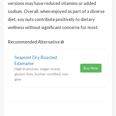
versions may have reduced vitamins or added
sodium. Overall, when enjoyed as part of a diverse
diet, soy nuts contribute positively to dietary
wellness without significant concerns for most.
Recommended Alternative
Seapoint Dry Roasted
Edamame
Buy Now
High in protein, vegan snack,
gluten-free, kosher certified, non-
gmo