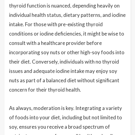
thyroid function is nuanced, depending heavily on
individual health status, dietary patterns, and iodine
intake. For those with pre-existing thyroid
conditions or iodine deficiencies, it might be wise to
consult with a healthcare provider before
incorporating soy nuts or other high-soy foods into
their diet. Conversely, individuals with no thyroid
issues and adequate iodine intake may enjoy soy
nuts as part of a balanced diet without significant
concern for their thyroid health.
As always, moderation is key. Integrating a variety
of foods into your diet, including but not limited to
soy, ensures you receive a broad spectrum of