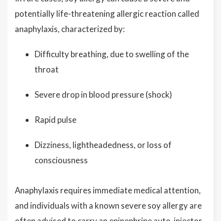
potentially life-threatening allergic reaction called
anaphylaxis, characterized by:
Difficulty breathing, due to swelling of the
throat
Severe drop in blood pressure (shock)
Rapid pulse
Dizziness, lightheadedness, or loss of
consciousness
Anaphylaxis requires immediate medical attention,
and individuals with a known severe soy allergy are
often advised to carry an epinephrine auto-injector