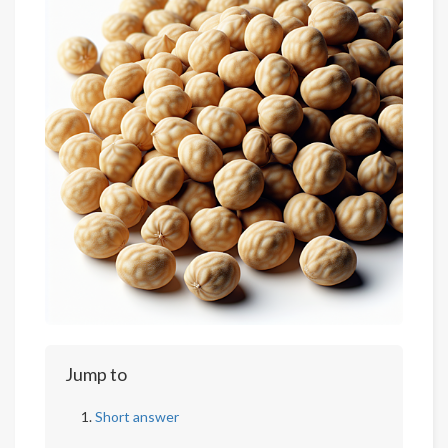
Jump to
Short answer