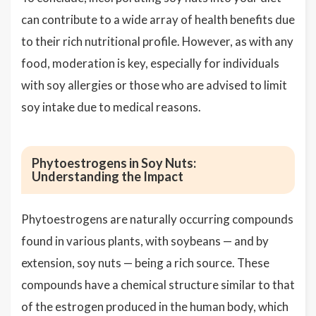
can contribute to a wide array of health benefits due
to their rich nutritional profile. However, as with any
food, moderation is key, especially for individuals
with soy allergies or those who are advised to limit
soy intake due to medical reasons.
Phytoestrogens in Soy Nuts:
Understanding the Impact
Phytoestrogens are naturally occurring compounds
found in various plants, with soybeans — and by
extension, soy nuts — being a rich source. These
compounds have a chemical structure similar to that
of the estrogen produced in the human body, which