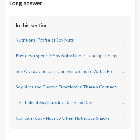
Long answer
In this section
Nutritional Profile of Soy Nuts
↓
Phytoestrogens in Soy Nuts: Understanding the Impact
↓
Soy Allergy Concerns and Symptoms to Watch For
↓
Soy Nuts and Thyroid Function: Is There a Connection?
↓
The Role of Soy Nuts in a Balanced Diet
↓
Comparing Soy Nuts to Other Nutritious Snacks
↓