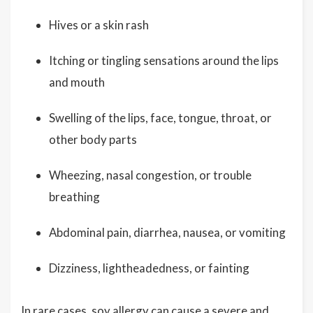
Hives or a skin rash
Itching or tingling sensations around the lips
and mouth
Swelling of the lips, face, tongue, throat, or
other body parts
Wheezing, nasal congestion, or trouble
breathing
Abdominal pain, diarrhea, nausea, or vomiting
Dizziness, lightheadedness, or fainting
In rare cases, soy allergy can cause a severe and