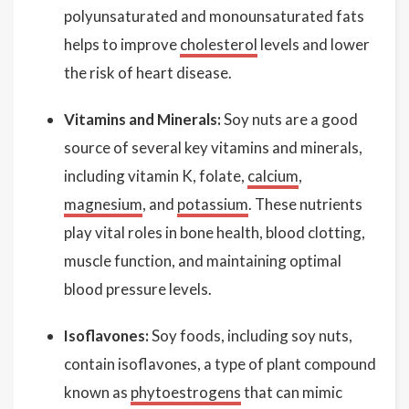
polyunsaturated and monounsaturated fats
helps to improve
cholesterol
levels and lower
the risk of heart disease.
Vitamins and Minerals:
Soy nuts are a good
source of several key vitamins and minerals,
including vitamin K, folate,
calcium
,
magnesium
, and
potassium
. These nutrients
play vital roles in bone health, blood clotting,
muscle function, and maintaining optimal
blood pressure levels.
Isoflavones:
Soy foods, including soy nuts,
contain isoflavones, a type of plant compound
known as
phytoestrogens
that can mimic