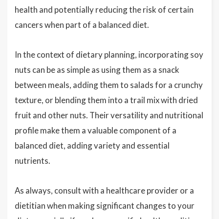
health and potentially reducing the risk of certain
cancers when part of a balanced diet.
In the context of dietary planning, incorporating soy
nuts can be as simple as using them as a snack
between meals, adding them to salads for a crunchy
texture, or blending them into a trail mix with dried
fruit and other nuts. Their versatility and nutritional
profile make them a valuable component of a
balanced diet, adding variety and essential
nutrients.
As always, consult with a healthcare provider or a
dietitian when making significant changes to your