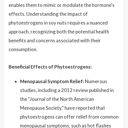
enables them to mimic or modulate the hormone's
effects. Understanding the impact of
phytoestrogens in soy nuts requires a nuanced
approach, recognizing both the potential health
benefits and concerns associated with their
consumption.
Beneficial Effects of Phytoestrogens:
Menopausal Symptom Relief:
Numerous
studies, including a 2012 review published in
the "Journal of the North American
Menopause Society," have reported that
phytoestrogens can offer relief from common
menopausal symptoms, such as hot flashes