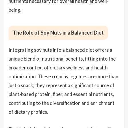
nutrients necessary for overall health and well-
being.
The Role of Soy Nuts in a Balanced Diet
Integrating soy nuts into a balanced diet offers a
unique blend of nutritional benefits, fitting into the
broader context of dietary wellness and health
optimization. These crunchy legumes are more than
just a snack; they represent a significant source of
plant-based protein, fiber, and essential nutrients,
contributing to the diversification and enrichment
of dietary profiles.