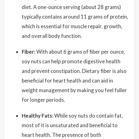
diet. A one-ounce serving (about 28 grams)
typically contains around 11 grams of protein,
which is essential for muscle repair, growth,
and overall body function.
Fiber:
With about 6 grams of fiber per ounce,
soy nuts can help promote digestive health
and prevent constipation. Dietary fiber is also
beneficial for heart health and can aid in
weight management by making you feel fuller
for longer periods.
Healthy Fats:
While soy nuts do contain fat,
most of it is unsaturated and beneficial to
heart health. The presence of both