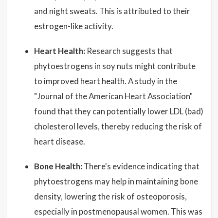
and night sweats. This is attributed to their
estrogen-like activity.
Heart Health:
Research suggests that
phytoestrogens in soy nuts might contribute
to improved heart health. A study in the
"Journal of the American Heart Association"
found that they can potentially lower LDL (bad)
cholesterol levels, thereby reducing the risk of
heart disease.
Bone Health:
There's evidence indicating that
phytoestrogens may help in maintaining bone
density, lowering the risk of osteoporosis,
especially in postmenopausal women. This was