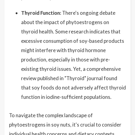
Thyroid Function:
There's ongoing debate
about the impact of phytoestrogens on
thyroid health. Some research indicates that
excessive consumption of soy-based products
might interfere with thyroid hormone
production, especially in those with pre-
existing thyroid issues. Yet, a comprehensive
review published in "Thyroid" journal found
that soy foods do not adversely affect thyroid
function in iodine-sufficient populations.
To navigate the complex landscape of
phytoestrogens in soy nuts, it's crucial to consider
individual health concerns and dietary contexts.