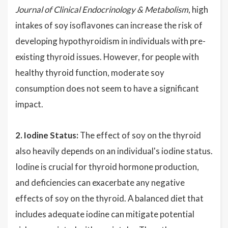
Journal of Clinical Endocrinology & Metabolism
, high
intakes of soy isoflavones can increase the risk of
developing hypothyroidism in individuals with pre-
existing thyroid issues. However, for people with
healthy thyroid function, moderate soy
consumption does not seem to have a significant
impact.
2. Iodine Status:
The effect of soy on the thyroid
also heavily depends on an individual's iodine status.
Iodine is crucial for thyroid hormone production,
and deficiencies can exacerbate any negative
effects of soy on the thyroid. A balanced diet that
includes adequate iodine can mitigate potential