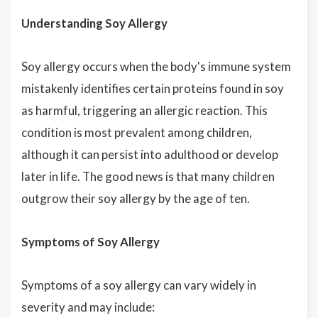
Understanding Soy Allergy
Soy allergy occurs when the body's immune system
mistakenly identifies certain proteins found in soy
as harmful, triggering an allergic reaction. This
condition is most prevalent among children,
although it can persist into adulthood or develop
later in life. The good news is that many children
outgrow their soy allergy by the age of ten.
Symptoms of Soy Allergy
Symptoms of a soy allergy can vary widely in
severity and may include: