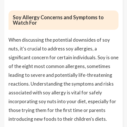
Soy Allergy Concerns and Symptoms to
Watch For
When discussing the potential downsides of soy
nuts, it's crucial to address soy allergies, a
significant concern for certain individuals. Soy is one
of the eight most common allergens, sometimes
leading to severe and potentially life-threatening
reactions. Understanding the symptoms and risks
associated with soy allergy is vital for safely
incorporating soy nuts into your diet, especially for
those trying them for the first time or parents
introducing new foods to their children's diets.