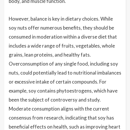
body, and muscle function.
However, balance is key in dietary choices. While
soy nuts offer numerous benefits, they should be
consumed in moderation within a diverse diet that
includes a wide range of fruits, vegetables, whole
grains, lean proteins, and healthy fats.
Overconsumption of any single food, including soy
nuts, could potentially lead to nutritional imbalances
or excessive intake of certain compounds. For
example, soy contains phytoestrogens, which have
been the subject of controversy and study.
Moderate consumption aligns with the current
consensus from research, indicating that soy has
beneficial effects on health, such as improving heart