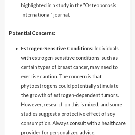
highlighted in a study in the "Osteoporosis
International" journal.
Potential Concerns:
Estrogen-Sensitive Conditions:
Individuals
with estrogen-sensitive conditions, such as
certain types of breast cancer, may need to
exercise caution. The concern is that
phytoestrogens could potentially stimulate
the growth of estrogen-dependent tumors.
However, research on this is mixed, and some
studies suggest a protective effect of soy
consumption. Always consult with a healthcare
provider for personalized advice.