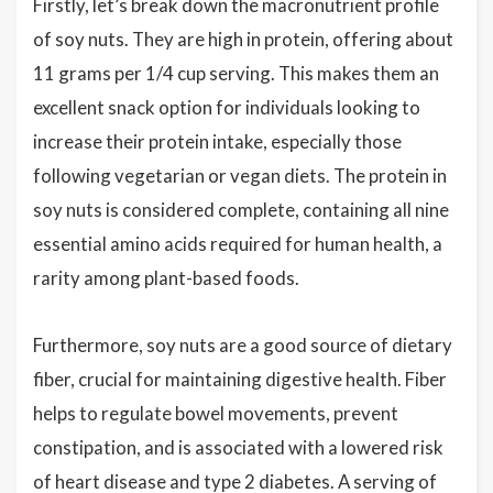
Firstly, let’s break down the macronutrient profile
of soy nuts. They are high in protein, offering about
11 grams per 1/4 cup serving. This makes them an
excellent snack option for individuals looking to
increase their protein intake, especially those
following vegetarian or vegan diets. The protein in
soy nuts is considered complete, containing all nine
essential amino acids required for human health, a
rarity among plant-based foods.
Furthermore, soy nuts are a good source of dietary
fiber, crucial for maintaining digestive health. Fiber
helps to regulate bowel movements, prevent
constipation, and is associated with a lowered risk
of heart disease and type 2 diabetes. A serving of