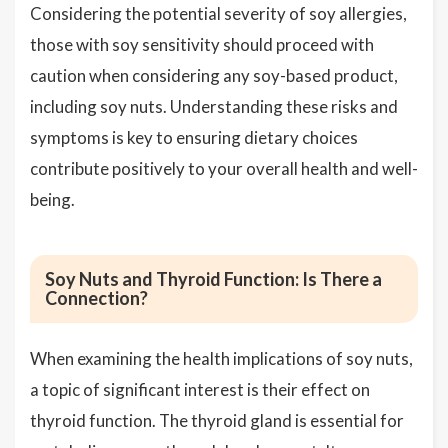
Considering the potential severity of soy allergies,
those with soy sensitivity should proceed with
caution when considering any soy-based product,
including soy nuts. Understanding these risks and
symptoms is key to ensuring dietary choices
contribute positively to your overall health and well-
being.
Soy Nuts and Thyroid Function: Is There a
Connection?
When examining the health implications of soy nuts,
a topic of significant interest is their effect on
thyroid function. The thyroid gland is essential for