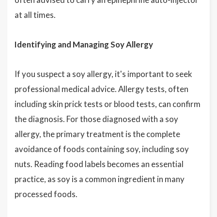
at all times.
Identifying and Managing Soy Allergy
If you suspect a soy allergy, it's important to seek
professional medical advice. Allergy tests, often
including skin prick tests or blood tests, can confirm
the diagnosis. For those diagnosed with a soy
allergy, the primary treatment is the complete
avoidance of foods containing soy, including soy
nuts. Reading food labels becomes an essential
practice, as soy is a common ingredient in many
processed foods.