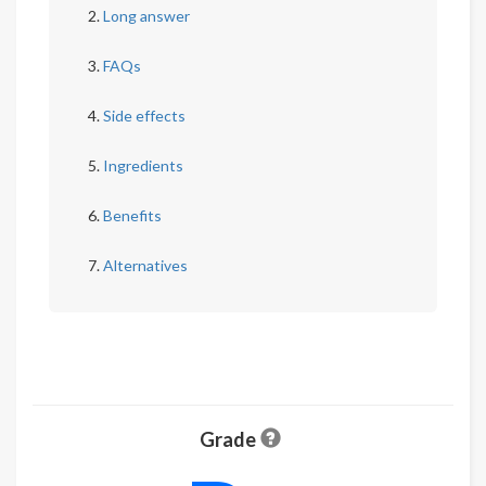
Long answer
FAQs
Side effects
Ingredients
Benefits
Alternatives
Grade