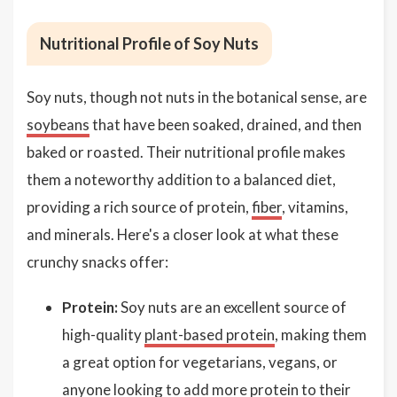
Nutritional Profile of Soy Nuts
Soy nuts, though not nuts in the botanical sense, are
soybeans
that have been soaked, drained, and then
baked or roasted. Their nutritional profile makes
them a noteworthy addition to a balanced diet,
providing a rich source of protein,
fiber
, vitamins,
and minerals. Here's a closer look at what these
crunchy snacks offer:
Protein:
Soy nuts are an excellent source of
high-quality
plant-based protein
, making them
a great option for vegetarians, vegans, or
anyone looking to add more protein to their