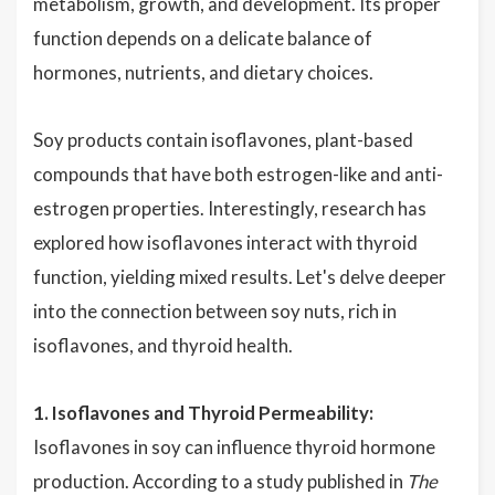
metabolism, growth, and development. Its proper
function depends on a delicate balance of
hormones, nutrients, and dietary choices.
Soy products contain isoflavones, plant-based
compounds that have both estrogen-like and anti-
estrogen properties. Interestingly, research has
explored how isoflavones interact with thyroid
function, yielding mixed results. Let's delve deeper
into the connection between soy nuts, rich in
isoflavones, and thyroid health.
1. Isoflavones and Thyroid Permeability:
Isoflavones in soy can influence thyroid hormone
production. According to a study published in
The