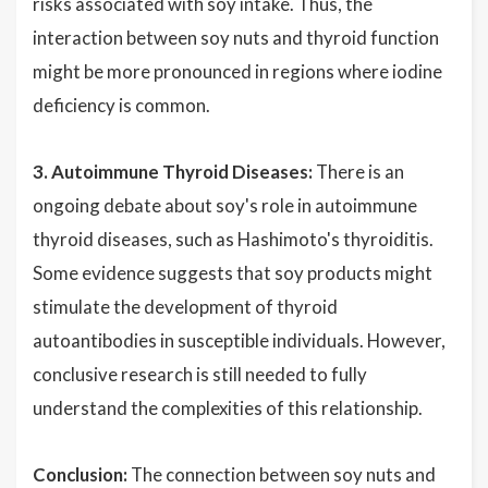
risks associated with soy intake. Thus, the
interaction between soy nuts and thyroid function
might be more pronounced in regions where iodine
deficiency is common.
3. Autoimmune Thyroid Diseases:
There is an
ongoing debate about soy's role in autoimmune
thyroid diseases, such as Hashimoto's thyroiditis.
Some evidence suggests that soy products might
stimulate the development of thyroid
autoantibodies in susceptible individuals. However,
conclusive research is still needed to fully
understand the complexities of this relationship.
Conclusion:
The connection between soy nuts and