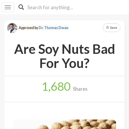
I I
B
F Y
Save
Approved by
Dr. Thomas Dwan
About
Us
Are Soy Nuts Bad
Is It
Vegan?
For You?
Explore
1,680
Sign
Shares
Up
Log
In