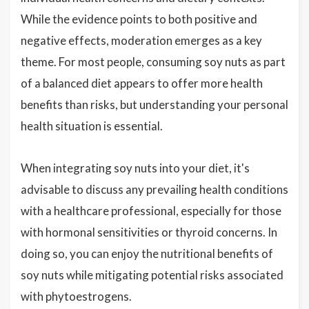
While the evidence points to both positive and
negative effects, moderation emerges as a key
theme. For most people, consuming soy nuts as part
of a balanced diet appears to offer more health
benefits than risks, but understanding your personal
health situation is essential.
When integrating soy nuts into your diet, it's
advisable to discuss any prevailing health conditions
with a healthcare professional, especially for those
with hormonal sensitivities or thyroid concerns. In
doing so, you can enjoy the nutritional benefits of
soy nuts while mitigating potential risks associated
with phytoestrogens.