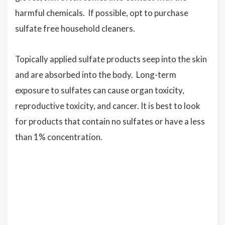
harmful chemicals. If possible, opt to purchase
sulfate free household cleaners.
Topically applied sulfate products seep into the skin
and are absorbed into the body. Long-term
exposure to sulfates can cause organ toxicity,
reproductive toxicity, and cancer. It is best to look
for products that contain no sulfates or have a less
than 1% concentration.