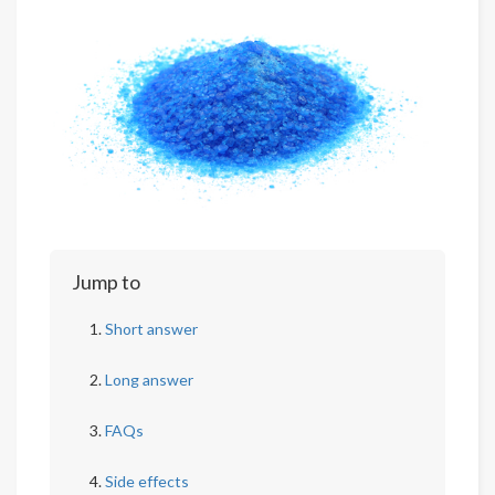
Jump to
Short answer
Long answer
FAQs
Side effects