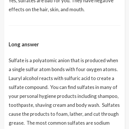
Yes, sulfates are bad for you. They have negative
effects on the hair, skin, and mouth.
Long answer
Sulfate is a polyatomic anion that is produced when
a single sulfur atom bonds with four oxygen atoms.
Lauryl alcohol reacts with sulfuric acid to create a
sulfate compound. You can find sulfates in many of
your personal hygiene products including shampoo,
toothpaste, shaving cream and body wash. Sulfates
cause the products to foam, lather, and cut through
grease. The most common sulfates are sodium