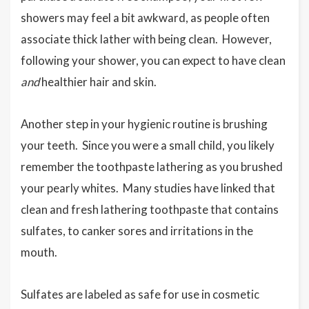
showers may feel a bit awkward, as people often
associate thick lather with being clean. However,
following your shower, you can expect to have clean
and
healthier hair and skin.
Another step in your hygienic routine is brushing
your teeth. Since you were a small child, you likely
remember the toothpaste lathering as you brushed
your pearly whites. Many studies have linked that
clean and fresh lathering toothpaste that contains
sulfates, to canker sores and irritations in the
mouth.
Sulfates are labeled as safe for use in cosmetic