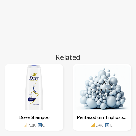
Related
Dove Shampoo
Pentasodium Triphosphate
7.2K
C
3.4K
C-