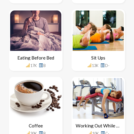
Eating Before Bed
Sit Ups
17K
B
13K
D-
Coffee
Working Out While Sick
30K
B
10K
C-