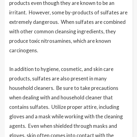
products even though they are known to be an
irritant. However, some by-products of sulfates are
extremely dangerous. When sulfates are combined
with other common cleansing ingredients, they
produce toxic nitrosamines, which are known
carcinogens.
In addition to hygiene, cosmetic, and skin care
products, sulfates are also present in many
household cleaners. Be sure to take precautions
when dealing with and household cleaner that
contains sulfates. Utilize proper attire, including
gloves and a mask while working with the cleaning
agents. Even when shielded through masks and
gloves, skin often comes into contact with the