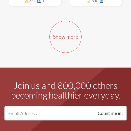
27K
B+
26K
F
Show more
Join us and 800,000 others
becoming healthier everyday.