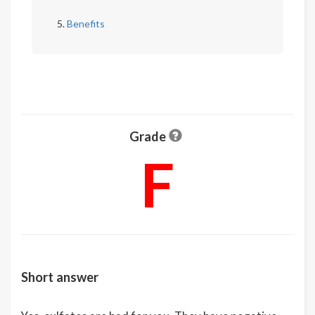
Benefits
Grade
F
Short answer