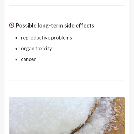
Possible long-term side effects
reproductive problems
organ toxicity
cancer