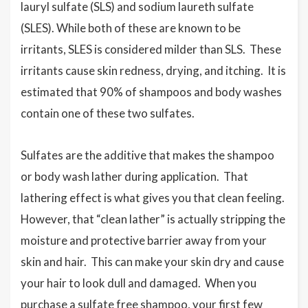
lauryl sulfate (SLS) and sodium laureth sulfate
(SLES). While both of these are known to be
irritants, SLES is considered milder than SLS. These
irritants cause skin redness, drying, and itching. It is
estimated that 90% of shampoos and body washes
contain one of these two sulfates.
Sulfates are the additive that makes the shampoo
or body wash lather during application. That
lathering effect is what gives you that clean feeling.
However, that “clean lather” is actually stripping the
moisture and protective barrier away from your
skin and hair. This can make your skin dry and cause
your hair to look dull and damaged. When you
purchase a sulfate free shampoo, your first few