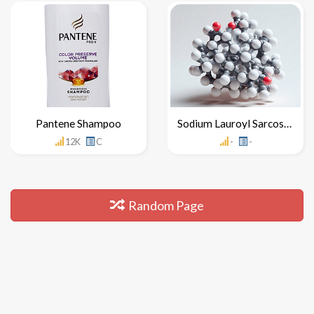
Pantene Shampoo
Sodium Lauroyl Sarcosinate
12K
C
-
-
Random Page