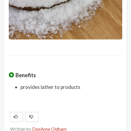
Benefits
provides lather to products
Written by
DeeAnne Oldham