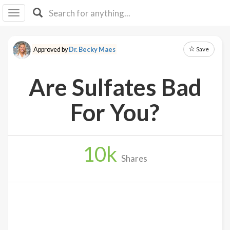
I I
B
F Y
Save
Approved by
Dr. Becky Maes
About
Us
Are Sulfates Bad
Is It
Vegan?
For You?
Explore
10
k
Sign
Shares
Up
Log
In