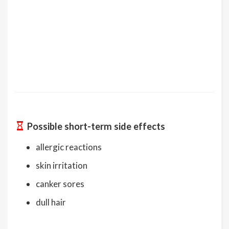
Possible short-term side effects
allergic reactions
skin irritation
canker sores
dull hair