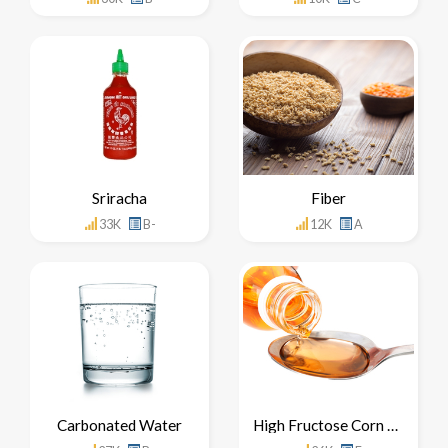
Sriracha
Fiber
33K
B-
12K
A
Carbonated Water
High Fructose Corn Syrup