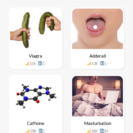
Viagra
Adderall
15K
C-
13K
C-
Caffeine
Masturbation
18K
C
36K
B+