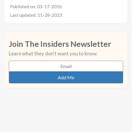
Published on: 03-17-2016
Last updated: 11-28-2023
Join The Insiders Newsletter
Learn what they don't want you to know.