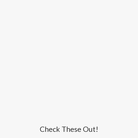
Check These Out!