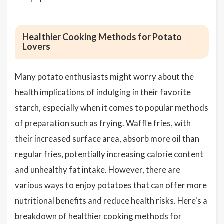
Healthier Cooking Methods for Potato
Lovers
Many potato enthusiasts might worry about the
health implications of indulging in their favorite
starch, especially when it comes to popular methods
of preparation such as frying. Waffle fries, with
their increased surface area, absorb more oil than
regular fries, potentially increasing calorie content
and unhealthy fat intake. However, there are
various ways to enjoy potatoes that can offer more
nutritional benefits and reduce health risks. Here's a
breakdown of healthier cooking methods for