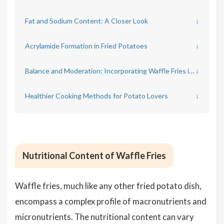
Fat and Sodium Content: A Closer Look
↓
Acrylamide Formation in Fried Potatoes
↓
Balance and Moderation: Incorporating Waffle Fries into Your Diet
↓
Healthier Cooking Methods for Potato Lovers
↓
Nutritional Content of Waffle Fries
Waffle fries, much like any other fried potato dish,
encompass a complex profile of macronutrients and
micronutrients. The nutritional content can vary