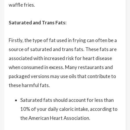
waffle fries.
Saturated and Trans Fats:
Firstly, the type of fat used in frying can often be a
source of saturated and trans fats. These fats are
associated with increased risk for heart disease
when consumed in excess. Many restaurants and
packaged versions may use oils that contribute to
these harmful fats.
Saturated fats should account for less than
10% of your daily caloric intake, according to
the American Heart Association.