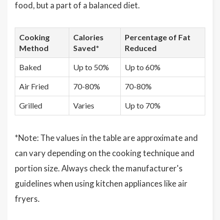
food, but a part of a balanced diet.
Cooking
Calories
Percentage of Fat
Method
Saved*
Reduced
Baked
Up to 50%
Up to 60%
Air Fried
70-80%
70-80%
Grilled
Varies
Up to 70%
*Note: The values in the table are approximate and
can vary depending on the cooking technique and
portion size. Always check the manufacturer's
guidelines when using kitchen appliances like air
fryers.