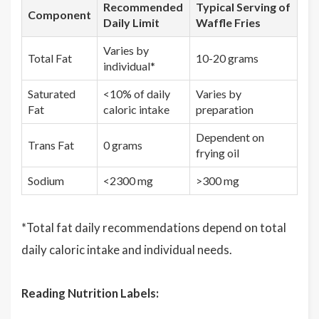
Recommended
Typical Serving of
Component
Daily Limit
Waffle Fries
Varies by
Total Fat
10-20 grams
individual*
Saturated
<10% of daily
Varies by
Fat
caloric intake
preparation
Dependent on
Trans Fat
0 grams
frying oil
Sodium
<2300 mg
>300 mg
*Total fat daily recommendations depend on total
daily caloric intake and individual needs.
Reading Nutrition Labels: