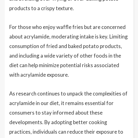
products to a crispy texture.
For those who enjoy waffle fries but are concerned
about acrylamide, moderating intake is key. Limiting
consumption of fried and baked potato products,
and including a wide variety of other foods in the
diet can help minimize potential risks associated
with acrylamide exposure.
As research continues to unpack the complexities of
acrylamide in our diet, it remains essential for
consumers to stay informed about these
developments. By adopting better cooking
practices, individuals can reduce their exposure to