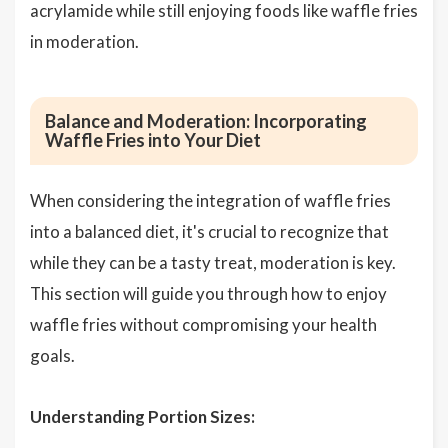
acrylamide while still enjoying foods like waffle fries
in moderation.
Balance and Moderation: Incorporating
Waffle Fries into Your Diet
When considering the integration of waffle fries
into a balanced diet, it's crucial to recognize that
while they can be a tasty treat, moderation is key.
This section will guide you through how to enjoy
waffle fries without compromising your health
goals.
Understanding Portion Sizes: