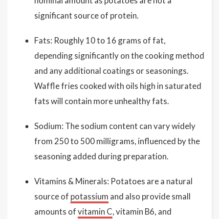
nominal amount as potatoes are not a
significant source of protein.
Fats: Roughly 10 to 16 grams of fat,
depending significantly on the cooking method
and any additional coatings or seasonings.
Waffle fries cooked with oils high in saturated
fats will contain more unhealthy fats.
Sodium: The sodium content can vary widely
from 250 to 500 milligrams, influenced by the
seasoning added during preparation.
Vitamins & Minerals: Potatoes are a natural
source of
potassium
and also provide small
amounts of
vitamin C
, vitamin B6, and