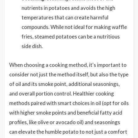
nutrients in potatoes and avoids the high
temperatures that can create harmful
compounds. While not ideal for making waffle
fries, steamed potatoes can be a nutritious
side dish.
When choosing a cooking method, it's important to
consider not just the method itself, but also the type
of oil and its smoke point, additional seasonings,
and overall portion control. Healthier cooking
methods paired with smart choices in oil (opt for oils
with higher smoke points and beneficial fatty acid
profiles, like olive or avocado oil) and seasonings
can elevate the humble potato to not just a comfort