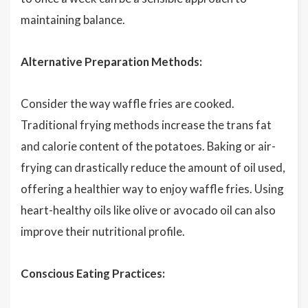
maintaining balance.
Alternative Preparation Methods:
Consider the way waffle fries are cooked.
Traditional frying methods increase the trans fat
and calorie content of the potatoes. Baking or air-
frying can drastically reduce the amount of oil used,
offering a healthier way to enjoy waffle fries. Using
heart-healthy oils like olive or avocado oil can also
improve their nutritional profile.
Conscious Eating Practices: