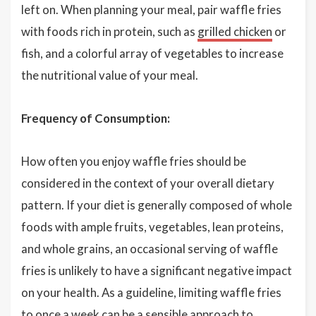
left on. When planning your meal, pair waffle fries
with foods rich in protein, such as
grilled chicken
or
fish, and a colorful array of vegetables to increase
the nutritional value of your meal.
Frequency of Consumption:
How often you enjoy waffle fries should be
considered in the context of your overall dietary
pattern. If your diet is generally composed of whole
foods with ample fruits, vegetables, lean proteins,
and whole grains, an occasional serving of waffle
fries is unlikely to have a significant negative impact
on your health. As a guideline, limiting waffle fries
to once a week can be a sensible approach to