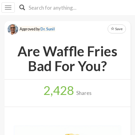
I I
B
F Y
Save
Approved by
Dr. Sunil
About
Us
Are Waffle Fries
Is It
Vegan?
Bad For You?
Explore
2,428
Sign
Shares
Up
Log
In