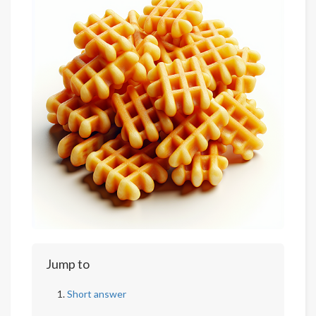
Jump to
Short answer