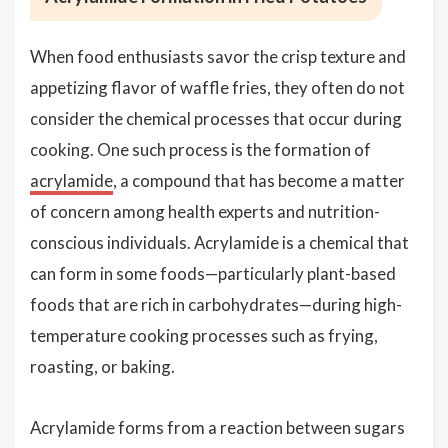
When food enthusiasts savor the crisp texture and
appetizing flavor of waffle fries, they often do not
consider the chemical processes that occur during
cooking. One such process is the formation of
acrylamide
, a compound that has become a matter
of concern among health experts and nutrition-
conscious individuals. Acrylamide is a chemical that
can form in some foods—particularly plant-based
foods that are rich in carbohydrates—during high-
temperature cooking processes such as frying,
roasting, or baking.
Acrylamide forms from a reaction between sugars