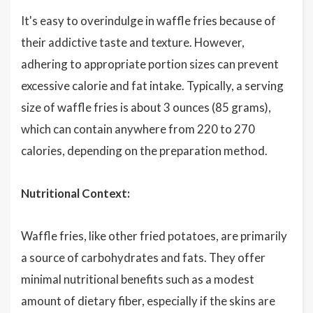
It's easy to overindulge in waffle fries because of
their addictive taste and texture. However,
adhering to appropriate portion sizes can prevent
excessive calorie and fat intake. Typically, a serving
size of waffle fries is about 3 ounces (85 grams),
which can contain anywhere from 220 to 270
calories, depending on the preparation method.
Nutritional Context:
Waffle fries, like other fried potatoes, are primarily
a source of carbohydrates and fats. They offer
minimal nutritional benefits such as a modest
amount of dietary fiber, especially if the skins are