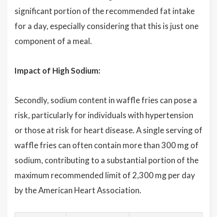
significant portion of the recommended fat intake
for a day, especially considering that this is just one
component of a meal.
Impact of High Sodium:
Secondly, sodium content in waffle fries can pose a
risk, particularly for individuals with hypertension
or those at risk for heart disease. A single serving of
waffle fries can often contain more than 300 mg of
sodium, contributing to a substantial portion of the
maximum recommended limit of 2,300 mg per day
by the American Heart Association.