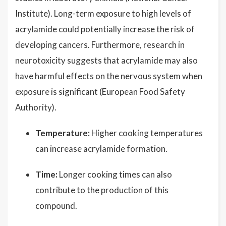
Institute). Long-term exposure to high levels of
acrylamide could potentially increase the risk of
developing cancers. Furthermore, research in
neurotoxicity suggests that acrylamide may also
have harmful effects on the nervous system when
exposure is significant (European Food Safety
Authority).
Temperature:
Higher cooking temperatures
can increase acrylamide formation.
Time:
Longer cooking times can also
contribute to the production of this
compound.