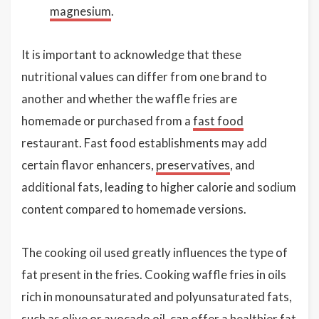
magnesium
.
It is important to acknowledge that these
nutritional values can differ from one brand to
another and whether the waffle fries are
homemade or purchased from a
fast food
restaurant. Fast food establishments may add
certain flavor enhancers,
preservatives
, and
additional fats, leading to higher calorie and sodium
content compared to homemade versions.
The cooking oil used greatly influences the type of
fat present in the fries. Cooking waffle fries in oils
rich in monounsaturated and polyunsaturated fats,
such as olive or
avocado oil
, can offer a healthier fat