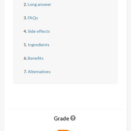
Long answer
FAQs
Side effects
Ingredients
Benefits
Alternatives
Grade