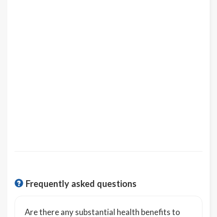
Frequently asked questions
Are there any substantial health benefits to