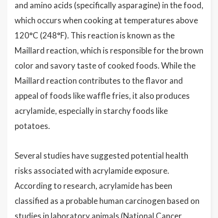
and amino acids (specifically asparagine) in the food,
which occurs when cooking at temperatures above
120°C (248°F). This reaction is known as the
Maillard reaction, which is responsible for the brown
color and savory taste of cooked foods. While the
Maillard reaction contributes to the flavor and
appeal of foods like waffle fries, it also produces
acrylamide, especially in starchy foods like
potatoes.
Several studies have suggested potential health
risks associated with acrylamide exposure.
According to research, acrylamide has been
classified as a probable human carcinogen based on
studies in laboratory animals (National Cancer