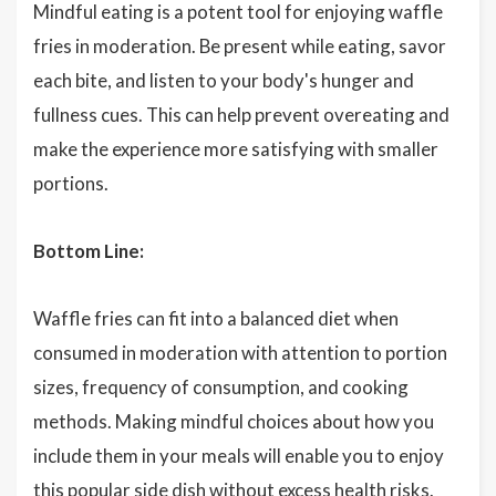
Mindful eating is a potent tool for enjoying waffle
fries in moderation. Be present while eating, savor
each bite, and listen to your body's hunger and
fullness cues. This can help prevent overeating and
make the experience more satisfying with smaller
portions.
Bottom Line:
Waffle fries can fit into a balanced diet when
consumed in moderation with attention to portion
sizes, frequency of consumption, and cooking
methods. Making mindful choices about how you
include them in your meals will enable you to enjoy
this popular side dish without excess health risks.