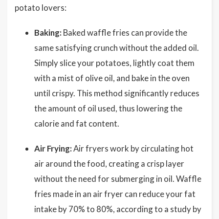
potato lovers:
Baking:
Baked waffle fries can provide the
same satisfying crunch without the added oil.
Simply slice your potatoes, lightly coat them
with a mist of olive oil, and bake in the oven
until crispy. This method significantly reduces
the amount of oil used, thus lowering the
calorie and fat content.
Air Frying:
Air fryers work by circulating hot
air around the food, creating a crisp layer
without the need for submerging in oil. Waffle
fries made in an air fryer can reduce your fat
intake by 70% to 80%, according to a study by