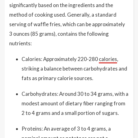
significantly based on the ingredients and the
method of cooking used. Generally, a standard
serving of waffle fries, which can be approximately
3 ounces (85 grams), contains the following
nutrients:
Calories: Approximately 220-280
calories
,
striking a balance between carbohydrates and
fats as primary calorie sources.
Carbohydrates: Around 30 to 34 grams, with a
modest amount of dietary fiber ranging from
2 to 4 grams and a small portion of sugars.
Proteins: An average of 3 to 4 grams, a