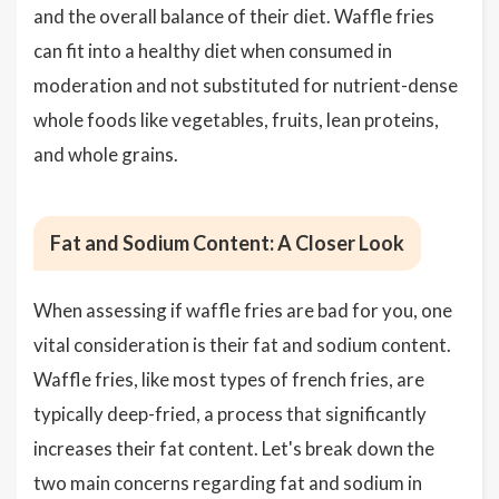
and the overall balance of their diet. Waffle fries
can fit into a healthy diet when consumed in
moderation and not substituted for nutrient-dense
whole foods like vegetables, fruits, lean proteins,
and whole grains.
Fat and Sodium Content: A Closer Look
When assessing if waffle fries are bad for you, one
vital consideration is their fat and sodium content.
Waffle fries, like most types of french fries, are
typically deep-fried, a process that significantly
increases their fat content. Let's break down the
two main concerns regarding fat and sodium in