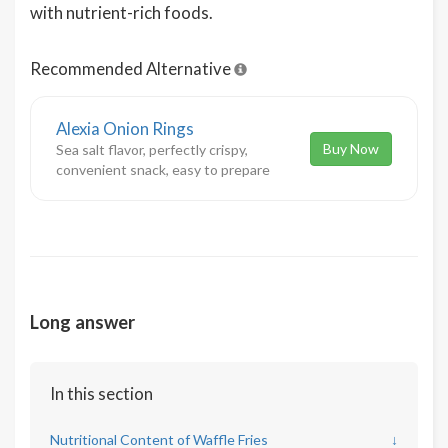
with nutrient-rich foods.
Recommended Alternative
Alexia Onion Rings
Buy Now
Sea salt flavor, perfectly crispy,
convenient snack, easy to prepare
Long answer
In this section
Nutritional Content of Waffle Fries
↓