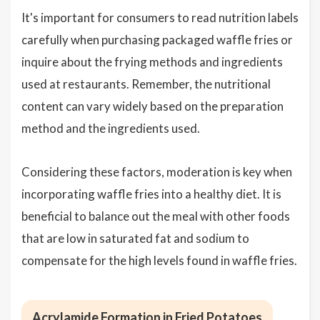
It's important for consumers to read nutrition labels
carefully when purchasing packaged waffle fries or
inquire about the frying methods and ingredients
used at restaurants. Remember, the nutritional
content can vary widely based on the preparation
method and the ingredients used.
Considering these factors, moderation is key when
incorporating waffle fries into a healthy diet. It is
beneficial to balance out the meal with other foods
that are low in saturated fat and sodium to
compensate for the high levels found in waffle fries.
Acrylamide Formation in Fried Potatoes