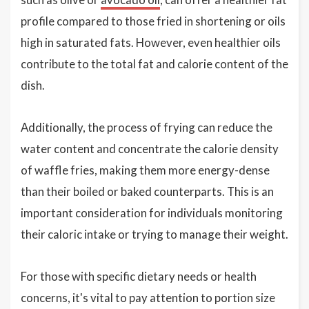
profile compared to those fried in shortening or oils
high in saturated fats. However, even healthier oils
contribute to the total fat and calorie content of the
dish.
Additionally, the process of frying can reduce the
water content and concentrate the calorie density
of waffle fries, making them more energy-dense
than their boiled or baked counterparts. This is an
important consideration for individuals monitoring
their caloric intake or trying to manage their weight.
For those with specific dietary needs or health
concerns, it's vital to pay attention to portion size