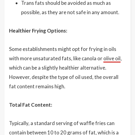
Trans fats should be avoided as much as
possible, as they are not safe in any amount.
Healthier Frying Options:
Some establishments might opt for frying in oils
with more unsaturated fats, like canola or
olive oil
,
which can be a slightly healthier alternative.
However, despite the type of oil used, the overall
fat content remains high.
Total Fat Content:
Typically, a standard serving of waffle fries can
contain between 10 to 20 grams of fat, which is a