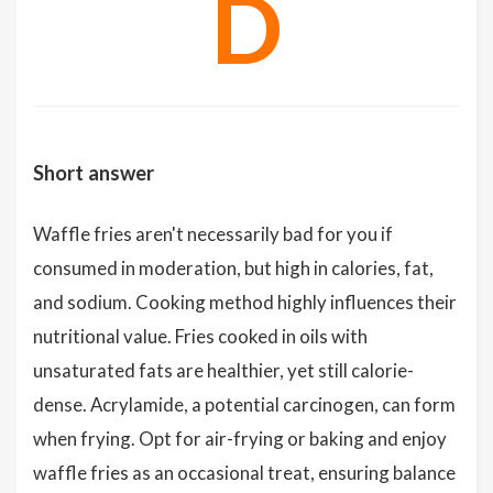
D
Short answer
Waffle fries aren't necessarily bad for you if
consumed in moderation, but high in calories, fat,
and sodium. Cooking method highly influences their
nutritional value. Fries cooked in oils with
unsaturated fats are healthier, yet still calorie-
dense. Acrylamide, a potential carcinogen, can form
when frying. Opt for air-frying or baking and enjoy
waffle fries as an occasional treat, ensuring balance