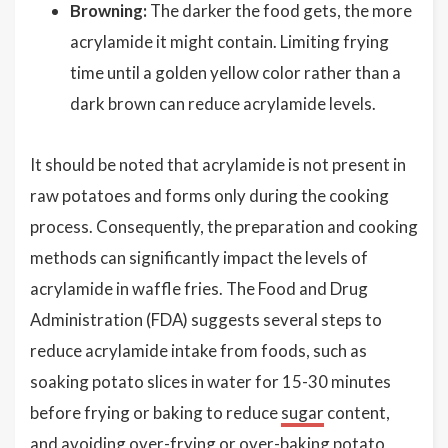
Browning:
The darker the food gets, the more
acrylamide it might contain. Limiting frying
time until a golden yellow color rather than a
dark brown can reduce acrylamide levels.
It should be noted that acrylamide is not present in
raw potatoes and forms only during the cooking
process. Consequently, the preparation and cooking
methods can significantly impact the levels of
acrylamide in waffle fries. The Food and Drug
Administration (FDA) suggests several steps to
reduce acrylamide intake from foods, such as
soaking potato slices in water for 15-30 minutes
before frying or baking to reduce
sugar
content,
and avoiding over-frying or over-baking potato