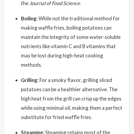
the
Journal of Food Science
.
Boiling:
While not the traditional method for
making waffle fries, boiling potatoes can
maintain the integrity of some water-soluble
nutrients like vitamin C and B vitamins that
may be lost during high-heat cooking
methods.
Grilling:
For a smoky flavor, grilling sliced
potatoes can be a healthier alternative. The
high heat from the grill can crisp up the edges
while using minimal oil, making them a perfect
substitute for fried waffle fries.
Steaming:
Steaming retains most of the