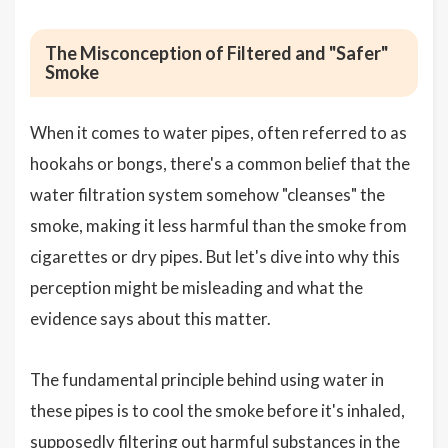
The Misconception of Filtered and "Safer"
Smoke
When it comes to water pipes, often referred to as
hookahs or bongs, there's a common belief that the
water filtration system somehow "cleanses" the
smoke, making it less harmful than the smoke from
cigarettes or dry pipes. But let's dive into why this
perception might be misleading and what the
evidence says about this matter.
The fundamental principle behind using water in
these pipes is to cool the smoke before it's inhaled,
supposedly filtering out harmful substances in the