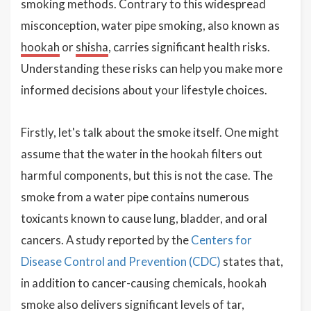
smoking methods. Contrary to this widespread
misconception, water pipe smoking, also known as
hookah
or
shisha
, carries significant health risks.
Understanding these risks can help you make more
informed decisions about your lifestyle choices.
Firstly, let's talk about the smoke itself. One might
assume that the water in the hookah filters out
harmful components, but this is not the case. The
smoke from a water pipe contains numerous
toxicants known to cause lung, bladder, and oral
cancers. A study reported by the
Centers for
Disease Control and Prevention (CDC)
states that,
in addition to cancer-causing chemicals, hookah
smoke also delivers significant levels of tar,