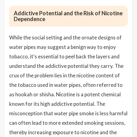
Addictive Potential and the Risk of Nicotine
Dependence
While the social setting and the ornate designs of
water pipes may suggest a benign way to enjoy
tobacco, it's essential to peel back the layers and
understand the addictive potential they carry. The
crux of the problem lies in the nicotine content of
the tobacco used in water pipes, often referred to
as hookah or shisha. Nicotine is a potent chemical
known for its high addictive potential. The
misconception that water pipe smoke is less harmful
can often lead to more extended smoking sessions,
thereby increasing exposure to nicotine and the