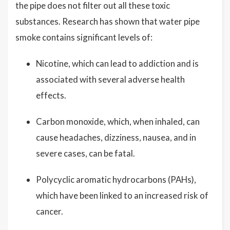
the pipe does not filter out all these toxic
substances. Research has shown that water pipe
smoke contains significant levels of:
Nicotine, which can lead to addiction and is
associated with several adverse health
effects.
Carbon monoxide, which, when inhaled, can
cause headaches, dizziness, nausea, and in
severe cases, can be fatal.
Polycyclic aromatic hydrocarbons (PAHs),
which have been linked to an increased risk of
cancer.