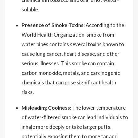
soluble.
Presence of Smoke Toxins:
According to the
World Health Organization, smoke from
water pipes contains several toxins known to
cause lung cancer, heart disease, and other
serious illnesses. This smoke can contain
carbon monoxide, metals, and carcinogenic
chemicals that can pose significant health
risks.
Misleading Coolness:
The lower temperature
of water-filtered smoke can lead individuals to
inhale more deeply or take larger puffs,
potentially exposing them to more tar and