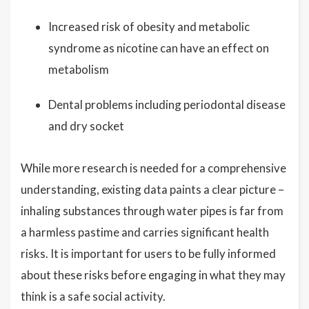
Increased risk of obesity and metabolic
syndrome as nicotine can have an effect on
metabolism
Dental problems including periodontal disease
and dry socket
While more research is needed for a comprehensive
understanding, existing data paints a clear picture –
inhaling substances through water pipes is far from
a harmless pastime and carries significant health
risks. It is important for users to be fully informed
about these risks before engaging in what they may
think is a safe social activity.