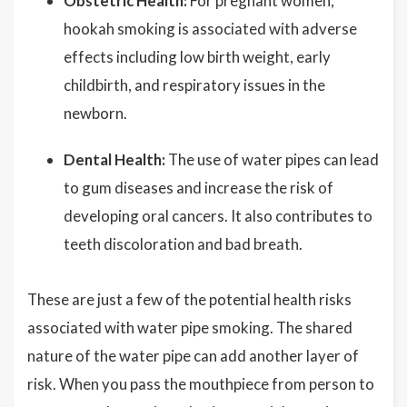
Obstetric Health:
For pregnant women,
hookah smoking is associated with adverse
effects including low birth weight, early
childbirth, and respiratory issues in the
newborn.
Dental Health:
The use of water pipes can lead
to gum diseases and increase the risk of
developing oral cancers. It also contributes to
teeth discoloration and bad breath.
These are just a few of the potential health risks
associated with water pipe smoking. The shared
nature of the water pipe can add another layer of
risk. When you pass the mouthpiece from person to