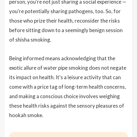
person, you're not just sharing a social experience —
you're potentially sharing pathogens, too. So, for
those who prize their health, reconsider the risks
before sitting down to a seemingly benign session
of shisha smoking.
Being informed means acknowledging that the
exotic allure of water pipe smoking does not negate
its impact on health. It's a leisure activity that can
come with a price tag of long-term health concerns,
and making a conscious choice involves weighing
these health risks against the sensory pleasures of
hookah smoke.