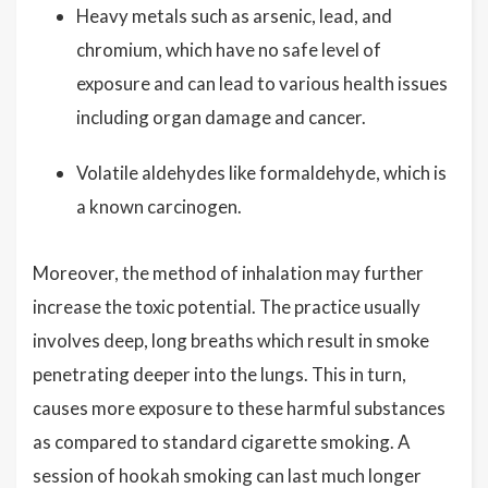
Heavy metals such as arsenic, lead, and
chromium, which have no safe level of
exposure and can lead to various health issues
including organ damage and cancer.
Volatile aldehydes like formaldehyde, which is
a known carcinogen.
Moreover, the method of inhalation may further
increase the toxic potential. The practice usually
involves deep, long breaths which result in smoke
penetrating deeper into the lungs. This in turn,
causes more exposure to these harmful substances
as compared to standard cigarette smoking. A
session of hookah smoking can last much longer