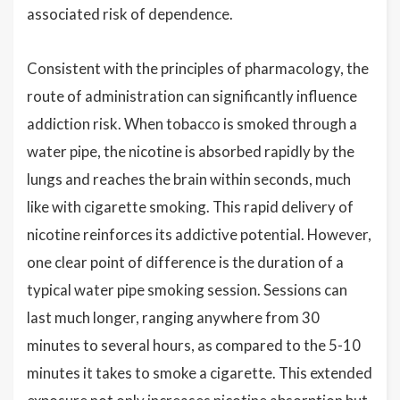
associated risk of dependence.
Consistent with the principles of pharmacology, the
route of administration can significantly influence
addiction risk. When tobacco is smoked through a
water pipe, the nicotine is absorbed rapidly by the
lungs and reaches the brain within seconds, much
like with cigarette smoking. This rapid delivery of
nicotine reinforces its addictive potential. However,
one clear point of difference is the duration of a
typical water pipe smoking session. Sessions can
last much longer, ranging anywhere from 30
minutes to several hours, as compared to the 5-10
minutes it takes to smoke a cigarette. This extended