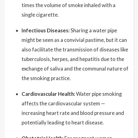
times the volume of smoke inhaled with a
single cigarette.
Infectious Diseases:
Sharing a water pipe
might be seen as a convivial pastime, but it can
also facilitate the transmission of diseases like
tuberculosis, herpes, and hepatitis due to the
exchange of saliva and the communal nature of
the smoking practice.
Cardiovascular Health:
Water pipe smoking
affects the cardiovascular system —
increasing heart rate and blood pressure and
potentially leading to heart disease.