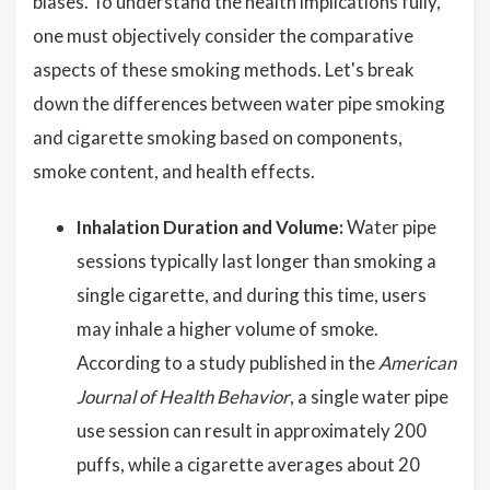
biases. To understand the health implications fully,
one must objectively consider the comparative
aspects of these smoking methods. Let's break
down the differences between water pipe smoking
and cigarette smoking based on components,
smoke content, and health effects.
Inhalation Duration and Volume:
Water pipe
sessions typically last longer than smoking a
single cigarette, and during this time, users
may inhale a higher volume of smoke.
According to a study published in the
American
Journal of Health Behavior
, a single water pipe
use session can result in approximately 200
puffs, while a cigarette averages about 20