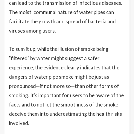
can lead to the transmission of infectious diseases.
The moist, communal nature of water pipes can
facilitate the growth and spread of bacteria and
viruses among users.
To sum it up, while the illusion of smoke being
"filtered" by water might suggest a safer
experience, the evidence clearly indicates that the
dangers of water pipe smoke might be just as
pronounced—if not more so—than other forms of
smoking. It's important for users to be aware of the
facts and to not let the smoothness of the smoke
deceive them into underestimating the health risks
involved.