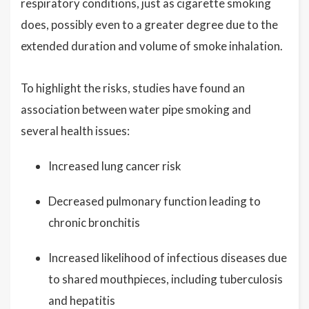
respiratory conditions, just as cigarette smoking
does, possibly even to a greater degree due to the
extended duration and volume of smoke inhalation.
To highlight the risks, studies have found an
association between water pipe smoking and
several health issues:
Increased lung cancer risk
Decreased pulmonary function leading to
chronic bronchitis
Increased likelihood of infectious diseases due
to shared mouthpieces, including tuberculosis
and hepatitis