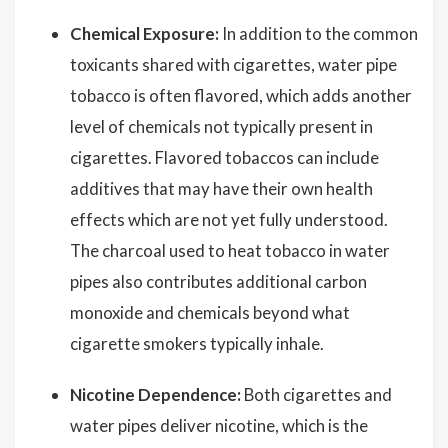
Chemical Exposure:
In addition to the common
toxicants shared with cigarettes, water pipe
tobacco is often flavored, which adds another
level of chemicals not typically present in
cigarettes. Flavored tobaccos can include
additives that may have their own health
effects which are not yet fully understood.
The charcoal used to heat tobacco in water
pipes also contributes additional carbon
monoxide and chemicals beyond what
cigarette smokers typically inhale.
Nicotine Dependence:
Both cigarettes and
water pipes deliver nicotine, which is the