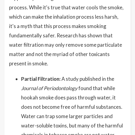
process. While it's true that water cools the smoke,
which can make the inhalation process less harsh,
it's a myth that this process makes smoking
fundamentally safer. Research has shown that
water filtration may only remove some particulate
matter and not the myriad of other toxicants
present in smoke.
Partial Filtration:
A study published in the
Journal of Periodontology
found that while
hookah smoke does pass through water, it
does not become free of harmful substances.
Water can trap some larger particles and
water-soluble toxins, but many of the harmful
chemicals in tobacco smoke are not water-