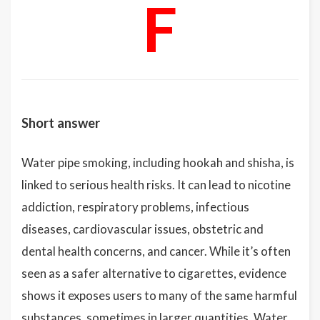
F
Short answer
Water pipe smoking, including hookah and shisha, is
linked to serious health risks. It can lead to nicotine
addiction, respiratory problems, infectious
diseases, cardiovascular issues, obstetric and
dental health concerns, and cancer. While it’s often
seen as a safer alternative to cigarettes, evidence
shows it exposes users to many of the same harmful
substances, sometimes in larger quantities. Water