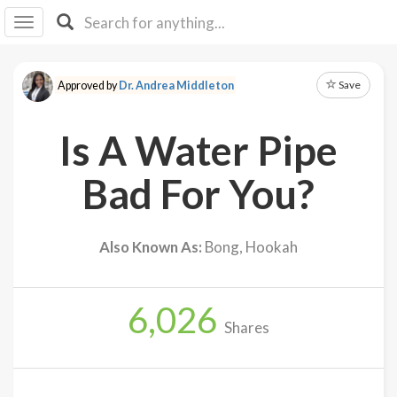
I I
B
F Y
Save
Approved by
Dr. Andrea Middleton
About
Us
Is A Water Pipe
Is It
Vegan?
Bad For You?
Explore
Also Known As:
Bong, Hookah
Sign
Up
6,026
Log
Shares
In