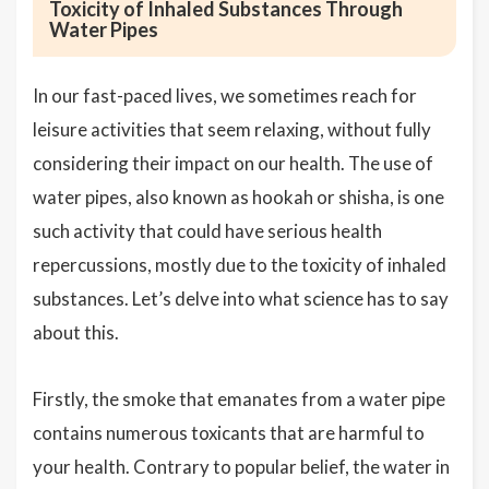
Toxicity of Inhaled Substances Through
Water Pipes
In our fast-paced lives, we sometimes reach for
leisure activities that seem relaxing, without fully
considering their impact on our health. The use of
water pipes, also known as hookah or shisha, is one
such activity that could have serious health
repercussions, mostly due to the toxicity of inhaled
substances. Let’s delve into what science has to say
about this.
Firstly, the smoke that emanates from a water pipe
contains numerous toxicants that are harmful to
your health. Contrary to popular belief, the water in