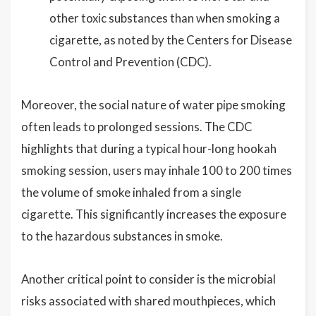
other toxic substances than when smoking a
cigarette, as noted by the Centers for Disease
Control and Prevention (CDC).
Moreover, the social nature of water pipe smoking
often leads to prolonged sessions. The CDC
highlights that during a typical hour-long hookah
smoking session, users may inhale 100 to 200 times
the volume of smoke inhaled from a single
cigarette. This significantly increases the exposure
to the hazardous substances in smoke.
Another critical point to consider is the microbial
risks associated with shared mouthpieces, which