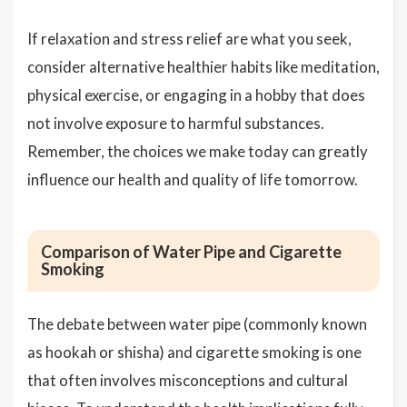
If relaxation and stress relief are what you seek,
consider alternative healthier habits like meditation,
physical exercise, or engaging in a hobby that does
not involve exposure to harmful substances.
Remember, the choices we make today can greatly
influence our health and quality of life tomorrow.
Comparison of Water Pipe and Cigarette
Smoking
The debate between water pipe (commonly known
as hookah or shisha) and cigarette smoking is one
that often involves misconceptions and cultural