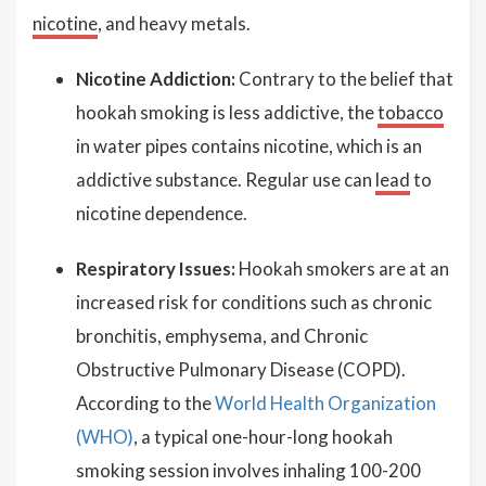
nicotine
, and heavy metals.
Nicotine Addiction:
Contrary to the belief that
hookah smoking is less addictive, the
tobacco
in water pipes contains nicotine, which is an
addictive substance. Regular use can
lead
to
nicotine dependence.
Respiratory Issues:
Hookah smokers are at an
increased risk for conditions such as chronic
bronchitis, emphysema, and Chronic
Obstructive Pulmonary Disease (COPD).
According to the
World Health Organization
(WHO)
, a typical one-hour-long hookah
smoking session involves inhaling 100-200