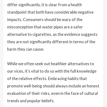
differ significantly, it is clear from a health
standpoint that both have considerable negative
impacts. Consumers should be wary of the
misconception that water pipes are a safer
alternative to cigarettes, as the evidence suggests
they are not significantly different in terms of the
harm they can cause.
While we often seek out healthier alternatives to
our vices, it's vital to do so with the full knowledge
of the relative effects. Embracing habits that
promote well-being should always include an honest
evaluation of their risks, even in the face of cultural
trends and popular beliefs.