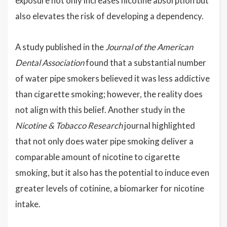
exposure not only increases nicotine absorption but
also elevates the risk of developing a dependency.
A study published in the
Journal of the American
Dental Association
found that a substantial number
of water pipe smokers believed it was less addictive
than cigarette smoking; however, the reality does
not align with this belief. Another study in the
Nicotine & Tobacco Research
journal highlighted
that not only does water pipe smoking deliver a
comparable amount of nicotine to cigarette
smoking, but it also has the potential to induce even
greater levels of cotinine, a biomarker for nicotine
intake.