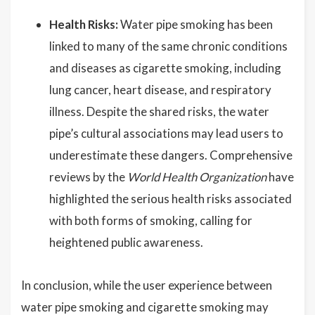
Health Risks:
Water pipe smoking has been
linked to many of the same chronic conditions
and diseases as cigarette smoking, including
lung cancer, heart disease, and respiratory
illness. Despite the shared risks, the water
pipe’s cultural associations may lead users to
underestimate these dangers. Comprehensive
reviews by the
World Health Organization
have
highlighted the serious health risks associated
with both forms of smoking, calling for
heightened public awareness.
In conclusion, while the user experience between
water pipe smoking and cigarette smoking may