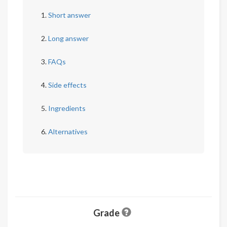
Short answer
Long answer
FAQs
Side effects
Ingredients
Alternatives
Grade