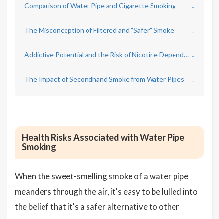
Comparison of Water Pipe and Cigarette Smoking
↓
The Misconception of Filtered and "Safer" Smoke
↓
Addictive Potential and the Risk of Nicotine Dependence
↓
The Impact of Secondhand Smoke from Water Pipes
↓
Health Risks Associated with Water Pipe
Smoking
When the sweet-smelling smoke of a water pipe
meanders through the air, it's easy to be lulled into
the belief that it's a safer alternative to other