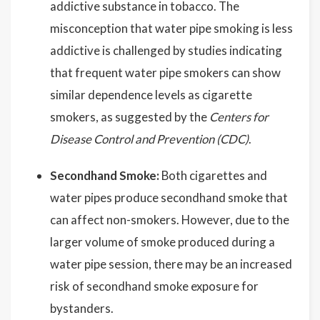
addictive substance in tobacco. The
misconception that water pipe smoking is less
addictive is challenged by studies indicating
that frequent water pipe smokers can show
similar dependence levels as cigarette
smokers, as suggested by the
Centers for
Disease Control and Prevention (CDC)
.
Secondhand Smoke:
Both cigarettes and
water pipes produce secondhand smoke that
can affect non-smokers. However, due to the
larger volume of smoke produced during a
water pipe session, there may be an increased
risk of secondhand smoke exposure for
bystanders.