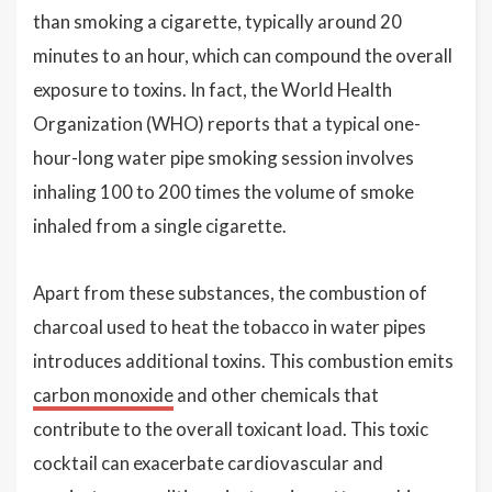
than smoking a cigarette, typically around 20
minutes to an hour, which can compound the overall
exposure to toxins. In fact, the World Health
Organization (WHO) reports that a typical one-
hour-long water pipe smoking session involves
inhaling 100 to 200 times the volume of smoke
inhaled from a single cigarette.
Apart from these substances, the combustion of
charcoal used to heat the tobacco in water pipes
introduces additional toxins. This combustion emits
carbon monoxide
and other chemicals that
contribute to the overall toxicant load. This toxic
cocktail can exacerbate cardiovascular and