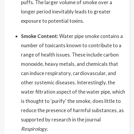
puffs. The larger volume of smoke over a
longer period inevitably leads to greater
exposure to potential toxins.
Smoke Content:
Water pipe smoke contains a
number of toxicants known to contribute to a
range of health issues. These include carbon
monoxide, heavy metals, and chemicals that
can induce respiratory, cardiovascular, and
other systemic diseases. Interestingly, the
water filtration aspect of the water pipe, which
is thought to 'purify' the smoke, does little to
reduce the presence of harmful substances, as
supported by research in the journal
Respirology
.