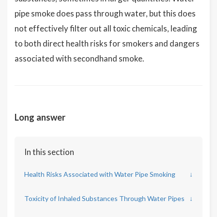
pipe smoke does pass through water, but this does
not effectively filter out all toxic chemicals, leading
to both direct health risks for smokers and dangers
associated with secondhand smoke.
Long answer
In this section
Health Risks Associated with Water Pipe Smoking
↓
Toxicity of Inhaled Substances Through Water Pipes
↓