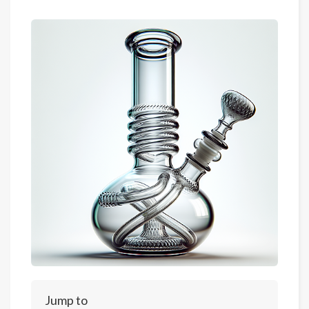
Jump to