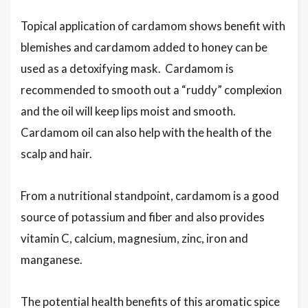
Topical application of cardamom shows benefit with
blemishes and cardamom added to honey can be
used as a detoxifying mask. Cardamom is
recommended to smooth out a “ruddy” complexion
and the oil will keep lips moist and smooth.
Cardamom oil can also help with the health of the
scalp and hair.
From a nutritional standpoint, cardamom is a good
source of potassium and fiber and also provides
vitamin C, calcium, magnesium, zinc, iron and
manganese.
The potential health benefits of this aromatic spice