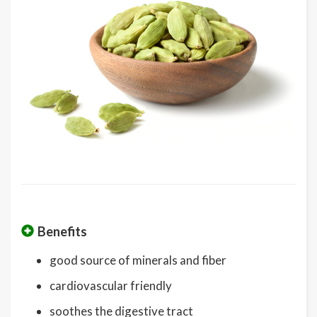
Benefits
good source of minerals and fiber
cardiovascular friendly
soothes the digestive tract