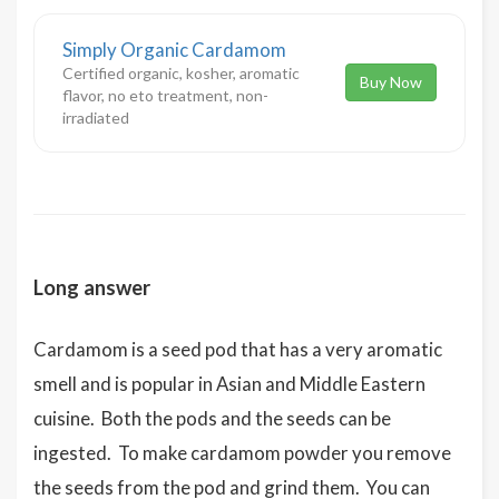
Simply Organic Cardamom
Certified organic, kosher, aromatic
Buy Now
flavor, no eto treatment, non-
irradiated
Long answer
Cardamom is a seed pod that has a very aromatic
smell and is popular in Asian and Middle Eastern
cuisine. Both the pods and the seeds can be
ingested. To make cardamom powder you remove
the seeds from the pod and grind them. You can