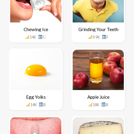
Chewing Ice
Grinding Your Teeth
14K
C-
9.9K
F
Egg Yolks
Apple Juice
14K
B
18K
B