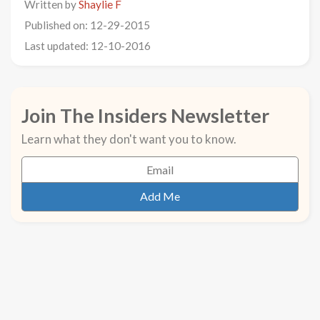
Written by
Shaylie F
Published on: 12-29-2015
Last updated: 12-10-2016
Join The Insiders Newsletter
Learn what they don't want you to know.