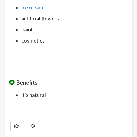
ice cream
artificial flowers
paint
cosmetics
Benefits
it's natural