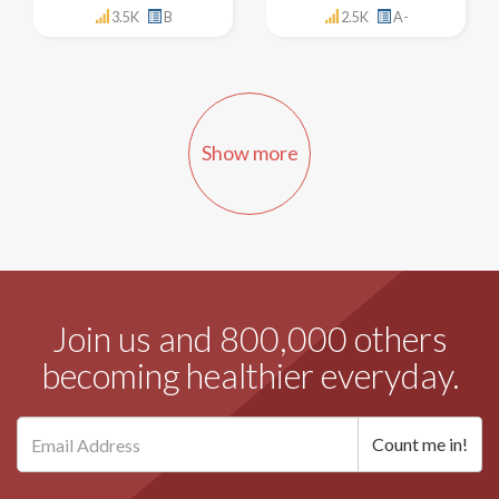
3.5K
B
2.5K
A-
Show more
Join us and 800,000 others
becoming healthier everyday.