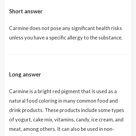
Short answer
Carmine does not pose any significant health risks
unless you have a specific allergy to the substance.
Long answer
Carmine is a bright red pigment that is used as a
natural food coloring in many common food and
drink products. These products include some types
of yogurt, cake mix, vitamins, candy, ice cream, and
meat, among others. It can also be used in non-