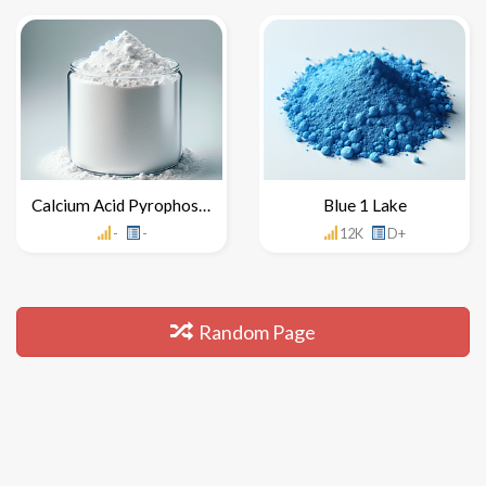
Calcium Acid Pyrophosphate
Blue 1 Lake
-
-
12K
D+
Random Page