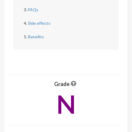
FAQs
Side effects
Benefits
Grade
N