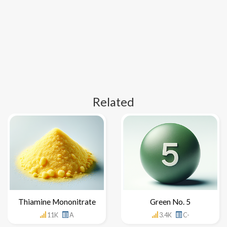
Related
Thiamine Mononitrate
Green No. 5
11K
A
3.4K
C-