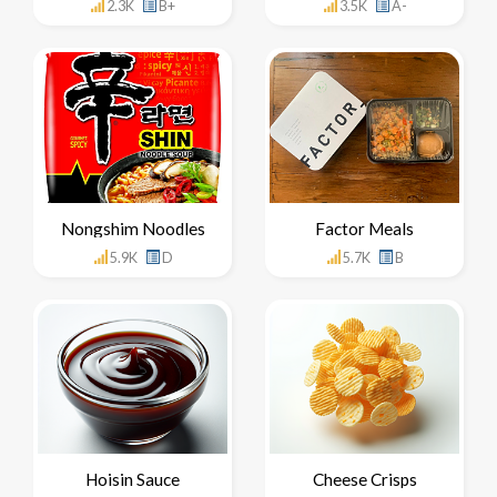
2.3K
B+
3.5K
A-
Nongshim Noodles
Factor Meals
5.9K
D
5.7K
B
Hoisin Sauce
Cheese Crisps