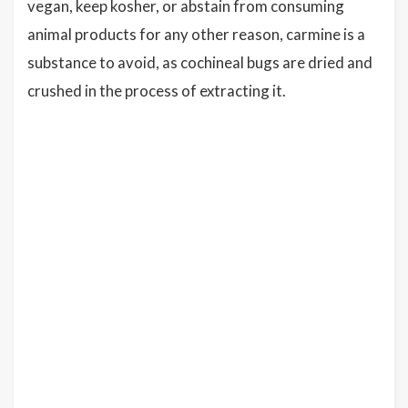
vegan, keep kosher, or abstain from consuming
animal products for any other reason, carmine is a
substance to avoid, as cochineal bugs are dried and
crushed in the process of extracting it.