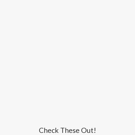
Check These Out!