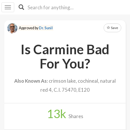
I I
B
F Y
Save
Approved by
Dr. Sunil
About
Us
Is Carmine Bad
Is It
Vegan?
For You?
Explore
Also Known As:
crimson lake, cochineal, natural
Sign
red 4, C.I. 75470, E120
Up
Log
In
13
k
Shares