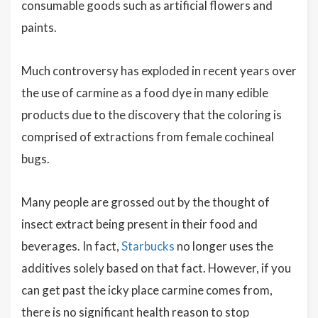
consumable goods such as artificial flowers and
paints.
Much controversy has exploded in recent years over
the use of carmine as a food dye in many edible
products due to the discovery that the coloring is
comprised of extractions from female cochineal
bugs.
Many people are grossed out by the thought of
insect extract being present in their food and
beverages. In fact,
Starbucks
no longer uses the
additives solely based on that fact. However, if you
can get past the icky place carmine comes from,
there is no significant health reason to stop