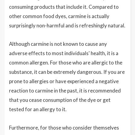
consuming products that include it. Compared to
other common food dyes, carmine is actually
surprisingly non-harmful and is refreshingly natural.
Although carmine is not known to cause any
adverse effects to most individuals' health, it is a
common allergen. For those who are allergic to the
substance, it can be extremely dangerous. If you are
prone to allergies or have experienced a negative
reaction to carmine in the past, it is recommended
that you cease consumption of the dye or get
tested for an allergy to it.
Furthermore, for those who consider themselves