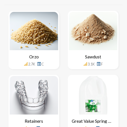
Orzo
Sawdust
2.7K
C
3.1K
F
Retainers
Great Value Spring Water