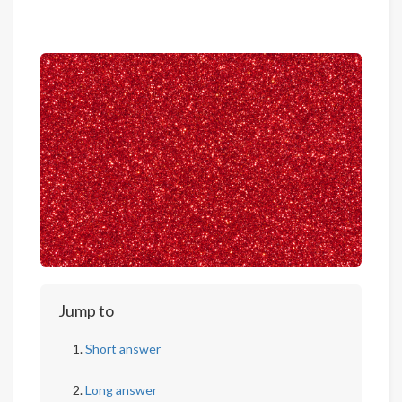
Jump to
Short answer
Long answer