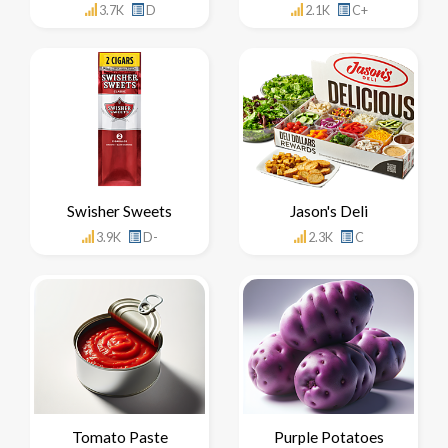
3.7K
D
2.1K
C+
Swisher Sweets
Jason's Deli
3.9K
D-
2.3K
C
Tomato Paste
Purple Potatoes