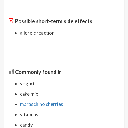
Possible short-term side effects
allergic reaction
Commonly found in
yogurt
cake mix
maraschino cherries
vitamins
candy