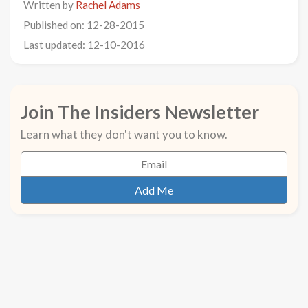
Written by
Rachel Adams
Published on: 12-28-2015
Last updated: 12-10-2016
Join The Insiders Newsletter
Learn what they don't want you to know.