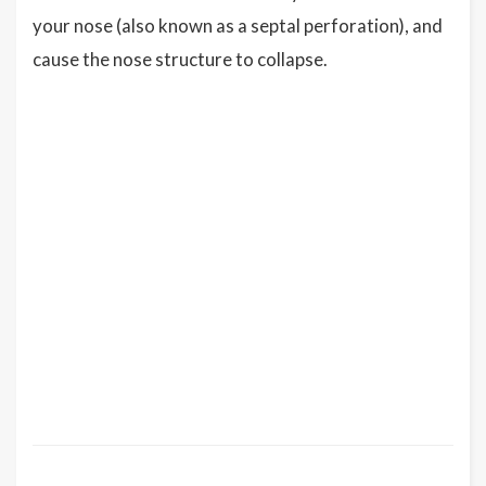
your nose (also known as a septal perforation), and
cause the nose structure to collapse.