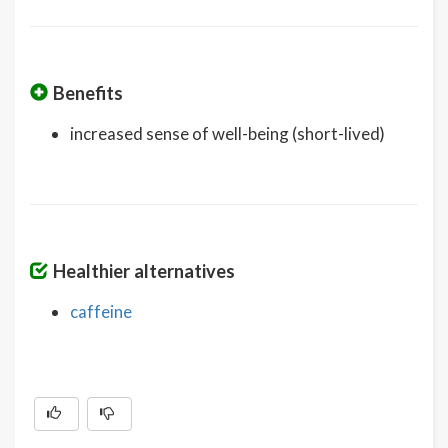
Benefits
increased sense of well-being (short-lived)
Healthier alternatives
caffeine