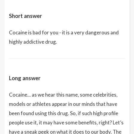
Short answer
Cocaine is bad for you - it is a very dangerous and
highly addictive drug.
Long answer
Cocaine... as we hear this name, some celebrities,
models or athletes appear in our minds that have
been found using this drug. So, if such high profile
people use it, it may have some benefits, right? Let’s
have a sneak peek on what it does to our body. The