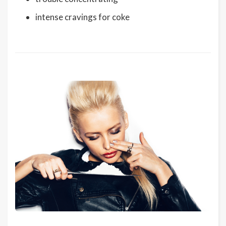
intense cravings for coke