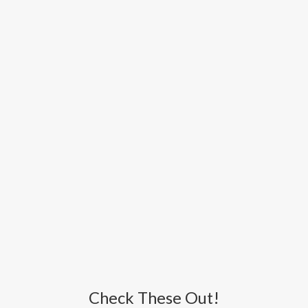
Check These Out!