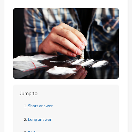
Jump to
Short answer
Long answer