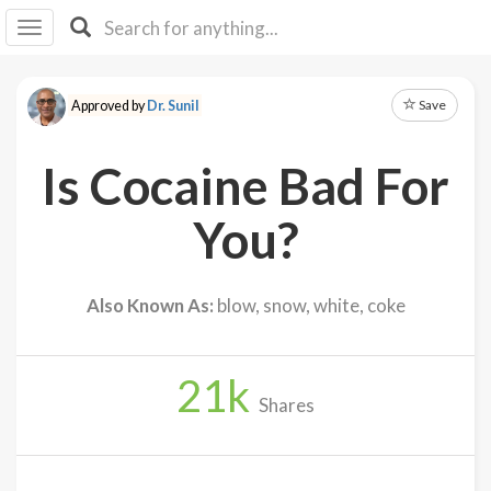
I I
B
F Y
Save
Approved by
Dr. Sunil
About
Us
Is Cocaine Bad For
Is It
Vegan?
You?
Explore
Also Known As:
blow, snow, white, coke
Sign
Up
21
k
Log
Shares
In