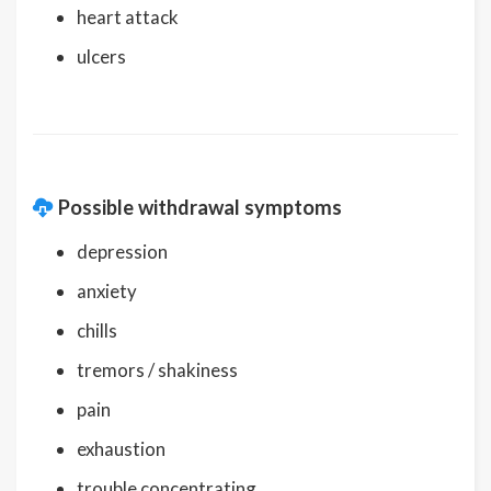
heart attack
ulcers
Possible withdrawal symptoms
depression
anxiety
chills
tremors / shakiness
pain
exhaustion
trouble concentrating