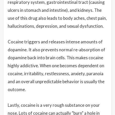
respiratory system, gastrointestinal tract (causing
ulcers in stomach and intestine), and kidneys. The
use of this drug also leads to body aches, chest pain,
hallucinations, depression, and sexual dysfunction.
Cocaine triggers and releases intense amounts of
dopamine. It also prevents normal re-absorption of
dopamine back into brain cells. This makes cocaine
highly addictive. When one becomes dependent on
cocaine, irritability, restlessness, anxiety, paranoia
and an overall unpredictable behavior is usually the
outcome.
Lastly, cocaine is a very rough substance on your
nose. Lots of cocaine can actually "burn" a hole in