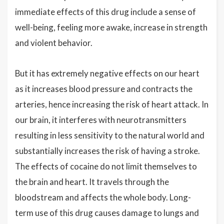
immediate effects of this drug include a sense of
well-being, feeling more awake, increase in strength
and violent behavior.
But it has extremely negative effects on our heart
as it increases blood pressure and contracts the
arteries, hence increasing the risk of heart attack. In
our brain, it interferes with neurotransmitters
resulting in less sensitivity to the natural world and
substantially increases the risk of having a stroke.
The effects of cocaine do not limit themselves to
the brain and heart. It travels through the
bloodstream and affects the whole body. Long-
term use of this drug causes damage to lungs and