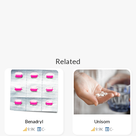
Related
Benadryl
Unisom
9.9K
C-
9.9K
C-