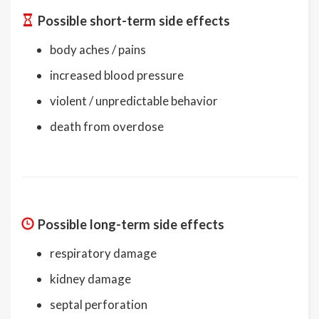
Possible short-term side effects
body aches / pains
increased blood pressure
violent / unpredictable behavior
death from overdose
Possible long-term side effects
respiratory damage
kidney damage
septal perforation