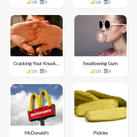
14K
N
16K
B
Cracking Your Knuckles
Swallowing Gum
15K
N
10K
N
McDonald's
Pickles