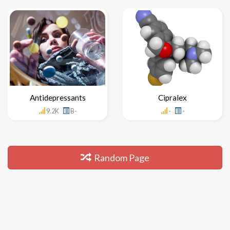
Antidepressants
Cipralex
9.2K
B-
-
-
Random Page