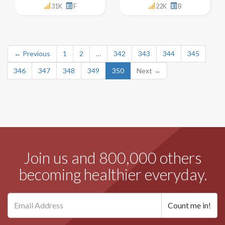
31K
F
22K
B
← Previous
1
2
…
342
343
344
345
346
347
348
349
350
Next →
Join us and 800,000 others
becoming healthier everyday.