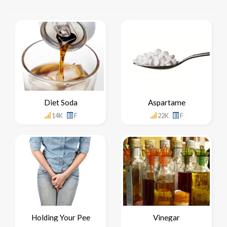
Diet Soda
Aspartame
14K
F
22K
F
Holding Your Pee
Vinegar