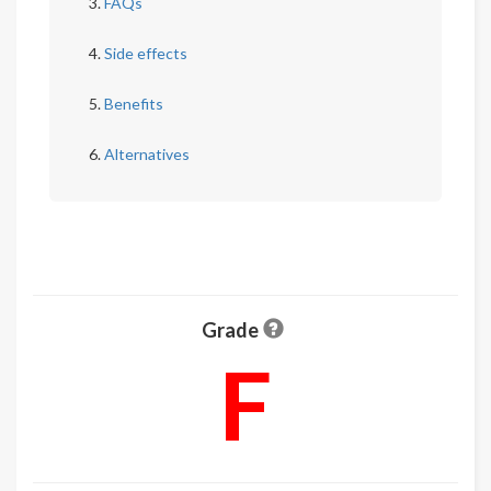
FAQs
Side effects
Benefits
Alternatives
Grade
F