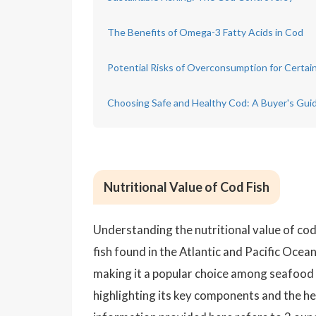
The Benefits of Omega-3 Fatty Acids in Cod
Potential Risks of Overconsumption for Certai
Choosing Safe and Healthy Cod: A Buyer's Gui
Nutritional Value of Cod Fish
Understanding the nutritional value of cod 
fish found in the Atlantic and Pacific Oceans
making it a popular choice among seafood lo
highlighting its key components and the hea