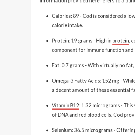
information provided here refers to 3 ounc
Calories: 89 - Cod is considered a low
calorie intake.
Protein: 19 grams - High in
protein
, 
component for immune function and o
Fat: 0.7 grams - With virtually no fat,
Omega-3 Fatty Acids: 152 mg - While 
a decent amount of these essential fa
Vitamin B12
: 1.32 micrograms - This 
of DNA and red blood cells. Cod prov
Selenium: 36.5 micrograms - Offerin