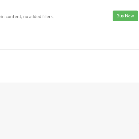
Buy Now
in content, no added fillers,