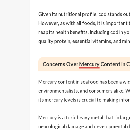
Given its nutritional profile, cod stands ou
However, as with all foods, it is important 
reap its health benefits. Including cod in y
quality protein, essential vitamins, and min
Concerns Over
Mercury
Content in 
Mercury content in seafood has been a wid
environmentalists, and consumers alike. Wh
its mercury levels is crucial to making inf
Mercury is a toxic heavy metal that, in lar
neurological damage and developmental del