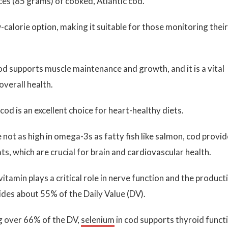
es (85 grams) of cooked, Atlantic cod.
-calorie option, making it suitable for those monitoring their
cod supports muscle maintenance and growth, and it is a vital
verall health.
 cod is an excellent choice for heart-healthy diets.
not as high in omega-3s as fatty fish like salmon, cod provi
ts, which are crucial for brain and cardiovascular health.
vitamin plays a critical role in nerve function and the product
ides about 55% of the Daily Value (DV).
g over 66% of the DV,
selenium
in cod supports thyroid funct