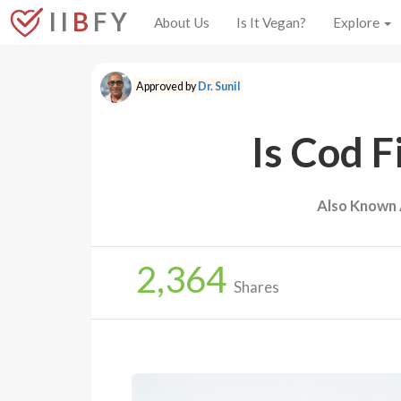
I I
B
F Y
About Us
Is It Vegan?
Explore
Approved by
Dr. Sunil
Is Cod F
Also Known 
2,364
Shares