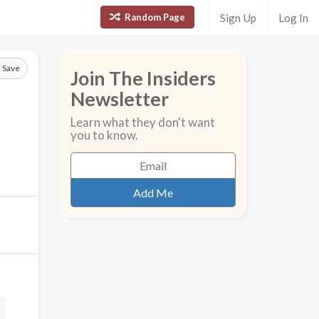
Random Page
Sign Up
Log In
Save
Join The Insiders
Newsletter
Learn what they don't want
you to know.