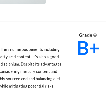
Grade
B+
offers numerous benefits including
atty acid content. It's also a good
nd selenium. Despite its advantages,
, considering mercury content and
bly sourced cod and balancing diet
while mitigating potential risks.