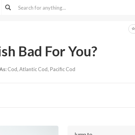
ish Bad For You?
As:
Cod, Atlantic Cod, Pacific Cod
Jump to