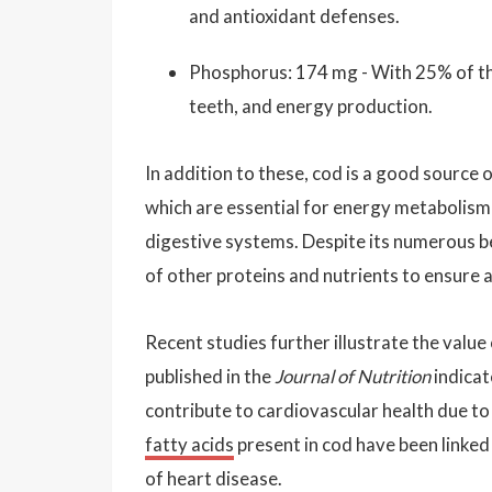
and antioxidant defenses.
Phosphorus: 174 mg - With 25% of t
teeth, and energy production.
In addition to these, cod is a good source 
which are essential for energy metabolism 
digestive systems. Despite its numerous be
of other proteins and nutrients to ensure 
Recent studies further illustrate the value 
published in the
Journal of Nutrition
indicat
contribute to cardiovascular health due to
fatty acids
present in cod have been linked
of heart disease.