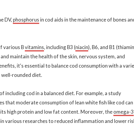
he DV,
phosphorus
in cod aids in the maintenance of bones an
of various B
vitamins
, including B3 (
niacin
), B6, and B1 (thiamin
and maintain the health of the skin, nervous system, and
nefits, it's essential to balance cod consumption with a vari
a well-rounded diet.
of including cod in a balanced diet. For example, a study
es that moderate consumption of lean white fish like cod can
 its high protein and low fat content. Moreover, the
omega-3
 in various researches to reduced inflammation and lower ris