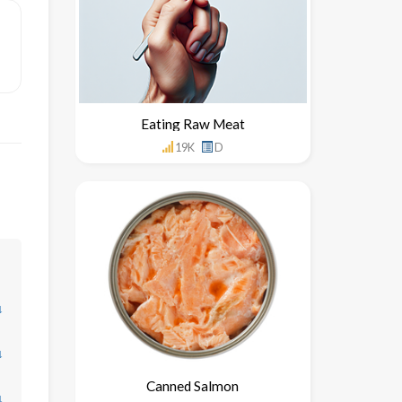
Eating Raw Meat
19K
D
↓
↓
Canned Salmon
↓