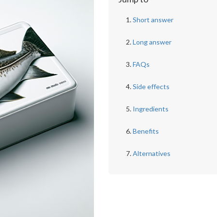
Short answer
Long answer
FAQs
Side effects
Ingredients
Benefits
Alternatives