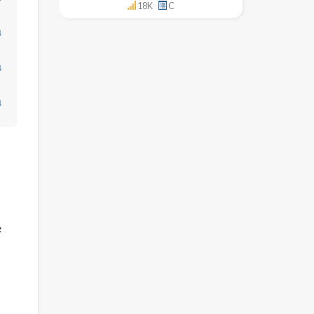
18K
C
↓
↓
↓
e