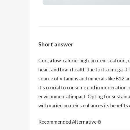
Short answer
Cod, a low-calorie, high-protein seafood, 
heart and brain health due to its omega-3 f
source of vitamins and minerals like B12 a
it's crucial to consume cod in moderation
environmental impact. Opting for sustaina
with varied proteins enhances its benefits 
Recommended Alternative