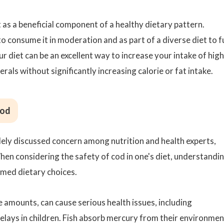
t as a beneficial component of a healthy dietary pattern.
to consume it in moderation and as part of a diverse diet to f
our diet can be an excellent way to increase your intake of high
erals without significantly increasing calorie or fat intake.
Cod
ely discussed concern among nutrition and health experts,
en considering the safety of cod in one's diet, understandi
ormed dietary choices.
ge amounts, can cause serious health issues, including
ays in children. Fish absorb mercury from their environmen