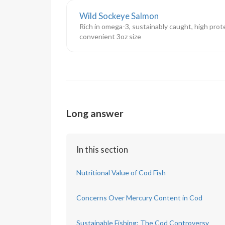
Wild Sockeye Salmon
Rich in omega-3, sustainably caught, high prote
convenient 3oz size
Long answer
In this section
Nutritional Value of Cod Fish
Concerns Over Mercury Content in Cod
Sustainable Fishing: The Cod Controversy