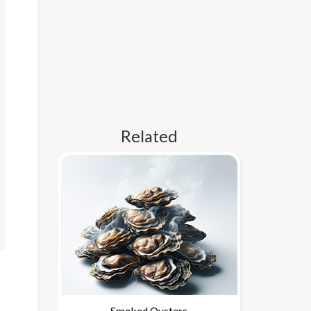
Related
Smoked Oysters