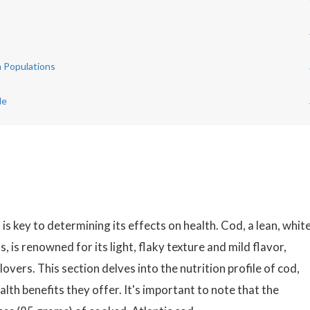
n Populations
de
is key to determining its effects on health. Cod, a lean, whit
, is renowned for its light, flaky texture and mild flavor,
vers. This section delves into the nutrition profile of cod,
lth benefits they offer. It's important to note that the