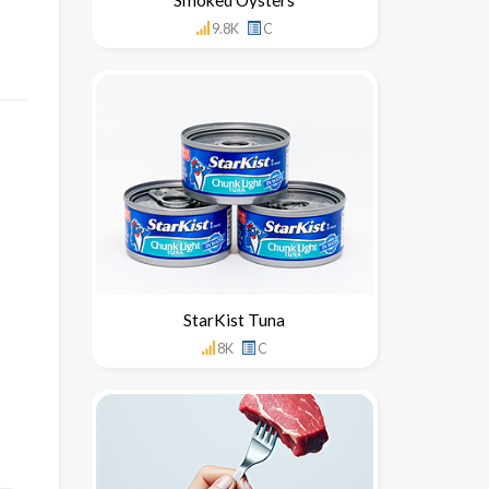
9.8K
C
StarKist Tuna
8K
C