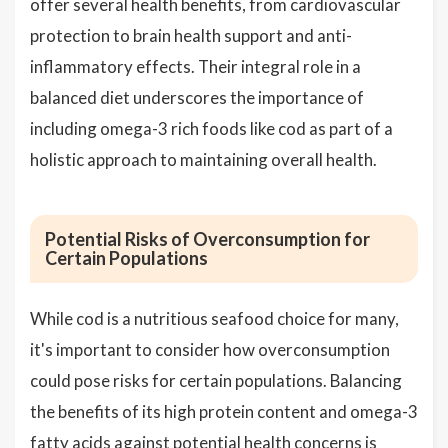
offer several health benefits, from cardiovascular
protection to brain health support and anti-
inflammatory effects. Their integral role in a
balanced diet underscores the importance of
including omega-3 rich foods like cod as part of a
holistic approach to maintaining overall health.
Potential Risks of Overconsumption for
Certain Populations
While cod is a nutritious seafood choice for many,
it's important to consider how overconsumption
could pose risks for certain populations. Balancing
the benefits of its high protein content and omega-3
fatty acids against potential health concerns is