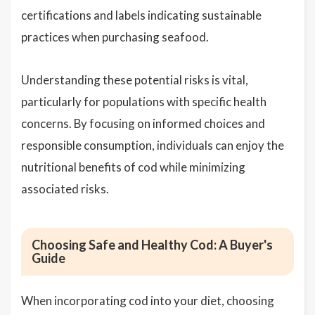
certifications and labels indicating sustainable
practices when purchasing seafood.
Understanding these potential risks is vital,
particularly for populations with specific health
concerns. By focusing on informed choices and
responsible consumption, individuals can enjoy the
nutritional benefits of cod while minimizing
associated risks.
Choosing Safe and Healthy Cod: A Buyer's
Guide
When incorporating cod into your diet, choosing