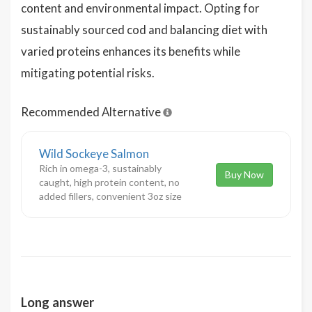
content and environmental impact. Opting for
sustainably sourced cod and balancing diet with
varied proteins enhances its benefits while
mitigating potential risks.
Recommended Alternative
Wild Sockeye Salmon
Rich in omega-3, sustainably
Buy Now
caught, high protein content, no
added fillers, convenient 3oz size
Long answer