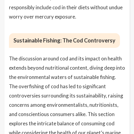
responsibly include cod in their diets without undue
worry over mercury exposure.
Sustainable Fishing: The Cod Controversy
The discussion around cod and its impact on health
extends beyond nutritional content, diving deep into
the environmental waters of sustainable fishing.
The overfishing of cod has led to significant
controversies surrounding its sustainability, raising
concerns among environmentalists, nutritionists,
and conscientious consumers alike. This section
explores the intricate balance of consuming cod
while considering the health of our planet’s marine