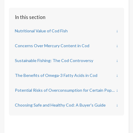
In this section
Nutritional Value of Cod Fish
↓
Concerns Over Mercury Content in Cod
↓
Sustainable Fishing: The Cod Controversy
↓
The Benefits of Omega-3 Fatty Acids in Cod
↓
Potential Risks of Overconsumption for Certain Populations
↓
Choosing Safe and Healthy Cod: A Buyer's Guide
↓