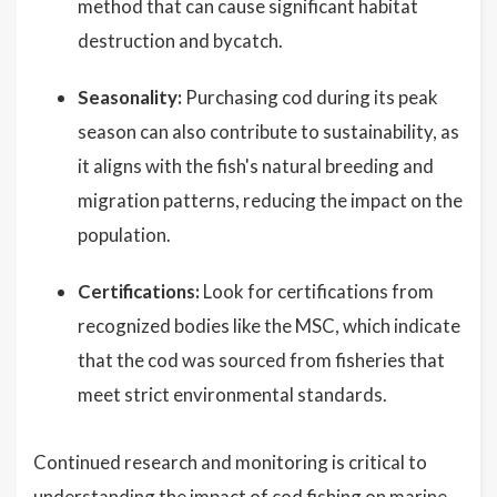
method that can cause significant habitat
destruction and bycatch.
Seasonality:
Purchasing cod during its peak
season can also contribute to sustainability, as
it aligns with the fish's natural breeding and
migration patterns, reducing the impact on the
population.
Certifications:
Look for certifications from
recognized bodies like the MSC, which indicate
that the cod was sourced from fisheries that
meet strict environmental standards.
Continued research and monitoring is critical to
understanding the impact of cod fishing on marine