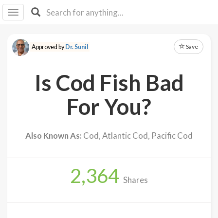
I I
B
F Y
Save
Approved by
Dr. Sunil
About
Us
Is Cod Fish Bad
Is It
Vegan?
For You?
Explore
Also Known As:
Cod, Atlantic Cod, Pacific Cod
Sign
Up
2,364
Log
Shares
In