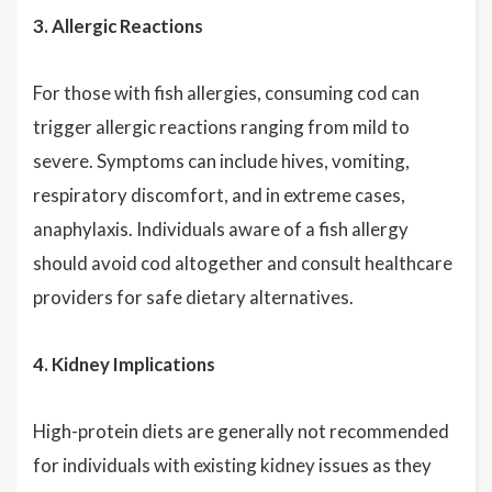
3. Allergic Reactions
For those with fish allergies, consuming cod can
trigger allergic reactions ranging from mild to
severe. Symptoms can include hives, vomiting,
respiratory discomfort, and in extreme cases,
anaphylaxis. Individuals aware of a fish allergy
should avoid cod altogether and consult healthcare
providers for safe dietary alternatives.
4. Kidney Implications
High-protein diets are generally not recommended
for individuals with existing kidney issues as they