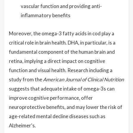
vascular function and providing anti-
inflammatory benefits
Moreover, the omega-3 fatty acids in cod play a
critical role in brain health. DHA, in particular, is a
fundamental component of the human brain and
retina, implying a direct impact on cognitive
function and visual health. Research including a
study from the
American Journal of Clinical Nutrition
suggests that adequate intake of omega-3s can
improve cognitive performance, offer
neuroprotective benefits, and may lower the risk of
age-related mental decline diseases such as
Alzheimer's.