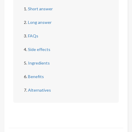
Short answer
Long answer
FAQs
Side effects
Ingredients
Benefits
Alternatives