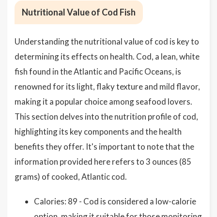
Nutritional Value of Cod Fish
Understanding the nutritional value of cod is key to
determining its effects on health. Cod, a lean, white
fish found in the Atlantic and Pacific Oceans, is
renowned for its light, flaky texture and mild flavor,
making it a popular choice among seafood lovers.
This section delves into the nutrition profile of cod,
highlighting its key components and the health
benefits they offer. It's important to note that the
information provided here refers to 3 ounces (85
grams) of cooked, Atlantic cod.
Calories: 89 - Cod is considered a low-calorie
option, making it suitable for those monitoring