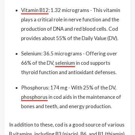
Vitamin B12
: 1.32 micrograms - This vitamin
plays a critical role in nerve function and the
production of DNA and red blood cells. Cod
provides about 55% of the Daily Value (DV).
Selenium: 36.5 micrograms - Offering over
66% of the DV,
selenium
in cod supports
thyroid function and antioxidant defenses.
Phosphorus: 174 mg - With 25% of the DV,
phosphorus
in cod aids in the maintenance of
bones and teeth, and energy production.
In addition to these, cod is a good source of various
B
vitamins
, including B3 (
niacin
), B6, and B1 (thiamin),