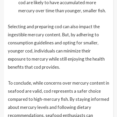
cod are likely to have accumulated more
mercury over time than younger, smaller fish.
Selecting and preparing cod can also impact the
ingestible mercury content. But, by adhering to
consumption guidelines and opting for smaller,
younger cod, individuals can minimize their
exposure to mercury while still enjoying the health
benefits that cod provides.
To conclude, while concerns over mercury content in
seafood are valid, cod represents a safer choice
compared to high-mercury fish. By staying informed
about mercury levels and following dietary
recommendations, seafood enthusiasts can