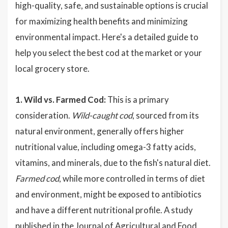
high-quality, safe, and sustainable options is crucial
for maximizing health benefits and minimizing
environmental impact. Here's a detailed guide to
help you select the best cod at the market or your
local grocery store.
1. Wild vs. Farmed Cod:
This is a primary
consideration.
Wild-caught cod
, sourced from its
natural environment, generally offers higher
nutritional value, including omega-3 fatty acids,
vitamins, and minerals, due to the fish's natural diet.
Farmed cod
, while more controlled in terms of diet
and environment, might be exposed to antibiotics
and have a different nutritional profile. A study
published in the Journal of Agricultural and Food