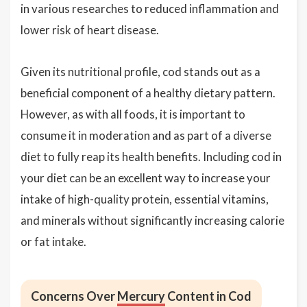
in various researches to reduced inflammation and
lower risk of heart disease.
Given its nutritional profile, cod stands out as a
beneficial component of a healthy dietary pattern.
However, as with all foods, it is important to
consume it in moderation and as part of a diverse
diet to fully reap its health benefits. Including cod in
your diet can be an excellent way to increase your
intake of high-quality protein, essential vitamins,
and minerals without significantly increasing calorie
or fat intake.
Concerns Over
Mercury
Content in Cod