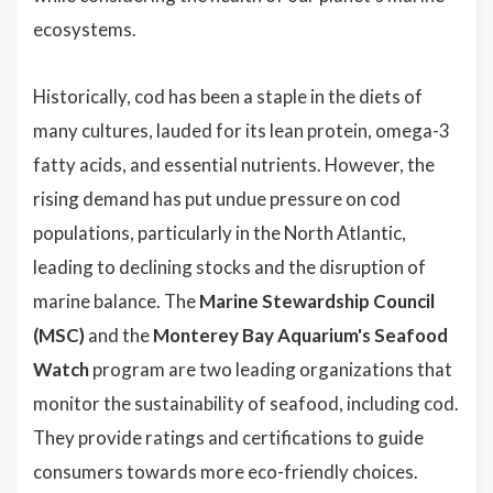
ecosystems.
Historically, cod has been a staple in the diets of
many cultures, lauded for its lean protein, omega-3
fatty acids, and essential nutrients. However, the
rising demand has put undue pressure on cod
populations, particularly in the North Atlantic,
leading to declining stocks and the disruption of
marine balance. The
Marine Stewardship Council
(MSC)
and the
Monterey Bay Aquarium's Seafood
Watch
program are two leading organizations that
monitor the sustainability of seafood, including cod.
They provide ratings and certifications to guide
consumers towards more eco-friendly choices.