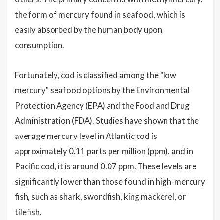
the form of mercury found in seafood, which is
easily absorbed by the human body upon
consumption.
Fortunately, cod is classified among the "low
mercury" seafood options by the Environmental
Protection Agency (EPA) and the Food and Drug
Administration (FDA). Studies have shown that the
average mercury level in Atlantic cod is
approximately 0.11 parts per million (ppm), and in
Pacific cod, it is around 0.07 ppm. These levels are
significantly lower than those found in high-mercury
fish, such as shark, swordfish, king mackerel, or
tilefish.