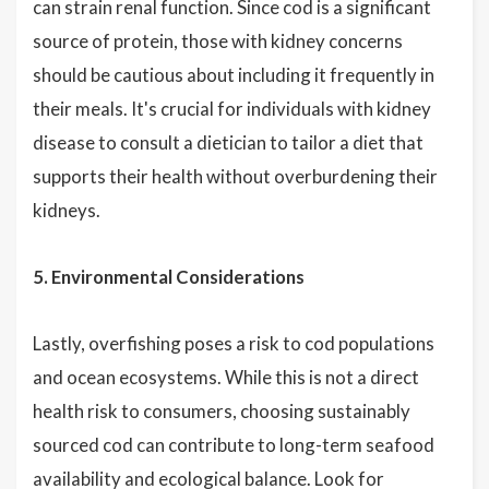
can strain renal function. Since cod is a significant
source of protein, those with kidney concerns
should be cautious about including it frequently in
their meals. It's crucial for individuals with kidney
disease to consult a dietician to tailor a diet that
supports their health without overburdening their
kidneys.
5. Environmental Considerations
Lastly, overfishing poses a risk to cod populations
and ocean ecosystems. While this is not a direct
health risk to consumers, choosing sustainably
sourced cod can contribute to long-term seafood
availability and ecological balance. Look for