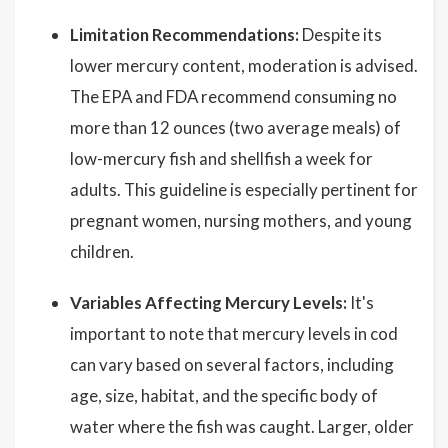
Limitation Recommendations:
Despite its
lower mercury content, moderation is advised.
The EPA and FDA recommend consuming no
more than 12 ounces (two average meals) of
low-mercury fish and shellfish a week for
adults. This guideline is especially pertinent for
pregnant women, nursing mothers, and young
children.
Variables Affecting Mercury Levels:
It's
important to note that mercury levels in cod
can vary based on several factors, including
age, size, habitat, and the specific body of
water where the fish was caught. Larger, older