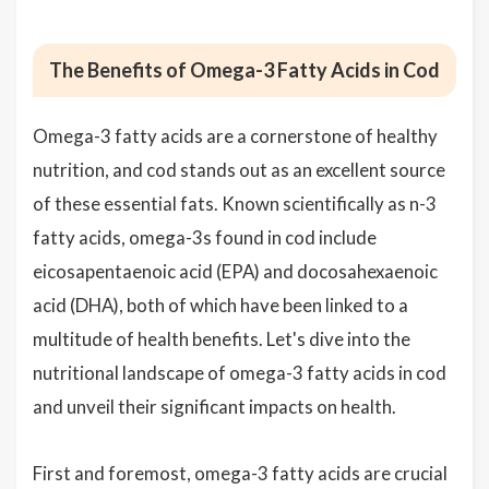
The Benefits of Omega-3 Fatty Acids in Cod
Omega-3 fatty acids are a cornerstone of healthy
nutrition, and cod stands out as an excellent source
of these essential fats. Known scientifically as n-3
fatty acids, omega-3s found in cod include
eicosapentaenoic acid (EPA) and docosahexaenoic
acid (DHA), both of which have been linked to a
multitude of health benefits. Let's dive into the
nutritional landscape of omega-3 fatty acids in cod
and unveil their significant impacts on health.
First and foremost, omega-3 fatty acids are crucial