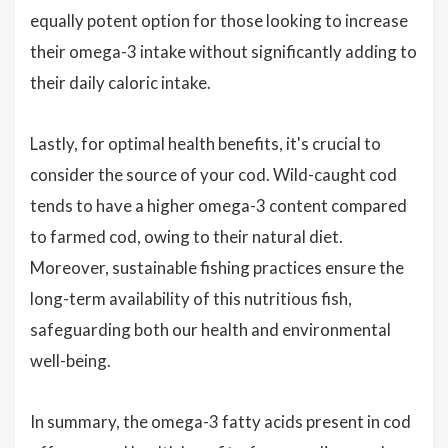
equally potent option for those looking to increase
their omega-3 intake without significantly adding to
their daily caloric intake.
Lastly, for optimal health benefits, it's crucial to
consider the source of your cod. Wild-caught cod
tends to have a higher omega-3 content compared
to farmed cod, owing to their natural diet.
Moreover, sustainable fishing practices ensure the
long-term availability of this nutritious fish,
safeguarding both our health and environmental
well-being.
In summary, the omega-3 fatty acids present in cod