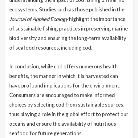
ecosystems. Studies such as those published in the
Journal of Applied Ecology
highlight the importance
of sustainable fishing practices in preserving marine
biodiversity and ensuring the long-term availability
of seafood resources, including cod.
In conclusion, while cod offers numerous health
benefits, the manner in which it is harvested can
have profound implications for the environment.
Consumers are encouraged to make informed
choices by selecting cod from sustainable sources,
thus playing a role in the global effort to protect our
oceans and ensure the availability of nutritious
seafood for future generations.