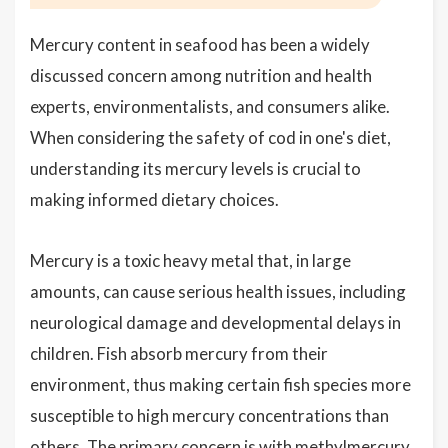
Mercury content in seafood has been a widely
discussed concern among nutrition and health
experts, environmentalists, and consumers alike.
When considering the safety of cod in one's diet,
understanding its mercury levels is crucial to
making informed dietary choices.
Mercury is a toxic heavy metal that, in large
amounts, can cause serious health issues, including
neurological damage and developmental delays in
children. Fish absorb mercury from their
environment, thus making certain fish species more
susceptible to high mercury concentrations than
others. The primary concern is with methylmercury,