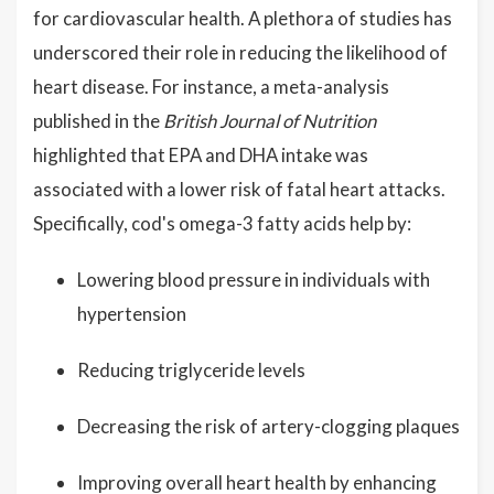
for cardiovascular health. A plethora of studies has
underscored their role in reducing the likelihood of
heart disease. For instance, a meta-analysis
published in the
British Journal of Nutrition
highlighted that EPA and DHA intake was
associated with a lower risk of fatal heart attacks.
Specifically, cod's omega-3 fatty acids help by:
Lowering blood pressure in individuals with
hypertension
Reducing triglyceride levels
Decreasing the risk of artery-clogging plaques
Improving overall heart health by enhancing