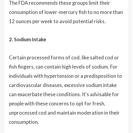
The FDA recommends these groups limit their
consumption of lower-mercury fish to no more than
12 ounces per week to avoid potential risks.
2. Sodium Intake
Certain processed forms of cod, like salted cod or
fish fingers, can contain high levels of sodium. For
individuals with hypertension or a predisposition to
cardiovascular diseases, excessive sodium intake
can exacerbate these conditions. It's advisable for
people with these concerns to opt for fresh,
unprocessed cod and maintain moderation in their
consumption.