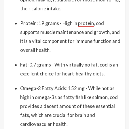
their calorie intake.
Protein: 19 grams - High in
protein
, cod
supports muscle maintenance and growth, and
it is a vital component for immune function and
overall health.
Fat: 0.7 grams - With virtually no fat, cod is an
excellent choice for heart-healthy diets.
Omega-3 Fatty Acids: 152 mg - While not as
high in omega-3s as fatty fish like salmon, cod
provides a decent amount of these essential
fats, which are crucial for brain and
cardiovascular health.