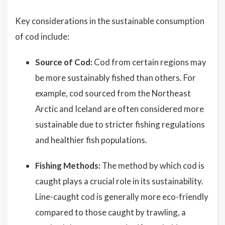
Key considerations in the sustainable consumption
of cod include:
Source of Cod:
Cod from certain regions may
be more sustainably fished than others. For
example, cod sourced from the Northeast
Arctic and Iceland are often considered more
sustainable due to stricter fishing regulations
and healthier fish populations.
Fishing Methods:
The method by which cod is
caught plays a crucial role in its sustainability.
Line-caught cod is generally more eco-friendly
compared to those caught by trawling, a