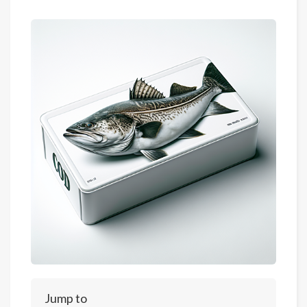
Jump to