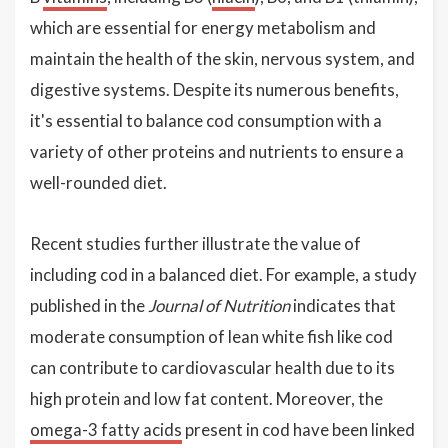
which are essential for energy metabolism and
maintain the health of the skin, nervous system, and
digestive systems. Despite its numerous benefits,
it's essential to balance cod consumption with a
variety of other proteins and nutrients to ensure a
well-rounded diet.
Recent studies further illustrate the value of
including cod in a balanced diet. For example, a study
published in the
Journal of Nutrition
indicates that
moderate consumption of lean white fish like cod
can contribute to cardiovascular health due to its
high protein and low fat content. Moreover, the
omega-3 fatty acids
present in cod have been linked