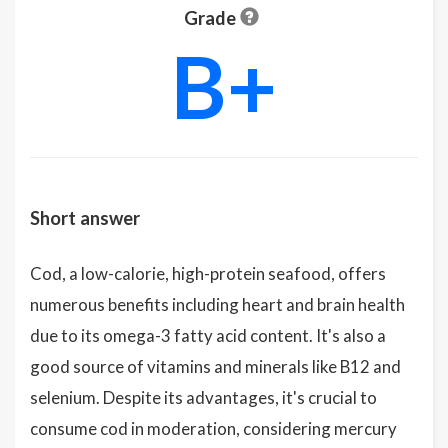
Grade
B+
Short answer
Cod, a low-calorie, high-protein seafood, offers
numerous benefits including heart and brain health
due to its omega-3 fatty acid content. It's also a
good source of vitamins and minerals like B12 and
selenium. Despite its advantages, it's crucial to
consume cod in moderation, considering mercury