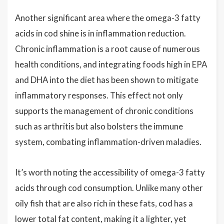
Another significant area where the omega-3 fatty
acids in cod shine is in inflammation reduction.
Chronic inflammation is a root cause of numerous
health conditions, and integrating foods high in EPA
and DHA into the diet has been shown to mitigate
inflammatory responses. This effect not only
supports the management of chronic conditions
such as arthritis but also bolsters the immune
system, combating inflammation-driven maladies.
It’s worth noting the accessibility of omega-3 fatty
acids through cod consumption. Unlike many other
oily fish that are also rich in these fats, cod has a
lower total fat content, making it a lighter, yet