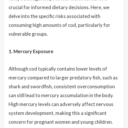
crucial for informed dietary decisions. Here, we
delve into the specific risks associated with
consuming high amounts of cod, particularly for
vulnerable groups.
1. Mercury Exposure
Although cod typically contains lower levels of
mercury compared to larger predatory fish, such as
shark and swordfish, consistent overconsumption
can still lead to mercury accumulation in the body.
High mercury levels can adversely affect nervous
system development, making this a significant
concern for pregnant women and young children.