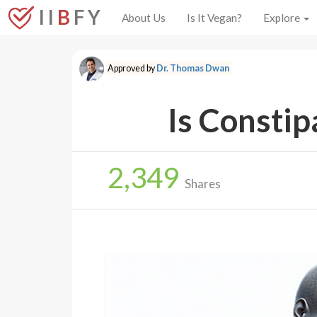
I I
B
F Y
About Us
Is It Vegan?
Explore
Approved by
Dr. Thomas Dwan
Is Constip
2,349
Shares