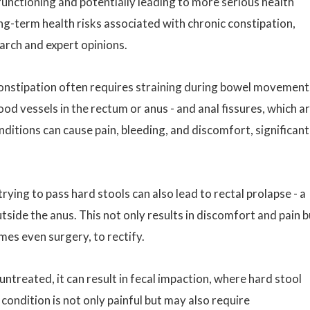
functioning and potentially leading to more serious health
ong-term health risks associated with chronic constipation,
earch and expert opinions.
onstipation often requires straining during bowel movement
od vessels in the rectum or anus - and anal fissures, which a
nditions can cause pain, bleeding, and discomfort, significant
rying to pass hard stools can also lead to rectal prolapse - a
tside the anus. This not only results in discomfort and pain b
mes even surgery, to rectify.
untreated, it can result in fecal impaction, where hard stool
condition is not only painful but may also require