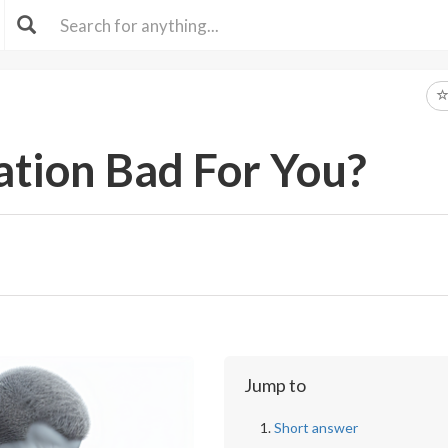
ation Bad For You?
Jump to
Short answer