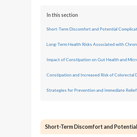
In this section
Short-Term Discomfort and Potential Complicat
Long-Term Health Risks Associated with Chron
Impact of Constipation on Gut Health and Mic
Constipation and Increased Risk of Colorectal 
Strategies for Prevention and Immediate Relief
Short-Term Discomfort and Potential