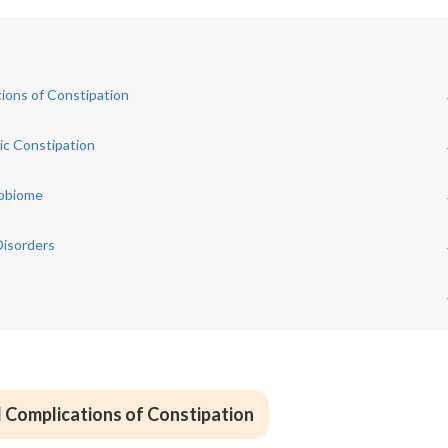
ions of Constipation
ic Constipation
robiome
Disorders
 Complications of Constipation