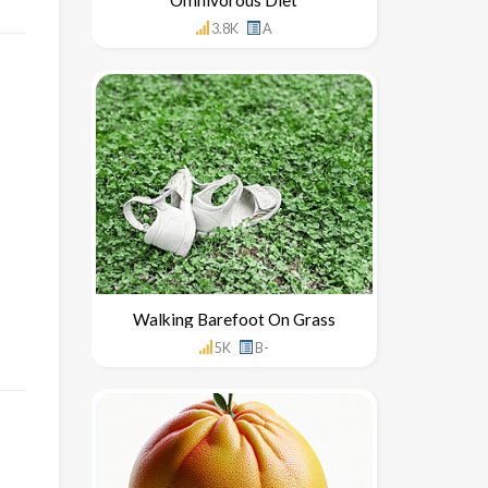
3.8K
A
Walking Barefoot On Grass
5K
B-