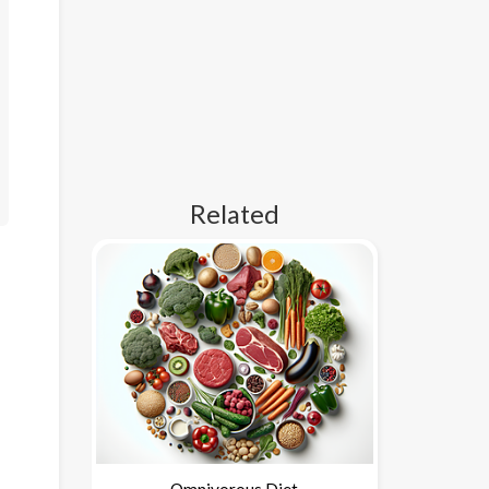
Related
Omnivorous Diet