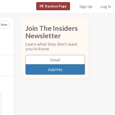
Random Page
Sign Up
Log In
Save
Join The Insiders
Newsletter
Learn what they don't want
you to know.