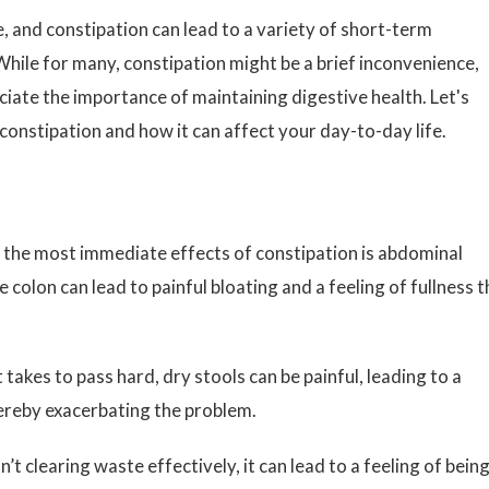
, and constipation can lead to a variety of short-term
hile for many, constipation might be a brief inconvenience,
ciate the importance of maintaining digestive health. Let's
constipation and how it can affect your day-to-day life.
the most immediate effects of constipation is abdominal
e colon can lead to painful bloating and a feeling of fullness t
 takes to pass hard, dry stools can be painful, leading to a
ereby exacerbating the problem.
t clearing waste effectively, it can lead to a feeling of bein