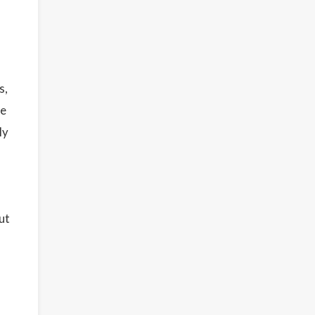
s,
re
ly
ut