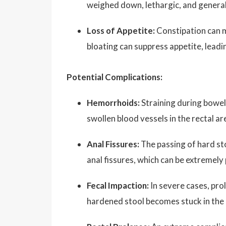
weighed down, lethargic, and general
Loss of Appetite:
Constipation can m
bloating can suppress appetite, leadin
Potential Complications:
Hemorrhoids:
Straining during bowe
swollen blood vessels in the rectal ar
Anal Fissures:
The passing of hard sto
anal fissures, which can be extremel
Fecal Impaction:
In severe cases, pro
hardened stool becomes stuck in the i