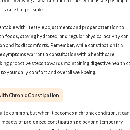
ion, involving a small amount of the rectal tissue pushing o
 is rare but possible.
entable with lifestyle adjustments and proper attention to
ch foods, staying hydrated, and regular physical activity can
ion and its discomforts. Remember, while constipation is a
e symptoms warrant a consultation with a healthcare
king proactive steps towards maintaining digestive health c
to your daily comfort and overall well-being.
ith Chronic Constipation
quite common, but when it becomes a chronic condition, it can
he impacts of prolonged constipation go beyond temporary