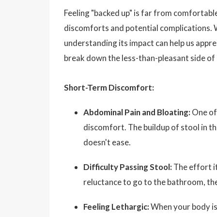
Feeling "backed up" is far from comfortable
discomforts and potential complications. W
understanding its impact can help us appre
break down the less-than-pleasant side of 
Short-Term Discomfort:
Abdominal Pain and Bloating:
One of 
discomfort. The buildup of stool in th
doesn't ease.
Difficulty Passing Stool:
The effort it
reluctance to go to the bathroom, th
Feeling Lethargic:
When your body isn’