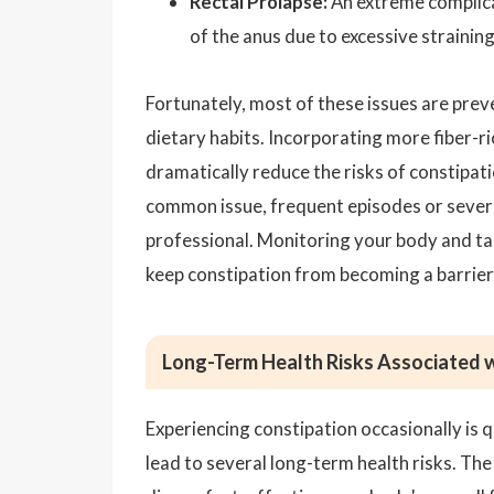
Rectal Prolapse:
An extreme complicat
of the anus due to excessive straining,
Fortunately, most of these issues are prev
dietary habits. Incorporating more fiber-ri
dramatically reduce the risks of constipat
common issue, frequent episodes or sever
professional. Monitoring your body and ta
keep constipation from becoming a barrier 
Long-Term Health Risks Associated w
Experiencing constipation occasionally is 
lead to several long-term health risks. T