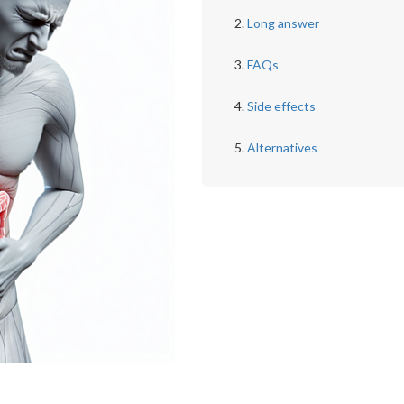
Long answer
FAQs
Side effects
Alternatives