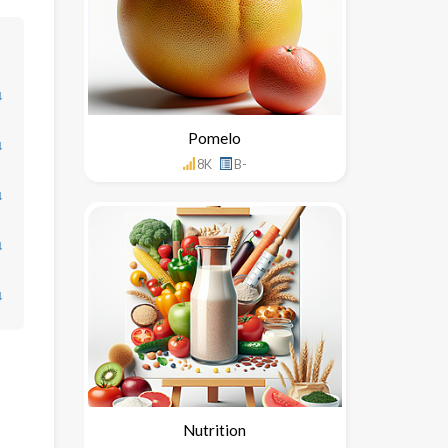
↓
Pomelo
↓
8K
B-
↓
↓
↓
Nutrition