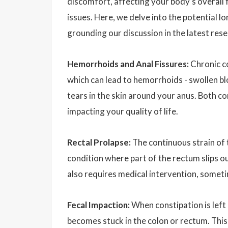
discomfort, affecting your body's overall 
issues. Here, we delve into the potential l
grounding our discussion in the latest res
Hemorrhoids and Anal Fissures:
Chronic c
which can lead to hemorrhoids - swollen blo
tears in the skin around your anus. Both co
impacting your quality of life.
Rectal Prolapse:
The continuous strain of t
condition where part of the rectum slips ou
also requires medical intervention, someti
Fecal Impaction:
When constipation is left 
becomes stuck in the colon or rectum. This 