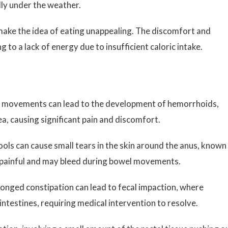
ly under the weather.
ake the idea of eating unappealing. The discomfort and
g to a lack of energy due to insufficient caloric intake.
l movements can lead to the development of hemorrhoids,
ea, causing significant pain and discomfort.
ols can cause small tears in the skin around the anus, known
y painful and may bleed during bowel movements.
longed constipation can lead to fecal impaction, where
ntestines, requiring medical intervention to resolve.