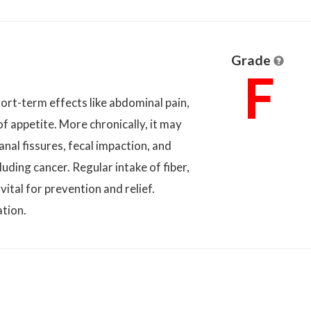
Grade
F
ort-term effects like abdominal pain,
 of appetite. More chronically, it may
nal fissures, fecal impaction, and
luding cancer. Regular intake of fiber,
vital for prevention and relief.
ation.