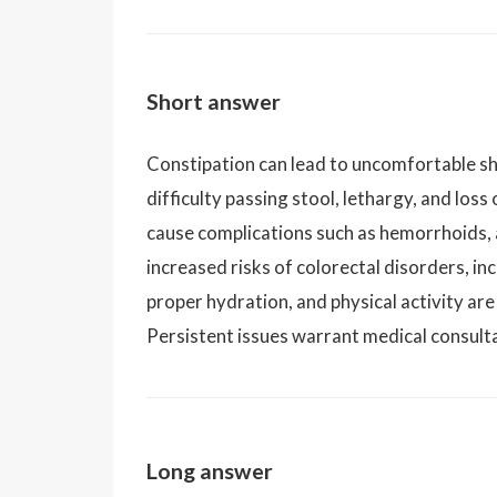
Short answer
Constipation can lead to uncomfortable sh
difficulty passing stool, lethargy, and loss
cause complications such as hemorrhoids, a
increased risks of colorectal disorders, inc
proper hydration, and physical activity are 
Persistent issues warrant medical consult
Long answer