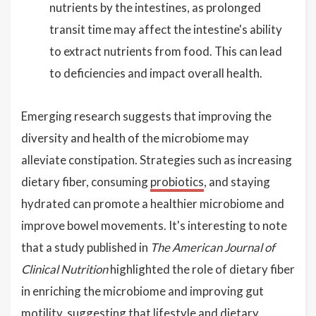
nutrients by the intestines, as prolonged
transit time may affect the intestine's ability
to extract nutrients from food. This can lead
to deficiencies and impact overall health.
Emerging research suggests that improving the
diversity and health of the microbiome may
alleviate constipation. Strategies such as increasing
dietary fiber, consuming
probiotics
, and staying
hydrated can promote a healthier microbiome and
improve bowel movements. It's interesting to note
that a study published in
The American Journal of
Clinical Nutrition
highlighted the role of dietary fiber
in enriching the microbiome and improving gut
motility, suggesting that lifestyle and dietary