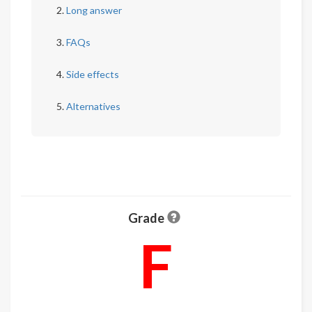
Long answer
FAQs
Side effects
Alternatives
Grade
F