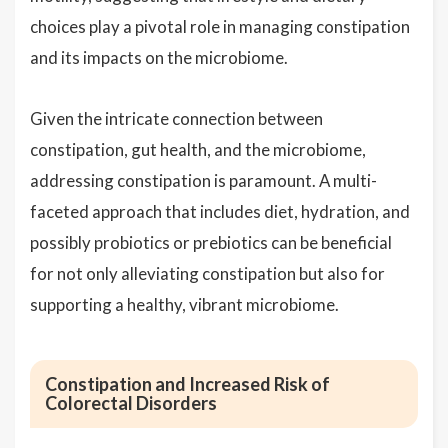
choices play a pivotal role in managing constipation
and its impacts on the microbiome.
Given the intricate connection between
constipation, gut health, and the microbiome,
addressing constipation is paramount. A multi-
faceted approach that includes diet, hydration, and
possibly probiotics or prebiotics can be beneficial
for not only alleviating constipation but also for
supporting a healthy, vibrant microbiome.
Constipation and Increased Risk of
Colorectal Disorders