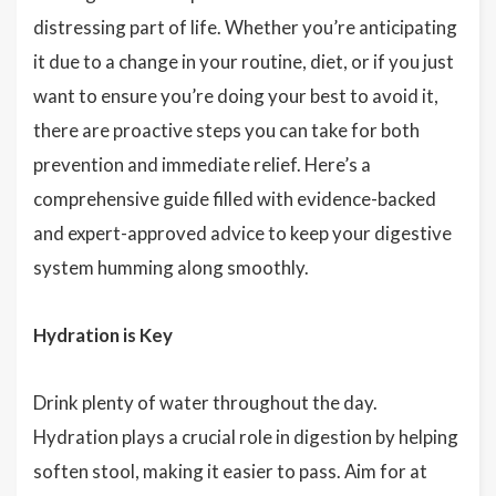
distressing part of life. Whether you’re anticipating
it due to a change in your routine, diet, or if you just
want to ensure you’re doing your best to avoid it,
there are proactive steps you can take for both
prevention and immediate relief. Here’s a
comprehensive guide filled with evidence-backed
and expert-approved advice to keep your digestive
system humming along smoothly.
Hydration is Key
Drink plenty of water throughout the day.
Hydration plays a crucial role in digestion by helping
soften stool, making it easier to pass. Aim for at