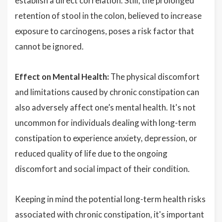
establish a direct correlation. Still, the prolonged
retention of stool in the colon, believed to increase
exposure to carcinogens, poses a risk factor that
cannot be ignored.
Effect on Mental Health:
The physical discomfort
and limitations caused by chronic constipation can
also adversely affect one’s mental health. It's not
uncommon for individuals dealing with long-term
constipation to experience anxiety, depression, or
reduced quality of life due to the ongoing
discomfort and social impact of their condition.
Keeping in mind the potential long-term health risks
associated with chronic constipation, it's important