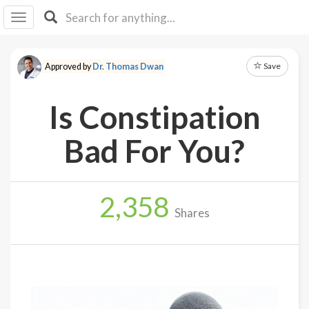
I I
B
F Y
Save
Approved by
Dr. Thomas Dwan
About
Us
Is Constipation
Is It
Vegan?
Bad For You?
Explore
2,358
Sign
Shares
Up
Log
In