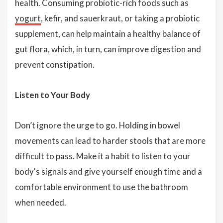
health. Consuming probiotic-rich foods such as
yogurt
, kefir, and sauerkraut, or taking a probiotic
supplement, can help maintain a healthy balance of
gut flora, which, in turn, can improve digestion and
prevent constipation.
Listen to Your Body
Don’t ignore the urge to go. Holding in bowel
movements can lead to harder stools that are more
difficult to pass. Make it a habit to listen to your
body's signals and give yourself enough time and a
comfortable environment to use the bathroom
when needed.