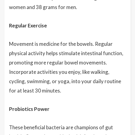
women and 38 grams for men.
Regular Exercise
Movement is medicine for the bowels. Regular
physical activity helps stimulate intestinal function,
promoting more regular bowel movements.
Incorporate activities you enjoy, like walking,
cycling, swimming, or yoga, into your daily routine
for at least 30 minutes.
Probiotics Power
These beneficial bacteria are champions of gut