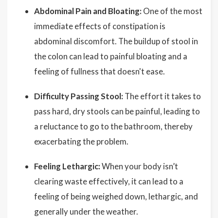
Abdominal Pain and Bloating:
One of the most
immediate effects of constipation is
abdominal discomfort. The buildup of stool in
the colon can lead to painful bloating and a
feeling of fullness that doesn't ease.
Difficulty Passing Stool:
The effort it takes to
pass hard, dry stools can be painful, leading to
a reluctance to go to the bathroom, thereby
exacerbating the problem.
Feeling Lethargic:
When your body isn’t
clearing waste effectively, it can lead to a
feeling of being weighed down, lethargic, and
generally under the weather.