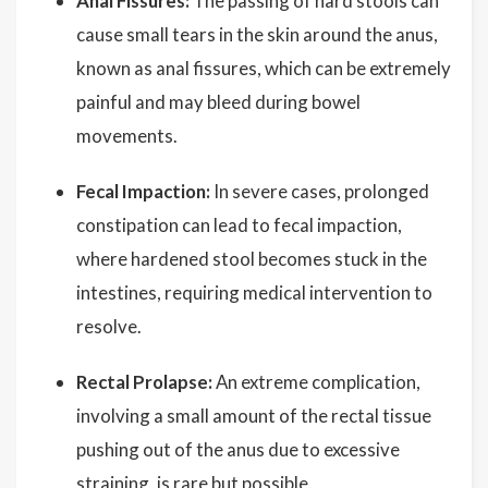
Anal Fissures:
The passing of hard stools can
cause small tears in the skin around the anus,
known as anal fissures, which can be extremely
painful and may bleed during bowel
movements.
Fecal Impaction:
In severe cases, prolonged
constipation can lead to fecal impaction,
where hardened stool becomes stuck in the
intestines, requiring medical intervention to
resolve.
Rectal Prolapse:
An extreme complication,
involving a small amount of the rectal tissue
pushing out of the anus due to excessive
straining, is rare but possible.