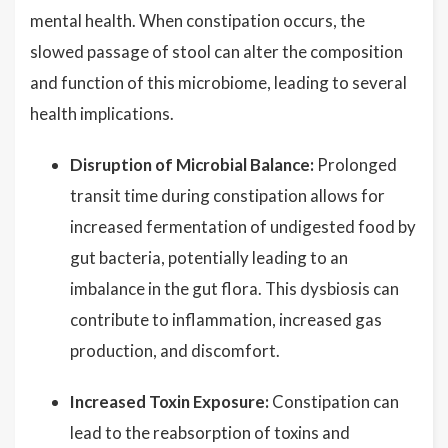
mental health. When constipation occurs, the
slowed passage of stool can alter the composition
and function of this microbiome, leading to several
health implications.
Disruption of Microbial Balance:
Prolonged
transit time during constipation allows for
increased fermentation of undigested food by
gut bacteria, potentially leading to an
imbalance in the gut flora. This dysbiosis can
contribute to inflammation, increased gas
production, and discomfort.
Increased Toxin Exposure:
Constipation can
lead to the reabsorption of toxins and