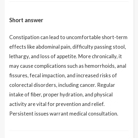
Short answer
Constipation can lead to uncomfortable short-term
effects like abdominal pain, difficulty passing stool,
lethargy, and loss of appetite. More chronically, it
may cause complications such as hemorrhoids, anal
fissures, fecal impaction, and increased risks of
colorectal disorders, including cancer. Regular
intake of fiber, proper hydration, and physical
activity are vital for prevention and relief.
Persistent issues warrant medical consultation.