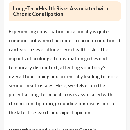
Long-Term Health Risks Associated with
Chronic Constipation
Experiencing constipation occasionally is quite
common, but when it becomes a chronic condition, it
can lead to several long-term health risks. The
impacts of prolonged constipation go beyond
temporary discomfort, affecting your body's
overall functioning and potentially leading to more
serious health issues. Here, we delve into the
potential long-term health risks associated with
chronic constipation, grounding our discussion in
the latest research and expert opinions.