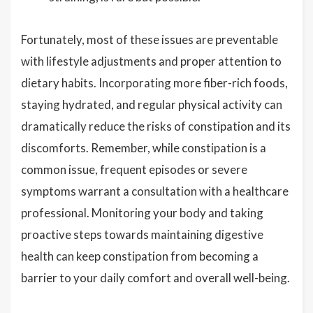
Fortunately, most of these issues are preventable
with lifestyle adjustments and proper attention to
dietary habits. Incorporating more fiber-rich foods,
staying hydrated, and regular physical activity can
dramatically reduce the risks of constipation and its
discomforts. Remember, while constipation is a
common issue, frequent episodes or severe
symptoms warrant a consultation with a healthcare
professional. Monitoring your body and taking
proactive steps towards maintaining digestive
health can keep constipation from becoming a
barrier to your daily comfort and overall well-being.