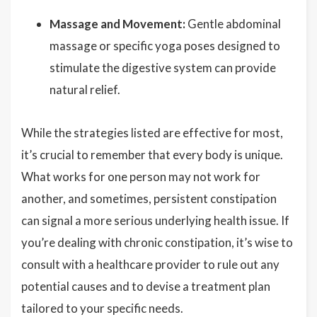
Massage and Movement:
Gentle abdominal
massage or specific yoga poses designed to
stimulate the digestive system can provide
natural relief.
While the strategies listed are effective for most,
it’s crucial to remember that every body is unique.
What works for one person may not work for
another, and sometimes, persistent constipation
can signal a more serious underlying health issue. If
you’re dealing with chronic constipation, it’s wise to
consult with a healthcare provider to rule out any
potential causes and to devise a treatment plan
tailored to your specific needs.