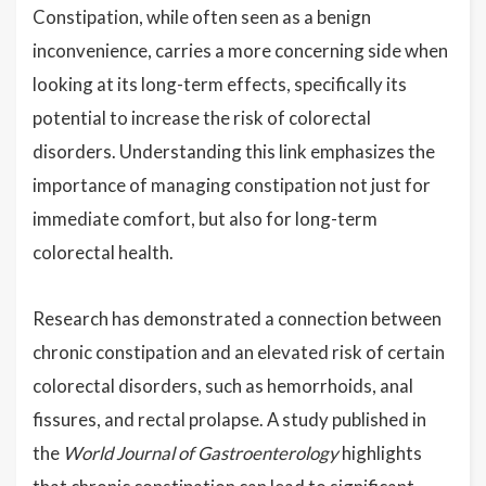
Constipation, while often seen as a benign
inconvenience, carries a more concerning side when
looking at its long-term effects, specifically its
potential to increase the risk of colorectal
disorders. Understanding this link emphasizes the
importance of managing constipation not just for
immediate comfort, but also for long-term
colorectal health.
Research has demonstrated a connection between
chronic constipation and an elevated risk of certain
colorectal disorders, such as hemorrhoids, anal
fissures, and rectal prolapse. A study published in
the
World Journal of Gastroenterology
highlights