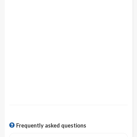
Frequently asked questions