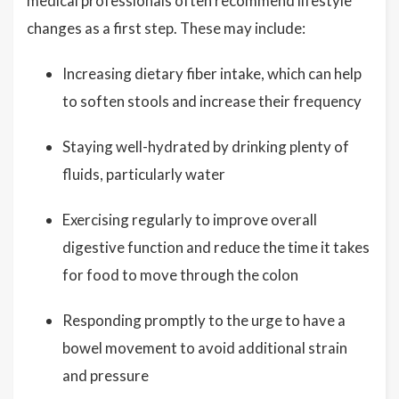
medical professionals often recommend lifestyle
changes as a first step. These may include:
Increasing dietary fiber intake, which can help
to soften stools and increase their frequency
Staying well-hydrated by drinking plenty of
fluids, particularly water
Exercising regularly to improve overall
digestive function and reduce the time it takes
for food to move through the colon
Responding promptly to the urge to have a
bowel movement to avoid additional strain
and pressure