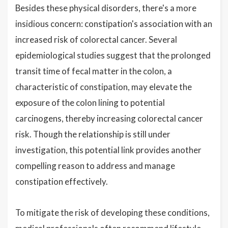
Besides these physical disorders, there's a more
insidious concern: constipation's association with an
increased risk of colorectal cancer. Several
epidemiological studies suggest that the prolonged
transit time of fecal matter in the colon, a
characteristic of constipation, may elevate the
exposure of the colon lining to potential
carcinogens, thereby increasing colorectal cancer
risk. Though the relationship is still under
investigation, this potential link provides another
compelling reason to address and manage
constipation effectively.
To mitigate the risk of developing these conditions,