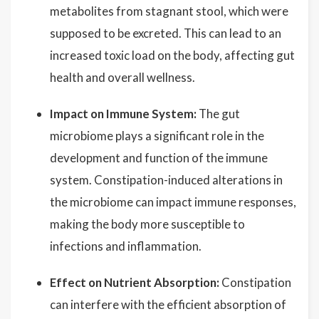
metabolites from stagnant stool, which were
supposed to be excreted. This can lead to an
increased toxic load on the body, affecting gut
health and overall wellness.
Impact on Immune System:
The gut
microbiome plays a significant role in the
development and function of the immune
system. Constipation-induced alterations in
the microbiome can impact immune responses,
making the body more susceptible to
infections and inflammation.
Effect on Nutrient Absorption:
Constipation
can interfere with the efficient absorption of