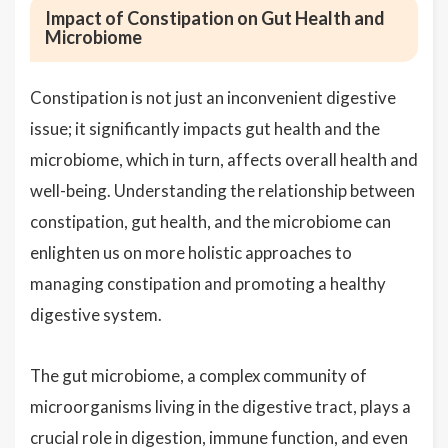
Impact of Constipation on Gut Health and
Microbiome
Constipation is not just an inconvenient digestive
issue; it significantly impacts gut health and the
microbiome, which in turn, affects overall health and
well-being. Understanding the relationship between
constipation, gut health, and the microbiome can
enlighten us on more holistic approaches to
managing constipation and promoting a healthy
digestive system.
The gut microbiome, a complex community of
microorganisms living in the digestive tract, plays a
crucial role in digestion, immune function, and even