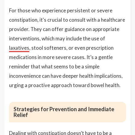
For those who experience persistent or severe
constipation, it's crucial to consult with a healthcare
provider. They can offer guidance on appropriate
interventions, which may include the use of
laxatives
, stool softeners, or even prescription
medications in more severe cases. It’s a gentle
reminder that what seems to be a simple
inconvenience can have deeper health implications,
urging a proactive approach toward bowel health.
Strategies for Prevention and Immediate
Relief
Dealing with constipation doesn’t have to be a