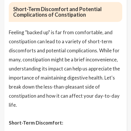
Short-Term Discomfort and Potential
Complications of Constipation
Feeling "backed up" is far from comfortable, and
constipation can lead to a variety of short-term
discomforts and potential complications. While for
many, constipation might be a brief inconvenience,
understanding its impact can help us appreciate the
importance of maintaining digestive health. Let's
break down the less-than-pleasant side of
constipation and how it can affect your day-to-day
life.
Short-Term Discomfort: