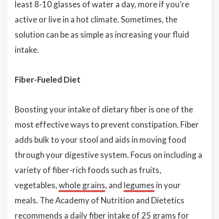
least 8-10 glasses of water a day, more if you’re
active or live in a hot climate. Sometimes, the
solution can be as simple as increasing your fluid
intake.
Fiber-Fueled Diet
Boosting your intake of dietary fiber is one of the
most effective ways to prevent constipation. Fiber
adds bulk to your stool and aids in moving food
through your digestive system. Focus on including a
variety of fiber-rich foods such as fruits,
vegetables,
whole grains
, and
legumes
in your
meals. The Academy of Nutrition and Dietetics
recommends a daily fiber intake of 25 grams for