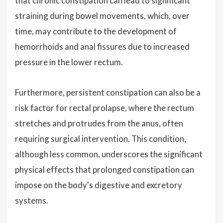
that chronic constipation can lead to significant
straining during bowel movements, which, over
time, may contribute to the development of
hemorrhoids and anal fissures due to increased
pressure in the lower rectum.
Furthermore, persistent constipation can also be a
risk factor for rectal prolapse, where the rectum
stretches and protrudes from the anus, often
requiring surgical intervention. This condition,
although less common, underscores the significant
physical effects that prolonged constipation can
impose on the body's digestive and excretory
systems.