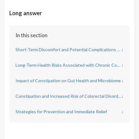
Long answer
In this section
Short-Term Discomfort and Potential Complications of Constipation
↓
Long-Term Health Risks Associated with Chronic Constipation
↓
Impact of Constipation on Gut Health and Microbiome
↓
Constipation and Increased Risk of Colorectal Disorders
↓
Strategies for Prevention and Immediate Relief
↓