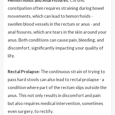
Hemorrhoids and Anal Fissures:
Chronic
constipation often requires straining during bowel
movements, which can lead to hemorrhoids -
swollen blood vessels in the rectum or anus - and
anal fissures, which are tears in the skin around your
anus. Both conditions can cause pain, bleeding, and
discomfort, significantly impacting your quality of
life.
Rectal Prolapse:
The continuous strain of trying to
pass hard stools can also lead to rectal prolapse - a
condition where part of the rectum slips outside the
anus. This not only results in discomfort and pain
but also requires medical intervention, sometimes
even surgery, to rectify.