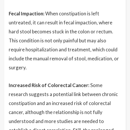
Fecal Impaction:
When constipation is left
untreated, it can result in fecal impaction, where
hard stool becomes stuck in the colon or rectum.
This condition is not only painful but may also
require hospitalization and treatment, which could
include the manual removal of stool, medication, or
surgery.
Increased Risk of Colorectal Cancer:
Some
research suggests a potential link between chronic
constipation and an increased risk of colorectal
cancer, although the relationship is not fully
understood and more studies are needed to