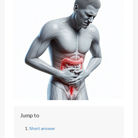
Jump to
Short answer