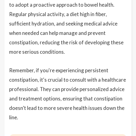
to adopt a proactive approach to bowel health.
Regular physical activity, a diet high in fiber,
sufficient hydration, and seeking medical advice
when needed can help manage and prevent
constipation, reducing the risk of developing these
more serious conditions.
Remember, if you're experiencing persistent
constipation, it's crucial to consult with a healthcare
professional. They can provide personalized advice
and treatment options, ensuring that constipation
doesn’t lead to more severe health issues down the
line.