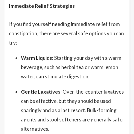
Immediate Relief Strategies
If you find yourself needing immediate relief from
constipation, there are several safe options you can
try:
Warm Liquids:
Starting your day with a warm
beverage, such as herbal tea or warm lemon
water, can stimulate digestion.
Gentle Laxatives:
Over-the-counter laxatives
can be effective, but they should be used
sparingly and as a last resort. Bulk-forming
agents and stool softeners are generally safer
alternatives.