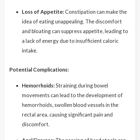
Loss of Appetite:
Constipation can make the
idea of eating unappealing. The discomfort
and bloating can suppress appetite, leading to
a lack of energy due to insufficient caloric
intake.
Potential Complications:
Hemorrhoids:
Straining during bowel
movements can lead to the development of
hemorrhoids, swollen blood vessels in the
rectal area, causing significant pain and
discomfort.