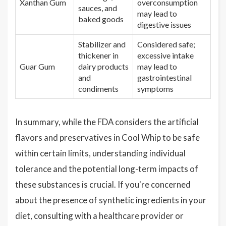
Xanthan Gum
overconsumption
sauces, and
may lead to
baked goods
digestive issues
Stabilizer and
Considered safe;
thickener in
excessive intake
Guar Gum
dairy products
may lead to
and
gastrointestinal
condiments
symptoms
In summary, while the FDA considers the artificial
flavors and preservatives in Cool Whip to be safe
within certain limits, understanding individual
tolerance and the potential long-term impacts of
these substances is crucial. If you're concerned
about the presence of synthetic ingredients in your
diet, consulting with a healthcare provider or