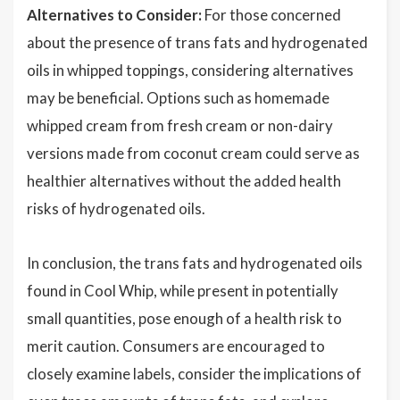
Alternatives to Consider:
For those concerned
about the presence of trans fats and hydrogenated
oils in whipped toppings, considering alternatives
may be beneficial. Options such as homemade
whipped cream from fresh cream or non-dairy
versions made from coconut cream could serve as
healthier alternatives without the added health
risks of hydrogenated oils.
In conclusion, the trans fats and hydrogenated oils
found in Cool Whip, while present in potentially
small quantities, pose enough of a health risk to
merit caution. Consumers are encouraged to
closely examine labels, consider the implications of