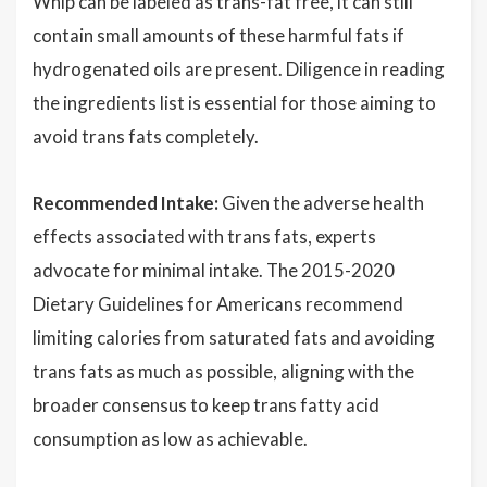
Whip can be labeled as trans-fat free, it can still
contain small amounts of these harmful fats if
hydrogenated oils are present. Diligence in reading
the ingredients list is essential for those aiming to
avoid trans fats completely.
Recommended Intake:
Given the adverse health
effects associated with trans fats, experts
advocate for minimal intake. The 2015-2020
Dietary Guidelines for Americans recommend
limiting calories from saturated fats and avoiding
trans fats as much as possible, aligning with the
broader consensus to keep trans fatty acid
consumption as low as achievable.