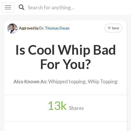
I I
B
F Y
Save
Approved by
Dr. Thomas Dwan
About
Us
Is Cool Whip Bad
Is It
Vegan?
For You?
Explore
Also Known As:
Whipped topping, Whip Topping
Sign
Up
13
k
Log
Shares
In