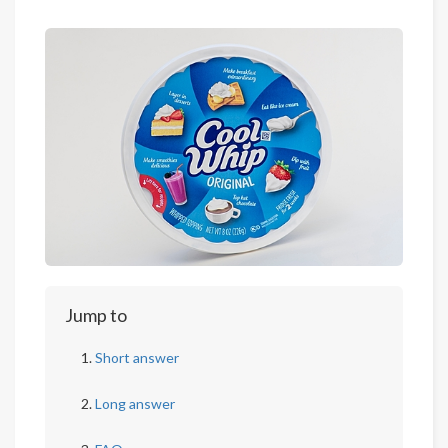
Jump to
Short answer
Long answer