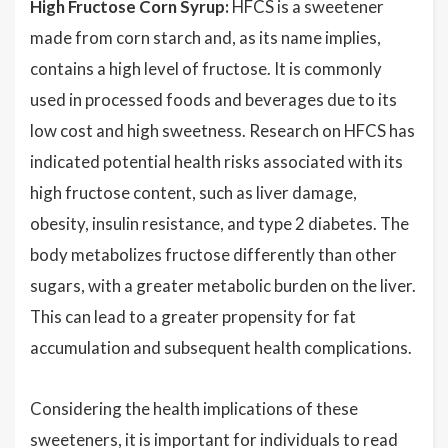
High Fructose Corn Syrup:
HFCS is a sweetener
made from corn starch and, as its name implies,
contains a high level of fructose. It is commonly
used in processed foods and beverages due to its
low cost and high sweetness. Research on HFCS has
indicated potential health risks associated with its
high fructose content, such as liver damage,
obesity, insulin resistance, and type 2 diabetes. The
body metabolizes fructose differently than other
sugars, with a greater metabolic burden on the liver.
This can lead to a greater propensity for fat
accumulation and subsequent health complications.
Considering the health implications of these
sweeteners, it is important for individuals to read