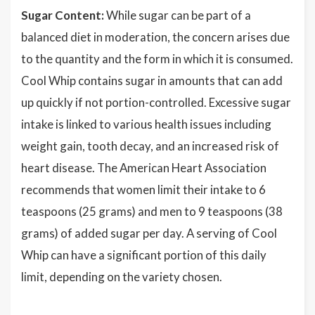
Sugar Content:
While sugar can be part of a
balanced diet in moderation, the concern arises due
to the quantity and the form in which it is consumed.
Cool Whip contains sugar in amounts that can add
up quickly if not portion-controlled. Excessive sugar
intake is linked to various health issues including
weight gain, tooth decay, and an increased risk of
heart disease. The American Heart Association
recommends that women limit their intake to 6
teaspoons (25 grams) and men to 9 teaspoons (38
grams) of added sugar per day. A serving of Cool
Whip can have a significant portion of this daily
limit, depending on the variety chosen.