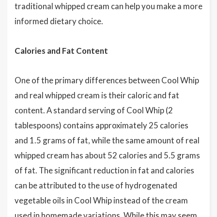
traditional whipped cream can help you make a more
informed dietary choice.
Calories and Fat Content
One of the primary differences between Cool Whip
and real whipped cream is their caloric and fat
content. A standard serving of Cool Whip (2
tablespoons) contains approximately 25 calories
and 1.5 grams of fat, while the same amount of real
whipped cream has about 52 calories and 5.5 grams
of fat. The significant reduction in fat and calories
can be attributed to the use of hydrogenated
vegetable oils in Cool Whip instead of the cream
used in homemade variations. While this may seem