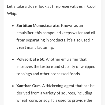
Let's take a closer look at the preservatives in Cool
Whip:
Sorbitan Monostearate
: Known as an
emulsifier, this compound keeps water and oil
from separating in products. It's also used in
yeast manufacturing.
Polysorbate 60
: Another emulsifier that
improves the texture and stability of whipped
toppings and other processed foods.
Xanthan Gum
: A thickening agent that can be
derived from a variety of sources, including
wheat, corn, or soy. It is used to provide the