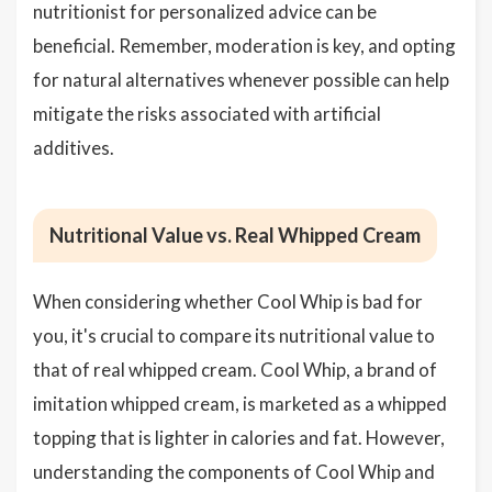
nutritionist for personalized advice can be
beneficial. Remember, moderation is key, and opting
for natural alternatives whenever possible can help
mitigate the risks associated with artificial
additives.
Nutritional Value vs. Real Whipped Cream
When considering whether Cool Whip is bad for
you, it's crucial to compare its nutritional value to
that of real whipped cream. Cool Whip, a brand of
imitation whipped cream, is marketed as a whipped
topping that is lighter in calories and fat. However,
understanding the components of Cool Whip and