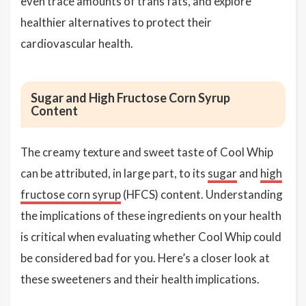
even trace amounts of trans fats, and explore
healthier alternatives to protect their
cardiovascular health.
Sugar and High Fructose Corn Syrup
Content
The creamy texture and sweet taste of Cool Whip
can be attributed, in large part, to its
sugar
and
high
fructose corn syrup
(HFCS) content. Understanding
the implications of these ingredients on your health
is critical when evaluating whether Cool Whip could
be considered bad for you. Here’s a closer look at
these sweeteners and their health implications.