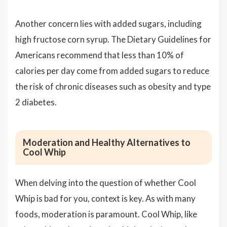
Another concern lies with added sugars, including
high fructose corn syrup. The Dietary Guidelines for
Americans recommend that less than 10% of
calories per day come from added sugars to reduce
the risk of chronic diseases such as obesity and type
2 diabetes.
Moderation and Healthy Alternatives to
Cool Whip
When delving into the question of whether Cool
Whip is bad for you, context is key. As with many
foods, moderation is paramount. Cool Whip, like