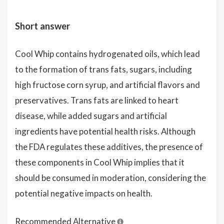
Short answer
Cool Whip contains hydrogenated oils, which lead
to the formation of trans fats, sugars, including
high fructose corn syrup, and artificial flavors and
preservatives. Trans fats are linked to heart
disease, while added sugars and artificial
ingredients have potential health risks. Although
the FDA regulates these additives, the presence of
these components in Cool Whip implies that it
should be consumed in moderation, considering the
potential negative impacts on health.
Recommended Alternative