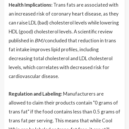
Health Implications:
Trans fats are associated with
an increased risk of coronary heart disease, as they
can raise LDL (bad) cholesterol levels while lowering
HDL (good) cholesterol levels. A scientific review
published in
BMJ
concluded that reduction in trans
fat intake improves lipid profiles, including
decreasing total cholesterol and LDL cholesterol
levels, which correlates with decreased risk for
cardiovascular disease.
Regulation and Labeling:
Manufacturers are
allowed to claim their products contain "0 grams of
trans fat" if the food contains less than 0.5 grams of
trans fat per serving. This means that while Cool