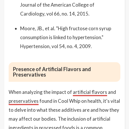
Journal of the American College of
Cardiology, vol 66, no. 14, 2015.
Moore, JB., et al. "High fructose corn syrup
consumption is linked to hypertension."
Hypertension, vol 54, no. 4, 2009.
Presence of Artificial Flavors and
Preservatives
When analyzing the impact of
artificial flavors
and
preservatives
found in Cool Whip on health, it's vital
to delve into what these additives are and how they
may affect our bodies. The inclusion of artificial
ingredients in processed foods is a common