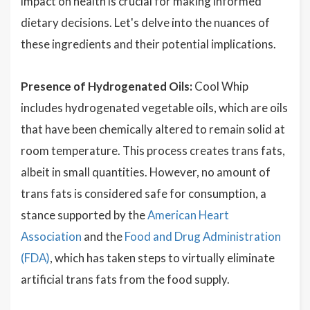
impact on health is crucial for making informed
dietary decisions. Let's delve into the nuances of
these ingredients and their potential implications.
Presence of Hydrogenated Oils:
Cool Whip
includes hydrogenated vegetable oils, which are oils
that have been chemically altered to remain solid at
room temperature. This process creates trans fats,
albeit in small quantities. However, no amount of
trans fats is considered safe for consumption, a
stance supported by the
American Heart
Association
and the
Food and Drug Administration
(FDA)
, which has taken steps to virtually eliminate
artificial trans fats from the food supply.