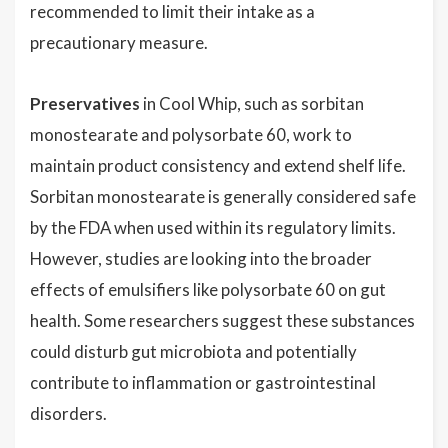
recommended to limit their intake as a
precautionary measure.
Preservatives
in Cool Whip, such as sorbitan
monostearate and polysorbate 60, work to
maintain product consistency and extend shelf life.
Sorbitan monostearate is generally considered safe
by the FDA when used within its regulatory limits.
However, studies are looking into the broader
effects of emulsifiers like polysorbate 60 on gut
health. Some researchers suggest these substances
could disturb gut microbiota and potentially
contribute to inflammation or gastrointestinal
disorders.