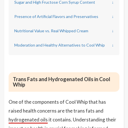
Sugar and High Fructose Corn Syrup Content
↓
Presence of Artificial Flavors and Preservatives
↓
Nutritional Value vs. Real Whipped Cream
↓
Moderation and Healthy Alternatives to Cool Whip
↓
Trans Fats and Hydrogenated Oils in Cool
Whip
One of the components of Cool Whip that has
raised health concerns are the trans fats and
hydrogenated oils
it contains. Understanding their