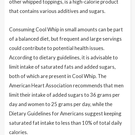
other whipped toppings, is a high-calorie product
that contains various additives and sugars.
Consuming Cool Whip in small amounts can be part
of a balanced diet, but frequent and large servings
could contribute to potential health issues.
According to dietary guidelines, it is advisable to
limit intake of saturated fats and added sugars,
both of which are present in Cool Whip. The
American Heart Association recommends that men
limit their intake of added sugars to 36 grams per
day and women to 25 grams per day, while the
Dietary Guidelines for Americans suggest keeping
saturated fat intake to less than 10% of total daily
calories.