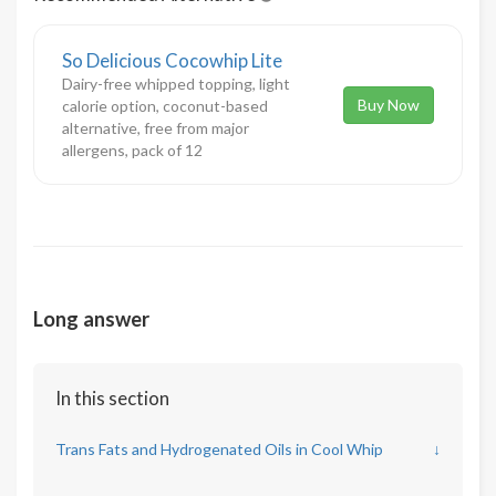
So Delicious Cocowhip Lite
Dairy-free whipped topping, light
Buy Now
calorie option, coconut-based
alternative, free from major
allergens, pack of 12
Long answer
In this section
Trans Fats and Hydrogenated Oils in Cool Whip
↓