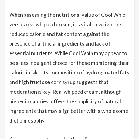
When assessing the nutritional value of Cool Whip
versus real whipped cream, it's vital to weigh the
reduced calorie and fat content against the
presence of artificial ingredients and lack of
essential nutrients. While Cool Whip may appear to
be a less indulgent choice for those monitoring their
calorie intake, its composition of hydrogenated fats
and high fructose corn syrup suggests that
moderation is key. Real whipped cream, although
higher in calories, offers the simplicity of natural
ingredients that may align better with a wholesome
diet philosophy.