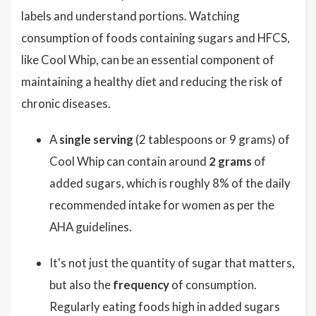
labels and understand portions. Watching
consumption of foods containing sugars and HFCS,
like Cool Whip, can be an essential component of
maintaining a healthy diet and reducing the risk of
chronic diseases.
A
single serving
(2 tablespoons or 9 grams) of
Cool Whip can contain around
2 grams
of
added sugars, which is roughly 8% of the daily
recommended intake for women as per the
AHA guidelines.
It's not just the quantity of sugar that matters,
but also the
frequency
of consumption.
Regularly eating foods high in added sugars