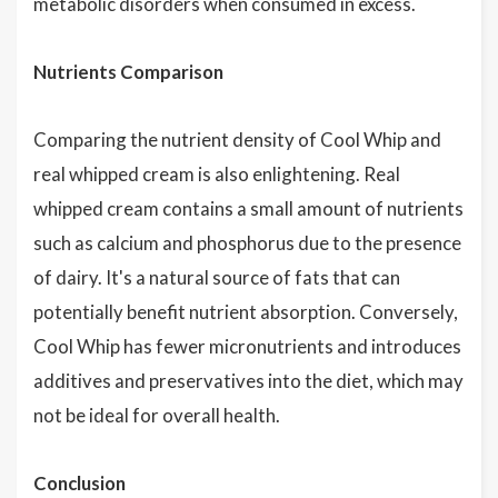
metabolic disorders when consumed in excess.
Nutrients Comparison
Comparing the nutrient density of Cool Whip and
real whipped cream is also enlightening. Real
whipped cream contains a small amount of nutrients
such as calcium and phosphorus due to the presence
of dairy. It's a natural source of fats that can
potentially benefit nutrient absorption. Conversely,
Cool Whip has fewer micronutrients and introduces
additives and preservatives into the diet, which may
not be ideal for overall health.
Conclusion