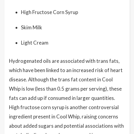
High Fructose Corn Syrup
Skim Milk
Light Cream
Hydrogenated oils are associated with trans fats,
which have been linked to an increased risk of heart
disease. Although the trans fat content in Cool
Whip is low (less than 0.5 grams per serving), these
fats can add up if consumed in larger quantities.
High fructose corn syrup is another controversial
ingredient present in Cool Whip, raising concerns
about added sugars and potential associations with