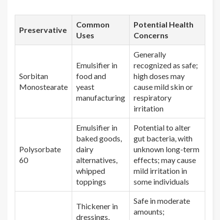
Common
Potential Health
Preservative
Uses
Concerns
Generally
Emulsifier in
recognized as safe;
Sorbitan
food and
high doses may
Monostearate
yeast
cause mild skin or
manufacturing
respiratory
irritation
Emulsifier in
Potential to alter
baked goods,
gut bacteria, with
Polysorbate
dairy
unknown long-term
60
alternatives,
effects; may cause
whipped
mild irritation in
toppings
some individuals
Safe in moderate
Thickener in
amounts;
dressings,