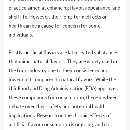
practice aimed at enhancing flavor, appearance, and
shelf life. However, their long-term effects on
health can be a cause for concern for some
individuals.
Firstly,
artificial flavors
are lab-created substances
that mimic natural flavors. They are widely used in
the food industry due to their consistency and
lower cost compared to natural flavors. While the
U.S. Food and Drug Administration (FDA) approves
these compounds for consumption, there has been
debate over their safety and potential health
implications. Research on the chronic effects of
artificial flavor consumption is ongoing, and it is