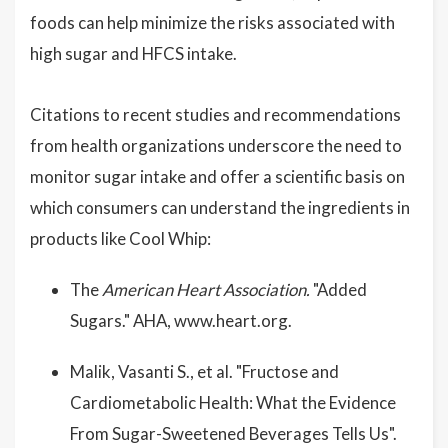
foods can help minimize the risks associated with
high sugar and HFCS intake.
Citations to recent studies and recommendations
from health organizations underscore the need to
monitor sugar intake and offer a scientific basis on
which consumers can understand the ingredients in
products like Cool Whip:
The
American Heart Association.
"Added
Sugars." AHA, www.heart.org.
Malik, Vasanti S., et al. "Fructose and
Cardiometabolic Health: What the Evidence
From Sugar-Sweetened Beverages Tells Us".