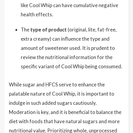
like Cool Whip can have cumulative negative
health effects.
The
type of product
(original, lite, fat-free,
extra creamy) can influence the type and
amount of sweetener used. It is prudent to
review the nutritional information for the
specific variant of Cool Whip being consumed.
While sugar and HFCS serve to enhance the
palatable nature of Cool Whip, it is important to
indulge in such added sugars cautiously.
Moderation is key, and it is beneficial to balance the
diet with foods that have natural sugars and more
nutritional value. Prioritizing whole, unprocessed