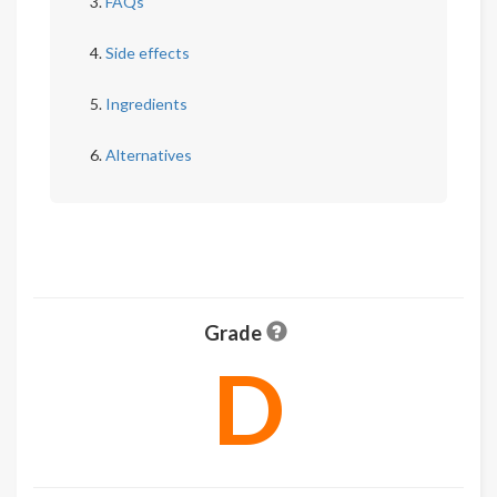
FAQs
Side effects
Ingredients
Alternatives
Grade
D