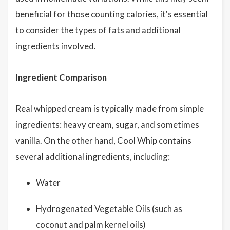
beneficial for those counting calories, it's essential
to consider the types of fats and additional
ingredients involved.
Ingredient Comparison
Real whipped cream is typically made from simple
ingredients: heavy cream, sugar, and sometimes
vanilla. On the other hand, Cool Whip contains
several additional ingredients, including:
Water
Hydrogenated Vegetable Oils (such as
coconut and palm kernel oils)