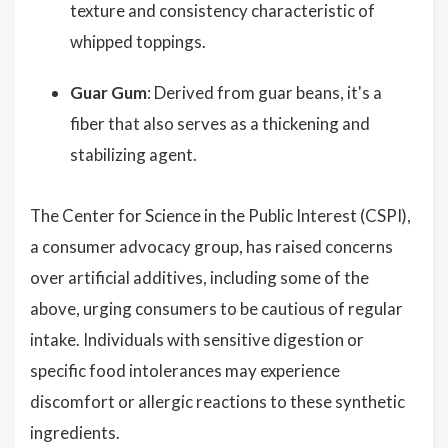
texture and consistency characteristic of
whipped toppings.
Guar Gum
: Derived from guar beans, it's a
fiber that also serves as a thickening and
stabilizing agent.
The Center for Science in the Public Interest (CSPI),
a consumer advocacy group, has raised concerns
over artificial additives, including some of the
above, urging consumers to be cautious of regular
intake. Individuals with sensitive digestion or
specific food intolerances may experience
discomfort or allergic reactions to these synthetic
ingredients.