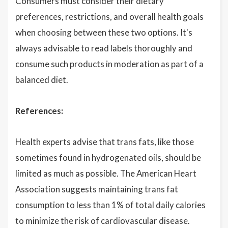
Consumers must consider their dietary
preferences, restrictions, and overall health goals
when choosing between these two options. It's
always advisable to read labels thoroughly and
consume such products in moderation as part of a
balanced diet.
References:
Health experts advise that trans fats, like those
sometimes found in hydrogenated oils, should be
limited as much as possible. The American Heart
Association suggests maintaining trans fat
consumption to less than 1% of total daily calories
to minimize the risk of cardiovascular disease.