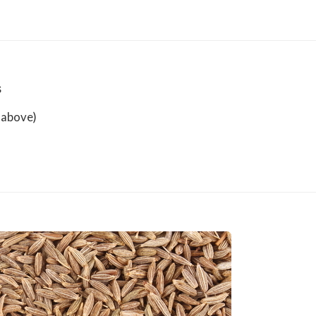
s
 above)