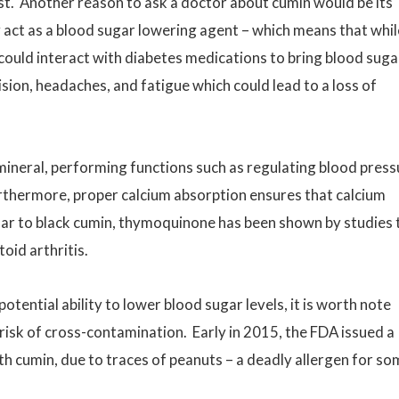
irst. Another reason to ask a doctor about cumin would be its
act as a blood sugar lowering agent – which means that while
 could interact with diabetes medications to bring blood suga
ision, headaches, and fatigue which could lead to a loss of
mineral, performing functions such as regulating blood press
urthermore, proper calcium absorption ensures that calcium
ular to black cumin, thymoquinone has been shown by studies 
toid arthritis.
tential ability to lower blood sugar levels, it is worth note
 risk of cross-contamination. Early in 2015, the FDA issued a
th cumin, due to traces of peanuts – a deadly allergen for s