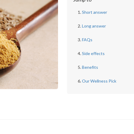
Short answer
Long answer
FAQs
Side effects
Benefits
Our Wellness Pick