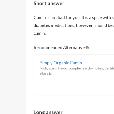
Short answer
Cumin is not bad for you. It is a spice with
diabetes medications, however, should be 
cumin.
Recommended Alternative
Simply Organic Cumin
Rich, warm flavor, complex earthy notes, certif
glass jar
Long answer