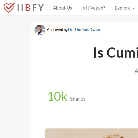
I I
B
F Y
About Us
Is It Vegan?
Explore
Approved by
Dr. Thomas Dwan
Is Cum
A
10
k
Shares