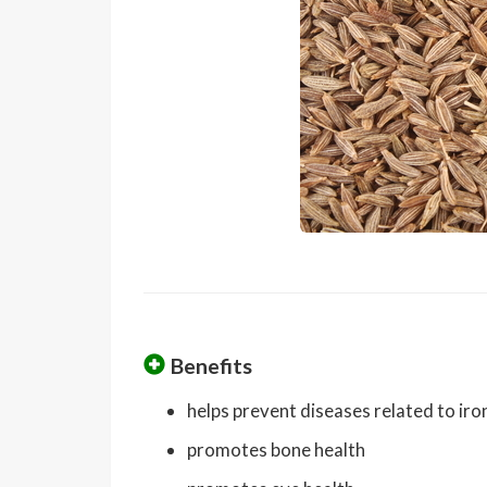
Benefits
helps prevent diseases related to iro
promotes bone health