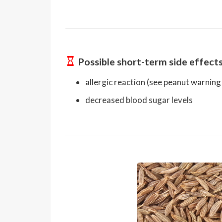
Possible short-term side effect
allergic reaction (see peanut warning
decreased blood sugar levels