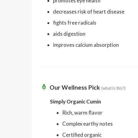
promotes eye health
decreases risk of heart disease
fights free radicals
aids digestion
improves calcium absorption
Our Wellness Pick
(what is this?)
Simply Organic Cumin
Rich, warm flavor
Complex earthy notes
Certified organic