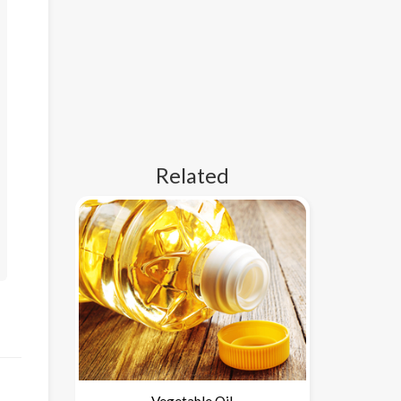
Related
Vegetable Oil