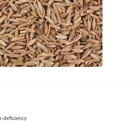
n-deficiency