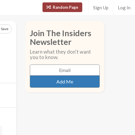
Random Page
Sign Up
Log In
Save
Join The Insiders
Newsletter
Learn what they don't want
you to know.