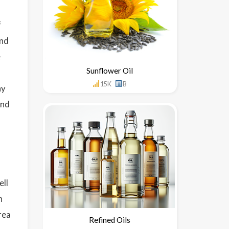
f
and
e
Sunflower Oil
15K
B
hy
und
ell
n
rea
Refined Oils