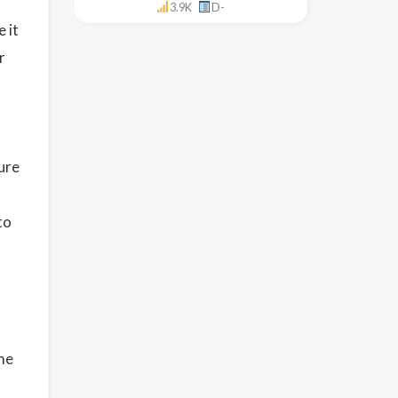
3.9K
D-
 it
r
ure
to
ome