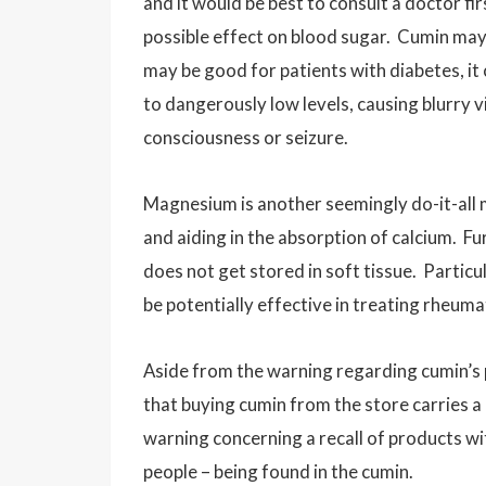
and it would be best to consult a doctor f
possible effect on blood sugar. Cumin may 
may be good for patients with diabetes, it
to dangerously low levels, causing blurry v
consciousness or seizure.
Magnesium is another seemingly do-it-all 
and aiding in the absorption of calcium. F
does not get stored in soft tissue. Partic
be potentially effective in treating rheuma
Aside from the warning regarding cumin’s po
that buying cumin from the store carries a
warning concerning a recall of products wi
people – being found in the cumin.