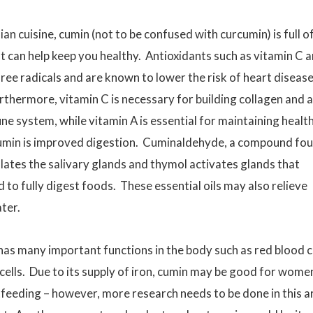
an cuisine, cumin (not to be confused with curcumin) is full o
 can help keep you healthy. Antioxidants such as vitamin C 
ee radicals and are known to lower the risk of heart diseas
rthermore, vitamin C is necessary for building collagen and a
ne system, while vitamin A is essential for maintaining healt
cumin is improved digestion. Cuminaldehyde, a compound fo
lates the salivary glands and thymol activates glands that
 to fully digest foods. These essential oils may also relieve
ater.
 has many important functions in the body such as red blood c
cells. Due to its supply of iron, cumin may be good for wome
feeding – however, more research needs to be done in this a