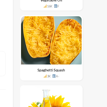
16K
F
Spaghetti Squash
3K
A-