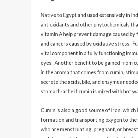
Native to Egypt and used extensively in Indi
antioxidants and other phytochemicals that
vitamin A help prevent damage caused by fr
and cancers caused by oxidative stress. Fu
vital component in a fully functioning immu
eyes. Another benefit to be gained from 
in the aroma that comes from cumin, stimu
secrete the acids, bile, and enzymes needed
stomach-ache if cumin is mixed with hot w
Cumin is also a good source of iron, which
formation and transporting oxygen to the 
who are menstruating, pregnant, or breast