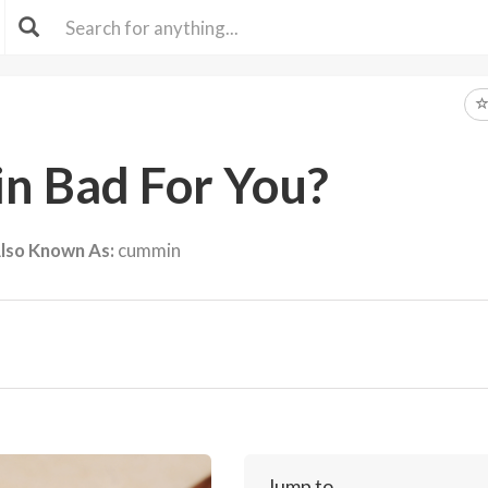
in Bad For You?
lso Known As:
cummin
Jump to