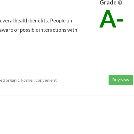
Grade
A-
 several health benefits. People on
aware of possible interactions with
Buy Now
ied organic, kosher, convenient