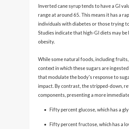
Inverted cane syrup tends to have a GI value
range at around 65. This means it has a rap
individuals with diabetes or those trying t
Studies indicate that high-GI diets may be 
obesity.
While some natural foods, including fruits,
context in which these sugars are ingested 
that modulate the body's response to suga
impact. By contrast, the stripped-down, re
components, presenting a more immediate 
Fifty percent glucose, which has a gl
Fifty percent fructose, which has a l