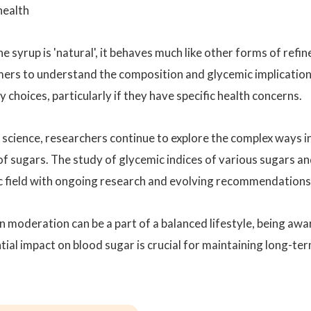
health
e syrup is 'natural', it behaves much like other forms of refin
sumers to understand the composition and glycemic implicatio
choices, particularly if they have specific health concerns.
al science, researchers continue to explore the complex ways i
f sugars. The study of glycemic indices of various sugars a
ic field with ongoing research and evolving recommendations
in moderation can be a part of a balanced lifestyle, being awa
tial impact on blood sugar is crucial for maintaining long-te