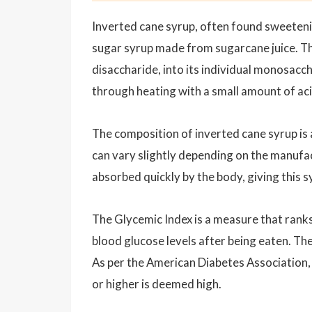
Inverted cane syrup, often found sweeteni
sugar syrup made from sugarcane juice. The
disaccharide, into its individual monosacc
through heating with a small amount of acid
The composition of inverted cane syrup is
can vary slightly depending on the manufa
absorbed quickly by the body, giving this sy
The Glycemic Index is a measure that rank
blood glucose levels after being eaten. Th
As per the American Diabetes Association, 
or higher is deemed high.