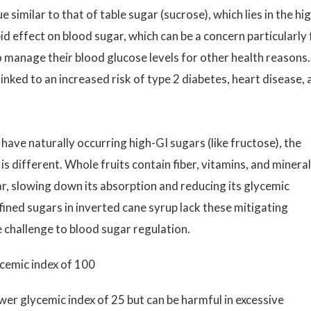
 similar to that of table sugar (sucrose), which lies in the hi
id effect on blood sugar, which can be a concern particularly 
o manage their blood glucose levels for other health reasons.
linked to an increased risk of type 2 diabetes, heart disease,
 have naturally occurring high-GI sugars (like fructose), the
is different. Whole fruits contain fiber, vitamins, and minera
r, slowing down its absorption and reducing its glycemic
fined sugars in inverted cane syrup lack these mitigating
challenge to blood sugar regulation.
ycemic index of 100
ower glycemic index of 25 but can be harmful in excessive