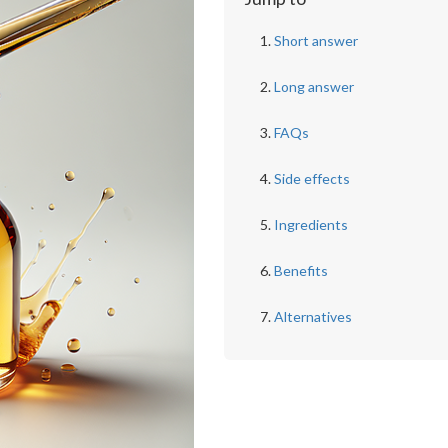
Short answer
Long answer
FAQs
Side effects
Ingredients
Benefits
Alternatives