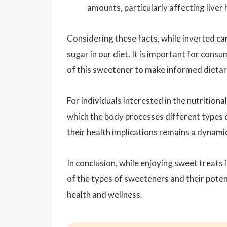
amounts, particularly affecting liver 
Considering these facts, while inverted can
sugar in our diet. It is important for con
of this sweetener to make informed dietary 
For individuals interested in the nutrition
which the body processes different types o
their health implications remains a dynam
In conclusion, while enjoying sweet treats 
of the types of sweeteners and their poten
health and wellness.