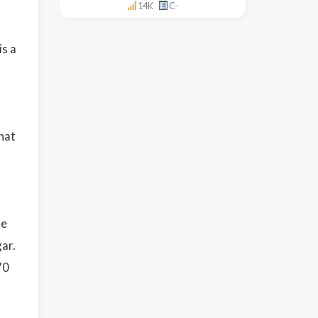
14K
C-
is a
hat
se
ar.
70