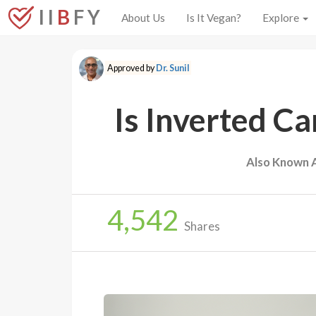
I I
B
F Y
About Us
Is It Vegan?
Explore
Approved by
Dr. Sunil
Is Inverted C
Also Known 
4,542
Shares