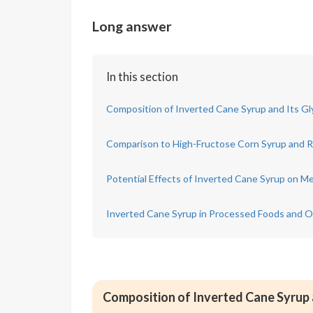
Long answer
In this section
Composition of Inverted Cane Syrup and Its G
Comparison to High-Fructose Corn Syrup and R
Potential Effects of Inverted Cane Syrup on Me
Inverted Cane Syrup in Processed Foods and 
Composition of Inverted Cane Syrup 