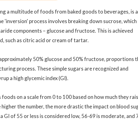
ng a multitude of foods from baked goods to beverages, is a
 'inversion' process involves breaking down sucrose, which 
haride components – glucose and fructose. This is achieved
, such as citric acid or cream of tartar.
 approximately 50% glucose and 50% fructose, proportions t
cturing process. These simple sugars are recognized and
rup a high glycemic index (GI).
s foods on a scale from 0 to 100 based on how much they rai
e higher the number, the more drastic the impact on blood sug
a GI of 55 or less is considered low, 56-69 is moderate, and 