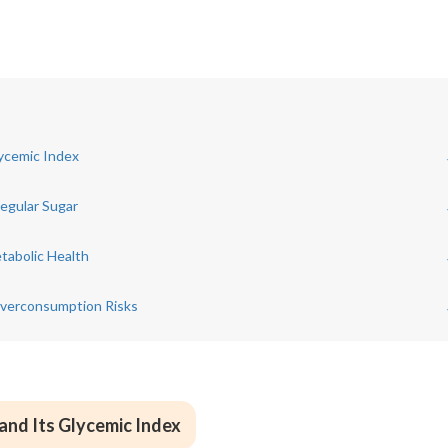
lycemic Index
egular Sugar
tabolic Health
Overconsumption Risks
and Its Glycemic Index