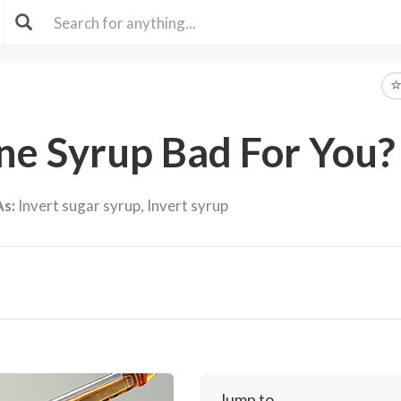
ane Syrup Bad For You?
As:
Invert sugar syrup, Invert syrup
Jump to