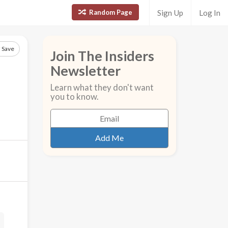
Random Page
Sign Up
Log In
Save
Join The Insiders
Newsletter
Learn what they don't want
you to know.