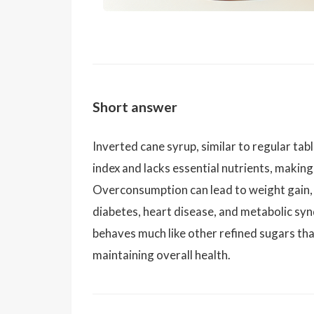
Short answer
Inverted cane syrup, similar to regular tab
index and lacks essential nutrients, making 
Overconsumption can lead to weight gain, 
diabetes, heart disease, and metabolic syn
behaves much like other refined sugars that
maintaining overall health.