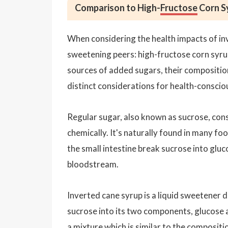
Comparison to High-
Fructose
Corn S
When considering the health impacts of inve
sweetening peers: high-fructose corn syrup
sources of added sugars, their compositio
distinct considerations for health-consci
Regular sugar, also known as sucrose, con
chemically. It's naturally found in many f
the small intestine break sucrose into glu
bloodstream.
Inverted cane syrup is a liquid sweetener 
sucrose into its two components, glucose an
a mixture which is similar to the compositi