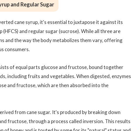
yrup and Regular Sugar
rted cane syrup, it's essential to juxtapose it against its
 (HFCS) and regular sugar (sucrose). While all three are
ns and the way the body metabolizes them vary, offering
ous consumers.
sists of equal parts glucose and fructose, bound together
oods, including fruits and vegetables. When digested, enzymes
cose and fructose, which are then absorbed into the
derived from cane sugar. It's produced by breaking down
d fructose, through a process called inversion. This results 
on of honey and is touted by some for its "natural" status and