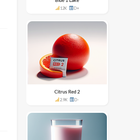
12K
D+
Citrus Red 2
2.9K
D-