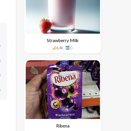
Strawberry Milk
↓
6.4K
C-
↓
↓
↓
Ribena