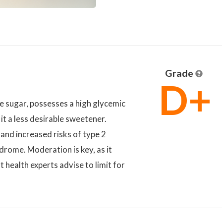
Grade
D+
le sugar, possesses a high glycemic
it a less desirable sweetener.
and increased risks of type 2
drome. Moderation is key, as it
 health experts advise to limit for