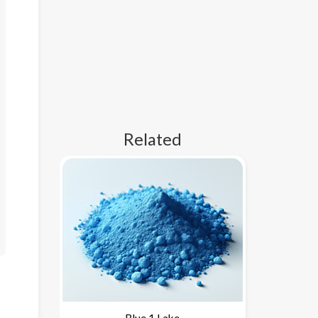
Related
Blue 1 Lake