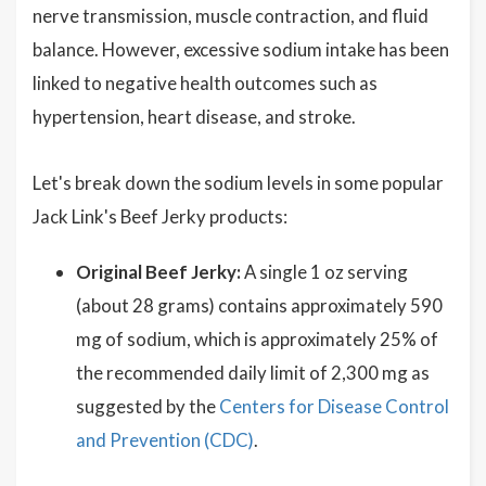
nerve transmission, muscle contraction, and fluid
balance. However, excessive sodium intake has been
linked to negative health outcomes such as
hypertension, heart disease, and stroke.
Let's break down the sodium levels in some popular
Jack Link's Beef Jerky products:
Original Beef Jerky:
A single 1 oz serving
(about 28 grams) contains approximately 590
mg of sodium, which is approximately 25% of
the recommended daily limit of 2,300 mg as
suggested by the
Centers for Disease Control
and Prevention (CDC)
.