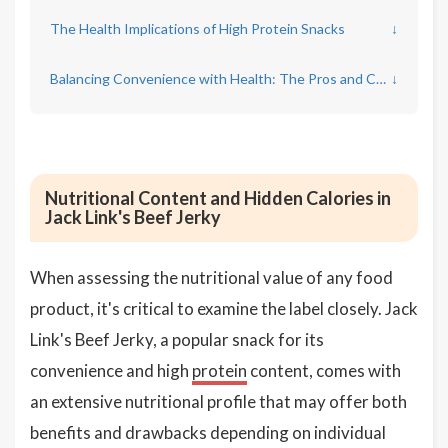
The Health Implications of High Protein Snacks
↓
Balancing Convenience with Health: The Pros and Cons of Processed Jerky
↓
Nutritional Content and Hidden Calories in
Jack Link's Beef Jerky
When assessing the nutritional value of any food
product, it's critical to examine the label closely. Jack
Link's Beef Jerky, a popular snack for its
convenience and high
protein
content, comes with
an extensive nutritional profile that may offer both
benefits and drawbacks depending on individual