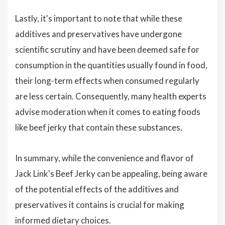
Lastly, it's important to note that while these
additives and preservatives have undergone
scientific scrutiny and have been deemed safe for
consumption in the quantities usually found in food,
their long-term effects when consumed regularly
are less certain. Consequently, many health experts
advise moderation when it comes to eating foods
like beef jerky that contain these substances.
In summary, while the convenience and flavor of
Jack Link's Beef Jerky can be appealing, being aware
of the potential effects of the additives and
preservatives it contains is crucial for making
informed dietary choices.