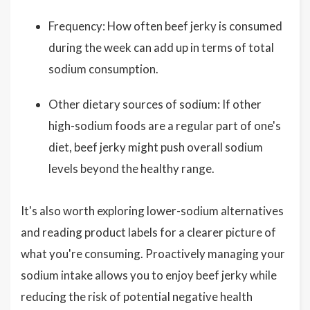
Frequency: How often beef jerky is consumed
during the week can add up in terms of total
sodium consumption.
Other dietary sources of sodium: If other
high-sodium foods are a regular part of one's
diet, beef jerky might push overall sodium
levels beyond the healthy range.
It's also worth exploring lower-sodium alternatives
and reading product labels for a clearer picture of
what you're consuming. Proactively managing your
sodium intake allows you to enjoy beef jerky while
reducing the risk of potential negative health