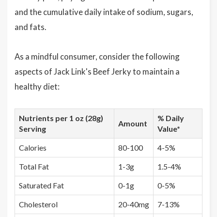
and the cumulative daily intake of sodium, sugars,
and fats.
As a mindful consumer, consider the following
aspects of Jack Link's Beef Jerky to maintain a
healthy diet:
Nutrients per 1 oz (28g)
% Daily
Amount
Serving
Value*
Calories
80-100
4-5%
Total Fat
1-3g
1.5-4%
Saturated Fat
0-1g
0-5%
Cholesterol
20-40mg
7-13%