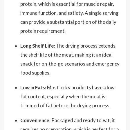
protein, which is essential for muscle repair,
immune function, and satiety. A single serving
can provide a substantial portion of the daily
protein requirement.
Long Shelf Life:
The drying process extends
the shelf life of the meat, making it an ideal
snack for on-the-go scenarios and emergency
food supplies.
Low in Fats:
Most jerky products have a low-
fat content, especially when the meat is
trimmed of fat before the drying process.
Convenience:
Packaged and ready to eat, it
requires no preparation, which is perfect for a