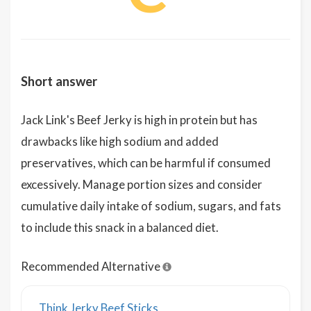
Short answer
Jack Link's Beef Jerky is high in protein but has
drawbacks like high sodium and added
preservatives, which can be harmful if consumed
excessively. Manage portion sizes and consider
cumulative daily intake of sodium, sugars, and fats
to include this snack in a balanced diet.
Recommended Alternative
Think Jerky Beef Sticks