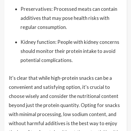
Preservatives: Processed meats can contain
additives that may pose health risks with
regular consumption.
Kidney function: People with kidney concerns
should monitor their protein intake to avoid
potential complications.
It's clear that while high-protein snacks can be a
convenient and satisfying option, it's crucial to
choose wisely and consider the nutritional content
beyond just the protein quantity. Opting for snacks
with minimal processing, low sodium content, and
without harmful additives is the best way to enjoy