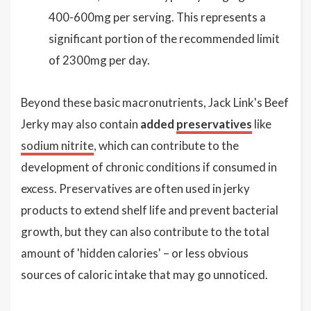
400-600mg per serving. This represents a
significant portion of the recommended limit
of 2300mg per day.
Beyond these basic macronutrients, Jack Link's Beef
Jerky may also contain
added
preservatives
like
sodium nitrite
, which can contribute to the
development of chronic conditions if consumed in
excess. Preservatives are often used in jerky
products to extend shelf life and prevent bacterial
growth, but they can also contribute to the total
amount of 'hidden calories' – or less obvious
sources of caloric intake that may go unnoticed.