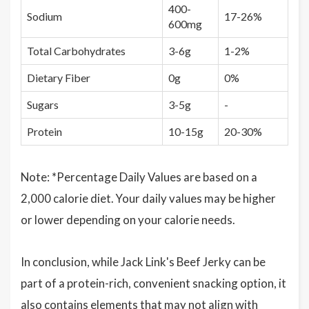
400-
Sodium
17-26%
600mg
Total Carbohydrates
3-6g
1-2%
Dietary Fiber
0g
0%
Sugars
3-5g
-
Protein
10-15g
20-30%
Note: *Percentage Daily Values are based on a
2,000 calorie diet. Your daily values may be higher
or lower depending on your calorie needs.
In conclusion, while Jack Link's Beef Jerky can be
part of a protein-rich, convenient snacking option, it
also contains elements that may not align with