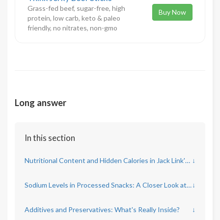
Grass-fed beef, sugar-free, high
Buy Now
protein, low carb, keto & paleo
friendly, no nitrates, non-gmo
Long answer
In this section
Nutritional Content and Hidden Calories in Jack Link's Beef Jerky
↓
Sodium Levels in Processed Snacks: A Closer Look at Beef Jerky
↓
Additives and Preservatives: What's Really Inside?
↓