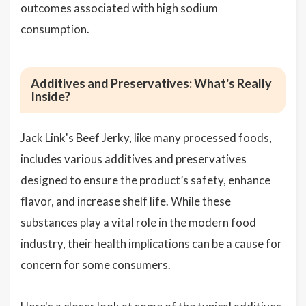
outcomes associated with high sodium
consumption.
Additives and Preservatives: What's Really
Inside?
Jack Link's Beef Jerky, like many processed foods,
includes various additives and preservatives
designed to ensure the product’s safety, enhance
flavor, and increase shelf life. While these
substances play a vital role in the modern food
industry, their health implications can be a cause for
concern for some consumers.