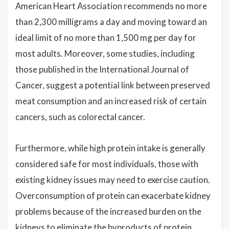
American Heart Association recommends no more
than 2,300 milligrams a day and moving toward an
ideal limit of no more than 1,500 mg per day for
most adults. Moreover, some studies, including
those published in the International Journal of
Cancer, suggest a potential link between preserved
meat consumption and an increased risk of certain
cancers, such as colorectal cancer.
Furthermore, while high protein intake is generally
considered safe for most individuals, those with
existing kidney issues may need to exercise caution.
Overconsumption of protein can exacerbate kidney
problems because of the increased burden on the
kidneys to eliminate the byproducts of protein