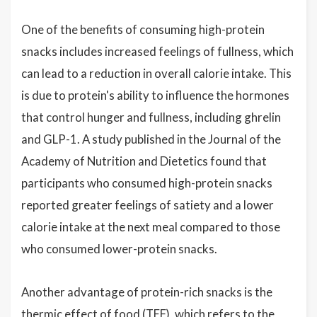
One of the benefits of consuming high-protein
snacks includes increased feelings of fullness, which
can lead to a reduction in overall calorie intake. This
is due to protein's ability to influence the hormones
that control hunger and fullness, including ghrelin
and GLP-1. A study published in the Journal of the
Academy of Nutrition and Dietetics found that
participants who consumed high-protein snacks
reported greater feelings of satiety and a lower
calorie intake at the next meal compared to those
who consumed lower-protein snacks.
Another advantage of protein-rich snacks is the
thermic effect of food (TEF), which refers to the