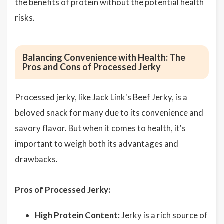
the benefits of protein without the potential health
risks.
Balancing Convenience with Health: The
Pros and Cons of Processed Jerky
Processed jerky, like Jack Link's Beef Jerky, is a
beloved snack for many due to its convenience and
savory flavor. But when it comes to health, it's
important to weigh both its advantages and
drawbacks.
Pros of Processed Jerky:
High Protein Content:
Jerky is a rich source of