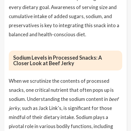
every dietary goal. Awareness of serving size and
cumulative intake of added sugars, sodium, and
preservatives is key to integrating this snack into a
balanced and health-conscious diet.
Sodium Levels in Processed Snacks: A
Closer Look at Beef Jerky
When we scrutinize the contents of processed
snacks, one critical nutrient that often pops up is
sodium. Understanding the sodium content in
beef
jerky
, such as Jack Link's, is significant for those
mindful of their dietary intake. Sodium plays a
pivotal role in various bodily functions, including