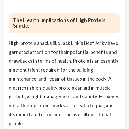
The Health Implications of High Protein
Snacks
High-protein snacks like Jack Link's Beef Jerky have
garnered attention for their potential benefits and
drawbacks in terms of health. Protein is an essential
macronutrient required for the building,
maintenance, and repair of tissues in the body. A
diet rich in high-quality protein can aid in muscle
growth, weight management, and satiety. However,
not all high-protein snacks are created equal, and
it's important to consider the overall nutritional
profile.