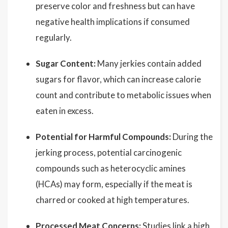
preserve color and freshness but can have
negative health implications if consumed
regularly.
Sugar Content:
Many jerkies contain added
sugars for flavor, which can increase calorie
count and contribute to metabolic issues when
eaten in excess.
Potential for Harmful Compounds:
During the
jerking process, potential carcinogenic
compounds such as heterocyclic amines
(HCAs) may form, especially if the meat is
charred or cooked at high temperatures.
Processed Meat Concerns:
Studies link a high