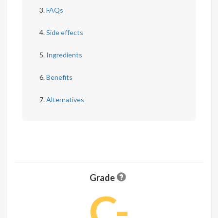
FAQs
Side effects
Ingredients
Benefits
Alternatives
Grade
C-