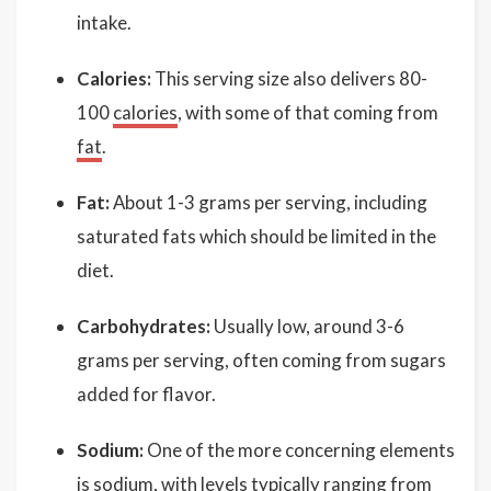
intake.
Calories:
This serving size also delivers 80-
100
calories
, with some of that coming from
fat
.
Fat:
About 1-3 grams per serving, including
saturated fats which should be limited in the
diet.
Carbohydrates:
Usually low, around 3-6
grams per serving, often coming from sugars
added for flavor.
Sodium:
One of the more concerning elements
is sodium, with levels typically ranging from