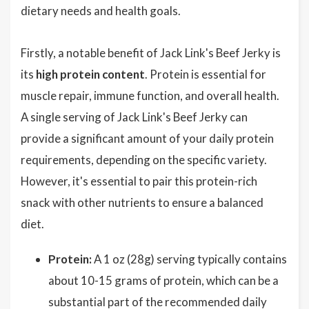
dietary needs and health goals.
Firstly, a notable benefit of Jack Link's Beef Jerky is
its
high protein content
. Protein is essential for
muscle repair, immune function, and overall health.
A single serving of Jack Link's Beef Jerky can
provide a significant amount of your daily protein
requirements, depending on the specific variety.
However, it's essential to pair this protein-rich
snack with other nutrients to ensure a balanced
diet.
Protein:
A 1 oz (28g) serving typically contains
about 10-15 grams of protein, which can be a
substantial part of the recommended daily