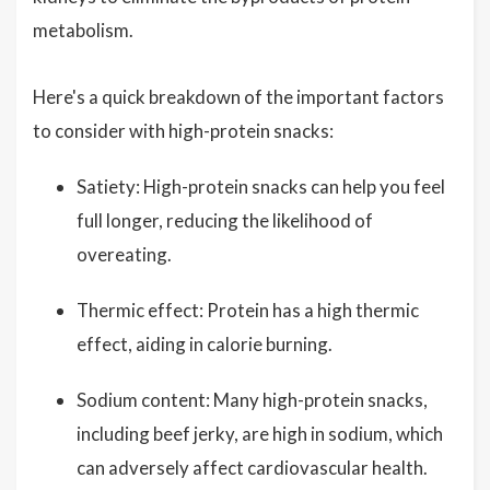
metabolism.
Here's a quick breakdown of the important factors
to consider with high-protein snacks:
Satiety: High-protein snacks can help you feel
full longer, reducing the likelihood of
overeating.
Thermic effect: Protein has a high thermic
effect, aiding in calorie burning.
Sodium content: Many high-protein snacks,
including beef jerky, are high in sodium, which
can adversely affect cardiovascular health.