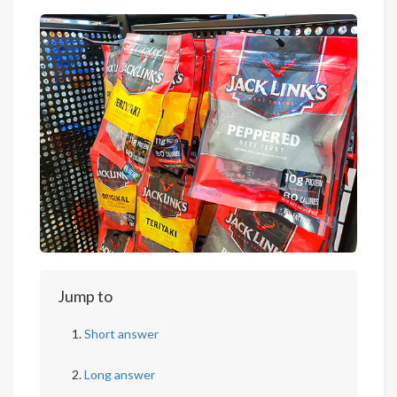
Jump to
Short answer
Long answer