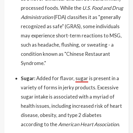
processed foods. While the
U.S. Food and Drug
Administration
(FDA) classifies it as "generally
recognized as safe" (GRAS), some individuals
may experience short-term reactions to MSG,
such as headache, flushing, or sweating - a
condition known as "Chinese Restaurant
Syndrome."
Sugar:
Added for flavor,
sugar
is present in a
variety of forms in jerky products. Excessive
sugar intake is associated with a myriad of
health issues, including increased risk of heart
disease, obesity, and type 2 diabetes
according to the
American Heart Association
.