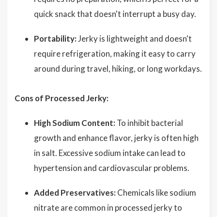
quick snack that doesn't interrupt a busy day.
Portability:
Jerky is lightweight and doesn't
require refrigeration, making it easy to carry
around during travel, hiking, or long workdays.
Cons of Processed Jerky:
High Sodium Content:
To inhibit bacterial
growth and enhance flavor, jerky is often high
in salt. Excessive sodium intake can lead to
hypertension and cardiovascular problems.
Added Preservatives:
Chemicals like sodium
nitrate are common in processed jerky to