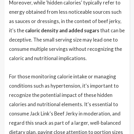
Moreover, while 'hidden calories' typically refer to
energy obtained from less noticeable sources such
as sauces or dressings, in the context of beef jerky,
it's the
caloric density and added sugars
that can be
deceptive. The small serving size may lead one to
consume multiple servings without recognizing the
caloric and nutritional implications.
For those monitoring calorie intake or managing
conditions such as hypertension, it's important to
recognize the potential impact of these hidden
calories and nutritional elements. It's essential to
consume Jack Link's Beef Jerky in moderation, and
regard this snack as part of a larger, well-balanced
dietary plan, paying close attention to portion sizes