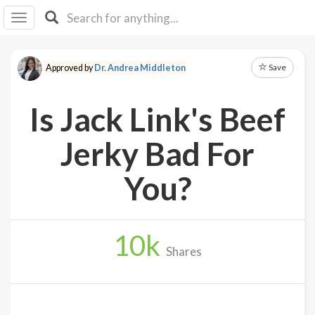
I I
B
F Y
Save
Approved by
Dr. Andrea Middleton
About
Us
Is Jack Link's Beef
Is It
Vegan?
Jerky Bad For
Explore
You?
Sign
Up
10
k
Log
Shares
In