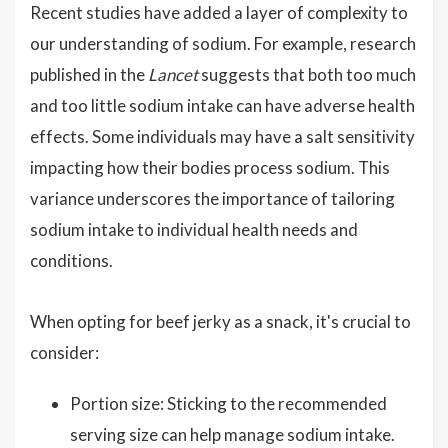
Recent studies have added a layer of complexity to
our understanding of sodium. For example, research
published in the
Lancet
suggests that both too much
and too little sodium intake can have adverse health
effects. Some individuals may have a salt sensitivity
impacting how their bodies process sodium. This
variance underscores the importance of tailoring
sodium intake to individual health needs and
conditions.
When opting for beef jerky as a snack, it's crucial to
consider:
Portion size: Sticking to the recommended
serving size can help manage sodium intake.