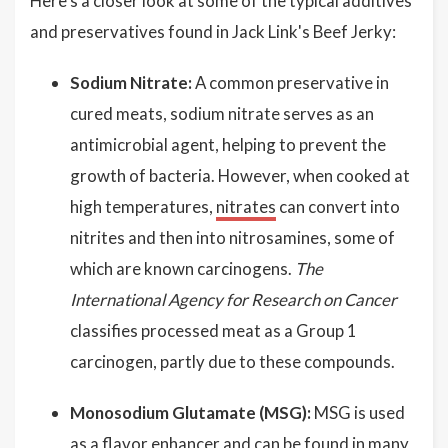
Here's a closer look at some of the typical additives
and preservatives found in Jack Link's Beef Jerky:
Sodium Nitrate:
A common preservative in
cured meats, sodium nitrate serves as an
antimicrobial agent, helping to prevent the
growth of bacteria. However, when cooked at
high temperatures,
nitrates
can convert into
nitrites and then into nitrosamines, some of
which are known carcinogens.
The
International Agency for Research on Cancer
classifies processed meat as a Group 1
carcinogen, partly due to these compounds.
Monosodium Glutamate (MSG):
MSG is used
as a flavor enhancer and can be found in many