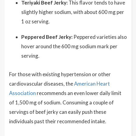
Teriyaki Beef Jerky:
This flavor tends to have
slightly higher sodium, with about 600 mg per
1 oz serving.
Peppered Beef Jerky:
Peppered varieties also
hover around the 600 mg sodium mark per
serving.
For those with existing hypertension or other
cardiovascular diseases, the
American Heart
Association
recommends an even lower daily limit
of 1,500 mg of sodium. Consuming a couple of
servings of beef jerky can easily push these
individuals past their recommended intake.