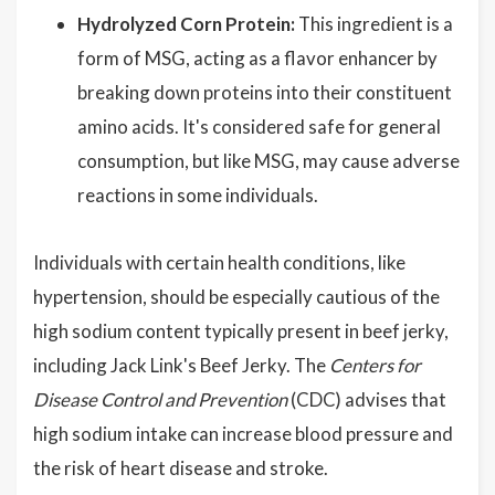
Hydrolyzed Corn Protein:
This ingredient is a
form of MSG, acting as a flavor enhancer by
breaking down proteins into their constituent
amino acids. It's considered safe for general
consumption, but like MSG, may cause adverse
reactions in some individuals.
Individuals with certain health conditions, like
hypertension, should be especially cautious of the
high sodium content typically present in beef jerky,
including Jack Link's Beef Jerky. The
Centers for
Disease Control and Prevention
(CDC) advises that
high sodium intake can increase blood pressure and
the risk of heart disease and stroke.