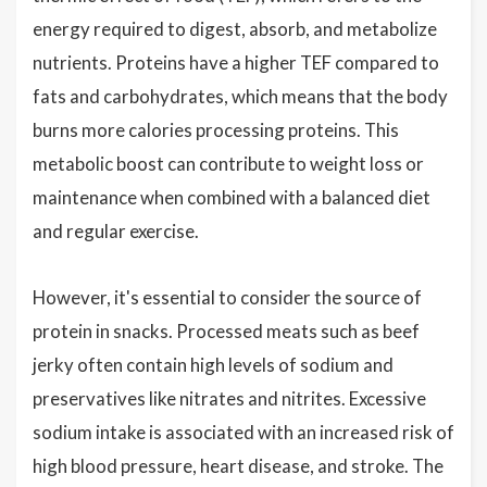
energy required to digest, absorb, and metabolize
nutrients. Proteins have a higher TEF compared to
fats and carbohydrates, which means that the body
burns more calories processing proteins. This
metabolic boost can contribute to weight loss or
maintenance when combined with a balanced diet
and regular exercise.
However, it's essential to consider the source of
protein in snacks. Processed meats such as beef
jerky often contain high levels of sodium and
preservatives like nitrates and nitrites. Excessive
sodium intake is associated with an increased risk of
high blood pressure, heart disease, and stroke. The