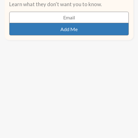
Learn what they don't want you to know.