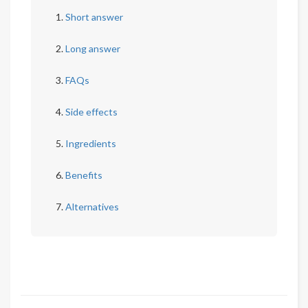
Short answer
Long answer
FAQs
Side effects
Ingredients
Benefits
Alternatives