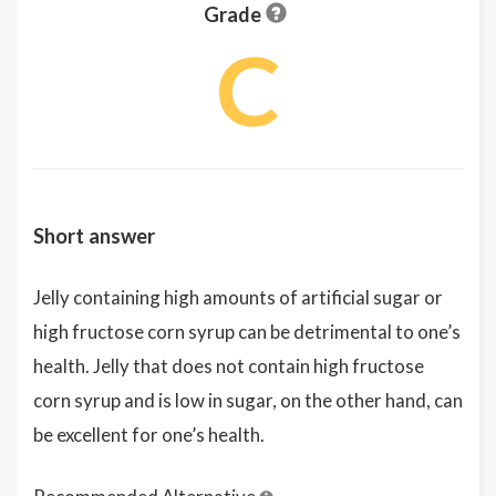
Grade
C
Short answer
Jelly containing high amounts of artificial sugar or
high fructose corn syrup can be detrimental to one’s
health. Jelly that does not contain high fructose
corn syrup and is low in sugar, on the other hand, can
be excellent for one’s health.