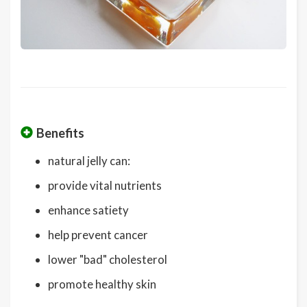
Benefits
natural jelly can:
provide vital nutrients
enhance satiety
help prevent cancer
lower "bad" cholesterol
promote healthy skin