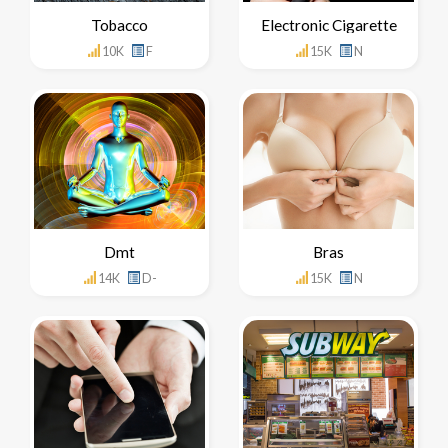
Tobacco
Electronic Cigarette
10K
F
15K
N
Dmt
Bras
14K
D-
15K
N