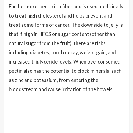
Furthermore, pectin is a fiber and is used medicinally
to treat high cholesterol and helps prevent and
treat some forms of cancer. The downside to jelly is
that if high in HFCS or sugar content (other than
natural sugar from the fruit), there are risks
including diabetes, tooth decay, weight gain, and
increased triglyceride levels. When overconsumed,
pectin also has the potential to block minerals, such
as zinc and potassium, from entering the
bloodstream and cause irritation of the bowels.