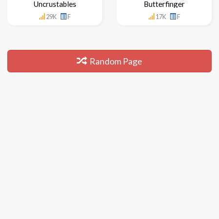
Uncrustables
Butterfinger
29K
F
17K
F
Random Page