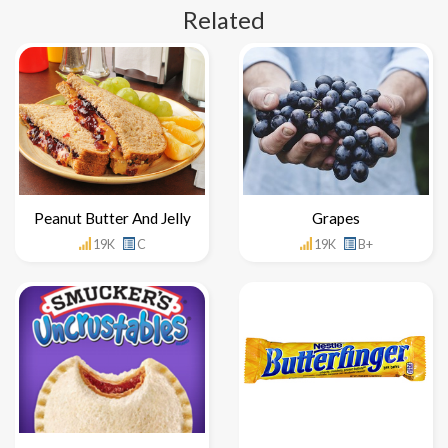
Related
Peanut Butter And Jelly
Grapes
19K
C
19K
B+