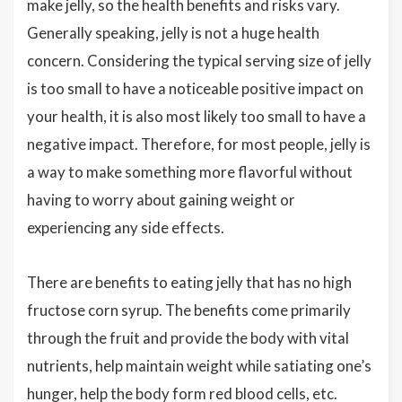
make jelly, so the health benefits and risks vary.
Generally speaking, jelly is not a huge health
concern. Considering the typical serving size of jelly
is too small to have a noticeable positive impact on
your health, it is also most likely too small to have a
negative impact. Therefore, for most people, jelly is
a way to make something more flavorful without
having to worry about gaining weight or
experiencing any side effects.
There are benefits to eating jelly that has no high
fructose corn syrup. The benefits come primarily
through the fruit and provide the body with vital
nutrients, help maintain weight while satiating one’s
hunger, help the body form red blood cells, etc.