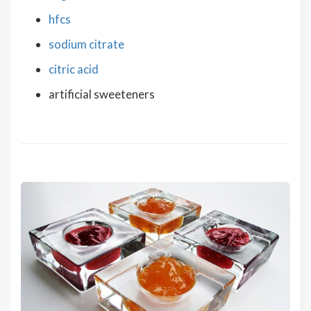
hfcs
sodium citrate
citric acid
artificial sweeteners