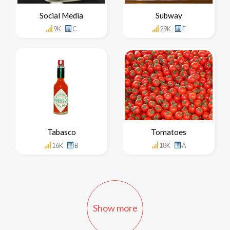
Social Media
Subway
9K
C
29K
F
Tabasco
Tomatoes
16K
B
18K
A
Show more