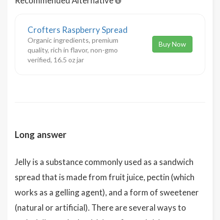
Recommended Alternative
Crofters Raspberry Spread
Organic ingredients, premium
Buy Now
quality, rich in flavor, non-gmo
verified, 16.5 oz jar
Long answer
Jelly is a substance commonly used as a sandwich
spread that is made from fruit juice, pectin (which
works as a gelling agent), and a form of sweetener
(natural or artificial). There are several ways to