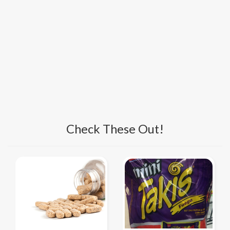
Check These Out!