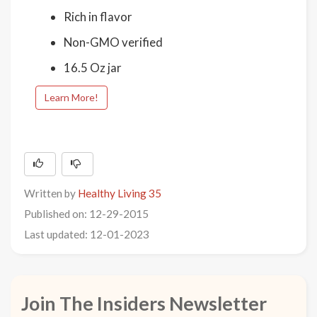
Rich in flavor
Non-GMO verified
16.5 Oz jar
Learn More!
Written by
Healthy Living 35
Published on: 12-29-2015
Last updated: 12-01-2023
Join The Insiders Newsletter