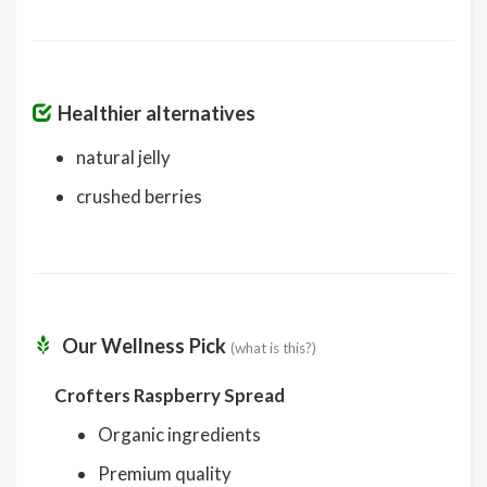
Healthier alternatives
natural jelly
crushed berries
Our Wellness Pick
(what is this?)
Crofters Raspberry Spread
Organic ingredients
Premium quality