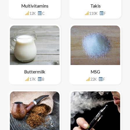
Multivitamins
Takis
12K
C
110K
F
Buttermilk
MSG
17K
B
22K
F