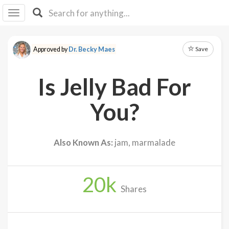
I I
B
F Y
Save
Approved by
Dr. Becky Maes
About
Us
Is Jelly Bad For
Is It
Vegan?
You?
Explore
Also Known As:
jam, marmalade
Sign
Up
20
k
Log
Shares
In