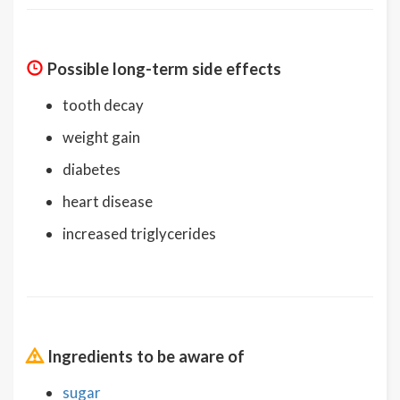
Possible long-term side effects
tooth decay
weight gain
diabetes
heart disease
increased triglycerides
Ingredients to be aware of
sugar