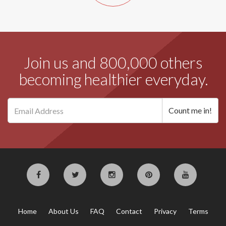
Join us and 800,000 others
becoming healthier everyday.
Home
About Us
FAQ
Contact
Privacy
Terms