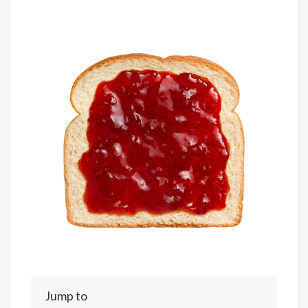
Jump to