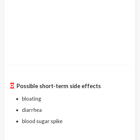
Possible short-term side effects
bloating
diarrhea
blood sugar spike