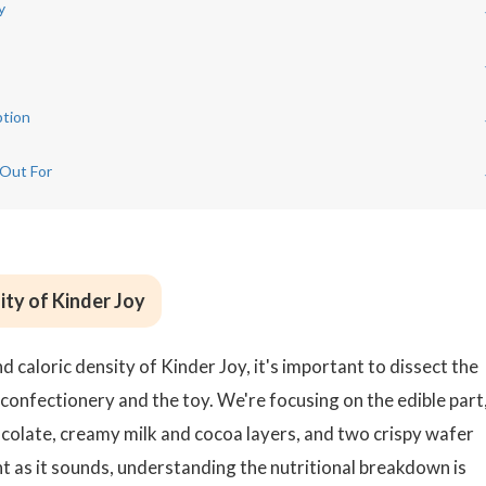
y
ption
 Out For
ity of Kinder Joy
 caloric density of Kinder Joy, it's important to dissect the
confectionery and the toy. We're focusing on the edible part
ocolate, creamy milk and cocoa layers, and two crispy wafer
nt as it sounds, understanding the nutritional breakdown is