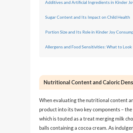
Additives and Artificial Ingredients in Kinder Jo
Sugar Content and Its Impact on Child Health
Portion Size and Its Role in Kinder Joy Consum
Allergens and Food Sensitivities: What to Look
Nutritional Content and Caloric Dens
When evaluating the nutritional content and
product into its two key components – the 
which is touted as a treat merging milk ch
balls containing a cocoa cream. As indulge