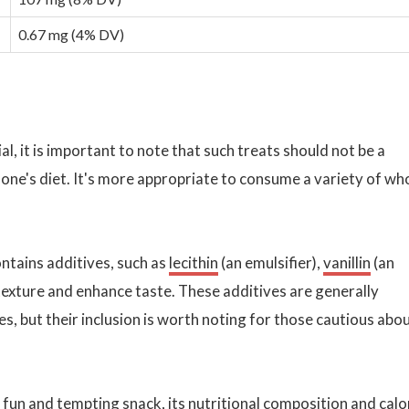
0.67 mg (4% DV)
al, it is important to note that such treats should not be a
 one's diet. It's more appropriate to consume a variety of wh
ontains additives, such as
lecithin
(an emulsifier),
vanillin
(an
n texture and enhance taste. These additives are generally
s, but their inclusion is worth noting for those cautious abo
 fun and tempting snack, its nutritional composition and calo