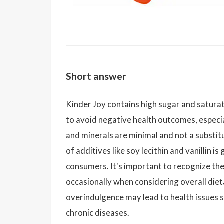
Short answer
Kinder Joy contains high sugar and satura
to avoid negative health outcomes, especial
and minerals are minimal and not a substit
of additives like soy lecithin and vanillin 
consumers. It's important to recognize th
occasionally when considering overall diet
overindulgence may lead to health issues su
chronic diseases.