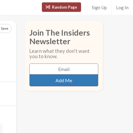
Random Page
Sign Up
Log In
Save
Join The Insiders
Newsletter
Learn what they don't want
you to know.