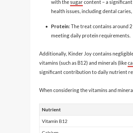
with the
sugar
content – a significan
health issues, including dental caries,
Protein:
The treat contains around 
meeting daily protein requirements.
Additionally, Kinder Joy contains negligibl
vitamins (such as B12) and minerals (like
ca
significant contribution to daily nutrient 
When considering the vitamins and minerals
Nutrient
Vitamin B12
Calcium