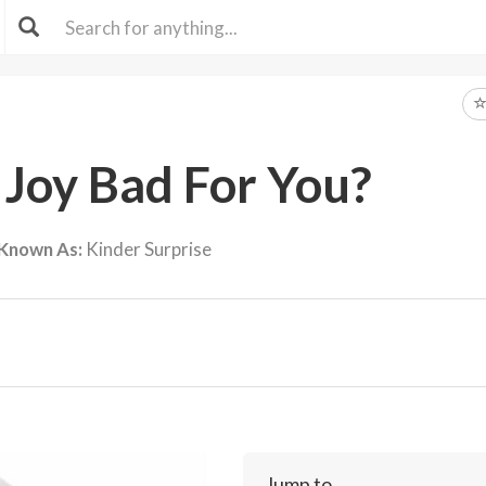
 Joy Bad For You?
 Known As:
Kinder Surprise
Jump to