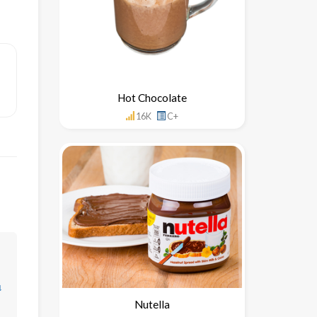
Hot Chocolate
16K
C+
↓
Nutella