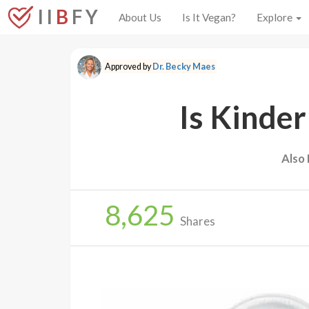
I I
B
F Y
About Us
Is It Vegan?
Explore
Approved by
Dr. Becky Maes
Is Kinder
Also
8,625
Shares