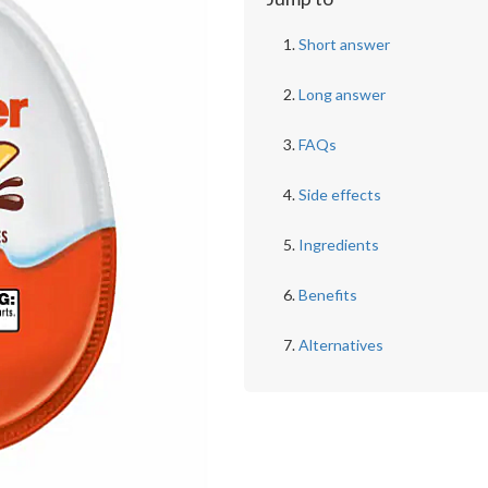
Short answer
Long answer
FAQs
Side effects
Ingredients
Benefits
Alternatives