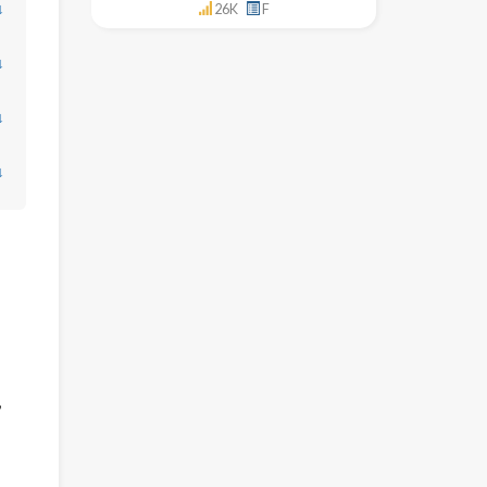
↓
26K
F
↓
↓
↓
,