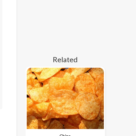
Related
Chips