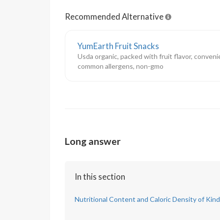
Recommended Alternative
YumEarth Fruit Snacks
Usda organic, packed with fruit flavor, conveni
common allergens, non-gmo
Long answer
In this section
Nutritional Content and Caloric Density of Kind