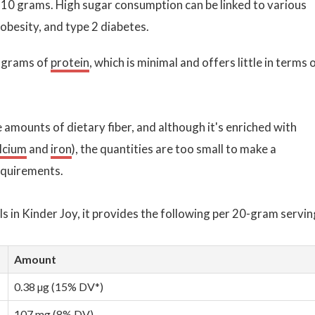
t 10 grams. High sugar consumption can be linked to various
 obesity, and type 2 diabetes.
2 grams of
protein
, which is minimal and offers little in terms 
e amounts of dietary fiber, and although it's enriched with
lcium
and
iron
), the quantities are too small to make a
requirements.
 in Kinder Joy, it provides the following per 20-gram servin
Amount
0.38 µg (15% DV*)
107 mg (8% DV)