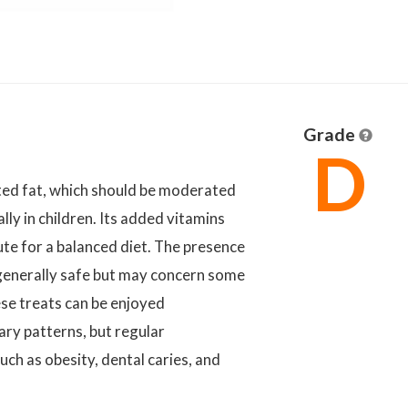
Grade
D
ted fat, which should be moderated
ly in children. Its added vitamins
ute for a balanced diet. The presence
is generally safe but may concern some
ese treats can be enjoyed
ary patterns, but regular
ch as obesity, dental caries, and