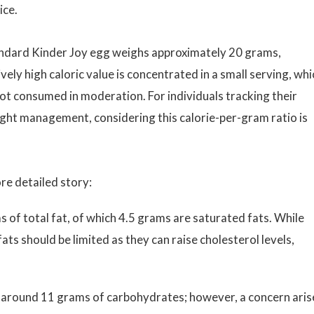
ice.
 standard Kinder Joy egg weighs approximately 20 grams,
vely high caloric value is concentrated in a small serving, whi
 not consumed in moderation. For individuals tracking their
eight management, considering this calorie-per-gram ratio is
re detailed story:
 of total fat, of which 4.5 grams are saturated fats. While
fats should be limited as they can raise cholesterol levels,
 around 11 grams of carbohydrates; however, a concern aris