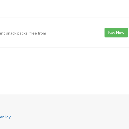
Buy Now
ent snack packs, free from
er Joy