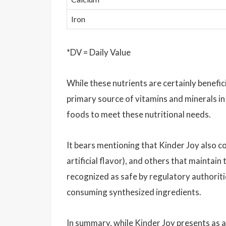
Iron
*DV = Daily Value
While these nutrients are certainly benefici
primary source of vitamins and minerals in
foods to meet these nutritional needs.
It bears mentioning that Kinder Joy also c
artificial flavor), and others that maintai
recognized as safe by regulatory authoritie
consuming synthesized ingredients.
In summary, while Kinder Joy presents as a