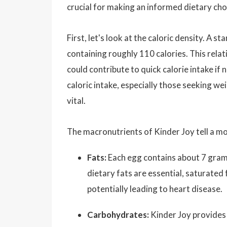
crucial for making an informed dietary cho
First, let's look at the caloric density. A
containing roughly 110 calories. This relati
could contribute to quick calorie intake if
caloric intake, especially those seeking w
vital.
The macronutrients of Kinder Joy tell a mo
Fats:
Each egg contains about 7 grams
dietary fats are essential, saturated 
potentially leading to heart disease.
Carbohydrates:
Kinder Joy provides