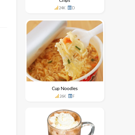
24K
D
Cup Noodles
26K
F